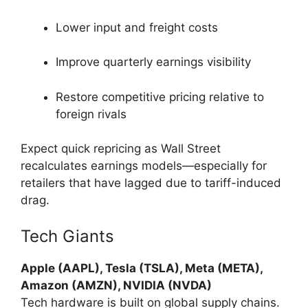
Lower input and freight costs
Improve quarterly earnings visibility
Restore competitive pricing relative to
foreign rivals
Expect quick repricing as Wall Street
recalculates earnings models—especially for
retailers that have lagged due to tariff-induced
drag.
Tech Giants
Apple (AAPL), Tesla (TSLA), Meta (META),
Amazon (AMZN), NVIDIA (NVDA)
Tech hardware is built on global supply chains.