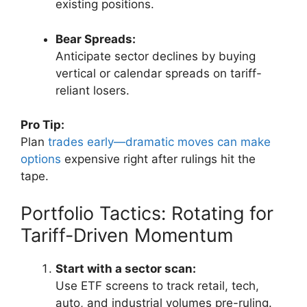
existing positions.
Bear Spreads:
Anticipate sector declines by buying
vertical or calendar spreads on tariff-
reliant losers.
Pro Tip:
Plan
trades early—dramatic moves can make
options
expensive right after rulings hit the
tape.
Portfolio Tactics: Rotating for
Tariff-Driven Momentum
Start with a sector scan:
Use ETF screens to track retail, tech,
auto, and industrial volumes pre-ruling.