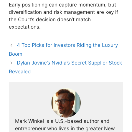
Early positioning can capture momentum, but
diversification and risk management are key if
the Court’s decision doesn’t match
expectations.
4 Top Picks for Investors Riding the Luxury
Boom
Dylan Jovine’s Nvidia’s Secret Supplier Stock
Revealed
Mark Winkel is a U.S.-based author and
entrepreneur who lives in the greater New