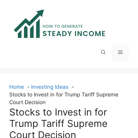
Skip
to
content
Menu
Home
Investing Ideas
Stocks to Invest in for Trump Tariff Supreme
Court Decision
Stocks to Invest in for
Trump Tariff Supreme
Court Decision