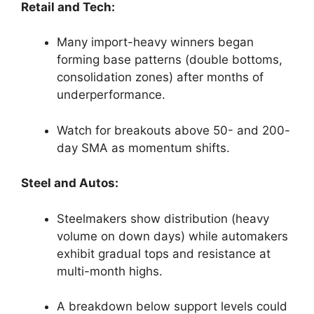
Retail and Tech:
Many import-heavy winners began
forming base patterns (double bottoms,
consolidation zones) after months of
underperformance.
Watch for breakouts above 50- and 200-
day SMA as momentum shifts.
Steel and Autos:
Steelmakers show distribution (heavy
volume on down days) while automakers
exhibit gradual tops and resistance at
multi-month highs.
A breakdown below support levels could