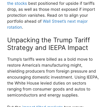
the stocks
best positioned for upside if tariffs
drop, as well as those most exposed if import
protection vanishes. Read on to align your
portfolio ahead of
Wall Street’s next major
rotation
.
Unpacking the Trump Tariff
Strategy and IEEPA Impact
Trump’s tariffs were billed as a bold move to
restore America’s manufacturing might,
shielding producers from foreign pressure and
encouraging domestic investment. Using IEEPA,
the White House levied duties on sectors
ranging from consumer goods and autos to
semiconductors and energy supplies.