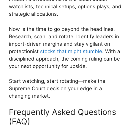
watchlists, technical setups, options plays, and
strategic allocations.
Now is the time to go beyond the headlines.
Research, scan, and rotate. Identify leaders in
import-driven margins and stay vigilant on
protectionist
stocks that might stumble
. With a
disciplined approach, the coming ruling can be
your next opportunity for upside.
Start watching, start rotating—make the
Supreme Court decision your edge in a
changing market.
Frequently Asked Questions
(FAQ)