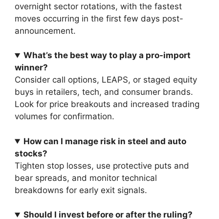
overnight sector rotations, with the fastest
moves occurring in the first few days post-
announcement.
What’s the best way to play a pro-import
winner?
Consider call options, LEAPS, or staged equity
buys in retailers, tech, and consumer brands.
Look for price breakouts and increased trading
volumes for confirmation.
How can I manage risk in steel and auto
stocks?
Tighten stop losses, use protective puts and
bear spreads, and monitor technical
breakdowns for early exit signals.
Should I invest before or after the ruling?