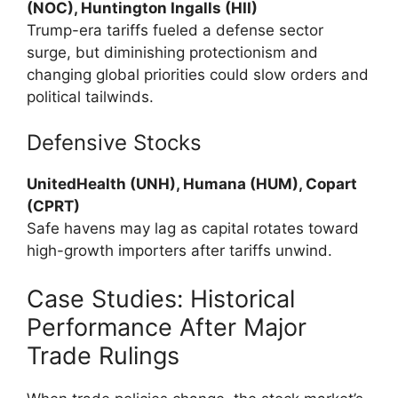
(NOC), Huntington Ingalls (HII)
Trump-era tariffs fueled a defense sector
surge, but diminishing protectionism and
changing global priorities could slow orders and
political tailwinds.
Defensive Stocks
UnitedHealth (UNH), Humana (HUM), Copart
(CPRT)
Safe havens may lag as capital rotates toward
high-growth importers after tariffs unwind.
Case Studies: Historical
Performance After Major
Trade Rulings