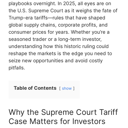
playbooks overnight. In 2025, all eyes are on
the U.S. Supreme Court as it weighs the fate of
Trump-era tariffs—rules that have shaped
global supply chains, corporate profits, and
consumer prices for years. Whether you’re a
seasoned trader or a long-term investor,
understanding how this historic ruling could
reshape the markets is the edge you need to
seize new opportunities and avoid costly
pitfalls.
Table of Contents
show
Why the Supreme Court Tariff
Case Matters for Investors