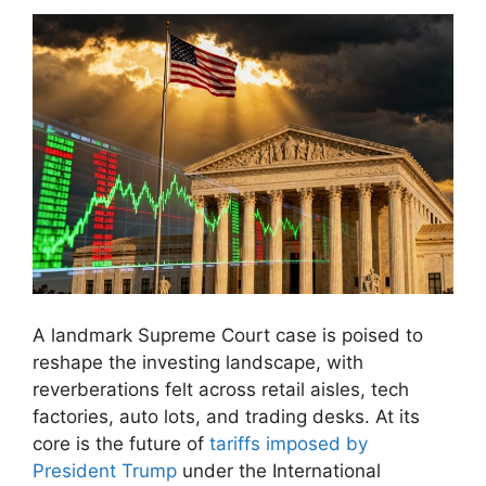
A landmark Supreme Court case is poised to
reshape the investing landscape, with
reverberations felt across retail aisles, tech
factories, auto lots, and trading desks. At its
core is the future of
tariffs imposed by
President Trump
under the International