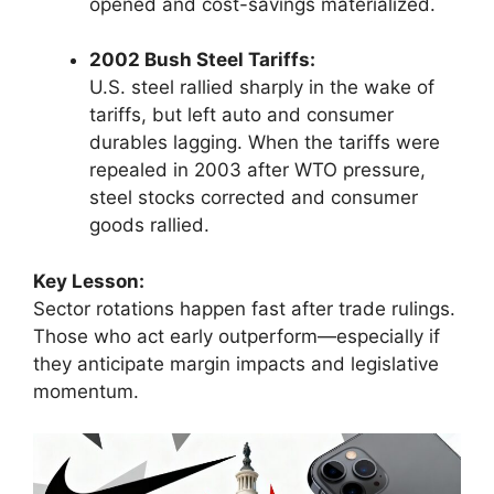
opened and cost-savings materialized.
2002 Bush Steel Tariffs:
U.S. steel rallied sharply in the wake of
tariffs, but left auto and consumer
durables lagging. When the tariffs were
repealed in 2003 after WTO pressure,
steel stocks corrected and consumer
goods rallied.
Key Lesson:
Sector rotations happen fast after trade rulings.
Those who act early outperform—especially if
they anticipate margin impacts and legislative
momentum.