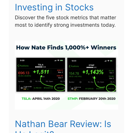
Investing in Stocks
Discover the five stock metrics that matter
most to identify strong investments today.
Nathan Bear Review: Is