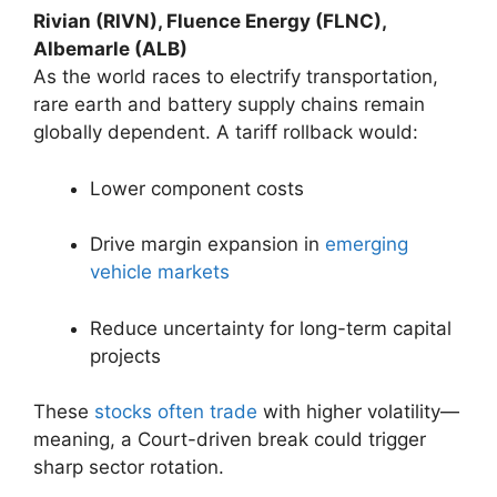
Rivian (RIVN), Fluence Energy (FLNC),
Albemarle (ALB)
As the world races to electrify transportation,
rare earth and battery supply chains remain
globally dependent. A tariff rollback would:
Lower component costs
Drive margin expansion in
emerging
vehicle markets
Reduce uncertainty for long-term capital
projects
These
stocks often trade
with higher volatility—
meaning, a Court-driven break could trigger
sharp sector rotation.