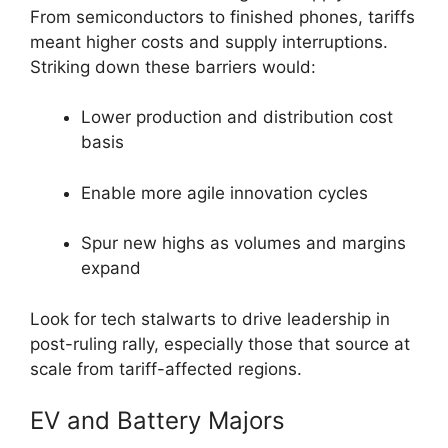
From semiconductors to finished phones, tariffs
meant higher costs and supply interruptions.
Striking down these barriers would:
Lower production and distribution cost
basis
Enable more agile innovation cycles
Spur new highs as volumes and margins
expand
Look for tech stalwarts to drive leadership in
post-ruling rally, especially those that source at
scale from tariff-affected regions.
EV and Battery Majors