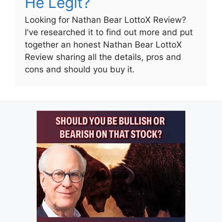
He Legit?
Looking for Nathan Bear LottoX Review?
I've researched it to find out more and put
together an honest Nathan Bear LottoX
Review sharing all the details, pros and
cons and should you buy it.