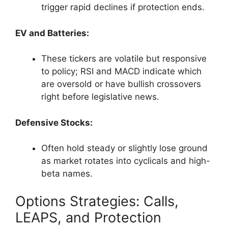
trigger rapid declines if protection ends.
EV and Batteries:
These tickers are volatile but responsive
to policy; RSI and MACD indicate which
are oversold or have bullish crossovers
right before legislative news.
Defensive Stocks:
Often hold steady or slightly lose ground
as market rotates into cyclicals and high-
beta names.
Options Strategies: Calls,
LEAPS, and Protection