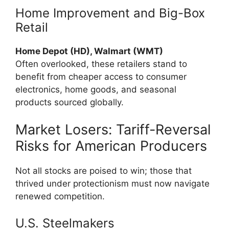
Home Improvement and Big-Box
Retail
Home Depot (HD), Walmart (WMT)
Often overlooked, these retailers stand to
benefit from cheaper access to consumer
electronics, home goods, and seasonal
products sourced globally.
Market Losers: Tariff-Reversal
Risks for American Producers
Not all stocks are poised to win; those that
thrived under protectionism must now navigate
renewed competition.
U.S. Steelmakers