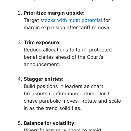
Prioritize margin upside:
Target
stocks with most potential
for
margin expansion after tariff removal.
Trim exposure:
Reduce allocations to tariff-protected
beneficiaries ahead of the Court’s
announcement.
Stagger entries:
Build positions in leaders as chart
breakouts confirm momentum. Don’t
chase parabolic moves—rotate and scale
in as the trend solidifies.
Balance for volatility:
Diversify across winners to avoid