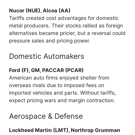
Nucor (NUE), Alcoa (AA)
Tariffs created cost advantages for domestic
metal producers. Their stocks rallied as foreign
alternatives became pricier, but a reversal could
pressure sales and pricing power.
Domestic Automakers
Ford (F), GM, PACCAR (PCAR)
American auto firms enjoyed shelter from
overseas rivals due to imposed fees on
imported vehicles and parts. Without tariffs,
expect pricing wars and margin contraction.
Aerospace & Defense
Lockheed Martin (LMT), Northrop Grumman