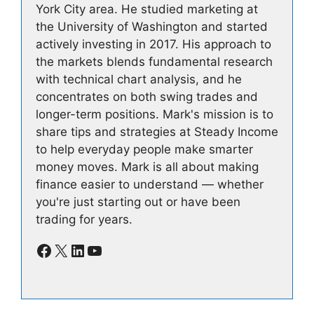
York City area. He studied marketing at
the University of Washington and started
actively investing in 2017. His approach to
the markets blends fundamental research
with technical chart analysis, and he
concentrates on both swing trades and
longer-term positions. Mark's mission is to
share tips and strategies at Steady Income
to help everyday people make smarter
money moves. Mark is all about making
finance easier to understand — whether
you're just starting out or have been
trading for years.
Facebook
X
LinkedIn
YouTube