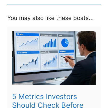
You may also like these posts...
5 Metrics Investors
Should Check Before