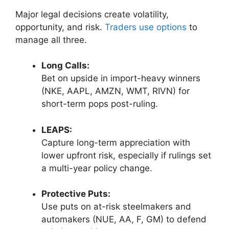
Major legal decisions create volatility,
opportunity, and risk.
Traders use options
to
manage all three.
Long Calls:
Bet on upside in import-heavy winners
(NKE, AAPL, AMZN, WMT, RIVN) for
short-term pops post-ruling.
LEAPS:
Capture long-term appreciation with
lower upfront risk, especially if rulings set
a multi-year policy change.
Protective Puts:
Use puts on at-risk steelmakers and
automakers (NUE, AA, F, GM) to defend