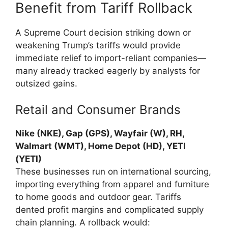
Benefit from Tariff Rollback
A Supreme Court decision striking down or
weakening Trump’s tariffs would provide
immediate relief to import-reliant companies—
many already tracked eagerly by analysts for
outsized gains.
Retail and Consumer Brands
Nike (NKE), Gap (GPS), Wayfair (W), RH,
Walmart (WMT), Home Depot (HD), YETI
(YETI)
These businesses run on international sourcing,
importing everything from apparel and furniture
to home goods and outdoor gear. Tariffs
dented profit margins and complicated supply
chain planning. A rollback would: