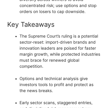
concentrated risk; use options and stop
orders on losers to cap downside.
Key Takeaways
The Supreme Court’s ruling is a potential
sector-reset: import-driven brands and
innovation leaders are poised for faster
margin growth, while protected industries
must brace for renewed global
competition.
Options and technical analysis give
investors tools to profit and protect as
the news breaks.
Early sector scans, staggered entries,