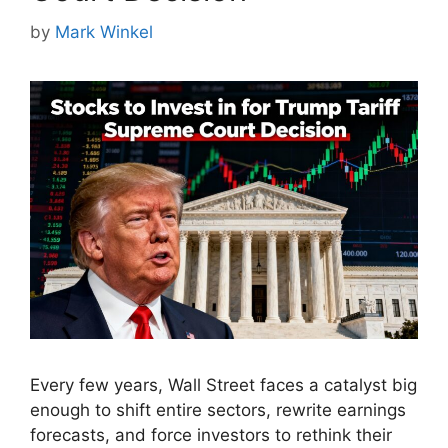
by
Mark Winkel
Every few years, Wall Street faces a catalyst big
enough to shift entire sectors, rewrite earnings
forecasts, and force investors to rethink their