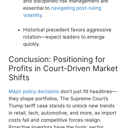
and disciplined risk management are
essential to
navigating post-ruling
volatility
.
Historical precedent favors aggressive
rotation—expect leaders to emerge
quickly.
Conclusion: Positioning for
Profits in Court-Driven Market
Shifts
Major policy decisions
don’t just fill headlines—
they shape portfolios. The Supreme Court’s
Trump tariff case stands to unlock new trends
in retail, tech, automotive, and more, as import
costs fall and competitive forces realign.
Proactive investors have the tools: sector