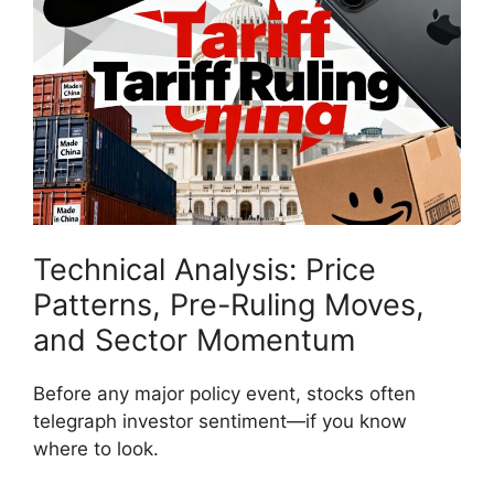
Technical Analysis: Price
Patterns, Pre-Ruling Moves,
and Sector Momentum
Before any major policy event, stocks often
telegraph investor sentiment—if you know
where to look.