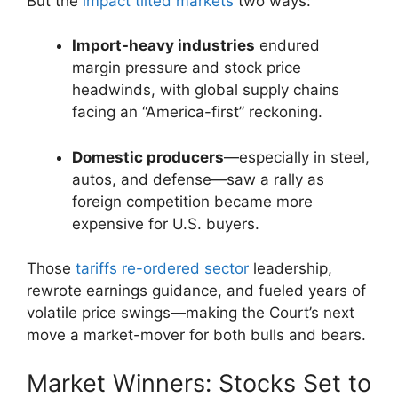
But the
impact tilted markets
two ways:
Import-heavy industries
endured
margin pressure and stock price
headwinds, with global supply chains
facing an “America-first” reckoning.
Domestic producers
—especially in steel,
autos, and defense—saw a rally as
foreign competition became more
expensive for U.S. buyers.
Those
tariffs re-ordered sector
leadership,
rewrote earnings guidance, and fueled years of
volatile price swings—making the Court’s next
move a market-mover for both bulls and bears.
Market Winners: Stocks Set to