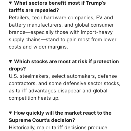
What sectors benefit most if Trump’s
tariffs are repealed?
Retailers, tech hardware companies, EV and
battery manufacturers, and global consumer
brands—especially those with import-heavy
supply chains—stand to gain most from lower
costs and wider margins.
Which stocks are most at risk if protection
drops?
U.S. steelmakers, select automakers, defense
contractors, and some defensive sector stocks,
as tariff advantages disappear and global
competition heats up.
How quickly will the market react to the
Supreme Court’s decision?
Historically, major tariff decisions produce