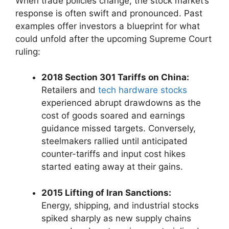
When trade policies change, the stock market’s
response is often swift and pronounced. Past
examples offer investors a blueprint for what
could unfold after the upcoming Supreme Court
ruling:
2018 Section 301 Tariffs on China:
Retailers and
tech hardware stocks
experienced abrupt drawdowns as the
cost of goods soared and earnings
guidance missed targets. Conversely,
steelmakers rallied until anticipated
counter-tariffs and input cost hikes
started eating away at their gains.
2015 Lifting of Iran Sanctions:
Energy, shipping, and industrial stocks
spiked sharply as new supply chains