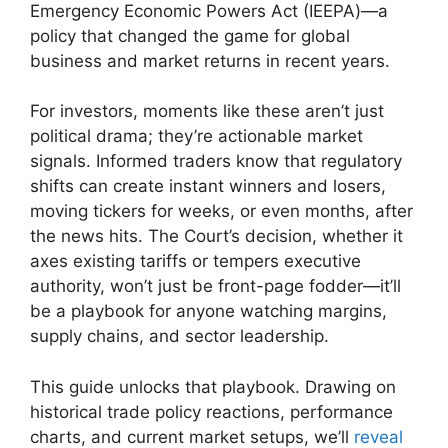
Emergency Economic Powers Act (IEEPA)—a
policy that changed the game for global
business and market returns in recent years.
For investors, moments like these aren’t just
political drama; they’re actionable market
signals. Informed traders know that regulatory
shifts can create instant winners and losers,
moving tickers for weeks, or even months, after
the news hits. The Court’s decision, whether it
axes existing tariffs or tempers executive
authority, won’t just be front-page fodder—it’ll
be a playbook for anyone watching margins,
supply chains, and sector leadership.
This guide unlocks that playbook. Drawing on
historical trade policy reactions, performance
charts, and current market setups, we’ll
reveal