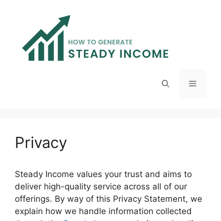
Skip
to
content
Menu
Privacy
Steady Income values your trust and aims to
deliver high-quality service across all of our
offerings. By way of this Privacy Statement, we
explain how we handle information collected