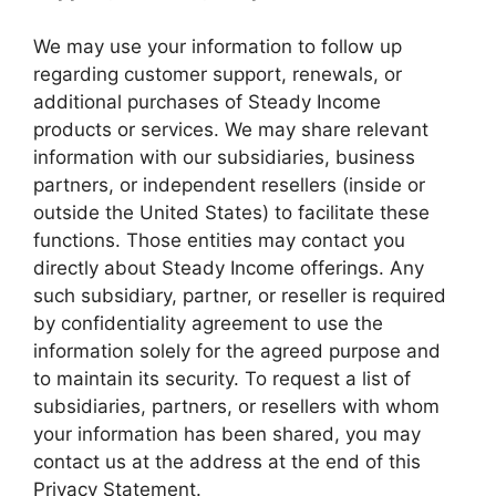
We may use your information to follow up
regarding customer support, renewals, or
additional purchases of Steady Income
products or services. We may share relevant
information with our subsidiaries, business
partners, or independent resellers (inside or
outside the United States) to facilitate these
functions. Those entities may contact you
directly about Steady Income offerings. Any
such subsidiary, partner, or reseller is required
by confidentiality agreement to use the
information solely for the agreed purpose and
to maintain its security. To request a list of
subsidiaries, partners, or resellers with whom
your information has been shared, you may
contact us at the address at the end of this
Privacy Statement.