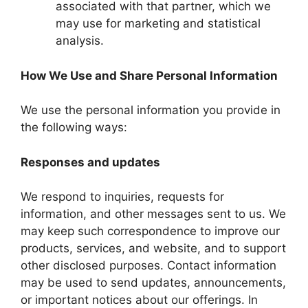
associated with that partner, which we
may use for marketing and statistical
analysis.
How We Use and Share Personal Information
We use the personal information you provide in
the following ways:
Responses and updates
We respond to inquiries, requests for
information, and other messages sent to us. We
may keep such correspondence to improve our
products, services, and website, and to support
other disclosed purposes. Contact information
may be used to send updates, announcements,
or important notices about our offerings. In