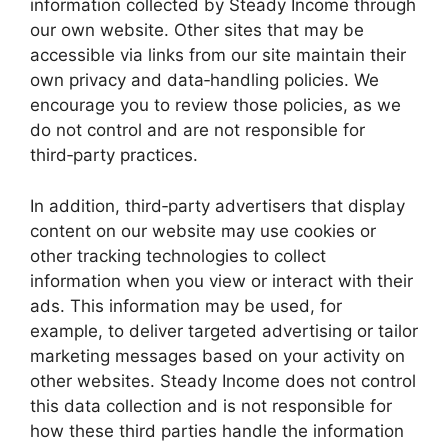
information collected by Steady Income through
our own website. Other sites that may be
accessible via links from our site maintain their
own privacy and data‑handling policies. We
encourage you to review those policies, as we
do not control and are not responsible for
third‑party practices.
In addition, third‑party advertisers that display
content on our website may use cookies or
other tracking technologies to collect
information when you view or interact with their
ads. This information may be used, for
example, to deliver targeted advertising or tailor
marketing messages based on your activity on
other websites. Steady Income does not control
this data collection and is not responsible for
how these third parties handle the information