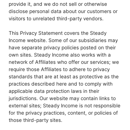
provide it, and we do not sell or otherwise
disclose personal data about our customers or
visitors to unrelated third-party vendors.
This Privacy Statement covers the Steady
Income website. Some of our subsidiaries may
have separate privacy policies posted on their
own sites. Steady Income also works with a
network of Affiliates who offer our services; we
require those Affiliates to adhere to privacy
standards that are at least as protective as the
practices described here and to comply with
applicable data protection laws in their
jurisdictions. Our website may contain links to
external sites; Steady Income is not responsible
for the privacy practices, content, or policies of
those third-party sites.