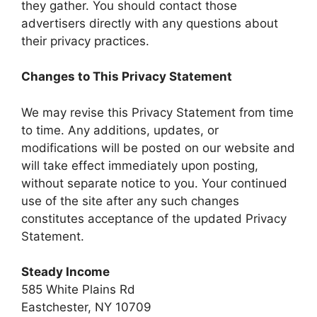
they gather. You should contact those
advertisers directly with any questions about
their privacy practices.
Changes to This Privacy Statement
We may revise this Privacy Statement from time
to time. Any additions, updates, or
modifications will be posted on our website and
will take effect immediately upon posting,
without separate notice to you. Your continued
use of the site after any such changes
constitutes acceptance of the updated Privacy
Statement.
Steady Income
585 White Plains Rd
Eastchester, NY 10709