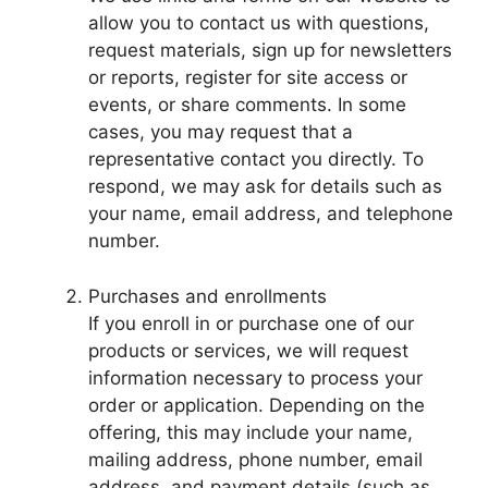
allow you to contact us with questions,
request materials, sign up for newsletters
or reports, register for site access or
events, or share comments. In some
cases, you may request that a
representative contact you directly. To
respond, we may ask for details such as
your name, email address, and telephone
number.
Purchases and enrollments
If you enroll in or purchase one of our
products or services, we will request
information necessary to process your
order or application. Depending on the
offering, this may include your name,
mailing address, phone number, email
address, and payment details (such as