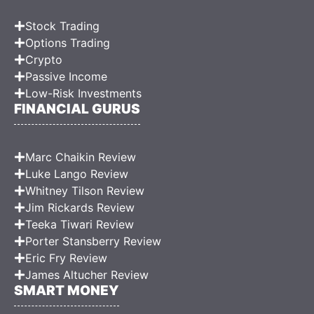
Stock Trading
Options Trading
Crypto
Passive Income
Low-Risk Investments
FINANCIAL GURUS
Marc Chaikin Review
Luke Lango Review
Whitney Tilson Review
Jim Rickards Review
Teeka Tiwari Review
Porter Stansberry Review
Eric Fry Review
James Altucher Review
SMART MONEY