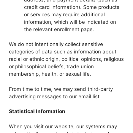
credit card information). Some products
or services may require additional
information, which will be indicated on
the relevant enrollment page.
We do not intentionally collect sensitive
categories of data such as information about
racial or ethnic origin, political opinions, religious
or philosophical beliefs, trade union
membership, health, or sexual life.
From time to time, we may send third‑party
advertising messages to our email list.
Statistical Information
When you visit our website, our systems may