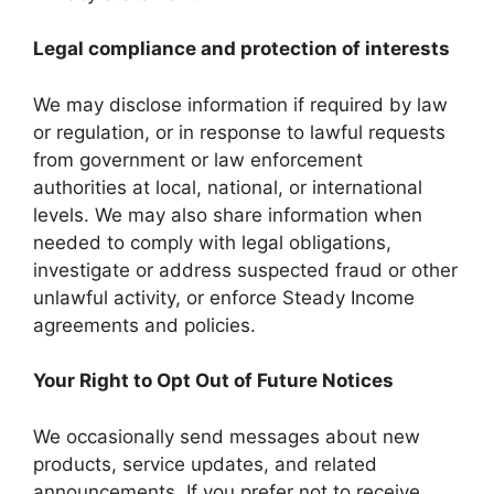
Legal compliance and protection of interests
We may disclose information if required by law
or regulation, or in response to lawful requests
from government or law enforcement
authorities at local, national, or international
levels. We may also share information when
needed to comply with legal obligations,
investigate or address suspected fraud or other
unlawful activity, or enforce Steady Income
agreements and policies.
Your Right to Opt Out of Future Notices
We occasionally send messages about new
products, service updates, and related
announcements. If you prefer not to receive