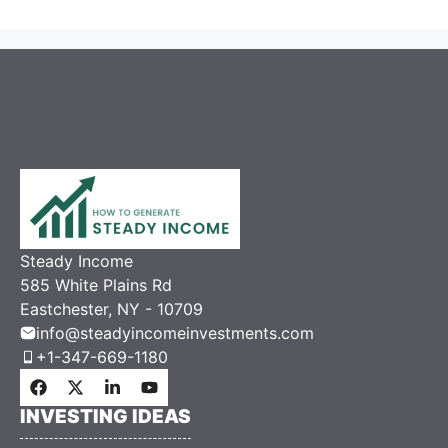
Steady Income
585 White Plains Rd
Eastchester, NY - 10709
info@steadyincomeinvestments.com
+1-347-669-1180
INVESTING IDEAS