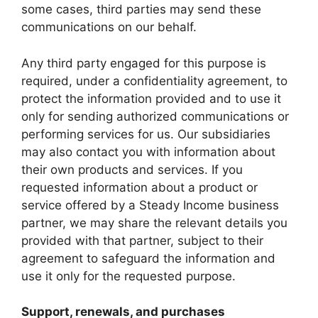
some cases, third parties may send these
communications on our behalf.
Any third party engaged for this purpose is
required, under a confidentiality agreement, to
protect the information provided and to use it
only for sending authorized communications or
performing services for us. Our subsidiaries
may also contact you with information about
their own products and services. If you
requested information about a product or
service offered by a Steady Income business
partner, we may share the relevant details you
provided with that partner, subject to their
agreement to safeguard the information and
use it only for the requested purpose.
Support, renewals, and purchases