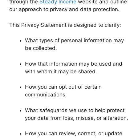
through the
Steady Income
website and outline
our approach to privacy and data protection.
This Privacy Statement is designed to clarify:
What types of personal information may
be collected.
How that information may be used and
with whom it may be shared.
How you can opt out of certain
communications.
What safeguards we use to help protect
your data from loss, misuse, or alteration.
How you can review, correct, or update