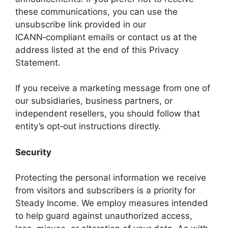
these communications, you can use the
unsubscribe link provided in our
ICANN‑compliant emails or contact us at the
address listed at the end of this Privacy
Statement.
If you receive a marketing message from one of
our subsidiaries, business partners, or
independent resellers, you should follow that
entity’s opt‑out instructions directly.
Security
Protecting the personal information we receive
from visitors and subscribers is a priority for
Steady Income. We employ measures intended
to help guard against unauthorized access,