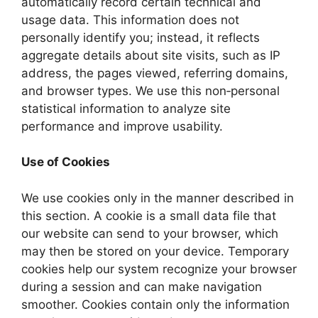
automatically record certain technical and
usage data. This information does not
personally identify you; instead, it reflects
aggregate details about site visits, such as IP
address, the pages viewed, referring domains,
and browser types. We use this non‑personal
statistical information to analyze site
performance and improve usability.
Use of Cookies
We use cookies only in the manner described in
this section. A cookie is a small data file that
our website can send to your browser, which
may then be stored on your device. Temporary
cookies help our system recognize your browser
during a session and can make navigation
smoother. Cookies contain only the information