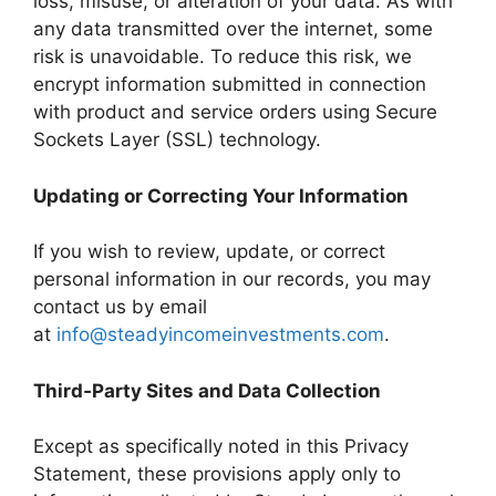
loss, misuse, or alteration of your data. As with
any data transmitted over the internet, some
risk is unavoidable. To reduce this risk, we
encrypt information submitted in connection
with product and service orders using Secure
Sockets Layer (SSL) technology.
Updating or Correcting Your Information
If you wish to review, update, or correct
personal information in our records, you may
contact us by email
at
info@steadyincomeinvestments.com
.
Third‑Party Sites and Data Collection
Except as specifically noted in this Privacy
Statement, these provisions apply only to