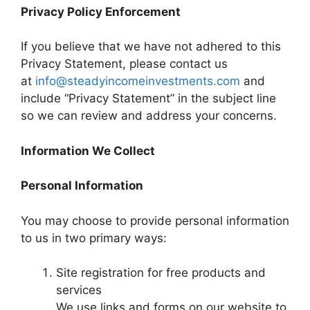
Privacy Policy Enforcement
If you believe that we have not adhered to this
Privacy Statement, please contact us
at
info@steadyincomeinvestments.com
and
include “Privacy Statement” in the subject line
so we can review and address your concerns.
Information We Collect
Personal Information
You may choose to provide personal information
to us in two primary ways:
Site registration for free products and
services
We use links and forms on our website to