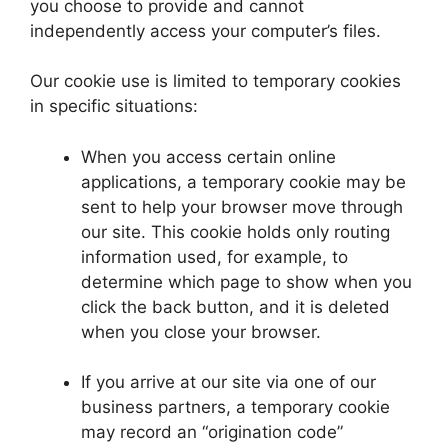
you choose to provide and cannot
independently access your computer’s files.
Our cookie use is limited to temporary cookies
in specific situations:
When you access certain online
applications, a temporary cookie may be
sent to help your browser move through
our site. This cookie holds only routing
information used, for example, to
determine which page to show when you
click the back button, and it is deleted
when you close your browser.
If you arrive at our site via one of our
business partners, a temporary cookie
may record an “origination code”