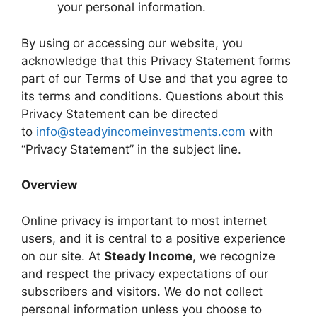
your personal information.
By using or accessing our website, you
acknowledge that this Privacy Statement forms
part of our Terms of Use and that you agree to
its terms and conditions. Questions about this
Privacy Statement can be directed
to
info@steadyincomeinvestments.com
with
“Privacy Statement” in the subject line.
Overview
Online privacy is important to most internet
users, and it is central to a positive experience
on our site. At
Steady Income
, we recognize
and respect the privacy expectations of our
subscribers and visitors. We do not collect
personal information unless you choose to