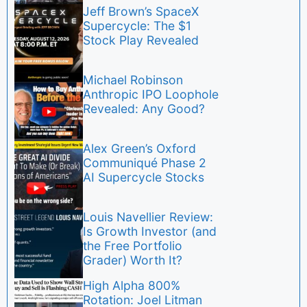
Jeff Brown’s SpaceX
Supercycle: The $1
Stock Play Revealed
Michael Robinson
Anthropic IPO Loophole
Revealed: Any Good?
Alex Green’s Oxford
Communiqué Phase 2
AI Supercycle Stocks
Louis Navellier Review:
Is Growth Investor (and
the Free Portfolio
Grader) Worth It?
High Alpha 800%
Rotation: Joel Litman