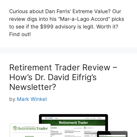
Curious about Dan Ferris’ Extreme Value? Our
review digs into his “Mar-a-Lago Accord” picks
to see if the $999 advisory is legit. Worth it?
Find out!
Retirement Trader Review –
How’s Dr. David Eifrig’s
Newsletter?
by
Mark Winkel