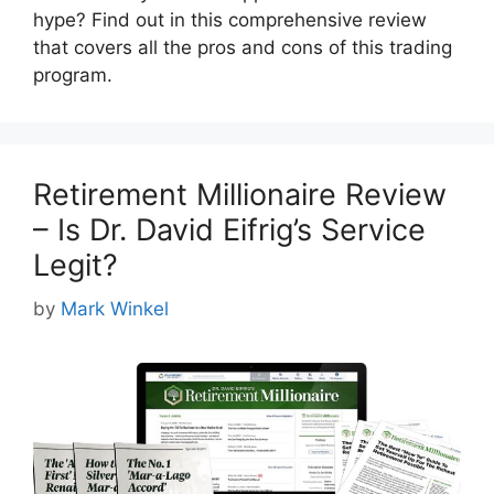
hype? Find out in this comprehensive review
that covers all the pros and cons of this trading
program.
Retirement Millionaire Review
– Is Dr. David Eifrig’s Service
Legit?
by
Mark Winkel