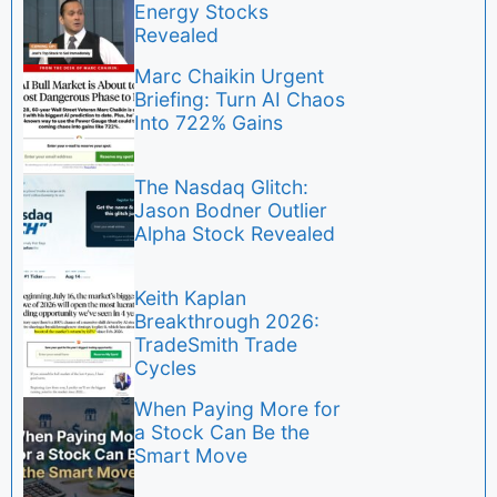
Energy Stocks
Revealed
Marc Chaikin Urgent
Briefing: Turn AI Chaos
Into 722% Gains
The Nasdaq Glitch:
Jason Bodner Outlier
Alpha Stock Revealed
Keith Kaplan
Breakthrough 2026:
TradeSmith Trade
Cycles
When Paying More for
a Stock Can Be the
Smart Move