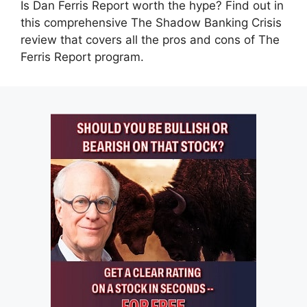
Is Dan Ferris Report worth the hype? Find out in
this comprehensive The Shadow Banking Crisis
review that covers all the pros and cons of The
Ferris Report program.