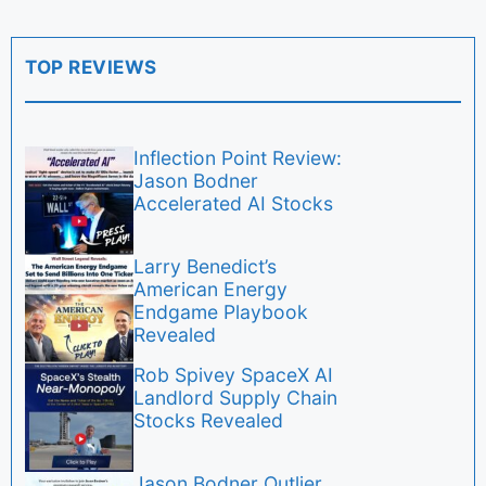
TOP REVIEWS
Inflection Point Review:
Jason Bodner
Accelerated AI Stocks
Larry Benedict’s
American Energy
Endgame Playbook
Revealed
Rob Spivey SpaceX AI
Landlord Supply Chain
Stocks Revealed
Jason Bodner Outlier