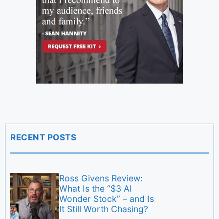
RECENT POSTS
Ross Givens Review:
What Is the “$3 AI
Wonder Stock” – and Is
It Still Worth Chasing?