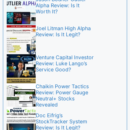
Alpha Review: Is It
Worth It?
Joel Litman High Alpha
Review: Is It Legit?
Venture Capital Investor
Review: Luke Lango’s
Service Good?
Chaikin Power Tactics
Review: Power Gauge
Neutral+ Stocks
Revealed
Doc Eifrig’s
StockTracker System
Review: Is It Legit?