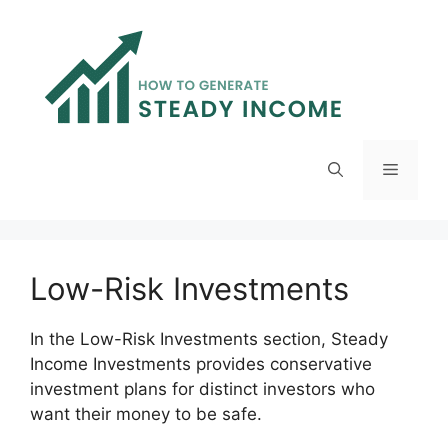
Skip
to
content
Menu
Low-Risk Investments
In the Low-Risk Investments section, Steady
Income Investments provides conservative
investment plans for distinct investors who
want their money to be safe.