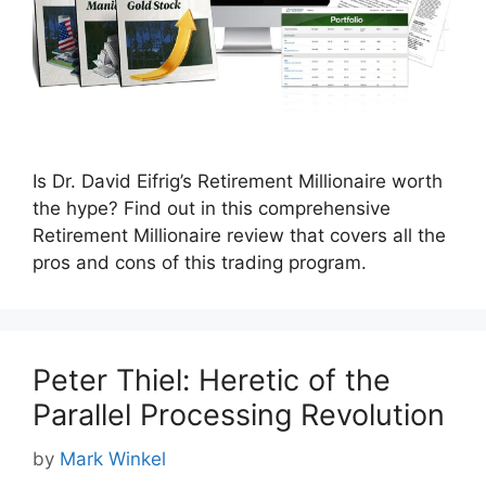
Is Dr. David Eifrig’s Retirement Millionaire worth
the hype? Find out in this comprehensive
Retirement Millionaire review that covers all the
pros and cons of this trading program.
Peter Thiel: Heretic of the
Parallel Processing Revolution
by
Mark Winkel