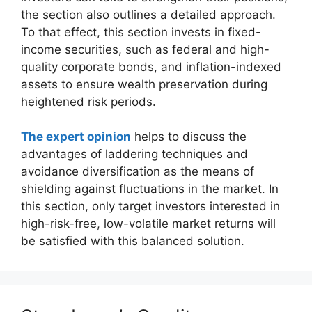
the section also outlines a detailed approach.
To that effect, this section invests in fixed-
income securities, such as federal and high-
quality corporate bonds, and inflation-indexed
assets to ensure wealth preservation during
heightened risk periods.
The expert opinion
helps to discuss the
advantages of laddering techniques and
avoidance diversification as the means of
shielding against fluctuations in the market. In
this section, only target investors interested in
high-risk-free, low-volatile market returns will
be satisfied with this balanced solution.