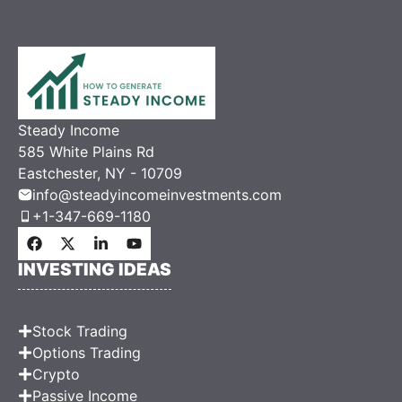
Steady Income
585 White Plains Rd
Eastchester, NY - 10709
info@steadyincomeinvestments.com
+1-347-669-1180
INVESTING IDEAS
Stock Trading
Options Trading
Crypto
Passive Income