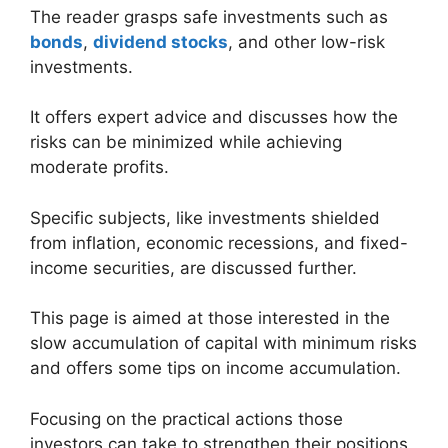
The reader grasps safe investments such as
bonds
,
dividend stocks
, and other low-risk
investments.
It offers expert advice and discusses how the
risks can be minimized while achieving
moderate profits.
Specific subjects, like investments shielded
from inflation, economic recessions, and fixed-
income securities, are discussed further.
This page is aimed at those interested in the
slow accumulation of capital with minimum risks
and offers some tips on income accumulation.
Focusing on the practical actions those
investors can take to strengthen their positions,