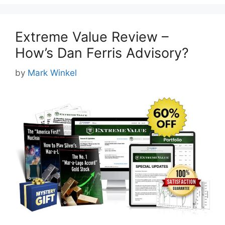
Extreme Value Review –
How’s Dan Ferris Advisory?
by
Mark Winkel