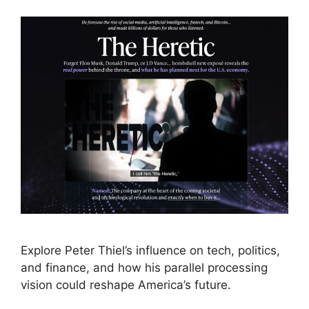
Explore Peter Thiel’s influence on tech, politics,
and finance, and how his parallel processing
vision could reshape America’s future.