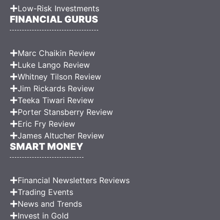
Low-Risk Investments
FINANCIAL GURUS
Marc Chaikin Review
Luke Lango Review
Whitney Tilson Review
Jim Rickards Review
Teeka Tiwari Review
Porter Stansberry Review
Eric Fry Review
James Altucher Review
SMART MONEY
Financial Newsletters Reviews
Trading Events
News and Trends
Invest in Gold