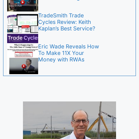
TradeSmith Trade
Cycles Review: Keith
Kaplan’s Best Service?
Eric Wade Reveals How
To Make 11X Your
Money with RWAs