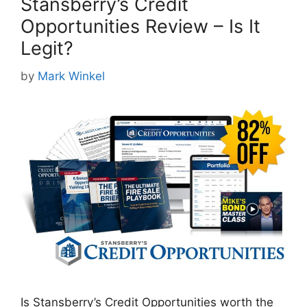
Stansberry’s Credit
Opportunities Review – Is It
Legit?
by
Mark Winkel
Is Stansberry’s Credit Opportunities worth the