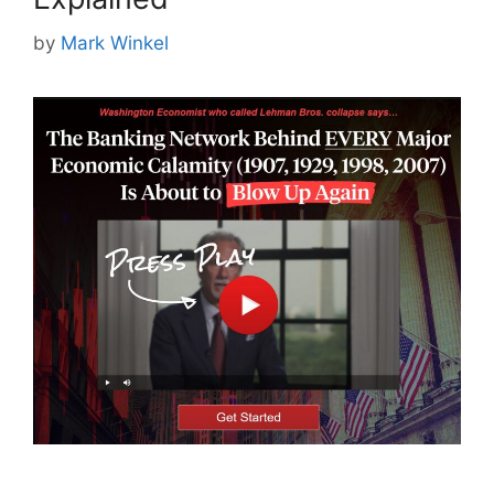
by
Mark Winkel