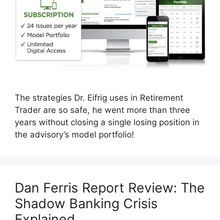
The strategies Dr. Eifrig uses in Retirement
Trader are so safe, he went more than three
years without closing a single losing position in
the advisory’s model portfolio!
Dan Ferris Report Review: The
Shadow Banking Crisis
Explained