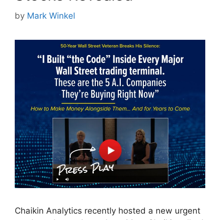
by
Mark Winkel
Chaikin Analytics recently hosted a new urgent