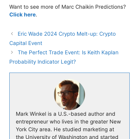
Want to see more of Marc Chaikin Predictions?
Click here
.
Eric Wade 2024 Crypto Melt-up: Crypto
Capital Event
The Perfect Trade Event: Is Keith Kaplan
Probability Indicator Legit?
Mark Winkel is a U.S.-based author and
entrepreneur who lives in the greater New
York City area. He studied marketing at
the University of Washington and started