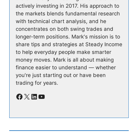
actively investing in 2017. His approach to
the markets blends fundamental research
with technical chart analysis, and he
concentrates on both swing trades and
longer-term positions. Mark's mission is to
share tips and strategies at Steady Income
to help everyday people make smarter
money moves. Mark is all about making
finance easier to understand — whether
you're just starting out or have been
trading for years.
Facebook
X
LinkedIn
YouTube