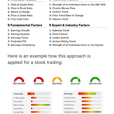
Here is an example how this approach is
applied for a stock trading: