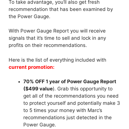
To take advantage, you’ll also get fresh
recommendation that has been examined by
the Power Gauge.
With Power Gauge Report you will receive
signals that it’s time to sell and lock in any
profits on their recommendations.
Here is the list of everything included with
current promotion:
70% OFF 1 year of Power Gauge Report
($499 value
). Grab this opportunity to
get all of the recommendations you need
to protect yourself and potentially make 3
to 5 times your money with Marc’s
recommendations just detected in the
Power Gauge.