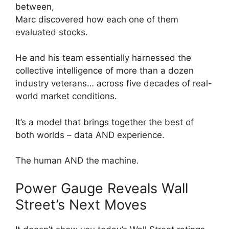
between,
Marc discovered how each one of them
evaluated stocks.
He and his team essentially harnessed the
collective intelligence of more than a dozen
industry veterans… across five decades of real-
world market conditions.
It’s a model that brings together the best of
both worlds – data AND experience.
The human AND the machine.
Power Gauge Reveals Wall
Street’s Next Moves