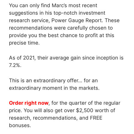
You can only find Marc’s most recent
suggestions in his top-notch investment
research service, Power Gauge Report. These
recommendations were carefully chosen to
provide you the best chance to profit at this
precise time.
As of 2021, their average gain since inception is
7.2%.
This is an extraordinary offer… for an
extraordinary moment in the markets.
Order right now
, for the quarter of the regular
price. You will also get over $2,500 worth of
research, recommendations, and FREE
bonuses.