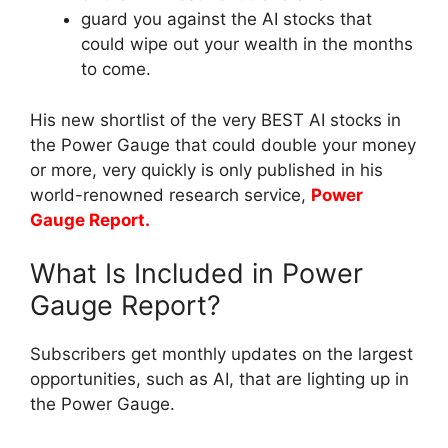
guard you against the AI stocks that
could wipe out your wealth in the months
to come.
His new shortlist of the very BEST AI stocks in
the Power Gauge that could double your money
or more, very quickly is only published in his
world-renowned research service,
Power
Gauge Report.
What Is Included in Power
Gauge Report?
Subscribers get monthly updates on the largest
opportunities, such as AI, that are lighting up in
the Power Gauge.