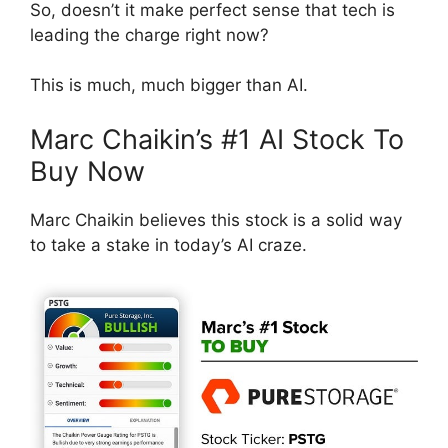
So, doesn’t it make perfect sense that tech is
leading the charge right now?
This is much, much bigger than AI.
Marc Chaikin’s #1 AI Stock To
Buy Now
Marc Chaikin believes this stock is a solid way
to take a stake in today’s AI craze.