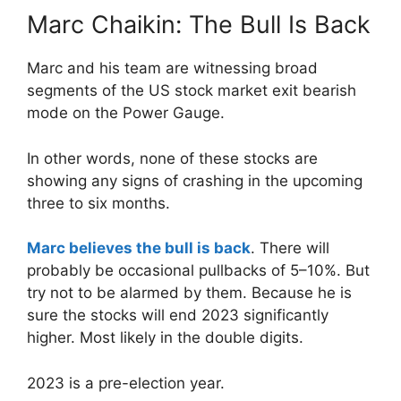
Marc Chaikin: The Bull Is Back
Marc and his team are witnessing broad
segments of the US stock market exit bearish
mode on the Power Gauge.
In other words, none of these stocks are
showing any signs of crashing in the upcoming
three to six months.
Marc believes the bull is back
. There will
probably be occasional pullbacks of 5–10%. But
try not to be alarmed by them. Because he is
sure the stocks will end 2023 significantly
higher. Most likely in the double digits.
2023 is a pre-election year.