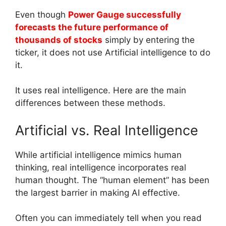
Even though
Power Gauge successfully
forecasts the future performance of
thousands of stocks
simply by entering the
ticker, it does not use Artificial intelligence to do
it.
It uses real intelligence. Here are the main
differences between these methods.
Artificial vs. Real Intelligence
While artificial intelligence mimics human
thinking, real intelligence incorporates real
human thought. The “human element” has been
the largest barrier in making AI effective.
Often you can immediately tell when you read