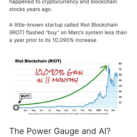
happened to cryptocurrency and blockchain
stocks years ago.
A little-known startup called Riot Blockchain
(RIOT) flashed “buy” on Marc’s system less than
a year prior to its 10,090% increase.
The Power Gauge and AI?