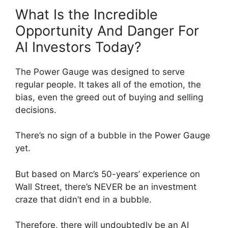
What Is the Incredible
Opportunity And Danger For
AI Investors Today?
The Power Gauge was designed to serve
regular people. It takes all of the emotion, the
bias, even the greed out of buying and selling
decisions.
There’s no sign of a bubble in the Power Gauge
yet.
But based on Marc’s 50-years’ experience on
Wall Street, there’s NEVER be an investment
craze that didn’t end in a bubble.
Therefore, there will undoubtedly be an AI