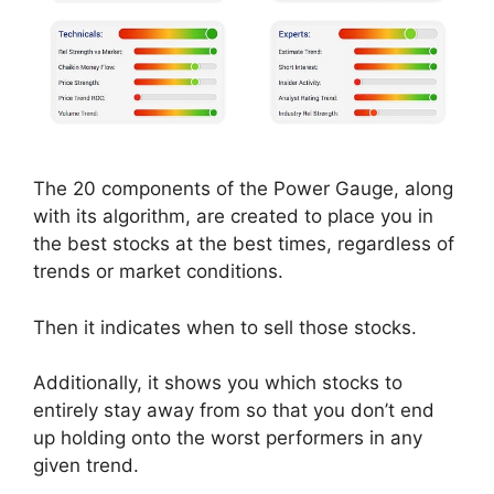
The 20 components of the Power Gauge, along
with its algorithm, are created to place you in
the best stocks at the best times, regardless of
trends or market conditions.
Then it indicates when to sell those stocks.
Additionally, it shows you which stocks to
entirely stay away from so that you don’t end
up holding onto the worst performers in any
given trend.