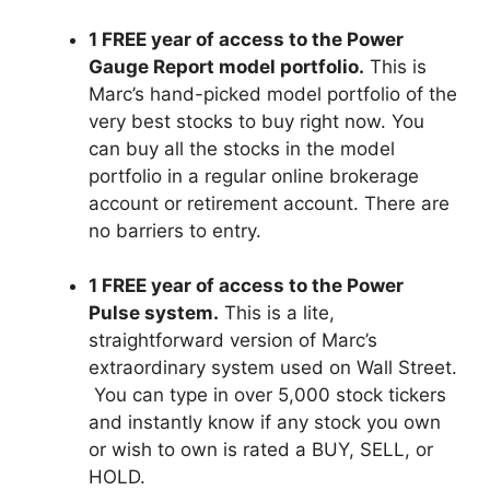
1 FREE year of access to the Power
Gauge Report model portfolio.
This is
Marc’s hand-picked model portfolio of the
very best stocks to buy right now. You
can buy all the stocks in the model
portfolio in a regular online brokerage
account or retirement account. There are
no barriers to entry.
1 FREE year of access to the Power
Pulse system.
This is a lite,
straightforward version of Marc’s
extraordinary system used on Wall Street.
You can type in over 5,000 stock tickers
and instantly know if any stock you own
or wish to own is rated a BUY, SELL, or
HOLD.