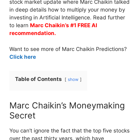
stock market update where Marc Chaikin talked
in deep details how to multiply your money by
investing in Artificial Intelligence. Read further
to learn
Marc Chaikin’s #1 FREE AI
recommendation.
Want to see more of Marc Chaikin Predictions?
Click here
Table of Contents
show
Marc Chaikin’s Moneymaking
Secret
You can’t ignore the fact that the top five stocks
over the past thirty years, which have