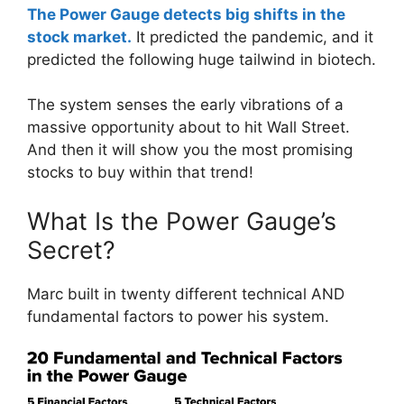
The Power Gauge detects big shifts in the
stock market.
It predicted the pandemic, and it
predicted the following huge tailwind in biotech.
The system senses the early vibrations of a
massive opportunity about to hit Wall Street.
And then it will show you the most promising
stocks to buy within that trend!
What Is the Power Gauge’s
Secret?
Marc built in twenty different technical AND
fundamental factors to power his system.