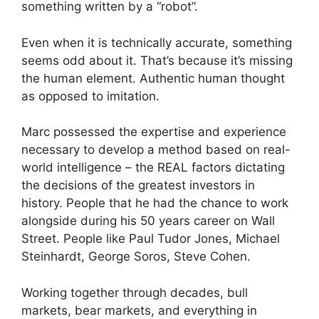
something written by a “robot”.
Even when it is technically accurate, something
seems odd about it. That’s because it’s missing
the human element. Authentic human thought
as opposed to imitation.
Marc possessed the expertise and experience
necessary to develop a method based on real-
world intelligence – the REAL factors dictating
the decisions of the greatest investors in
history. People that he had the chance to work
alongside during his 50 years career on Wall
Street. People like Paul Tudor Jones, Michael
Steinhardt, George Soros, Steve Cohen.
Working together through decades, bull
markets, bear markets, and everything in