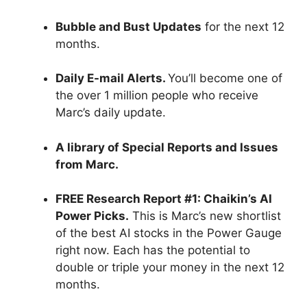
Bubble and Bust Updates
for the next 12
months.
Daily E-mail Alerts.
You’ll become one of
the over 1 million people who receive
Marc’s daily update.
A library of Special Reports and Issues
from Marc.
FREE Research Report #1: Chaikin’s AI
Power Picks.
This is Marc’s new shortlist
of the best AI stocks in the Power Gauge
right now. Each has the potential to
double or triple your money in the next 12
months.