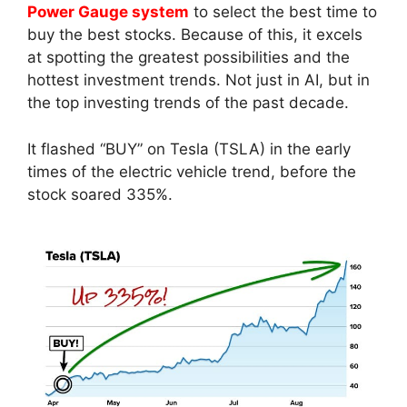
Power Gauge system
to select the best time to
buy the best stocks. Because of this, it excels
at spotting the greatest possibilities and the
hottest investment trends. Not just in AI, but in
the top investing trends of the past decade.
It flashed “BUY” on Tesla (TSLA) in the early
times of the electric vehicle trend, before the
stock soared 335%.