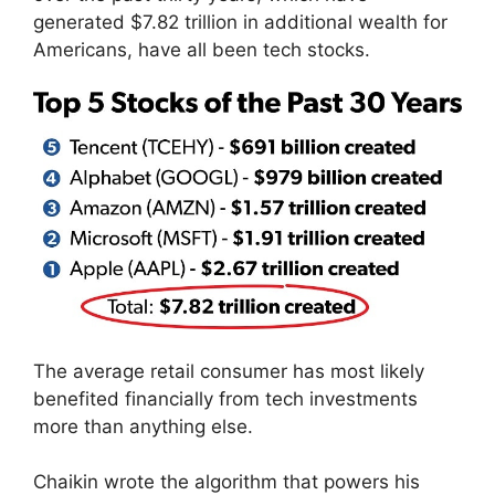
generated $7.82 trillion in additional wealth for
Americans, have all been tech stocks.
The average retail consumer has most likely
benefited financially from tech investments
more than anything else.
Chaikin wrote the algorithm that powers his