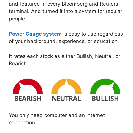
and featured in every Bloomberg and Reuters
terminal. And turned it into a system for regular
people.
Power Gauge system
is easy to use regardless
of your background, experience, or education.
It rates each stock as either Bullish, Neutral, or
Bearish.
You only need computer and an internet
connection.