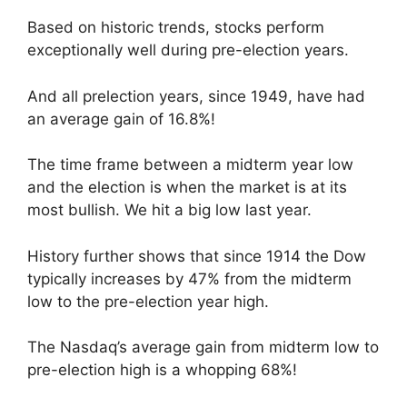
Based on historic trends, stocks perform
exceptionally well during pre-election years.
And all prelection years, since 1949, have had
an average gain of 16.8%!
The time frame between a midterm year low
and the election is when the market is at its
most bullish. We hit a big low last year.
History further shows that since 1914 the Dow
typically increases by 47% from the midterm
low to the pre-election year high.
The Nasdaq’s average gain from midterm low to
pre-election high is a whopping 68%!