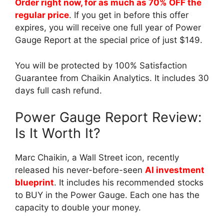
Order right now, for as much as 70% OFF the
regular price
. If you get in before this offer
expires, you will receive one full year of Power
Gauge Report at the special price of just $149.
You will be protected by 100% Satisfaction
Guarantee from Chaikin Analytics. It includes 30
days full cash refund.
Power Gauge Report Review:
Is It Worth It?
Marc Chaikin, a Wall Street icon, recently
released his never-before-seen
AI investment
blueprint
. It includes his recommended stocks
to BUY in the Power Gauge. Each one has the
capacity to double your money.