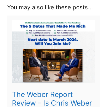
You may also like these posts...
The Weber Report
Review – Is Chris Weber