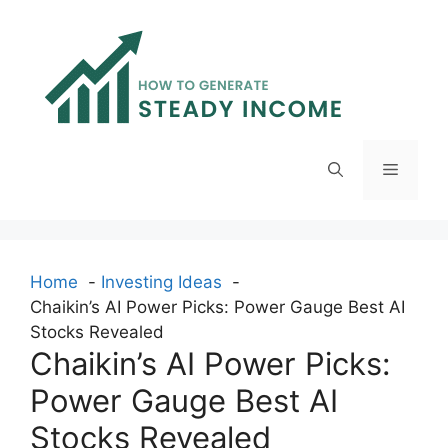
Skip
to
content
Menu
Home
Investing Ideas
Chaikin’s AI Power Picks: Power Gauge Best AI
Stocks Revealed
Chaikin’s AI Power Picks:
Power Gauge Best AI
Stocks Revealed