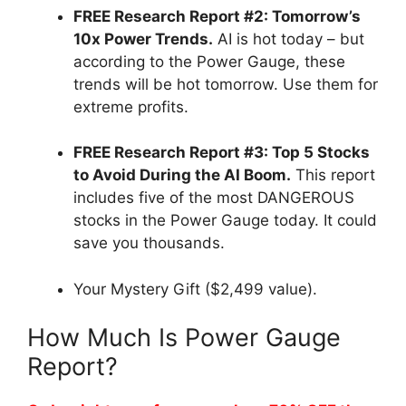
FREE Research Report #2: Tomorrow’s
10x Power Trends.
AI is hot today – but
according to the Power Gauge, these
trends will be hot tomorrow. Use them for
extreme profits.
FREE Research Report #3: Top 5 Stocks
to Avoid During the AI Boom.
This report
includes five of the most DANGEROUS
stocks in the Power Gauge today. It could
save you thousands.
Your Mystery Gift ($2,499 value).
How Much Is Power Gauge
Report?