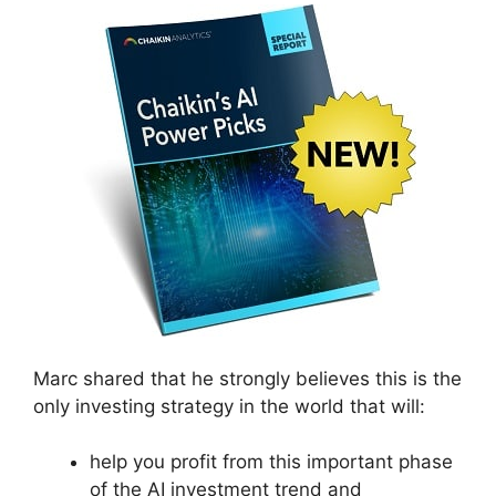
Marc shared that he strongly believes this is the
only investing strategy in the world that will:
help you profit from this important phase
of the AI investment trend and