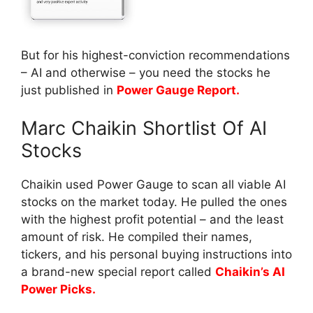
But for his highest-conviction recommendations
– AI and otherwise – you need the stocks he
just published in
Power Gauge Report.
Marc Chaikin Shortlist Of AI
Stocks
Chaikin used Power Gauge to scan all viable AI
stocks on the market today. He pulled the ones
with the highest profit potential – and the least
amount of risk. He compiled their names,
tickers, and his personal buying instructions into
a brand-new special report called
Chaikin’s AI
Power Picks.