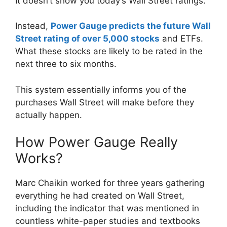
It doesn’t show you today’s Wall Street ratings.
Instead,
Power Gauge predicts the future Wall
Street rating of over 5,000 stocks
and ETFs.
What these stocks are likely to be rated in the
next three to six months.
This system essentially informs you of the
purchases Wall Street will make before they
actually happen.
How Power Gauge Really
Works?
Marc Chaikin worked for three years gathering
everything he had created on Wall Street,
including the indicator that was mentioned in
countless white-paper studies and textbooks