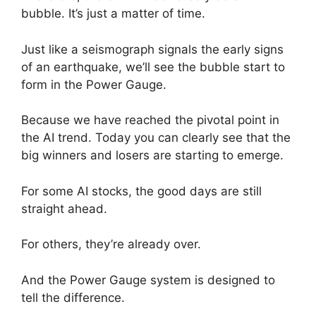
bubble. It’s just a matter of time.
Just like a seismograph signals the early signs
of an earthquake, we’ll see the bubble start to
form in the Power Gauge.
Because we have reached the pivotal point in
the AI trend. Today you can clearly see that the
big winners and losers are starting to emerge.
For some AI stocks, the good days are still
straight ahead.
For others, they’re already over.
And the Power Gauge system is designed to
tell the difference.