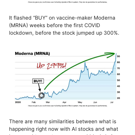
It flashed “BUY” on vaccine-maker Moderna
(MRNA) weeks before the first COVID
lockdown, before the stock jumped up 300%.
There are many similarities between what is
happening right now with AI stocks and what