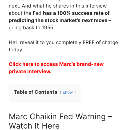
next. And what he shares in this interview
about the Fed
has a 100% success rate of
predicting the stock market’s
next
move
–
going back to 1955.
He’ll reveal it to you completely FREE of charge
today…
Click here to access Marc’s brand-new
private interview.
Table of Contents
show
Marc Chaikin Fed Warning –
Watch It Here