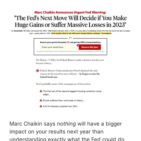
Marc Chaikin says
nothing
will have a bigger
impact on your results next year than
understanding exactly what the Fed could do