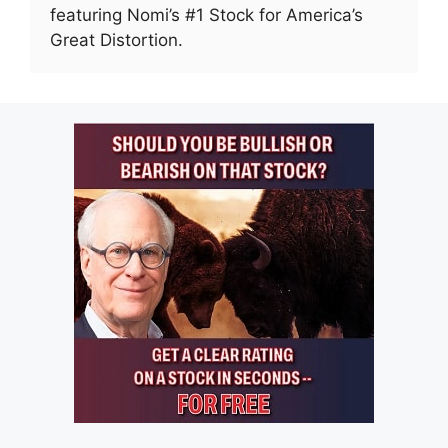
featuring Nomi’s #1 Stock for America’s
Great Distortion.