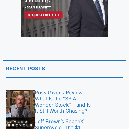
RECENT POSTS
Ross Givens Review:
What Is the “$3 AI
Wonder Stock” – and Is
It Still Worth Chasing?
Jeff Brown’s SpaceX
Supercycle: The $1