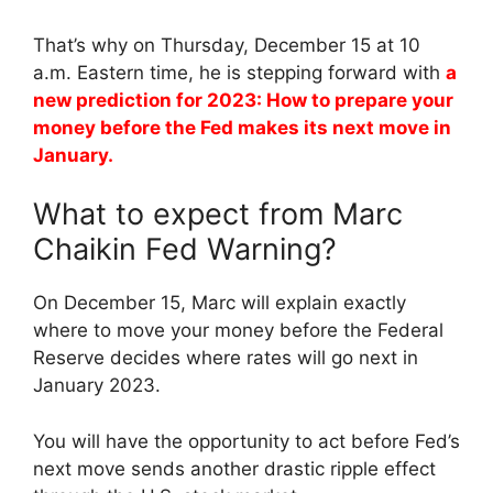
That’s why on Thursday, December 15 at 10
a.m. Eastern time, he is stepping forward with
a
new prediction for 2023: How to prepare your
money before the Fed makes its next move in
January.
What to expect from Marc
Chaikin Fed Warning?
On December 15, Marc will explain exactly
where to move your money before the Federal
Reserve decides where rates will go next in
January 2023.
You will have the opportunity to act before Fed’s
next move sends another drastic ripple effect