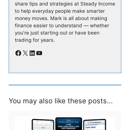
share tips and strategies at Steady Income
to help everyday people make smarter
money moves. Mark is all about making
finance easier to understand — whether
you're just starting out or have been
trading for years.
Facebook
X
LinkedIn
YouTube
You may also like these posts...