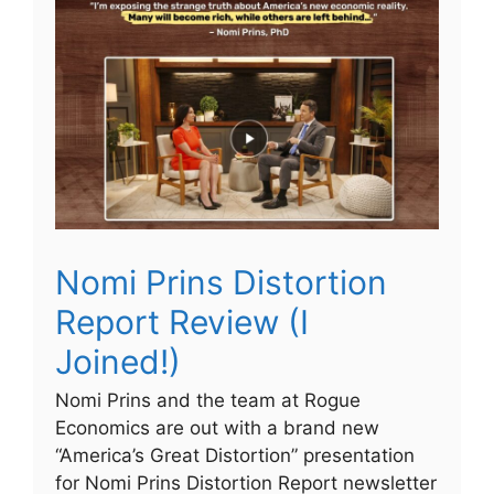
Nomi Prins Distortion
Report Review (I
Joined!)
Nomi Prins and the team at Rogue
Economics are out with a brand new
“America’s Great Distortion” presentation
for Nomi Prins Distortion Report newsletter