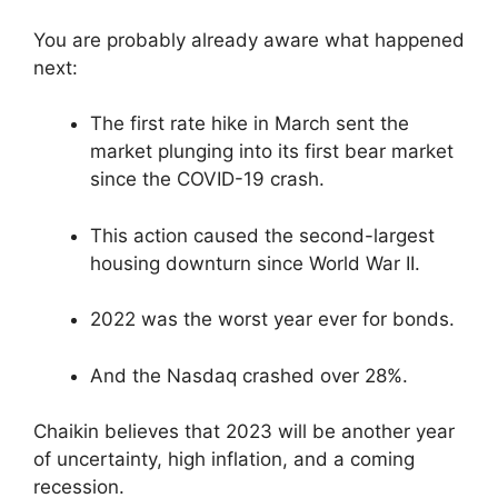
You are probably already aware what happened
next:
The first rate hike in March sent the
market plunging into its first bear market
since the COVID-19 crash.
This action caused the second-largest
housing downturn since World War II.
2022 was the worst year ever for bonds.
And the Nasdaq crashed over 28%.
Chaikin believes that 2023 will be another year
of uncertainty, high inflation, and a coming
recession.