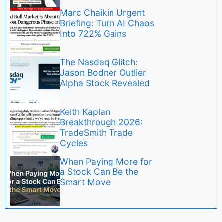
Marc Chaikin Urgent
Briefing: Turn AI Chaos
Into 722% Gains
The Nasdaq Glitch:
Jason Bodner Outlier
Alpha Stock Revealed
Keith Kaplan
Breakthrough 2026:
TradeSmith Trade
Cycles
When Paying More for
a Stock Can Be the
Smart Move