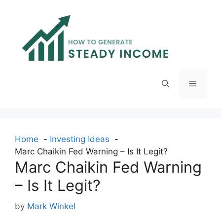
Skip
to
content
Menu
Home
Investing Ideas
Marc Chaikin Fed Warning – Is It Legit?
Marc Chaikin Fed Warning
– Is It Legit?
by
Mark Winkel