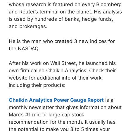
whose research is featured on every Bloomberg
and Reuter’s terminal on the planet. His analysis
is used by hundreds of banks, hedge funds,
and brokerages.
He is the man who created 3 new indices for
the NASDAQ.
After his work on Wall Street, he launched his
own firm called Chaikin Analytics. Check their
website for additional info of their work,
including their products:
Chaikin Analytics Power Gauge Report
is a
monthly newsletter that gives information about
Marc’s #1 mid or large cap stock
recommendation for the month. It usually has
the potential to make you 3 to 5 times your