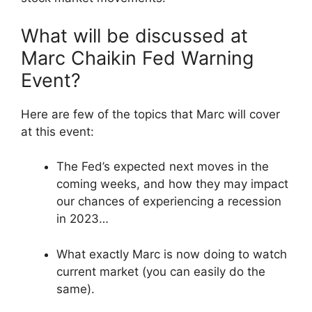
What will be discussed at
Marc Chaikin Fed Warning
Event?
Here are few of the topics that Marc will cover
at this event:
The Fed’s expected next moves in the
coming weeks, and how they may impact
our chances of experiencing a recession
in 2023…
What exactly Marc is now doing to watch
current market (you can easily do the
same).