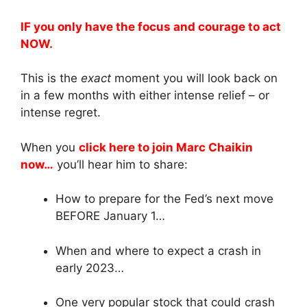
IF you only have the focus and courage to act
NOW.
This is the
exact
moment you will look back on
in a few months with either intense relief – or
intense regret.
When you
click here to join Marc Chaikin
now…
you’ll hear him to share:
How to prepare for the Fed’s next move
BEFORE January 1…
When and where to expect a crash in
early 2023…
One very popular stock that could crash