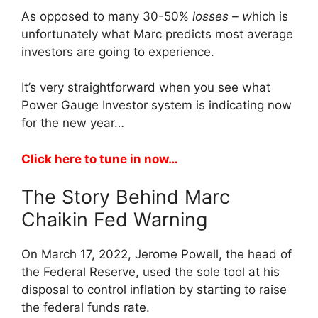
As opposed to many 30-50%
losses – w
hich is
unfortunately what Marc predicts most average
investors are going to experience.
It’s very straightforward when you see what
Power Gauge Investor system is indicating now
for the new year…
Click here to tune in now…
The Story Behind Marc
Chaikin Fed Warning
On March 17, 2022, Jerome Powell, the head of
the Federal Reserve, used the sole tool at his
disposal to control inflation by starting to raise
the federal funds rate.