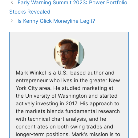
Early Warning Summit 2023: Power Portfolio
Stocks Revealed
Is Kenny Glick Moneyline Legit?
Mark Winkel is a U.S.-based author and
entrepreneur who lives in the greater New
York City area. He studied marketing at
the University of Washington and started
actively investing in 2017. His approach to
the markets blends fundamental research
with technical chart analysis, and he
concentrates on both swing trades and
longer-term positions. Mark's mission is to