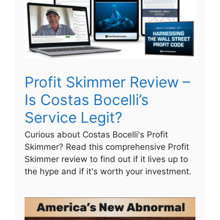
Profit Skimmer Review –
Is Costas Bocelli’s
Service Legit?
Curious about Costas Bocelli's Profit
Skimmer? Read this comprehensive Profit
Skimmer review to find out if it lives up to
the hype and if it's worth your investment.