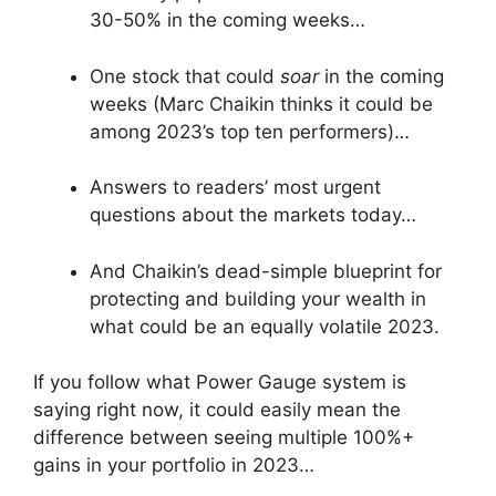
30-50% in the coming weeks…
One stock that could
soar
in the coming
weeks (Marc Chaikin thinks it could be
among 2023’s top ten performers)…
Answers to readers’ most urgent
questions about the markets today…
And Chaikin’s dead-simple blueprint for
protecting and building your wealth in
what could be an equally volatile 2023.
If you follow what Power Gauge system is
saying right now, it could easily mean the
difference between seeing multiple 100%+
gains in your portfolio in 2023…