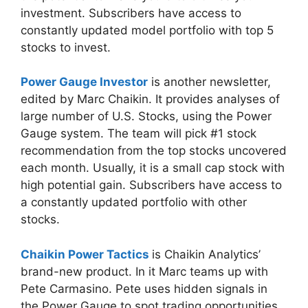
investment. Subscribers have access to
constantly updated model portfolio with top 5
stocks to invest.
Power Gauge Investor
is another newsletter,
edited by Marc Chaikin. It provides analyses of
large number of U.S. Stocks, using the Power
Gauge system. The team will pick #1 stock
recommendation from the top stocks uncovered
each month. Usually, it is a small cap stock with
high potential gain. Subscribers have access to
a constantly updated portfolio with other
stocks.
Chaikin Power Tactics
is Chaikin Analytics’
brand-new product. In it Marc teams up with
Pete Carmasino. Pete uses hidden signals in
the Power Gauge to spot trading opportunities