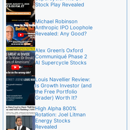
Stock Play Revealed
Michael Robinson
Anthropic IPO Loophole
Revealed: Any Good?
Alex Green’s Oxford
Communiqué Phase 2
AI Supercycle Stocks
Louis Navellier Review:
Is Growth Investor (and
the Free Portfolio
Grader) Worth It?
High Alpha 800%
Rotation: Joel Litman
Energy Stocks
Revealed