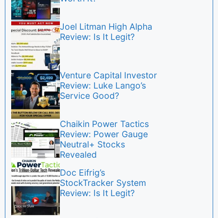
Joel Litman High Alpha
Review: Is It Legit?
Venture Capital Investor
Review: Luke Lango’s
Service Good?
Chaikin Power Tactics
Review: Power Gauge
Neutral+ Stocks
Revealed
Doc Eifrig’s
StockTracker System
Review: Is It Legit?