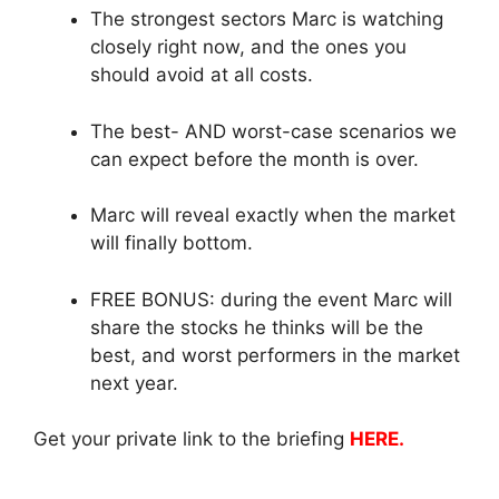
The strongest sectors Marc is watching
closely right now, and the ones you
should avoid at all costs.
The best- AND worst-case scenarios we
can expect before the month is over.
Marc will reveal exactly when the market
will finally bottom.
FREE BONUS: during the event Marc will
share the stocks he thinks will be the
best, and worst performers in the market
next year.
Get your private link to the briefing
HERE.