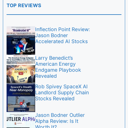
TOP REVIEWS
Inflection Point Review:
Jason Bodner
Accelerated AI Stocks
Larry Benedict’s
American Energy
Endgame Playbook
Revealed
Rob Spivey SpaceX AI
Landlord Supply Chain
Stocks Revealed
Jason Bodner Outlier
Alpha Review: Is It
Worth It?