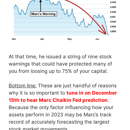
At that time, he issued a string of nine stock
warnings that could have protected many of
you from loosing up to 75% of your capital.
Bottom line:
These are just handful of reasons
why it is so important to
tune in on December
15th to hear Marc Chaikin Fed prediction
.
Because the only factor influencing how your
assets perform in 2023 may be Marc’s track
record of accurately forecasting the largest
stock market movements.