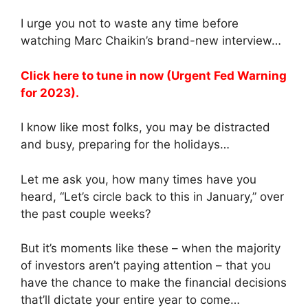
I urge you not to waste any time before
watching Marc Chaikin’s brand-new interview…
Click here to tune in now (Urgent Fed Warning
for 2023).
I know like most folks, you may be distracted
and busy, preparing for the holidays…
Let me ask you, how many times have you
heard, “Let’s circle back to this in January,” over
the past couple weeks?
But it’s moments like these – when the majority
of investors aren’t paying attention – that you
have the chance to make the financial decisions
that’ll dictate your entire year to come…