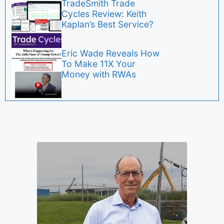
TradeSmith Trade
Cycles Review: Keith
Kaplan’s Best Service?
Eric Wade Reveals How
To Make 11X Your
Money with RWAs