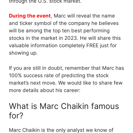
through the U.S. stock market.
During the event
, Marc will reveal the name
and ticker symbol of the company he believes
will be among the top ten best performing
stocks in the market in 2023. He will share this
valuable information completely FREE just for
showing up.
If you are still in doubt, remember that Marc has
100% success rate of predicting the stock
market’s next move. We would like to share few
more details about his career:
What is Marc Chaikin famous
for?
Marc Chaikin is the only analyst we know of