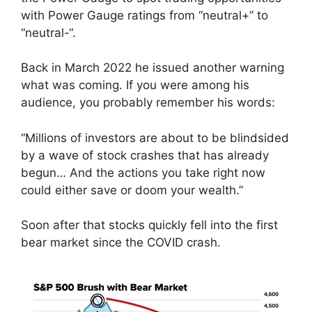
with Power Gauge ratings from “neutral+” to
“neutral-“.
Back in March 2022 he issued another warning
what was coming. If you were among his
audience, you probably remember his words:
“Millions of investors are about to be blindsided
by a wave of stock crashes that has already
begun… And the actions you take right now
could either save or doom your wealth.”
Soon after that stocks quickly fell into the first
bear market since the COVID crash.