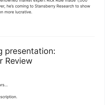
, renowned market expert Rick Rule made 1,000
ever, he’s coming to Stansberry Research to show
en more lucrative.
 presentation:
or Review
ars…
scription.