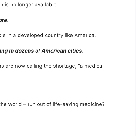
n is no longer available.
ore
.
le in a developed country like America.
ing in dozens of American cities
.
ns are now calling the shortage, “a medical
the world – run out of life-saving medicine?