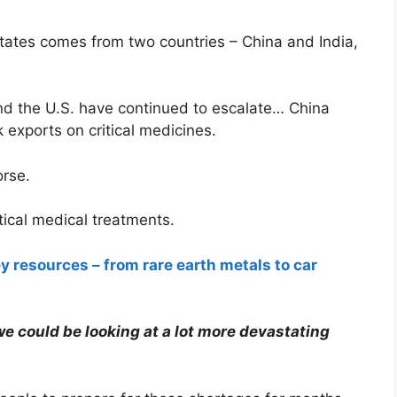
States comes from two countries – China and India,
nd the U.S. have continued to escalate… China
k exports on critical medicines.
orse.
tical medical treatments.
y resources – from rare earth metals to car
we could be looking at a lot more devastating