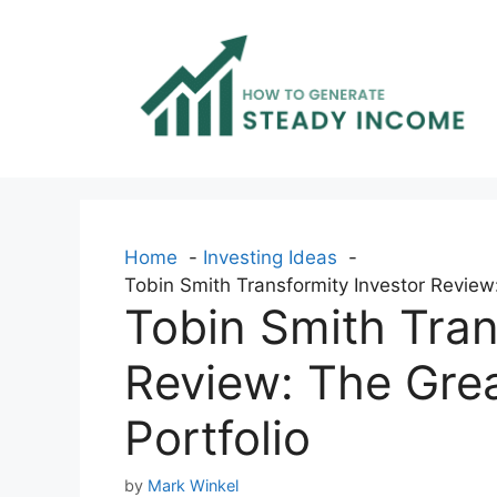
Skip
to
content
Home
Investing Ideas
Tobin Smith Transformity Investor Review
Tobin Smith Tran
Review: The Gre
Portfolio
by
Mark Winkel