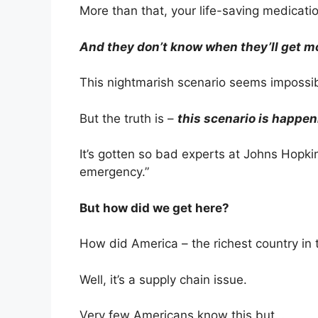
More than that, your life-saving medicatio
And they don’t know when they’ll get m
This nightmarish scenario seems impossib
But the truth is –
this scenario is happen
It’s gotten so bad experts at Johns Hopki
emergency.”
But how did we get here?
How did America – the richest country in 
Well, it’s a supply chain issue.
Very few Americans know this but…