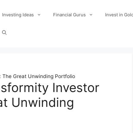
Investing Ideas
Financial Gurus
Invest in Gol
: The Great Unwinding Portfolio
sformity Investor
at Unwinding