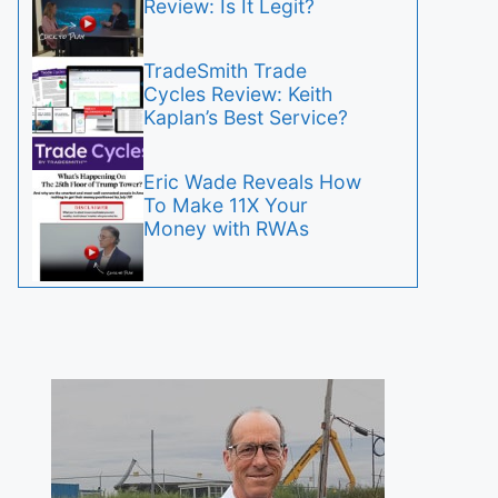
Review: Is It Legit?
TradeSmith Trade
Cycles Review: Keith
Kaplan’s Best Service?
Eric Wade Reveals How
To Make 11X Your
Money with RWAs