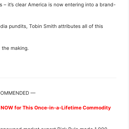
s – it’s clear America is now entering into a brand-
 pundits, Tobin Smith attributes all of this
n the making.
COMMENDED —
re NOW for This Once-in-a-Lifetime Commodity