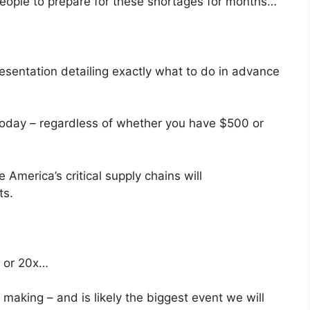
people to prepare for these shortages for months…
esentation detailing exactly what to do in advance
today – regardless of whether you have $500 or
 America’s critical supply chains will
ts.
x or 20x…
making – and is likely the biggest event we will