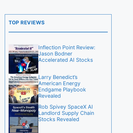
TOP REVIEWS
Inflection Point Review:
Jason Bodner
Accelerated AI Stocks
Larry Benedict’s
American Energy
Endgame Playbook
Revealed
Rob Spivey SpaceX AI
Landlord Supply Chain
Stocks Revealed