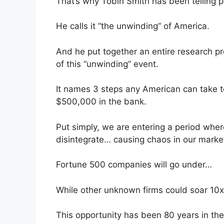
That’s why Tobin Smith has been telling 
He calls it “the unwinding” of America.
And he put together an entire research pr
of this “unwinding” event.
It names 3 steps any American can take 
$500,000 in the bank.
Put simply, we are entering a period where
disintegrate… causing chaos in our marke
Fortune 500 companies will go under…
While other unknown firms could soar 10
This opportunity has been 80 years in the 