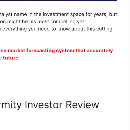
alyst name in the investment space for years, but
on might be his most compelling yet.
u everything you need to know about this cutting-
iven market forecasting system that accurately
e future.
rmity Investor Review