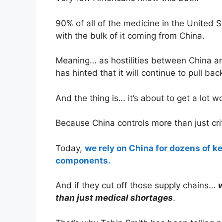
90% of all of the medicine in the United 
with the bulk of it coming from China.
Meaning… as hostilities between China a
has hinted that it will continue to pull bac
And the thing is… it’s about to get a lot w
Because China controls more than just cri
Today,
we rely on China for dozens of ke
components.
And if they cut off those supply chains…
than just medical shortages
.