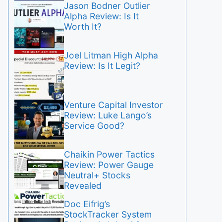
Jason Bodner Outlier
Alpha Review: Is It
Worth It?
Joel Litman High Alpha
Review: Is It Legit?
Venture Capital Investor
Review: Luke Lango’s
Service Good?
Chaikin Power Tactics
Review: Power Gauge
Neutral+ Stocks
Revealed
Doc Eifrig’s
StockTracker System