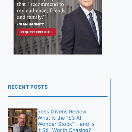
RECENT POSTS
Ross Givens Review:
What Is the “$3 AI
Wonder Stock” – and Is
It Still Worth Chasing?