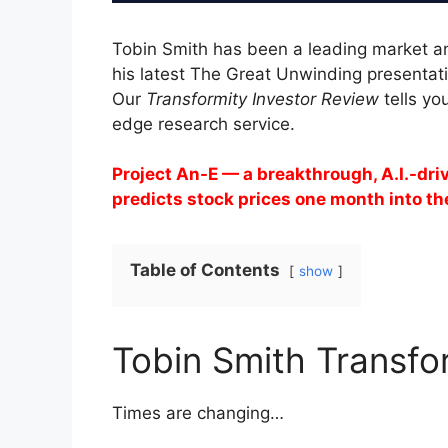
Tobin Smith has been a leading market an
his latest The Great Unwinding presentati
Our
Transformity Investor Review
tells yo
edge research service.
Project An-E — a breakthrough, A.I.-dr
predicts stock prices one month into th
Table of Contents
show
Tobin Smith Transfo
Times are changing…