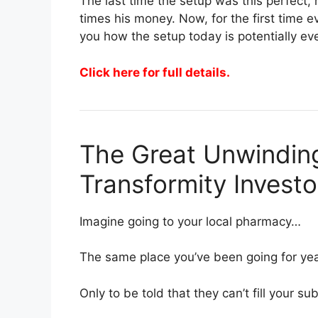
The last time the setup was this perfect
times his money. Now, for the first time 
you how the setup today is potentially ev
Click here for full details.
The Great Unwinding
Transformity Invest
Imagine going to your local pharmacy…
The same place you’ve been going for ye
Only to be told that they can’t fill your sub