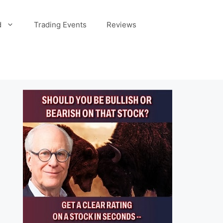
d
Trading Events
Reviews