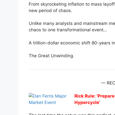
From skyrocketing inflation to mass layoff
new period of chaos.
Unlike many analysts and mainstream media
chaos to one transformational event…
A trillion-dollar economic shift 80-years i
The Great Unwinding.
— RE
Rick Rule: ‘Prepa
Hypercycle’