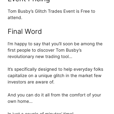
Tom Busby’s Glitch Trades Event is Free to
attend.
Final Word
I’m happy to say that you’ll soon be among the
first people to discover Tom Busby’s
revolutionary new trading tool…
It’s specifically designed to help everyday folks
capitalize on a unique glitch in the market few
investors are aware of.
And you can do it all from the comfort of your
own home…