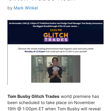
by
Mark Winkel
Tom Busby Glitch Trades
world premiere has
been scheduled to take place on November
19th @ 1:00pm ET when Tom Busby will reveal