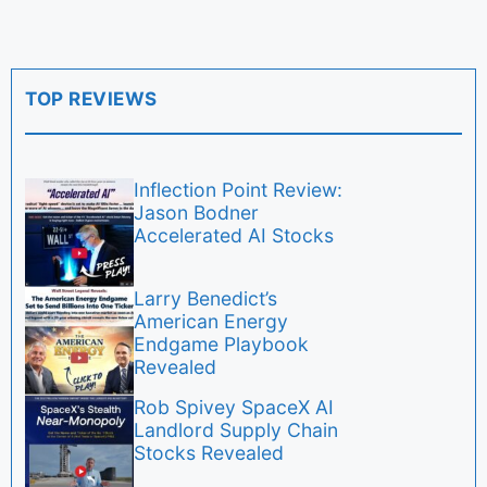
TOP REVIEWS
Inflection Point Review:
Jason Bodner
Accelerated AI Stocks
Larry Benedict’s
American Energy
Endgame Playbook
Revealed
Rob Spivey SpaceX AI
Landlord Supply Chain
Stocks Revealed