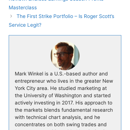
Masterclass
The First Strike Portfolio – Is Roger Scott’s
Service Legit?
Mark Winkel is a U.S.-based author and
entrepreneur who lives in the greater New
York City area. He studied marketing at
the University of Washington and started
actively investing in 2017. His approach to
the markets blends fundamental research
with technical chart analysis, and he
concentrates on both swing trades and