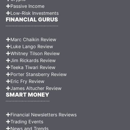
Passive Income
Low-Risk Investments
FINANCIAL GURUS
Marc Chaikin Review
Luke Lango Review
Whitney Tilson Review
Jim Rickards Review
Teeka Tiwari Review
Porter Stansberry Review
Eric Fry Review
James Altucher Review
SMART MONEY
Financial Newsletters Reviews
Trading Events
News and Trends