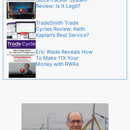
Review: Is It Legit?
TradeSmith Trade
Cycles Review: Keith
Kaplan’s Best Service?
Eric Wade Reveals How
To Make 11X Your
Money with RWAs