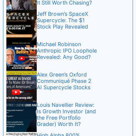
It Still Worth Chasing?
Jeff Brown’s SpaceX
Supercycle: The $1
Stock Play Revealed
Michael Robinson
Anthropic IPO Loophole
Revealed: Any Good?
Alex Green’s Oxford
Communiqué Phase 2
AI Supercycle Stocks
Louis Navellier Review:
Is Growth Investor (and
the Free Portfolio
Grader) Worth It?
High Alpha 800%