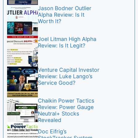
Jason Bodner Outlier
Alpha Review: Is It
Worth It?
Joel Litman High Alpha
Review: Is It Legit?
Venture Capital Investor
Review: Luke Lango’s
Service Good?
Chaikin Power Tactics
Review: Power Gauge
Neutral+ Stocks
Revealed
Doc Eifrig’s
StockTracker System