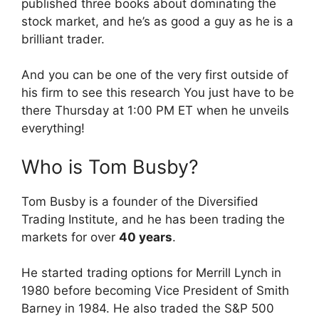
published three books about dominating the
stock market, and he’s as good a guy as he is a
brilliant trader.
And you can be one of the very first outside of
his firm to see this research You just have to be
there Thursday at 1:00 PM ET when he unveils
everything!
Who is Tom Busby?
Tom Busby is a founder of the Diversified
Trading Institute, and he has been trading the
markets for over
40 years
.
He started trading options for Merrill Lynch in
1980 before becoming Vice President of Smith
Barney in 1984. He also traded the S&P 500