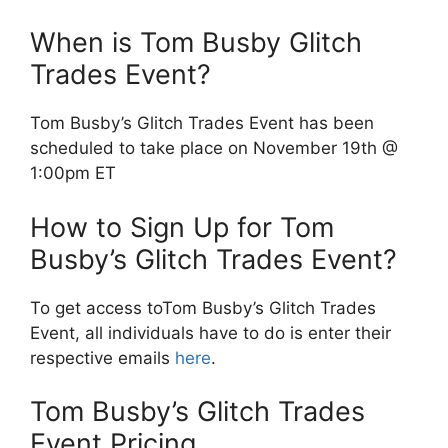
When is Tom Busby Glitch
Trades Event?
Tom Busby’s Glitch Trades Event has been
scheduled to take place on November 19th @
1:00pm ET
How to Sign Up for Tom
Busby’s Glitch Trades Event?
To get access toTom Busby’s Glitch Trades
Event, all individuals have to do is enter their
respective emails
here
.
Tom Busby’s Glitch Trades
Event Pricing