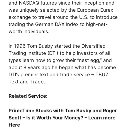
and NASDAQ futures since their inception and
was uniquely selected by the European Eurex
exchange to travel around the U.S. to introduce
trading the German DAX Index to high-net-
worth individuals.
In 1996 Tom Busby started the Diversified
Trading Institute (DTI) to help investors of all
types learn how to grow their “nest egg,” and
about 8 years ago he began what has become
DTI’s premier text and trade service – TBUZ
Text and Trade.
Related Service:
PrimeTime Stocks with Tom Busby and Roger
Scott – Is it Worth Your Money? – Learn more
Here