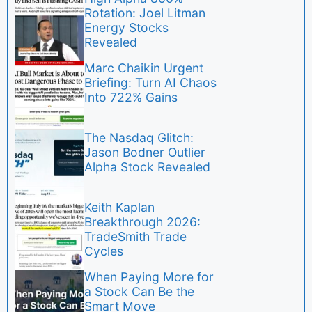
Rotation: Joel Litman
Energy Stocks
Revealed
Marc Chaikin Urgent
Briefing: Turn AI Chaos
Into 722% Gains
The Nasdaq Glitch:
Jason Bodner Outlier
Alpha Stock Revealed
Keith Kaplan
Breakthrough 2026:
TradeSmith Trade
Cycles
When Paying More for
a Stock Can Be the
Smart Move