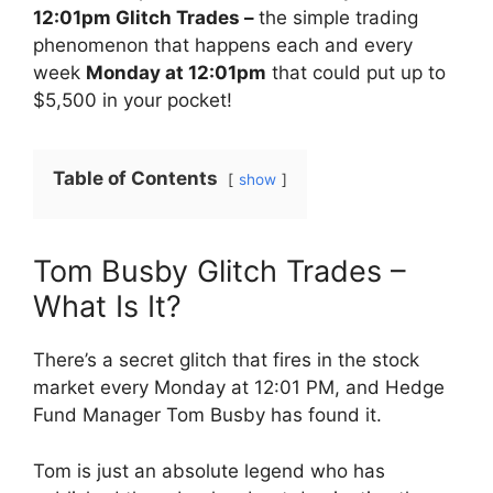
12:01pm Glitch Trades –
the simple trading
phenomenon that happens each and every
week
Monday at 12:01pm
that could put up to
$5,500 in your pocket!
Table of Contents
show
Tom Busby Glitch Trades –
What Is It?
There’s a secret glitch that fires in the stock
market every Monday at 12:01 PM, and Hedge
Fund Manager Tom Busby has found it.
Tom is just an absolute legend who has