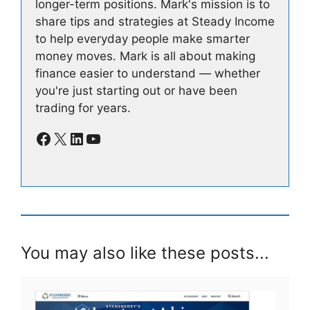
longer-term positions. Mark's mission is to
share tips and strategies at Steady Income
to help everyday people make smarter
money moves. Mark is all about making
finance easier to understand — whether
you're just starting out or have been
trading for years.
Facebook
X
LinkedIn
YouTube
You may also like these posts...