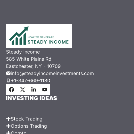
Steady Income
585 White Plains Rd
Eastchester, NY - 10709
info@steadyincomeinvestments.com
+1-347-669-1180
INVESTING IDEAS
Stock Trading
Options Trading
Crypto