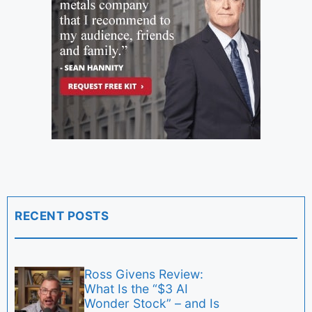
RECENT POSTS
Ross Givens Review:
What Is the “$3 AI
Wonder Stock” – and Is