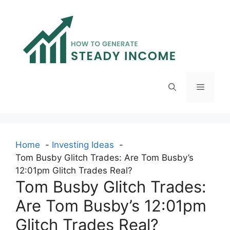
Skip
to
content
Menu
Home
Investing Ideas
Tom Busby Glitch Trades: Are Tom Busby’s
12:01pm Glitch Trades Real?
Tom Busby Glitch Trades:
Are Tom Busby’s 12:01pm
Glitch Trades Real?