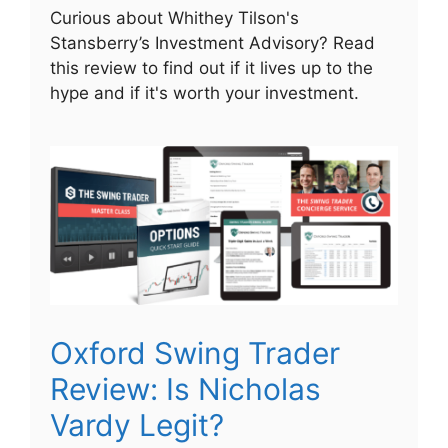
Curious about Whithey Tilson's
Stansberry’s Investment Advisory? Read
this review to find out if it lives up to the
hype and if it's worth your investment.
Oxford Swing Trader
Review: Is Nicholas
Vardy Legit?