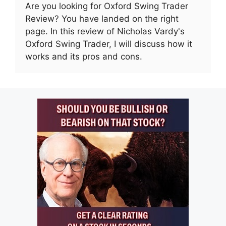
Are you looking for Oxford Swing Trader
Review? You have landed on the right
page. In this review of Nicholas Vardy's
Oxford Swing Trader, I will discuss how it
works and its pros and cons.