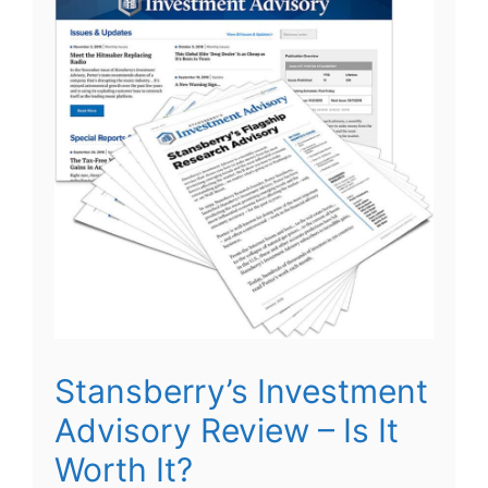
Stansberry’s Investment
Advisory Review – Is It
Worth It?