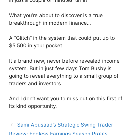
In just a couple of minutes’ time!
What you’re about to discover is a true
breakthrough in modern finance…
A “Glitch” in the system that could put up to
$5,500 in your pocket…
It a brand new, never before revealed income
system. But in just few days Tom Busby is
going to reveal everything to a small group of
traders and investors.
And I don’t want you to miss out on this first of
its kind opportunity.
Sami Abusaad’s Strategic Swing Trader
Review: Endless Earnings Season Profits