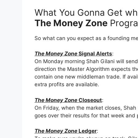
What You Gonna Get whe
The Money Zone
Progr
So what can you expect as a founding m
The Money Zone
Signal Alerts
:
On Monday morning Shah Gilani will sen
direction the Master Algorithm expects th
contain one new middleman trade. If avail
extra profits are available.
The Money Zone
Closeout
:
On Friday, when the market closes, Shah 
goes over their results for that week and 
The Money Zone
Ledger
: