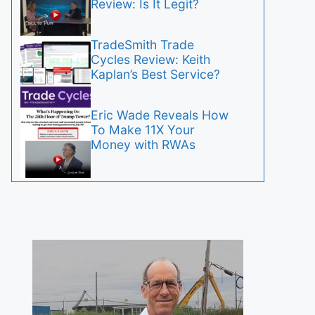
Review: Is It Legit?
TradeSmith Trade
Cycles Review: Keith
Kaplan’s Best Service?
Eric Wade Reveals How
To Make 11X Your
Money with RWAs