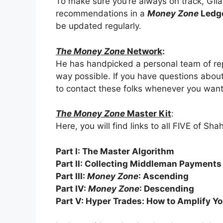
To make sure you’re always on track, Gilani
recommendations in a
Money Zone
Ledg
be updated regularly.
The Money Zone
Network
:
He has handpicked a personal team of rep
way possible. If you have questions about 
to contact these folks whenever you want
The Money Zone
Master Kit
:
Here, you will find links to all FIVE of Sh
Part I: The Master Algorithm
Part II: Collecting Middleman Payments
Part III:
Money Zone
: Ascending
Part IV:
Money Zone
: Descending
Part V: Hyper Trades: How to Amplify Yo