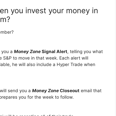
n you invest your money in
am?
ember?
d you a
Money Zone
Signal Alert
, telling you what
e S&P to move in that week. Each alert will
able, he will also include a Hyper Trade when
will send you a
Money Zone
Closeout
email that
prepares you for the week to follow.