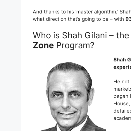
And thanks to his ‘master algorithm,’ Sha
what direction that’s going to be – with
93
Who is Shah Gilani – th
Zone
Program?
Shah Gi
experts
He not 
markets
began i
House, 
detaile
academi