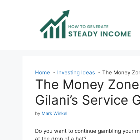
Skip
to
content
Home
Investing Ideas
The Money Zone
The Money Zone 
Gilani’s Service
by
Mark Winkel
Do you want to continue gambling your m
at the drop of a hat?