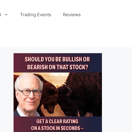
d
Trading Events
Reviews