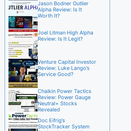
Jason Bodner Outlier
Alpha Review: Is It
Worth It?
Joel Litman High Alpha
Review: Is It Legit?
Venture Capital Investor
Review: Luke Lango’s
Service Good?
Chaikin Power Tactics
Review: Power Gauge
Neutral+ Stocks
Revealed
Doc Eifrig’s
StockTracker System