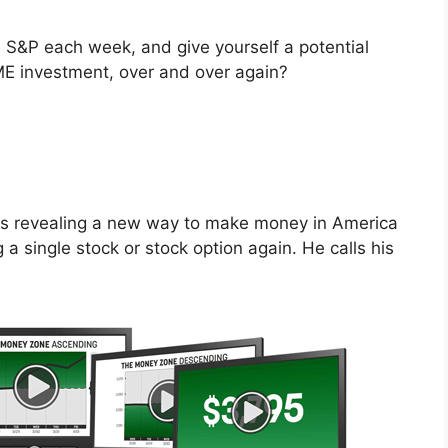
S&P each week, and give yourself a potential
 investment, over and over again?
is revealing a new way to make money in America
a single stock or stock option again. He calls his