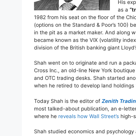
His exp
as a
“t
1982 from his seat on the floor of the C
(options on the Standard & Poor’s 100) b
in the pit as a market maker. And along wi
became known as the VIX (volatility index
division of the British banking giant Lloyd
Shah went on to originate and run a pack
Cross Inc., an old-line New York boutique
and OTC trading desks. Shah started an
when he retired to develop land holdings 
Today Shah is the editor of
Zenith Tradin
most talked-about publication, an e-lette
where he
reveals how Wall Street’s
high-s
Shah studied economics and psychology at