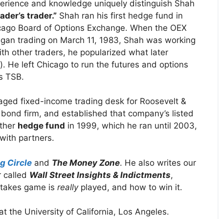
erience and knowledge uniquely distinguish Shah
rader’s trader.”
Shah ran his first hedge fund in
hicago Board of Options Exchange. When the OEX
egan trading on March 11, 1983, Shah was working
th other traders, he popularized what later
). He left Chicago to run the futures and options
’s TSB.
aged fixed-income trading desk for Roosevelt &
 bond firm, and established that company’s listed
other
hedge fund
in 1999, which he ran until 2003,
with partners.
g Circle
and
The Money Zone
. He also writes our
r called
Wall Street Insights & Indictments
,
takes game is
really
played, and how to win it.
 the University of California, Los Angeles.