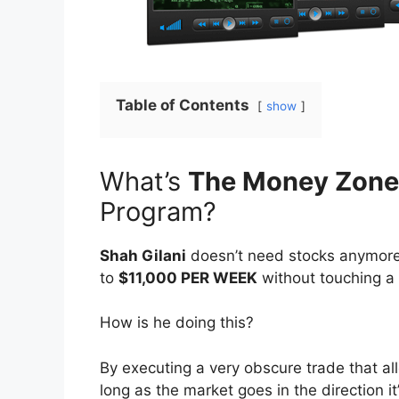
Table of Contents
show
What’s
The Money Zone
Program?
Shah Gilani
doesn’t need stocks anymore
to
$11,000 PER WEEK
without touching a 
How is he doing this?
By executing a very obscure trade that
long as the market goes in the direction i