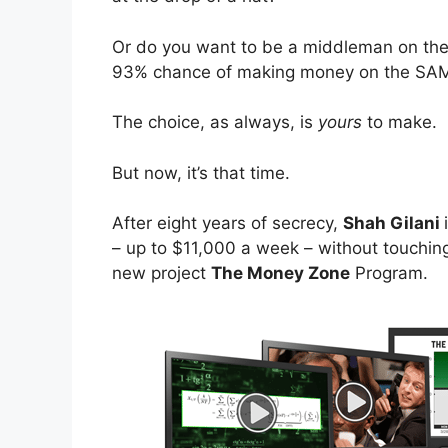
Or do you want to be a middleman on the 
93% chance of making money on the SAME
The choice, as always, is
yours
to make.
But now, it’s that time.
After eight years of secrecy,
Shah Gilani
– up to $11,000 a week – without touching 
new project
The Money Zone
Program.