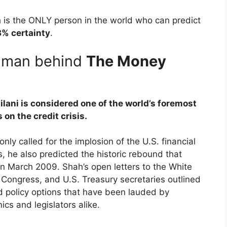
h is the ONLY person in the world who can predict
% certainty
.
e man behind
The Money
lani is considered one of the world’s foremost
 on the credit crisis.
only called for the implosion of the U.S. financial
, he also predicted the historic rebound that
n March 2009. Shah’s open letters to the White
Congress, and U.S. Treasury secretaries outlined
d policy options that have been lauded by
cs and legislators alike.