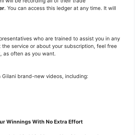
 will be recording all of their trade
er
. You can access this ledger at any time. It will
resentatives who are trained to assist you in any
the service or about your subscription, feel free
, as often as you want.
ah Gilani brand-new videos, including:
ur Winnings With No Extra Effort