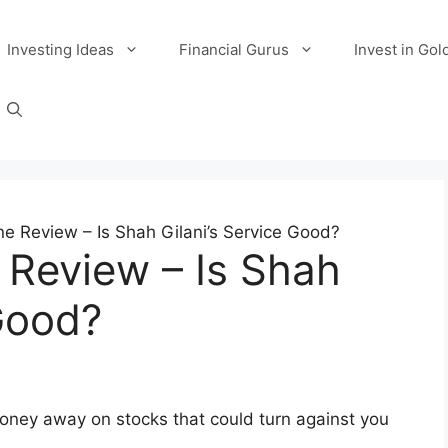
Investing Ideas
Financial Gurus
Invest in Gol
 Review – Is Shah Gilani’s Service Good?
Review – Is Shah
 Good?
oney away on stocks that could turn against you