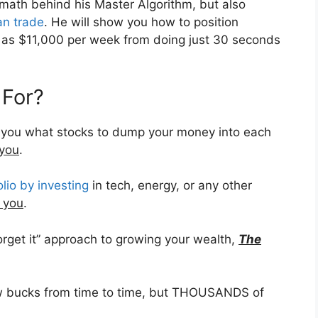
e math behind his Master Algorithm, but also
an trade
. He will show you how to position
h as $11,000 per week from doing just 30 seconds
 For?
ll you what stocks to dump your money into each
 you
.
olio by investing
in tech, energy, or any other
 you
.
forget it” approach to growing your wealth,
The
few bucks from time to time, but THOUSANDS of