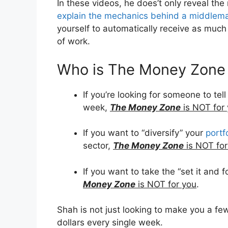
In these videos, he does’t only reveal th
explain the mechanics behind a middlem
yourself to automatically receive as muc
of work.
Who is The Money Zone
If you’re looking for someone to te
week,
The Money Zone
is NOT for
If you want to “diversify” your
portf
sector,
The Money Zone
is NOT for
If you want to take the “set it and 
Money Zone
is NOT for you
.
Shah is not just looking to make you a 
dollars every single week.