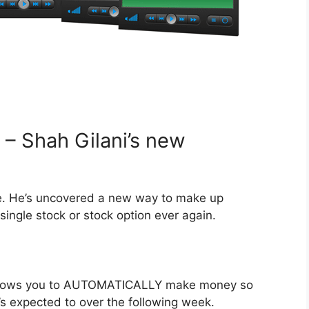
– Shah Gilani’s new
. He’s uncovered a new way to make up
single stock or stock option ever again.
 allows you to AUTOMATICALLY make money so
t’s expected to over the following week.