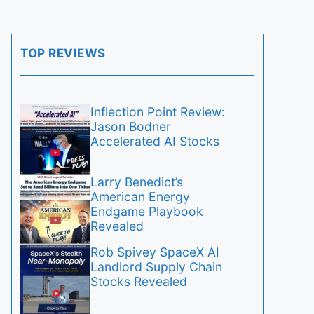
TOP REVIEWS
Inflection Point Review:
Jason Bodner
Accelerated AI Stocks
Larry Benedict’s
American Energy
Endgame Playbook
Revealed
Rob Spivey SpaceX AI
Landlord Supply Chain
Stocks Revealed