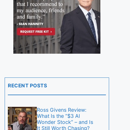
RECENT POSTS
Ross Givens Review:
What Is the “$3 AI
Wonder Stock” – and Is
It Still Worth Chasing?