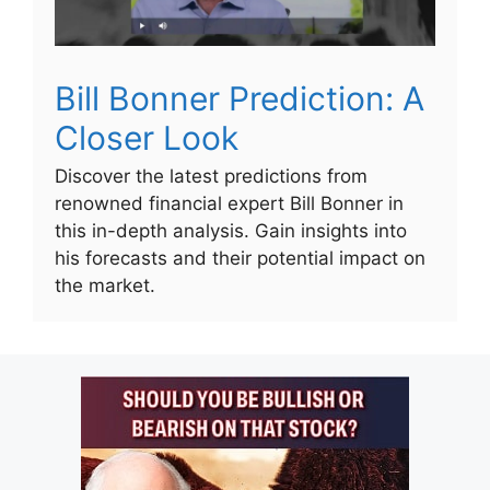
Bill Bonner Prediction: A
Closer Look
Discover the latest predictions from
renowned financial expert Bill Bonner in
this in-depth analysis. Gain insights into
his forecasts and their potential impact on
the market.