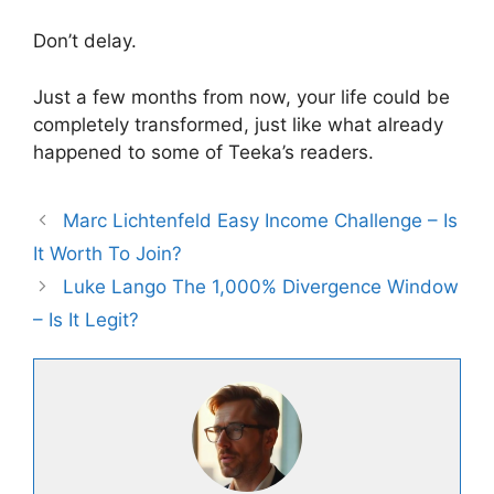
Don’t delay.
Just a few months from now, your life could be
completely transformed, just like what already
happened to some of Teeka’s readers.
Marc Lichtenfeld Easy Income Challenge – Is
It Worth To Join?
Luke Lango The 1,000% Divergence Window
– Is It Legit?