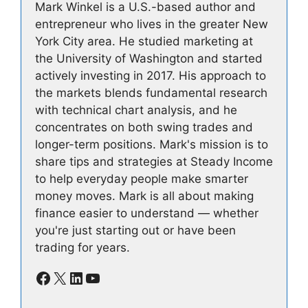
Mark Winkel is a U.S.-based author and
entrepreneur who lives in the greater New
York City area. He studied marketing at
the University of Washington and started
actively investing in 2017. His approach to
the markets blends fundamental research
with technical chart analysis, and he
concentrates on both swing trades and
longer-term positions. Mark's mission is to
share tips and strategies at Steady Income
to help everyday people make smarter
money moves. Mark is all about making
finance easier to understand — whether
you're just starting out or have been
trading for years.
Facebook
X
LinkedIn
YouTube