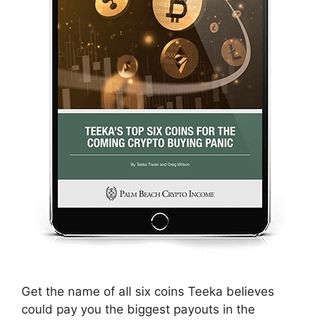
Get the name of all six coins Teeka believes
could pay you the biggest payouts in the