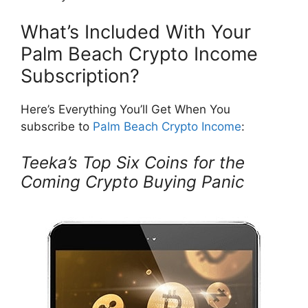
What’s Included With Your
Palm Beach Crypto Income
Subscription?
Here’s Everything You’ll Get When You
subscribe to
Palm Beach Crypto Income
:
Teeka’s Top Six Coins for the
Coming Crypto Buying Panic