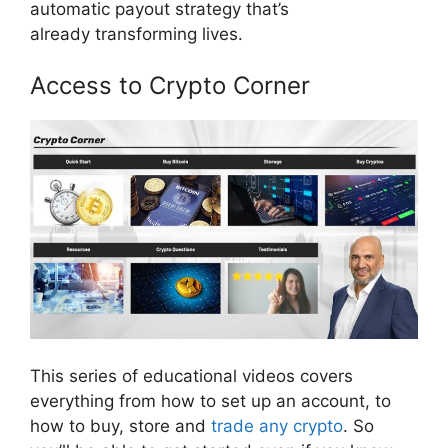
automatic payout strategy that’s
already transforming lives.
Access to Crypto Corner
This series of educational videos covers
everything from how to set up an account, to
how to buy, store and
trade any crypto
. So