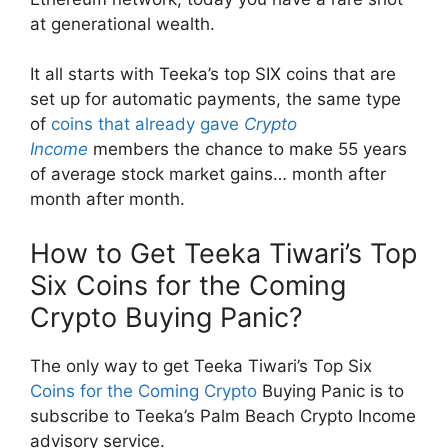
at generational wealth.
It all starts with Teeka’s top SIX coins that are
set up for automatic payments, the same type
of
coins that already gave
Crypto
Income
members the chance to make 55 years
of average stock market gains… month after
month after month.
How to Get Teeka Tiwari’s Top
Six Coins for the Coming
Crypto Buying Panic?
The only way to get Teeka Tiwari’s Top Six
Coins for the Coming Crypto
Buying Panic is to
subscribe to Teeka’s Palm Beach Crypto Income
advisory service.