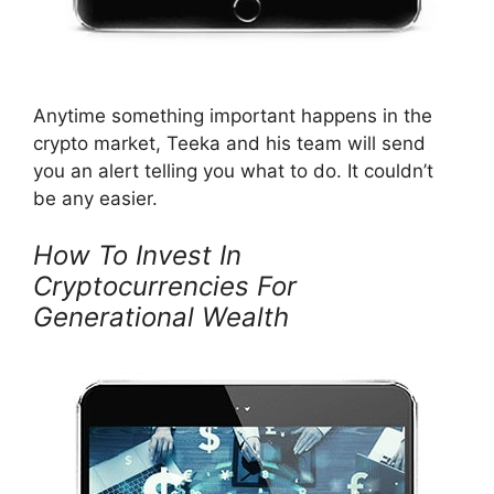
Anytime something important happens in the
crypto market, Teeka and his team will send
you an alert telling you what to do. It couldn’t
be any easier.
How To Invest In
Cryptocurrencies For
Generational Wealth