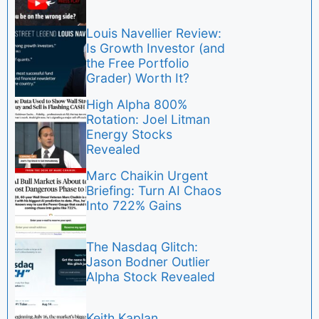
Louis Navellier Review:
Is Growth Investor (and
the Free Portfolio
Grader) Worth It?
High Alpha 800%
Rotation: Joel Litman
Energy Stocks
Revealed
Marc Chaikin Urgent
Briefing: Turn AI Chaos
Into 722% Gains
The Nasdaq Glitch:
Jason Bodner Outlier
Alpha Stock Revealed
Keith Kaplan