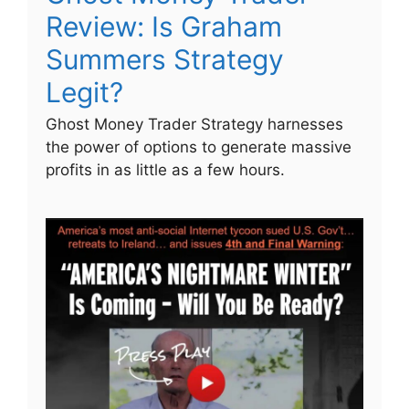
Review: Is Graham
Summers Strategy
Legit?
Ghost Money Trader Strategy harnesses
the power of options to generate massive
profits in as little as a few hours.