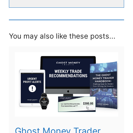
You may also like these posts...
Ghost Money Trader