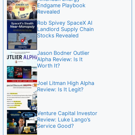
Endgame Playbook
Revealed
Rob Spivey SpaceX AI
Landlord Supply Chain
Stocks Revealed
Jason Bodner Outlier
Alpha Review: Is It
Worth It?
Joel Litman High Alpha
Review: Is It Legit?
Venture Capital Investor
Review: Luke Lango’s
Service Good?