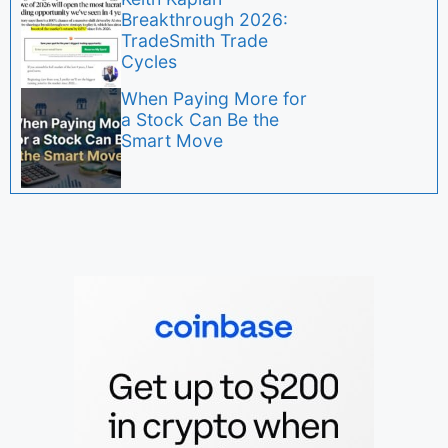
Breakthrough 2026:
TradeSmith Trade
Cycles
When Paying More for
a Stock Can Be the
Smart Move