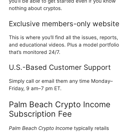
you’ll be able to get started even if you know
nothing about cryptos.
Exclusive members-only website
This is where you’ll find all the issues, reports,
and educational videos. Plus a model portfolio
that’s monitored 24/7.
U.S.-Based Customer Support
Simply call or email them any time Monday–
Friday, 9 am–7 pm ET.
Palm Beach Crypto Income
Subscription Fee
Palm Beach Crypto Income
typically retails