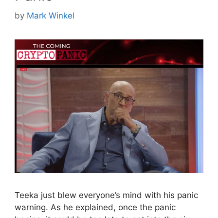
by
Mark Winkel
Teeka just blew everyone’s mind with his panic
warning. As he explained, once the panic