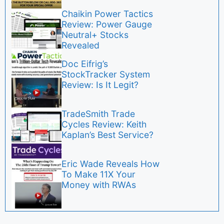
Chaikin Power Tactics
Review: Power Gauge
Neutral+ Stocks
Revealed
Doc Eifrig’s
StockTracker System
Review: Is It Legit?
TradeSmith Trade
Cycles Review: Keith
Kaplan’s Best Service?
Eric Wade Reveals How
To Make 11X Your
Money with RWAs