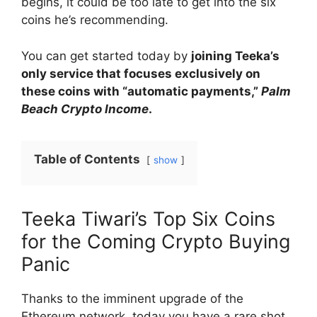
begins, it could be too late to get into the six
coins he’s recommending.
You can get started today by
joining Teeka’s
only service that focuses exclusively on
these coins with “automatic payments,”
Palm
Beach Crypto Income
.
Table of Contents
show
Teeka Tiwari’s Top Six Coins
for the Coming Crypto Buying
Panic
Thanks to the imminent upgrade of the
Ethereum network, today you have a rare shot