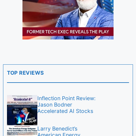
TOP REVIEWS
Inflection Point Review:
Jason Bodner
Accelerated AI Stocks
Larry Benedict’s
American Energy