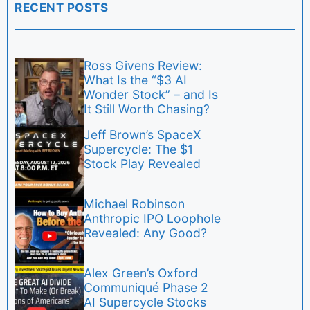
RECENT POSTS
Ross Givens Review:
What Is the “$3 AI
Wonder Stock” – and Is
It Still Worth Chasing?
Jeff Brown’s SpaceX
Supercycle: The $1
Stock Play Revealed
Michael Robinson
Anthropic IPO Loophole
Revealed: Any Good?
Alex Green’s Oxford
Communiqué Phase 2
AI Supercycle Stocks