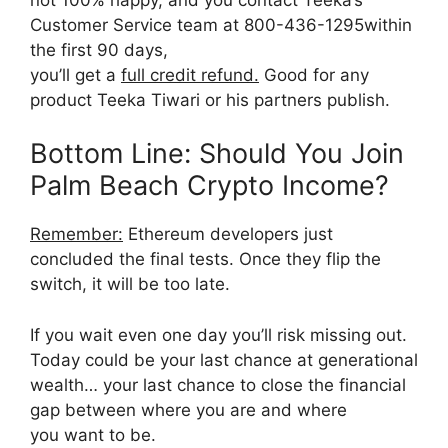
Customer Service team at 800-436-1295within
the first 90 days,
you’ll get a
full credit refund.
Good for any
product Teeka Tiwari or his partners publish.
Bottom Line: Should You Join
Palm Beach Crypto Income?
Remember:
Ethereum developers just
concluded the final tests. Once they flip the
switch, it will be too late.
If you wait even one day you’ll risk missing out.
Today could be your last chance at generational
wealth… your last chance to close the financial
gap between where you are and where
you want to be.