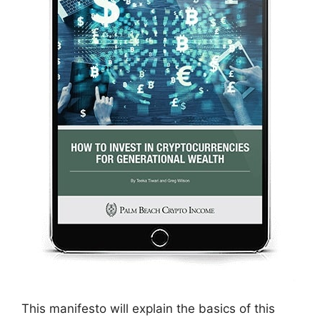
This manifesto will explain the basics of this