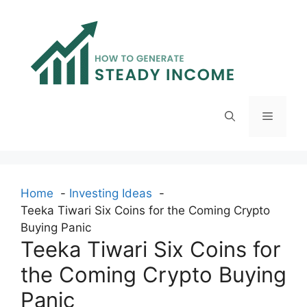
Skip
to
content
Menu
Home
Investing Ideas
Teeka Tiwari Six Coins for the Coming Crypto
Buying Panic
Teeka Tiwari Six Coins for
the Coming Crypto Buying
Panic