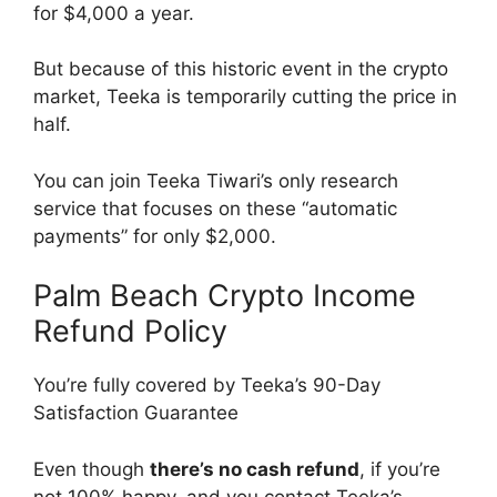
for $4,000 a year.
But because of this historic event in the crypto
market, Teeka is temporarily cutting the price in
half.
You can join Teeka Tiwari’s only research
service that focuses on these “automatic
payments” for only $2,000.
Palm Beach Crypto Income
Refund Policy
You’re fully covered by Teeka’s 90-Day
Satisfaction Guarantee
Even though
there’s no cash refund
, if you’re
not 100% happy, and you contact Teeka’s