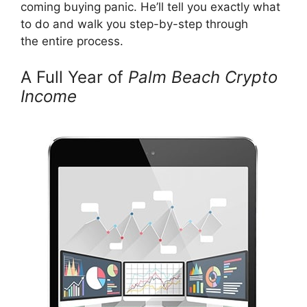
coming buying panic. He’ll tell you exactly what
to do and walk you step-by-step through
the entire process.
A Full Year of
Palm Beach Crypto
Income