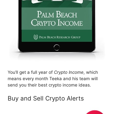
You’ll get a full year of
Crypto Income
, which
means every month Teeka and his team will
send you their best crypto income ideas.
Buy and Sell Crypto Alerts