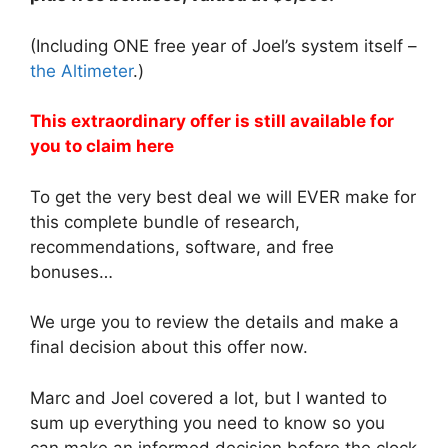
(Including ONE free year of Joel’s system itself –
the Altimeter
.)
This extraordinary offer is still available for
you to claim here
To get the very best deal we will EVER make for
this complete bundle of research,
recommendations, software, and free
bonuses…
We urge you to review the details and make a
final decision about this offer now.
Marc and Joel covered a lot, but I wanted to
sum up everything you need to know so you
can make an informed decision before the clock