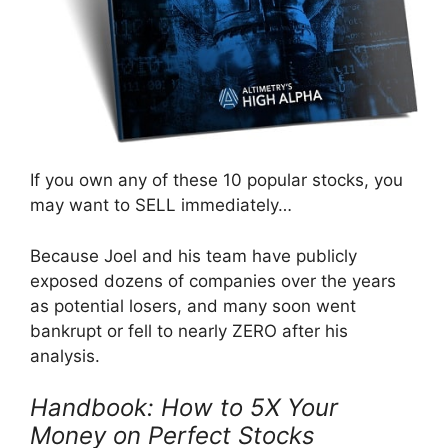
If you own any of these 10 popular stocks, you
may want to SELL immediately…
Because Joel and his team have publicly
exposed dozens of companies over the years
as potential losers, and many soon went
bankrupt or fell to nearly ZERO after his
analysis.
Handbook: How to 5X Your
Money on Perfect Stocks