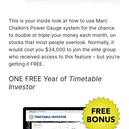
This is your inside look at how to use Marc
Chaikin’s Power Gauge system for the chance
to double or triple your money each month, on
stocks that most people overlook. Normally, it
would cost you $34,000 to join the elite group
who received access to this feature – but you’re
getting it FREE.
ONE FREE Year of
Timetable
Investor