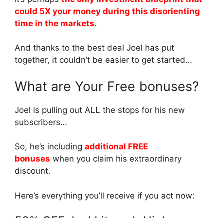
could 5X your money during this disorienting
time in the markets.
And thanks to the best deal Joel has put
together, it couldn’t be easier to get started…
What are Your Free bonuses?
Joel is pulling out ALL the stops for his new
subscribers…
So, he’s including
additional FREE
bonuses
when you claim his extraordinary
discount.
Here’s everything you’ll receive if you act now: