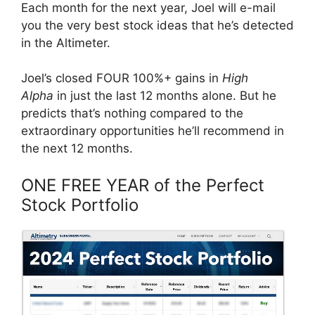
Each month for the next year, Joel will e-mail
you the very best stock ideas that he’s detected
in the Altimeter.
Joel’s closed FOUR 100%+ gains in
High
Alpha
in just the last 12 months alone. But he
predicts that’s nothing compared to the
extraordinary opportunities he’ll recommend in
the next 12 months.
ONE FREE YEAR of the Perfect
Stock Portfolio