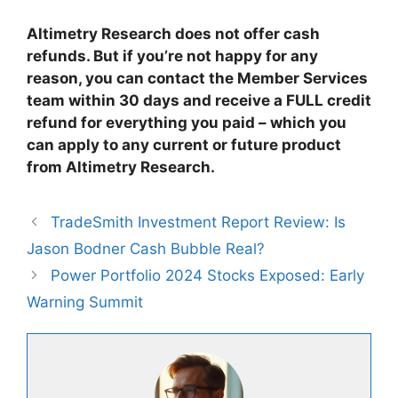
Altimetry Research does not offer cash
refunds. But if you’re not happy for any
reason, you can contact the Member Services
team within 30 days and receive a FULL credit
refund for everything you paid – which you
can apply to any current or future product
from Altimetry Research.
TradeSmith Investment Report Review: Is
Jason Bodner Cash Bubble Real?
Power Portfolio 2024 Stocks Exposed: Early
Warning Summit