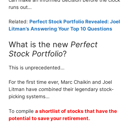
runs out…
Related:
Perfect Stock Portfolio Revealed: Joel
Litman’s Answering Your Top 10 Questions
What is the new
Perfect
Stock Portfolio
?
This is unprecedented…
For the first time ever, Marc Chaikin and Joel
Litman have
combined
their legendary stock-
picking systems…
To compile
a shortlist of stocks that have the
potential to save your retirement.