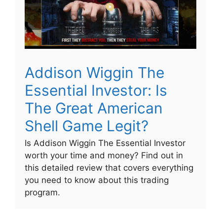
Addison Wiggin The
Essential Investor: Is
The Great American
Shell Game Legit?
Is Addison Wiggin The Essential Investor
worth your time and money? Find out in
this detailed review that covers everything
you need to know about this trading
program.