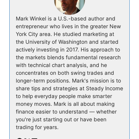
Mark Winkel is a U.S.-based author and
entrepreneur who lives in the greater New
York City area. He studied marketing at
the University of Washington and started
actively investing in 2017. His approach to
the markets blends fundamental research
with technical chart analysis, and he
concentrates on both swing trades and
longer-term positions. Mark's mission is to
share tips and strategies at Steady Income
to help everyday people make smarter
money moves. Mark is all about making
finance easier to understand — whether
you're just starting out or have been
trading for years.