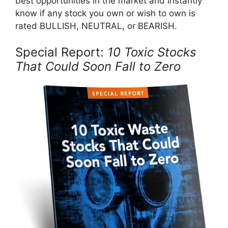
best opportunities in the market and instantly
know if any stock you own or wish to own is
rated BULLISH, NEUTRAL, or BEARISH.
Special Report:
10 Toxic Stocks
That Could Soon Fall to Zero