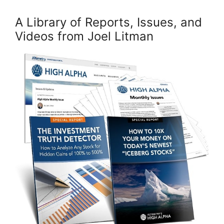
A Library of Reports, Issues, and
Videos from Joel Litman