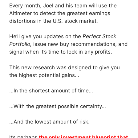
Every month, Joel and his team will use the
Altimeter to detect the greatest earnings
distortions in the U.S. stock market.
He’ll give you updates on the
Perfect Stock
Portfolio,
issue new buy recommendations, and
signal when it’s time to lock in any profits.
This new research was designed to give you
the highest potential gains…
…In the shortest amount of time…
…With the greatest possible certainty…
…And the lowest amount of risk.
It’s perhaps
the only investment blueprint that