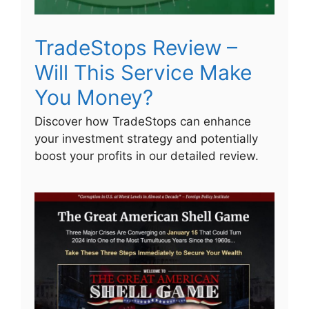
TradeStops Review –
Will This Service Make
You Money?
Discover how TradeStops can enhance
your investment strategy and potentially
boost your profits in our detailed review.