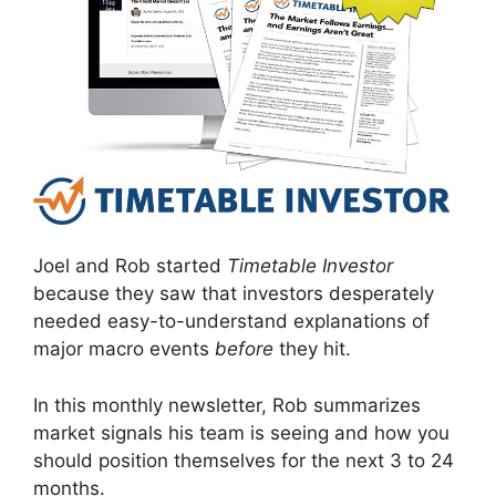
Joel and Rob started
Timetable Investor
because they saw that investors desperately
needed easy-to-understand explanations of
major macro events
before
they hit.
In this monthly newsletter, Rob summarizes
market signals his team is seeing and how you
should position themselves for the next 3 to 24
months.