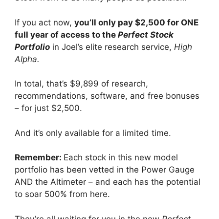
If you act now,
you’ll only pay $2,500 for ONE
full year of access to the
Perfect Stock
Portfolio
in Joel’s elite research service,
High
Alpha.
In total, that’s $9,899 of research,
recommendations, software, and free bonuses
– for just $2,500.
And it’s only available for a limited time.
Remember:
Each stock in this new model
portfolio has been vetted in the Power Gauge
AND the Altimeter – and each has the potential
to soar 500% from here.
They’re all waiting for you in the new
Perfect