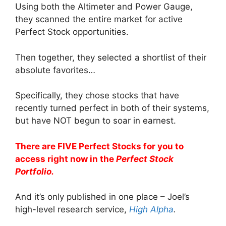
Using both the Altimeter and Power Gauge,
they scanned the entire market for active
Perfect Stock opportunities.
Then together, they selected a shortlist of their
absolute favorites…
Specifically, they chose stocks that have
recently turned perfect in both of their systems,
but have NOT begun to soar in earnest.
There are FIVE Perfect Stocks for you to
access right now in the
Perfect Stock
Portfolio.
And it’s only published in one place – Joel’s
high-level research service,
High Alpha
.