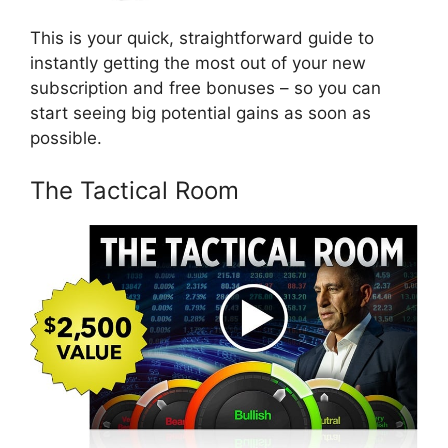
This is your quick, straightforward guide to
instantly getting the most out of your new
subscription and free bonuses – so you can
start seeing big potential gains as soon as
possible.
The Tactical Room