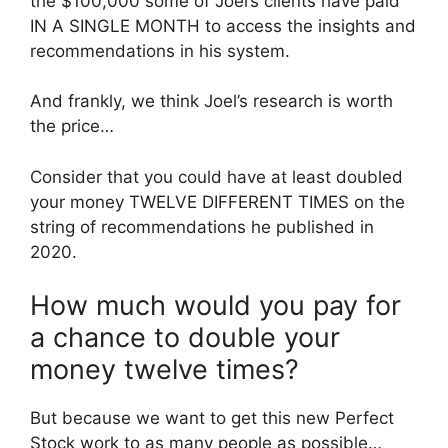
the $100,000 some of Joel’s clients have paid
IN A SINGLE MONTH to access the insights and
recommendations in his system.
And frankly, we think Joel’s research is worth
the price…
Consider that you could have at least doubled
your money TWELVE DIFFERENT TIMES on the
string of recommendations he published in
2020.
How much would you pay for
a chance to double your
money twelve times?
But because we want to get this new Perfect
Stock work to as many people as possible…