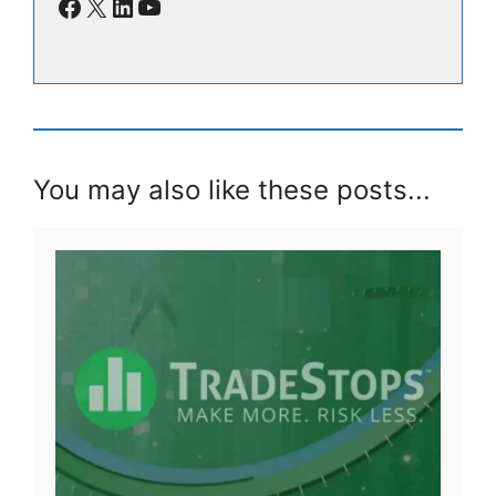
Facebook
X
LinkedIn
YouTube
You may also like these posts...