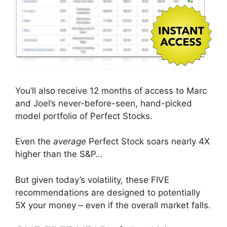
You’ll also receive 12 months of access to Marc
and Joel’s never-before-seen, hand-picked
model portfolio of Perfect Stocks.
Even the
average
Perfect Stock soars nearly 4X
higher than the S&P…
But given today’s volatility, these FIVE
recommendations are designed to potentially
5X your money – even if the overall market falls.