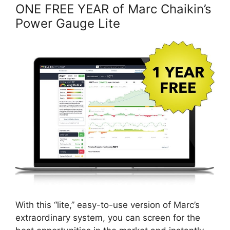
ONE FREE YEAR of Marc Chaikin’s
Power Gauge Lite
With this “lite,” easy-to-use version of Marc’s
extraordinary system, you can screen for the