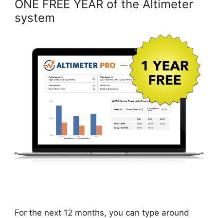
ONE FREE YEAR of the Altimeter
system
For the next 12 months, you can type around