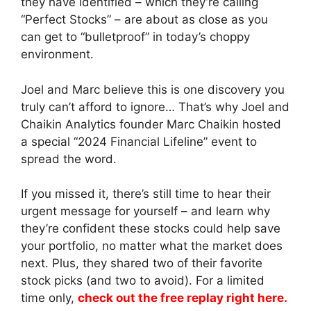
they have identified – which they’re calling
“Perfect Stocks” – are about as close as you
can get to “bulletproof” in today’s choppy
environment.
Joel and Marc believe this is one discovery you
truly can’t afford to ignore… That’s why Joel and
Chaikin Analytics founder Marc Chaikin hosted
a special “2024 Financial Lifeline” event to
spread the word.
If you missed it, there’s still time to hear their
urgent message for yourself – and learn why
they’re confident these stocks could help save
your portfolio, no matter what the market does
next. Plus, they shared two of their favorite
stock picks (and two to avoid). For a limited
time only,
check out the free replay right here.