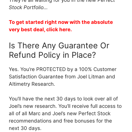
Stock Portfolio…
To get started right now with the absolute
very best deal, click here.
Is There Any Guarantee Or
Refund Policy in Place?
Yes. You’re PROTECTED by a 100% Customer
Satisfaction Guarantee from Joel Litman and
Altimetry Research.
You’ll have the next 30 days to look over all of
Joel’s new research. You’ll receive full access to
all of all Marc and Joel’s new Perfect Stock
recommendations and free bonuses for the
next 30 days.