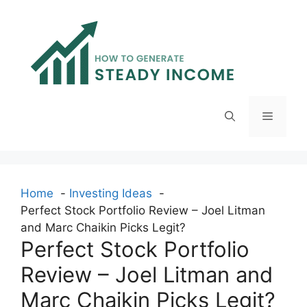
Skip
to
content
Menu
Home
Investing Ideas
Perfect Stock Portfolio Review – Joel Litman
and Marc Chaikin Picks Legit?
Perfect Stock Portfolio
Review – Joel Litman and
Marc Chaikin Picks Legit?