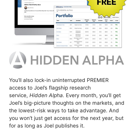
You’ll also lock-in uninterrupted PREMIER
access to Joel’s flagship research
service,
Hidden Alpha.
Every month, you’ll get
Joel’s big-picture thoughts on the markets, and
the lowest-risk ways to take advantage. And
you won’t just get access for the next year, but
for as long as Joel publishes it.