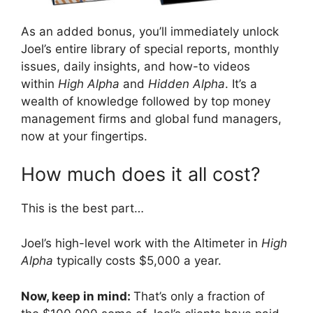
As an added bonus, you’ll immediately unlock
Joel’s entire library of special reports, monthly
issues, daily insights, and how-to videos
within
High Alpha
and
Hidden Alpha
. It’s a
wealth of knowledge followed by top money
management firms and global fund managers,
now at your fingertips.
How much does it all cost?
This is the best part…
Joel’s high-level work with the Altimeter in
High
Alpha
typically costs $5,000 a year.
Now, keep in mind:
That’s only a fraction of