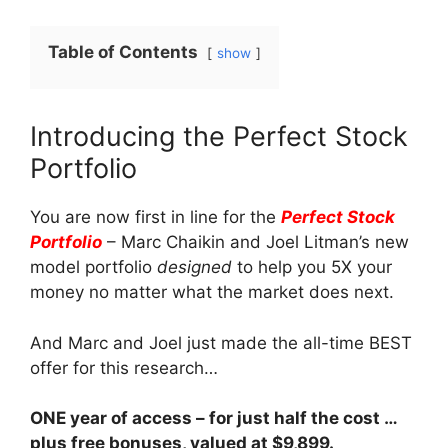
Table of Contents
show
Introducing the Perfect Stock
Portfolio
You are now first in line for the
Perfect Stock
Portfolio
– Marc Chaikin and Joel Litman’s new
model portfolio
designed
to help you 5X your
money no matter what the market does next.
And Marc and Joel just made the all-time BEST
offer for this research…
ONE year of access – for just half the cost …
plus free bonuses, valued at $9,899.