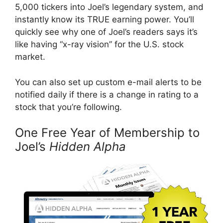
5,000 tickers into Joel’s legendary system, and
instantly know its TRUE earning power. You’ll
quickly see why one of Joel’s readers says it’s
like having “x-ray vision” for the U.S. stock
market.
You can also set up custom e-mail alerts to be
notified daily if there is a change in rating to a
stock that you’re following.
One Free Year of Membership to
Joel’s
Hidden Alpha