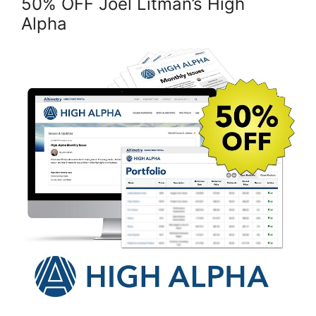
50% OFF Joel Litman’s High
Alpha