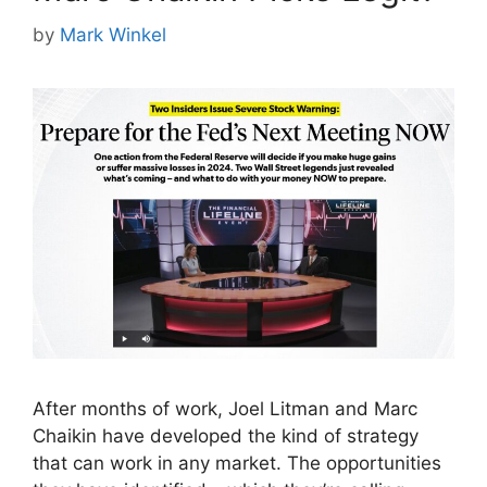
by
Mark Winkel
After months of work, Joel Litman and Marc
Chaikin have developed the kind of strategy
that can work in any market. The opportunities