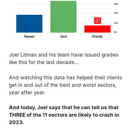
Joel Litman and his team have issued grades
like this for the last decade…
And watching this data has helped their clients
get in and out of the best and worst sectors,
year after year.
And today, Joel says that he can tell us that
THREE of the 11 sectors are likely to crash in
2023.