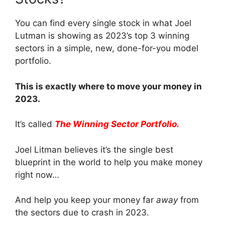
You can find every single stock in what Joel
Lutman is showing as 2023’s top 3 winning
sectors in a simple, new, done-for-you model
portfolio.
This is exactly where to move your money in
2023.
It’s called
The Winning Sector Portfolio.
Joel Litman believes it’s the single best
blueprint in the world to help you make money
right now…
And help you keep your money far
away
from
the sectors due to crash in 2023.