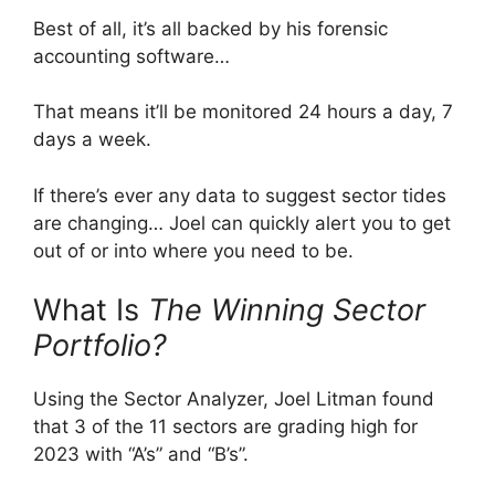
Best of all, it’s all backed by his forensic
accounting software…
That means it’ll be monitored 24 hours a day, 7
days a week.
If there’s ever any data to suggest sector tides
are changing… Joel can quickly alert you to get
out of or into where you need to be.
What Is
The Winning Sector
Portfolio?
Using the Sector Analyzer, Joel Litman found
that 3 of the 11 sectors are grading high for
2023 with “A’s” and “B’s”.