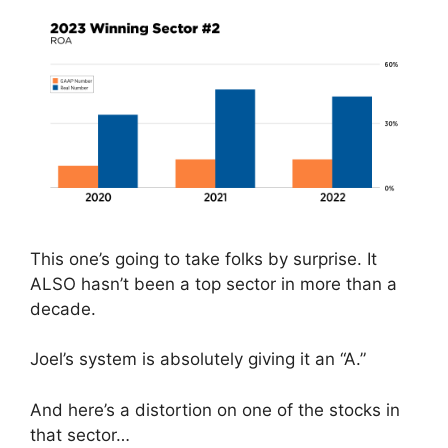
This one’s going to take folks by surprise. It
ALSO hasn’t been a top sector in more than a
decade.
Joel’s system is absolutely giving it an “A.”
And here’s a distortion on one of the stocks in
that sector…