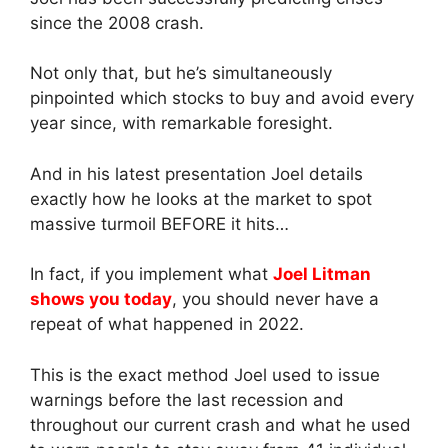
since the 2008 crash.
Not only that, but he’s simultaneously
pinpointed which stocks to buy and avoid every
year since, with remarkable foresight.
And in his latest presentation Joel details
exactly how he looks at the market to spot
massive turmoil BEFORE it hits…
In fact, if you implement what
Joel Litman
shows you today
, you should never have a
repeat of what happened in 2022.
This is the exact method Joel used to issue
warnings before the last recession and
throughout our current crash and what he used