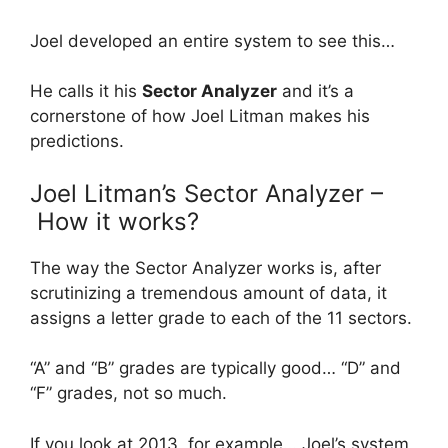
Joel developed an entire system to see this…
He calls it his
Sector Analyzer
and it’s a
cornerstone of how Joel Litman makes his
predictions.
Joel Litman’s Sector Analyzer –
How it works?
The way the Sector Analyzer works is, after
scrutinizing a tremendous amount of data, it
assigns a letter grade to each of the 11 sectors.
“A” and “B” grades are typically good… “D” and
“F” grades, not so much.
If you look at 2013, for example… Joel’s system