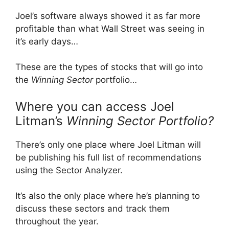
Joel’s software always showed it as far more
profitable than what Wall Street was seeing in
it’s early days…
These are the types of stocks that will go into
the
Winning Sector
portfolio…
Where you can access Joel
Litman’s
Winning Sector Portfolio?
There’s only one place where Joel Litman will
be publishing his full list of recommendations
using the Sector Analyzer.
It’s also the only place where he’s planning to
discuss these sectors and track them
throughout the year.