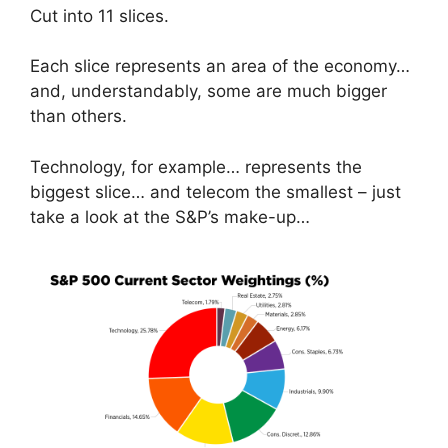
Cut into 11 slices.
Each slice represents an area of the economy…
and, understandably, some are much bigger
than others.
Technology, for example… represents the
biggest slice… and telecom the smallest – just
take a look at the S&P’s make-up…