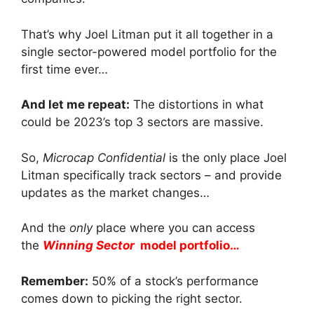
That’s why Joel Litman put it all together in a
single sector-powered model portfolio for the
first time ever…
And let me repeat:
The distortions in what
could be 2023’s top 3 sectors are massive.
So,
Microcap Confidential
is the only place Joel
Litman specifically track sectors – and provide
updates as the market changes…
And the
only
place where you can access
the
Winning Sector
model portfolio…
Remember:
50% of a stock’s performance
comes down to picking the right sector.