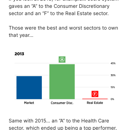
gaves an “A” to the Consumer Discretionary
sector and an “F” to the Real Estate sector.
Those were the best and worst sectors to own
that year…
Same with 2015… an “A” to the Health Care
sector, which ended up being a top performer,