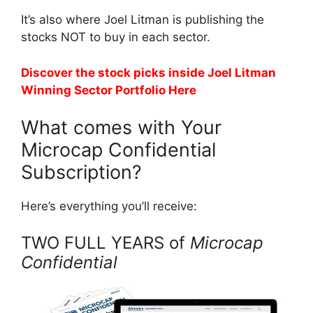
It’s also where Joel Litman is publishing the
stocks NOT to buy in each sector.
Discover the stock picks inside Joel Litman
Winning Sector Portfolio Here
What comes with Your
Microcap Confidential
Subscription?
Here’s everything you’ll receive:
TWO FULL YEARS of
Microcap
Confidential