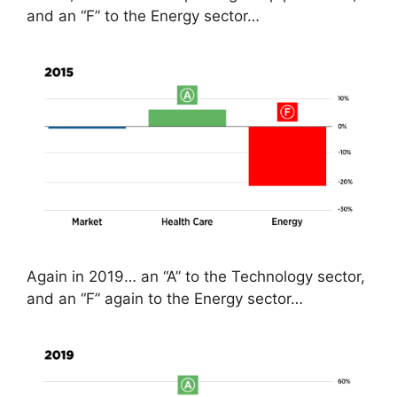
and an “F” to the Energy sector…
Again in 2019… an “A” to the Technology sector,
and an “F” again to the Energy sector…