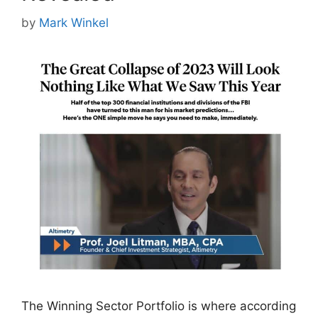
by
Mark Winkel
The Winning Sector Portfolio is where according