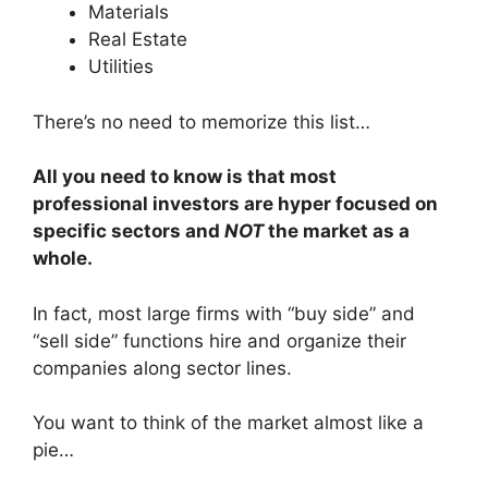
Materials
Real Estate
Utilities
There’s no need to memorize this list…
All you need to know is that most
professional investors are hyper focused on
specific sectors and
NOT
the market as a
whole.
In fact, most large firms with “buy side” and
“sell side” functions hire and organize their
companies along sector lines.
You want to think of the market almost like a
pie…