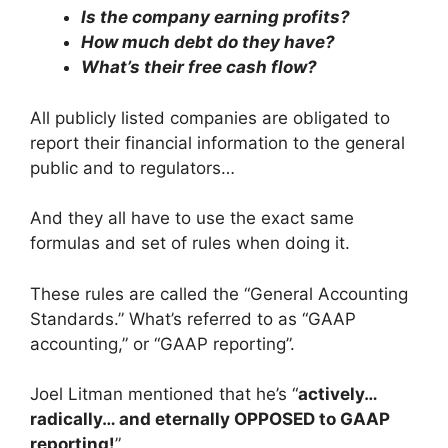
Is the company earning profits?
How much debt do they have?
What’s their free cash flow?
All publicly listed companies are obligated to
report their financial information to the general
public and to regulators…
And they all have to use the exact same
formulas and set of rules when doing it.
These rules are called the “General Accounting
Standards.” What’s referred to as “GAAP
accounting,” or “GAAP reporting”.
Joel Litman mentioned that he’s “
actively…
radically… and eternally OPPOSED to GAAP
reporting!
”