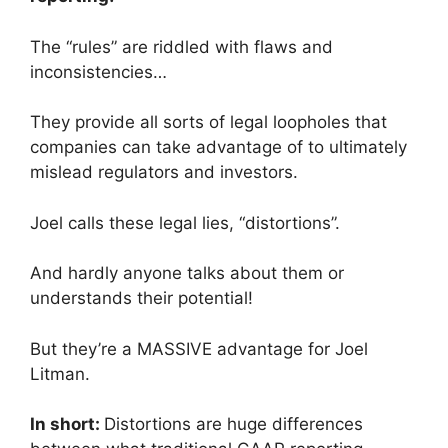
The “rules” are riddled with flaws and
inconsistencies…
They provide all sorts of legal loopholes that
companies can take advantage of to ultimately
mislead regulators and investors.
Joel calls these legal lies, “distortions”.
And hardly anyone talks about them or
understands their potential!
But they’re a MASSIVE advantage for Joel
Litman.
In short:
Distortions are huge differences