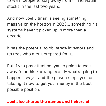
to warn people to stay away from 41 individual
stocks in the last two years.
And now Joel Litman is seeing something
massive on the horizon in 2023… something his
systems haven’t picked up in more than a
decade.
It has the potential to obliterate investors and
retirees who aren’t prepared for it…
But if you pay attention, you’re going to walk
away from this knowing exactly what’s going to
happen…
why
… and the proven steps you can
take right now to get your money in the best
possible position.
Joel also shares the names and tickers of