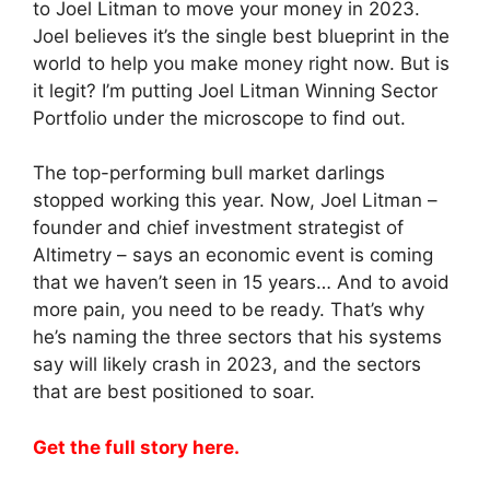
to Joel Litman to move your money in 2023.
Joel believes it’s the single best blueprint in the
world to help you make money right now. But is
it legit? I’m putting Joel Litman Winning Sector
Portfolio under the microscope to find out.
The top-performing bull market darlings
stopped working this year. Now, Joel Litman –
founder and chief investment strategist of
Altimetry – says an economic event is coming
that we haven’t seen in 15 years… And to avoid
more pain, you need to be ready. That’s why
he’s naming the three sectors that his systems
say will likely crash in 2023, and the sectors
that are best positioned to soar.
Get the full story here.