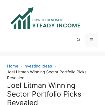
Skip
to
content
Menu
Home
Investing Ideas
Joel Litman Winning Sector Portfolio Picks
Revealed
Joel Litman Winning
Sector Portfolio Picks
Revealed