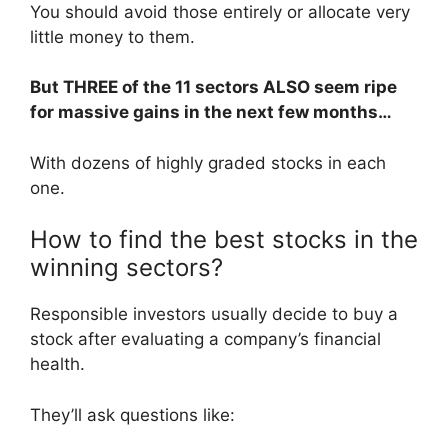
You should avoid those entirely or allocate very
little money to them.
But THREE of the 11 sectors ALSO seem ripe
for massive gains in the next few months…
With dozens of highly graded stocks in each
one.
How to find the best stocks in the
winning sectors?
Responsible investors usually decide to buy a
stock after evaluating a company’s financial
health.
They’ll ask questions like: