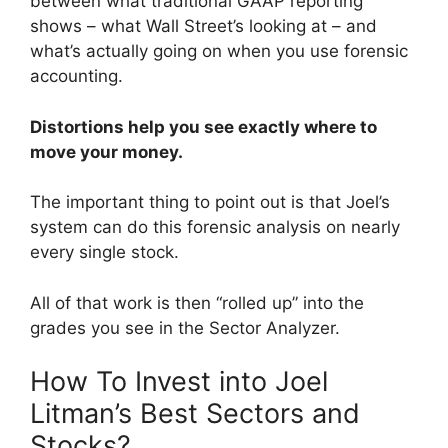
between what traditional GAAP reporting
shows – what Wall Street’s looking at – and
what’s actually going on when you use forensic
accounting.
Distortions help you see exactly where to
move your money.
The important thing to point out is that Joel’s
system can do this forensic analysis on nearly
every single stock.
All of that work is then “rolled up” into the
grades you see in the Sector Analyzer.
How To Invest into Joel
Litman’s Best Sectors and
Stocks?