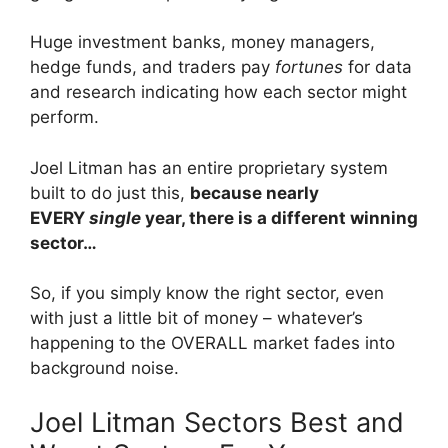
Huge investment banks, money managers,
hedge funds, and traders pay
fortunes
for data
and research indicating how each sector might
perform.
Joel Litman has an entire proprietary system
built to do just this,
because nearly
EVERY
single
year, there is a different winning
sector…
So, if you simply know the right sector, even
with just a little bit of money – whatever’s
happening to the OVERALL market fades into
background noise.
Joel Litman Sectors Best and