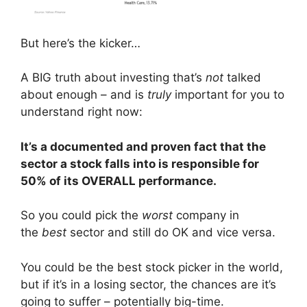
But here’s the kicker…
A BIG truth about investing that’s
not
talked
about enough – and is
truly
important for you to
understand right now:
It’s a documented and proven fact that the
sector a stock falls into is responsible for
50% of its OVERALL performance.
So you could pick the
worst
company in
the
best
sector and still do OK and vice versa.
You could be the best stock picker in the world,
but if it’s in a losing sector, the chances are it’s
going to suffer – potentially big-time.