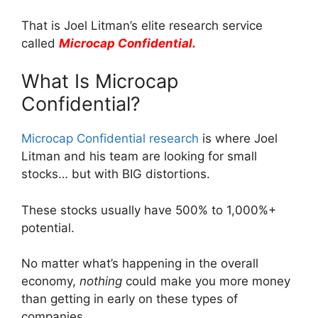
That is Joel Litman’s elite research service
called
Microcap Confidential.
What Is Microcap
Confidential?
Microcap Confidential research
is where Joel
Litman and his team are looking for small
stocks… but with BIG distortions.
These stocks usually have 500% to 1,000%+
potential.
No matter what’s happening in the overall
economy,
nothing
could make you more money
than getting in early on these types of
companies.