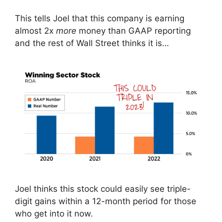
This tells Joel that this company is earning
almost 2x
more
money than GAAP reporting
and the rest of Wall Street thinks it is…
Joel thinks this stock could easily see triple-
digit gains within a 12-month period for those
who get into it now.