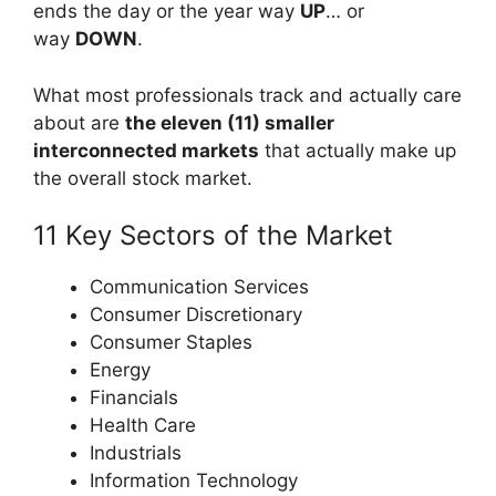
ends the day or the year way
UP
… or
way
DOWN
.
What most professionals track and actually care
about are
the eleven (11) smaller
interconnected markets
that actually make up
the overall stock market.
11 Key Sectors of the Market
Communication Services
Consumer Discretionary
Consumer Staples
Energy
Financials
Health Care
Industrials
Information Technology