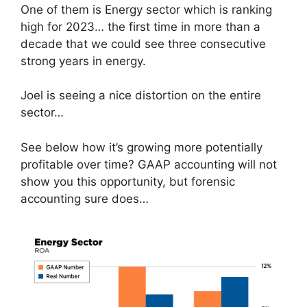
One of them is Energy sector which is ranking
high for 2023… the first time in more than a
decade that we could see three consecutive
strong years in energy.
Joel is seeing a nice distortion on the entire
sector…
See below how it’s growing more potentially
profitable over time? GAAP accounting will not
show you this opportunity, but forensic
accounting sure does…