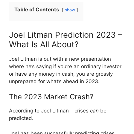
Table of Contents
show
Joel Litman Prediction 2023 –
What Is All About?
Joel Litman is out with a new presentation
where he’s saying if you’re an ordinary investor
or have any money in cash, you are grossly
unprepared for what’s ahead in 2023.
The 2023 Market Crash?
According to Joel Litman – crises
can
be
predicted.
Joel has been successfully predicting crises