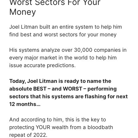
Worst Sectors For Your
Money
Joel Litman built an entire system to help him
find best and worst sectors for your money
His systems analyze over 30,000 companies in
every major market in the world to help him
issue accurate predictions.
Today, Joel Litman is ready to name the
absolute BEST – and WORST – performing
sectors that his systems are flashing for next
12 months…
And according to him, this is the key to
protecting YOUR wealth from a bloodbath
repeat of 2022.