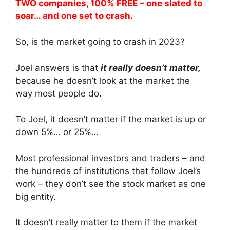
TWO companies, 100% FREE – one slated to
soar… and one set to crash.
So, is the market going to crash in 2023?
Joel answers is that
it really doesn’t matter,
because he doesn’t look at the market the
way most people do.
To Joel, it doesn’t matter if the market is up or
down 5%… or 25%…
Most professional investors and traders – and
the hundreds of institutions that follow Joel’s
work – they don’t see the stock market as one
big entity.
It doesn’t really matter to them if the market