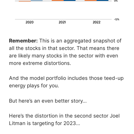
Remember:
This is an aggregated snapshot of
all the stocks in that sector. That means there
are likely many stocks in the sector with even
more extreme distortions.
And the model portfolio includes those teed-up
energy plays for you.
But here’s an even better story…
Here’s the distortion in the second sector Joel
Litman is targeting for 2023…