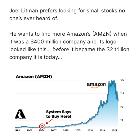
Joel Litman prefers looking for small stocks no
one’s ever heard of.
He wants to find more Amazon’s (AMZN) when
it was a $400 million company and its logo
looked like this…
before
it became the $2 trillion
company it is today…