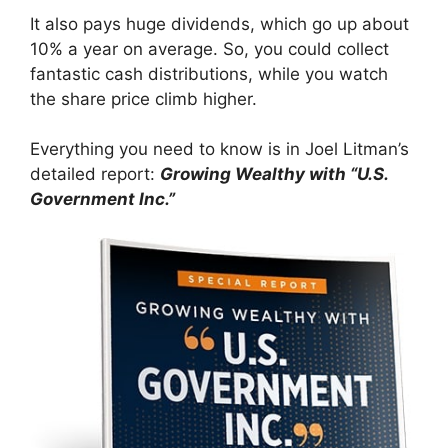
It also pays huge dividends, which go up about
10% a year on average. So, you could collect
fantastic cash distributions, while you watch
the share price climb higher.
Everything you need to know is in Joel Litman’s
detailed report:
Growing Wealthy with “U.S.
Government Inc.”