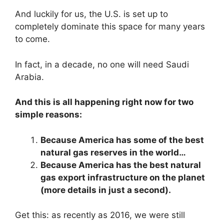
And luckily for us, the U.S. is set up to
completely dominate this space for many years
to come.
In fact, in a decade, no one will need Saudi
Arabia.
And this is all happening right now for two
simple reasons:
Because America has some of the best
natural gas reserves in the world…
Because America has the best natural
gas export infrastructure on the planet
(more details in just a second).
Get this: as recently as 2016, we were still