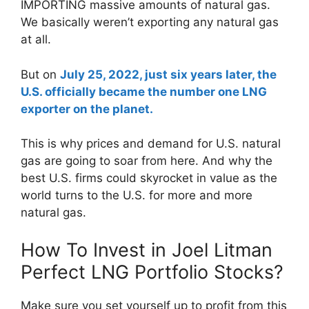
IMPORTING massive amounts of natural gas.
We basically weren’t exporting any natural gas
at all.
But on
July 25, 2022, just six years later, the
U.S. officially became the number one LNG
exporter on the planet.
This is why prices and demand for U.S. natural
gas are going to soar from here. And why the
best U.S. firms could skyrocket in value as the
world turns to the U.S. for more and more
natural gas.
How To Invest in Joel Litman
Perfect LNG Portfolio Stocks?
Make sure you set yourself up to profit from this