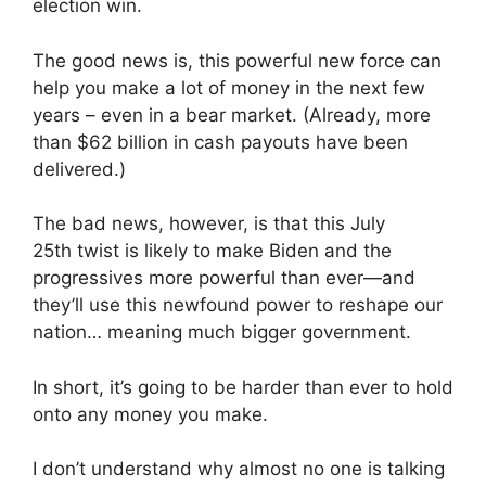
election win.
The good news is, this powerful new force can
help you make a lot of money in the next few
years – even in a bear market. (Already, more
than $62 billion in cash payouts have been
delivered.)
The bad news, however, is that this July
25th twist is likely to make Biden and the
progressives more powerful than ever—and
they’ll use this newfound power to reshape our
nation… meaning much bigger government.
In short, it’s going to be harder than ever to hold
onto any money you make.
I don’t understand why almost no one is talking