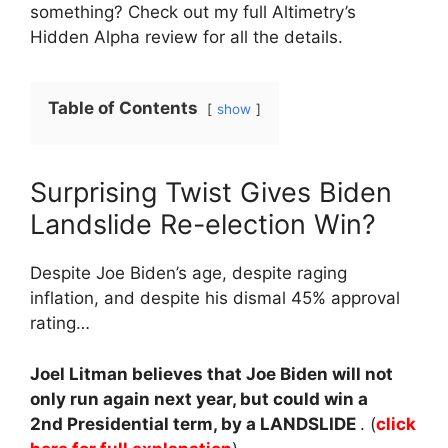
something? Check out my full Altimetry’s
Hidden Alpha review for all the details.
Table of Contents
show
Surprising Twist Gives Biden
Landslide Re-election Win?
Despite Joe Biden’s age, despite raging
inflation, and despite his dismal 45% approval
rating…
Joel Litman believes that Joe Biden will not
only run again next year, but could win a
2nd Presidential term, by a LANDSLIDE
. (
click