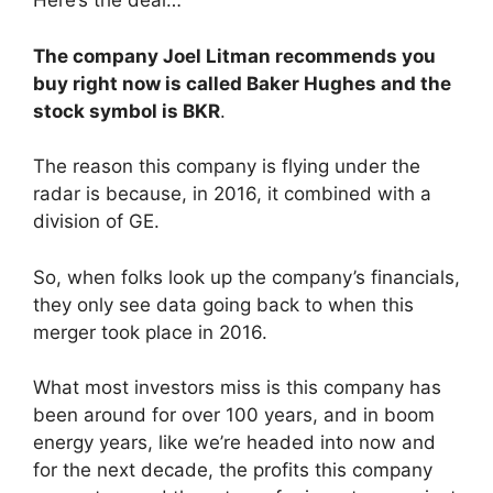
Here’s the deal…
The company Joel Litman recommends you
buy right now is called Baker Hughes and the
stock symbol is BKR
.
The reason this company is flying under the
radar is because, in 2016, it combined with a
division of GE.
So, when folks look up the company’s financials,
they only see data going back to when this
merger took place in 2016.
What most investors miss is this company has
been around for over 100 years, and in boom
energy years, like we’re headed into now and
for the next decade, the profits this company