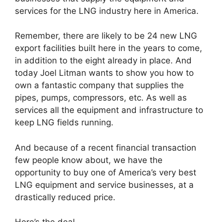
services for the LNG industry here in America.
Remember, there are likely to be 24 new LNG
export facilities built here in the years to come,
in addition to the eight already in place. And
today Joel Litman wants to show you how to
own a fantastic company that supplies the
pipes, pumps, compressors, etc. As well as
services all the equipment and infrastructure to
keep LNG fields running.
And because of a recent financial transaction
few people know about, we have the
opportunity to buy one of America’s very best
LNG equipment and service businesses, at a
drastically reduced price.