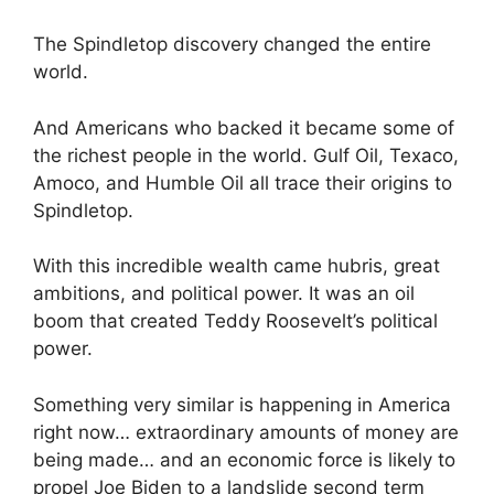
The Spindletop discovery changed the entire
world.
And Americans who backed it became some of
the richest people in the world. Gulf Oil, Texaco,
Amoco, and Humble Oil all trace their origins to
Spindletop.
With this incredible wealth came hubris, great
ambitions, and political power. It was an oil
boom that created Teddy Roosevelt’s political
power.
Something very similar is happening in America
right now… extraordinary amounts of money are
being made… and an economic force is likely to
propel Joe Biden to a landslide second term