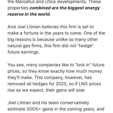
the Marcellus and Utica developments. These
properties
combined are the biggest energy
reserve in the world
.
And Joel Litman believes this firm is set to
make a fortune in the years to come. One of the
big reasons is because unlike so many other
natural gas firms, this firm did not “hedge”
future earnings.
You see, many companies like to “lock in” future
prices, so they know exactly how much money
they’ll make. This company, however, has
removed all hedges for 2023, so if LNG prices
rise as we expect, their gains will soar.
Joel Litman and his team conservatively
estimate 300%+ gains in the coming years, and