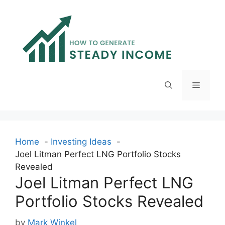
Skip
to
content
Menu
Home
Investing Ideas
Joel Litman Perfect LNG Portfolio Stocks
Revealed
Joel Litman Perfect LNG
Portfolio Stocks Revealed
by
Mark Winkel