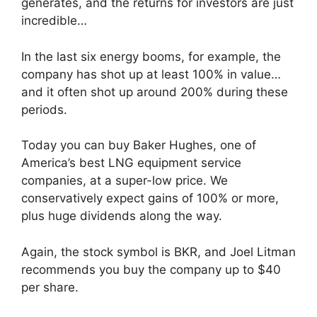
generates, and the returns for investors are just
incredible…
In the last six energy booms, for example, the
company has shot up at least 100% in value…
and it often shot up around 200% during these
periods.
Today you can buy Baker Hughes, one of
America’s best LNG equipment service
companies, at a super-low price. We
conservatively expect gains of 100% or more,
plus huge dividends along the way.
Again, the stock symbol is BKR, and Joel Litman
recommends you buy the company up to $40
per share.