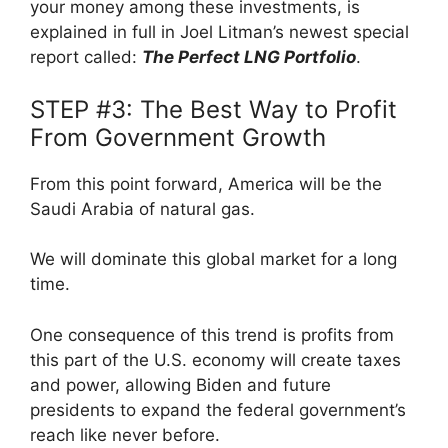
your money among these investments, is
explained in full in Joel Litman’s newest special
report called:
The Perfect LNG Portfolio
.
STEP #3: The Best Way to Profit
From Government Growth
From this point forward, America will be the
Saudi Arabia of natural gas.
We will dominate this global market for a long
time.
One consequence of this trend is profits from
this part of the U.S. economy will create taxes
and power, allowing Biden and future
presidents to expand the federal government’s
reach like never before.