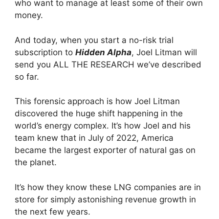
who want to manage at least some of their own
money.
And today, when you start a no-risk trial
subscription to
Hidden Alpha
, Joel Litman will
send you ALL THE RESEARCH we’ve described
so far.
This forensic approach is how Joel Litman
discovered the huge shift happening in the
world’s energy complex. It’s how Joel and his
team knew that in July of 2022, America
became the largest exporter of natural gas on
the planet.
It’s how they know these LNG companies are in
store for simply astonishing revenue growth in
the next few years.