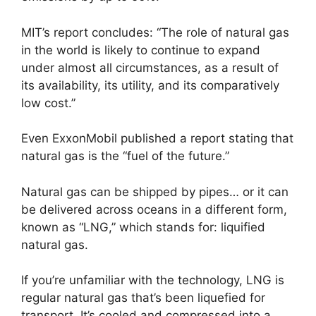
MIT’s report concludes: “The role of natural gas
in the world is likely to continue to expand
under almost all circumstances, as a result of
its availability, its utility, and its comparatively
low cost.”
Even ExxonMobil published a report stating that
natural gas is the “fuel of the future.”
Natural gas can be shipped by pipes… or it can
be delivered across oceans in a different form,
known as “LNG,” which stands for: liquified
natural gas.
If you’re unfamiliar with the technology, LNG is
regular natural gas that’s been liquefied for
transport. It’s cooled and compressed into a