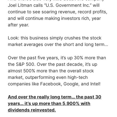
Joel Litman calls “U.S. Government Inc.” will
continue to see soaring revenue, record profits,
and will continue making investors rich, year
after year.
Look: this business simply crushes the stock
market averages over the short and long term…
Over the past five years, it’s up 30% more than
the S&P 500. Over the past decade, it’s up
almost 500% more than the overall stock
market, outperforming even high-tech
companies like Facebook, Google, and Intel!
And over the really long term… the past 30
years… it’s up more than 5,900% with
dividends reinvested.