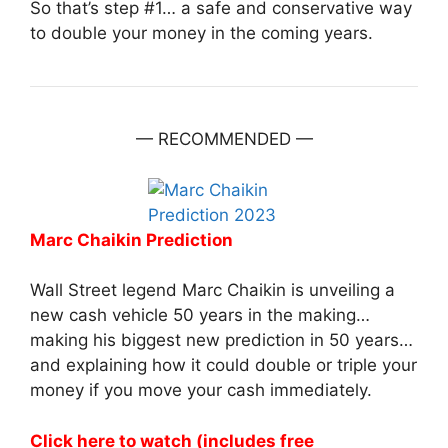
So that’s step #1… a safe and conservative way
to double your money in the coming years.
— RECOMMENDED —
Marc Chaikin Prediction
Wall Street legend Marc Chaikin is unveiling a
new cash vehicle 50 years in the making…
making his biggest new prediction in 50 years…
and explaining how it could double or triple your
money if you move your cash immediately.
Click here to watch (includes free