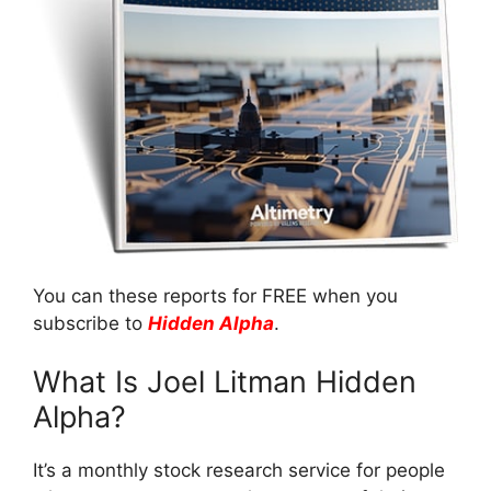
You can these reports for FREE when you
subscribe to
Hidden Alpha
.
What Is Joel Litman Hidden
Alpha?
It’s a monthly stock research service for people