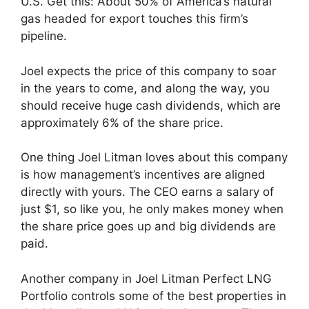
U.S. Get this: About 50% of America’s natural
gas headed for export touches this firm’s
pipeline.
Joel expects the price of this company to soar
in the years to come, and along the way, you
should receive huge cash dividends, which are
approximately 6% of the share price.
One thing Joel Litman loves about this company
is how management’s incentives are aligned
directly with yours. The CEO earns a salary of
just $1, so like you, he only makes money when
the share price goes up and big dividends are
paid.
Another company in Joel Litman Perfect LNG
Portfolio controls some of the best properties in