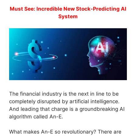
Must See: Incredible New Stock-Predicting AI
System
The financial industry is the next in line to be
completely disrupted by artificial intelligence.
And leading that charge is a groundbreaking AI
algorithm called An-E.
What makes An-E so revolutionary? There are