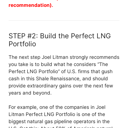
recommendation).
STEP #2: Build the Perfect LNG
Portfolio
The next step Joel Litman strongly recommends
you take is to build what he considers “The
Perfect LNG Portfolio” of U.S. firms that gush
cash in this Shale Renaissance, and should
provide extraordinary gains over the next few
years and beyond.
For example, one of the companies in Joel
Litman Perfect LNG Portfolio is one of the
biggest natural gas pipeline operators in the