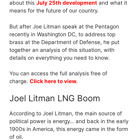
about this
July 25th development
and what it
means for the future of our country.
But after Joe Litman speak at the Pentagon
recently in Washington DC, to address top
brass at the Department of Defense, he put
together an analysis of this situation, with
details on everything you need to know.
You can access the full analysis free of
charge.
Click here to view.
Joel Litman LNG Boom
According to Joel Litman, the main source of
political power is energy… and back in the early
1900s in America, this energy came in the form
of oil.