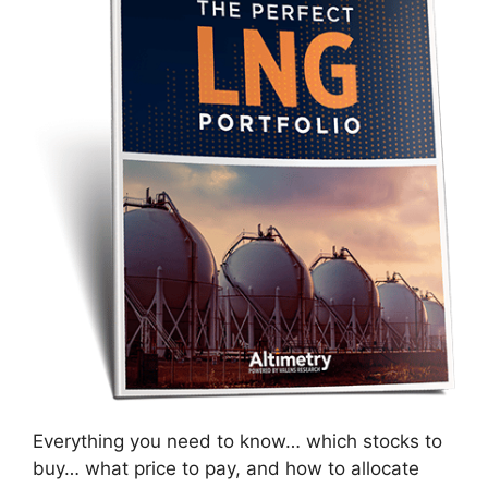
Everything you need to know… which stocks to
buy… what price to pay, and how to allocate