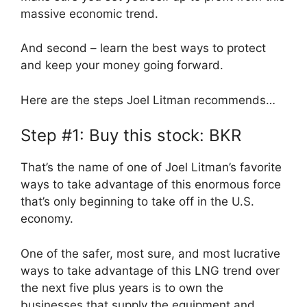
massive economic trend.
And second – learn the best ways to protect
and keep your money going forward.
Here are the steps Joel Litman recommends…
Step #1: Buy this stock: BKR
That’s the name of one of Joel Litman’s favorite
ways to take advantage of this enormous force
that’s only beginning to take off in the U.S.
economy.
One of the safer, most sure, and most lucrative
ways to take advantage of this LNG trend over
the next five plus years is to own the
businesses that supply the equipment and