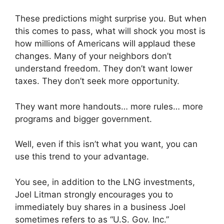
These predictions might surprise you. But when
this comes to pass, what will shock you most is
how millions of Americans will applaud these
changes. Many of your neighbors don’t
understand freedom. They don’t want lower
taxes. They don’t seek more opportunity.
They want more handouts… more rules… more
programs and bigger government.
Well, even if this isn’t what you want, you can
use this trend to your advantage.
You see, in addition to the LNG investments,
Joel Litman strongly encourages you to
immediately buy shares in a business Joel
sometimes refers to as “U.S. Gov. Inc.”