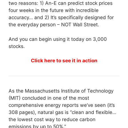
two reasons: 1) An-E can predict stock prices
four weeks in the future with incredible
accuracy… and 2) It’s specifically designed for
the everyday person – NOT Wall Street.
And you can begin using it today on 3,000
stocks.
Click here to see it in action
As the Massachusetts Institute of Technology
(MIT) concluded in one of the most
comprehensive energy reports we’ve seen (it’s
308 pages), natural gas is “clean and flexible…
the lowest cost way to reduce carbon
emissions by up to 50%.”