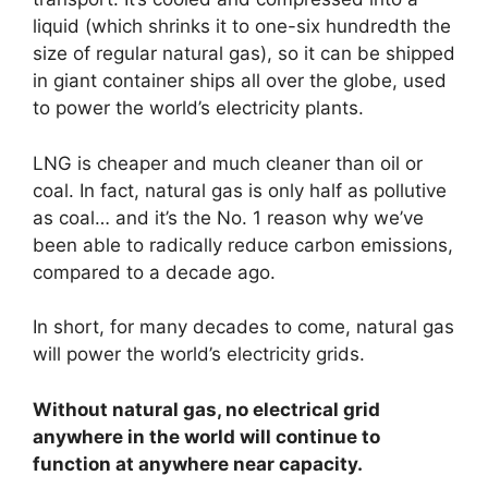
liquid (which shrinks it to one-six hundredth the
size of regular natural gas), so it can be shipped
in giant container ships all over the globe, used
to power the world’s electricity plants.
LNG is cheaper and much cleaner than oil or
coal. In fact, natural gas is only half as pollutive
as coal… and it’s the No. 1 reason why we’ve
been able to radically reduce carbon emissions,
compared to a decade ago.
In short, for many decades to come, natural gas
will power the world’s electricity grids.
Without natural gas, no electrical grid
anywhere in the world will continue to
function at anywhere near capacity.