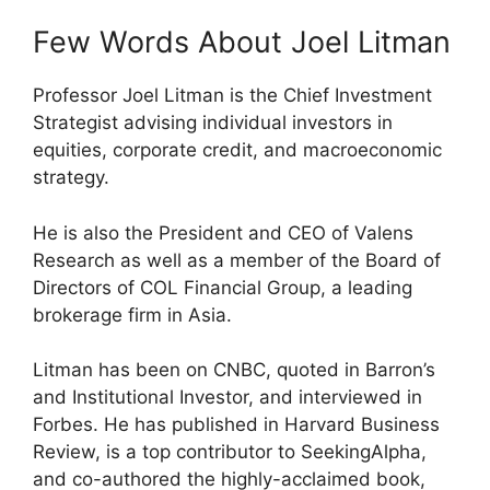
Few Words About Joel Litman
Professor Joel Litman is the Chief Investment
Strategist advising individual investors in
equities, corporate credit, and macroeconomic
strategy.
He is also the President and CEO of Valens
Research as well as a member of the Board of
Directors of COL Financial Group, a leading
brokerage firm in Asia.
Litman has been on CNBC, quoted in Barron’s
and Institutional Investor, and interviewed in
Forbes. He has published in Harvard Business
Review, is a top contributor to SeekingAlpha,
and co-authored the highly-acclaimed book,