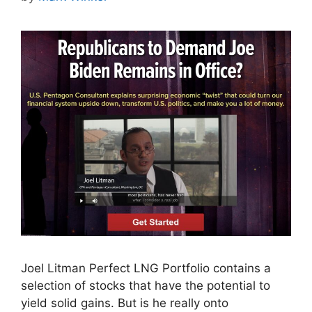
Joel Litman Perfect LNG Portfolio contains a
selection of stocks that have the potential to
yield solid gains. But is he really onto