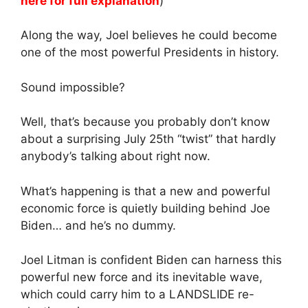
here for full explanation
)
Along the way, Joel believes he could become
one of the most powerful Presidents in history.
Sound impossible?
Well, that’s because you probably don’t know
about a surprising July 25th “twist” that hardly
anybody’s talking about right now.
What’s happening is that a new and powerful
economic force is quietly building behind Joe
Biden… and he’s no dummy.
Joel Litman is confident Biden can harness this
powerful new force and its inevitable wave,
which could carry him to a LANDSLIDE re-