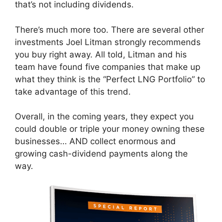
that’s not including dividends.
There’s much more too. There are several other
investments Joel Litman strongly recommends
you buy right away. All told, Litman and his
team have found five companies that make up
what they think is the “Perfect LNG Portfolio” to
take advantage of this trend.
Overall, in the coming years, they expect you
could double or triple your money owning these
businesses… AND collect enormous and
growing cash-dividend payments along the
way.