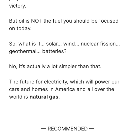
victory.
But oil is NOT the fuel you should be focused
on today.
So, what is it… solar… wind… nuclear fission…
geothermal… batteries?
No, it’s actually a lot simpler than that.
The future for electricity, which will power our
cars and homes in America and all over the
world is
natural gas
.
— RECOMMENDED —