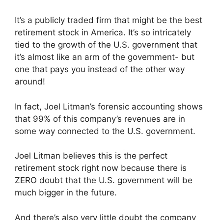
It’s a publicly traded firm that might be the best
retirement stock in America. It’s so intricately
tied to the growth of the U.S. government that
it’s almost like an arm of the government- but
one that pays you instead of the other way
around!
In fact, Joel Litman’s forensic accounting shows
that 99% of this company’s revenues are in
some way connected to the U.S. government.
Joel Litman believes this is the perfect
retirement stock right now because there is
ZERO doubt that the U.S. government will be
much bigger in the future.
And there’s also very little doubt the company