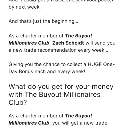
by next week.
And that’s just the beginning…
As a charter member of
The Buyout
Millionaires Club
,
Zach Scheidt
will send you
a new trade recommendation every week…
Giving you the chance to collect a HUGE One-
Day Bonus each and every week!
What do you get for your money
with The Buyout Millionaires
Club?
As a charter member of
The Buyout
Millionaires Club
, you will get a new trade