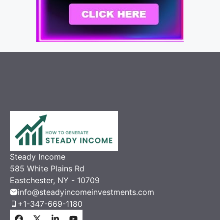
Steady Income
585 White Plains Rd
Eastchester, NY - 10709
info@steadyincomeinvestments.com
+1-347-669-1180