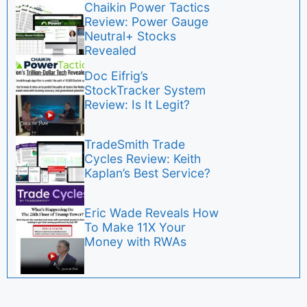
Chaikin Power Tactics
Review: Power Gauge
Neutral+ Stocks
Revealed
Doc Eifrig’s
StockTracker System
Review: Is It Legit?
TradeSmith Trade
Cycles Review: Keith
Kaplan’s Best Service?
Eric Wade Reveals How
To Make 11X Your
Money with RWAs