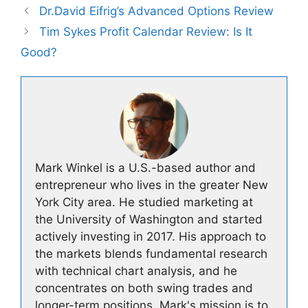
Dr.David Eifrig’s Advanced Options Review
Tim Sykes Profit Calendar Review: Is It
Good?
Mark Winkel is a U.S.-based author and
entrepreneur who lives in the greater New
York City area. He studied marketing at
the University of Washington and started
actively investing in 2017. His approach to
the markets blends fundamental research
with technical chart analysis, and he
concentrates on both swing trades and
longer-term positions. Mark's mission is to