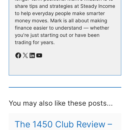
share tips and strategies at Steady Income
to help everyday people make smarter
money moves. Mark is all about making
finance easier to understand — whether
you're just starting out or have been
trading for years.
Facebook
X
LinkedIn
YouTube
You may also like these posts...
The 1450 Club Review –