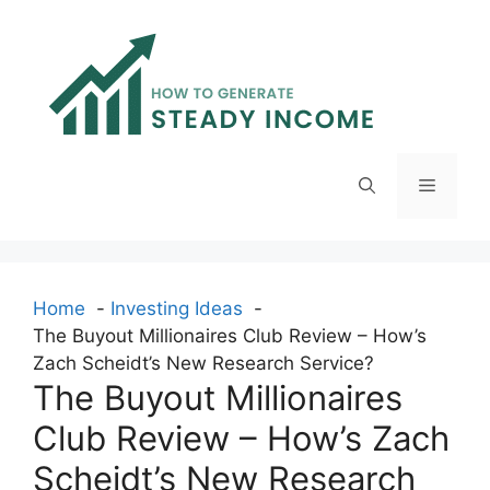
Skip
to
content
Menu
Home
Investing Ideas
The Buyout Millionaires Club Review – How’s
Zach Scheidt’s New Research Service?
The Buyout Millionaires
Club Review – How’s Zach
Scheidt’s New Research