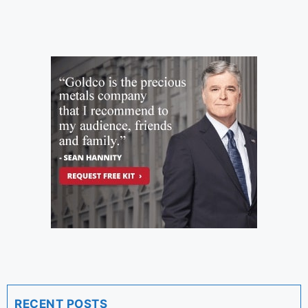
RECENT POSTS