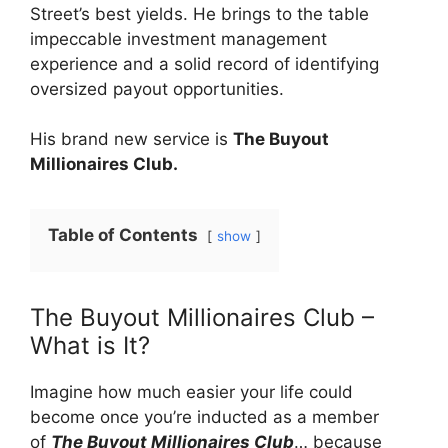
Street’s best yields. He brings to the table
impeccable investment management
experience and a solid record of identifying
oversized payout opportunities.
His brand new service is
The Buyout
Millionaires Club.
Table of Contents
show
The Buyout Millionaires Club –
What is It?
Imagine how much easier your life could
become once you’re inducted as a member
of
The Buyout Millionaires Club
… because