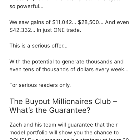
so powerful…
We saw gains of $11,042… $28,500… And even
$42,332… In just ONE trade.
This is a serious offer…
With the potential to generate thousands and
even tens of thousands of dollars every week…
For serious readers only.
The Buyout Millionaires Club –
What’s the Guarantee?
Zach and his team will guarantee that their
model portfolio will show you the chance to