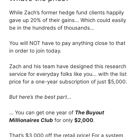
While Zach’s former hedge fund clients happily
gave up 20% of their gains… Which could easily
be in the hundreds of thousands…
You will NOT have to pay anything close to that
in order to join today.
Zach and his team have designed this research
service for everyday folks like you… with the list
price for a one-year subscription of just $5,000.
But here’s the best part…
… You can get one year of
The Buyout
Millionaires Club
for only
$2,000
.
That’s $3,000 off the retail price! For a system