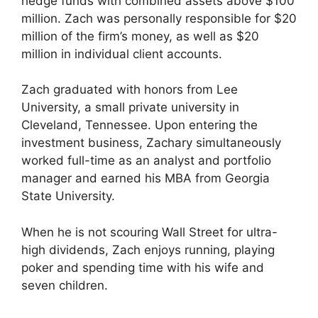
hedge funds with combined assets above $100
million. Zach was personally responsible for $20
million of the firm’s money, as well as $20
million in individual client accounts.
Zach graduated with honors from Lee
University, a small private university in
Cleveland, Tennessee. Upon entering the
investment business, Zachary simultaneously
worked full-time as an analyst and portfolio
manager and earned his MBA from Georgia
State University.
When he is not scouring Wall Street for ultra-
high dividends, Zach enjoys running, playing
poker and spending time with his wife and
seven children.