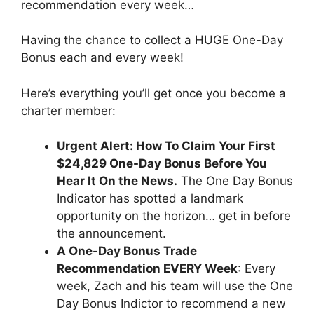
recommendation every week…
Having the chance to collect a HUGE One-Day
Bonus each and every week!
Here’s everything you’ll get once you become a
charter member:
Urgent Alert: How To Claim Your First
$24,829 One-Day Bonus Before You
Hear It On the News.
The One Day Bonus
Indicator has spotted a landmark
opportunity on the horizon… get in before
the announcement.
A One-Day Bonus Trade
Recommendation EVERY Week
: Every
week, Zach and his team will use the One
Day Bonus Indictor to recommend a new