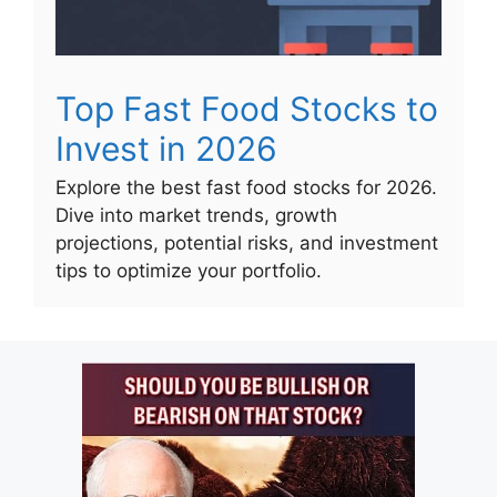
Top Fast Food Stocks to
Invest in 2026
Explore the best fast food stocks for 2026.
Dive into market trends, growth
projections, potential risks, and investment
tips to optimize your portfolio.