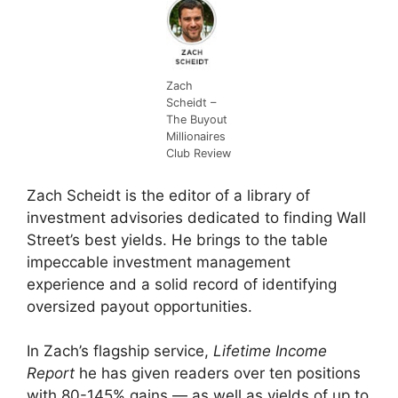
Zach
Scheidt –
The Buyout
Millionaires
Club Review
Zach Scheidt is the editor of a library of
investment advisories dedicated to finding Wall
Street’s best yields. He brings to the table
impeccable investment management
experience and a solid record of identifying
oversized payout opportunities.
In Zach’s flagship service,
Lifetime Income
Report
he has given readers over ten positions
with 80-145% gains — as well as yields of up to