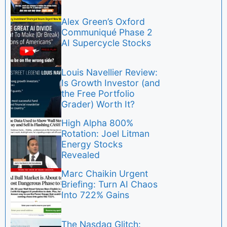
Alex Green’s Oxford
Communiqué Phase 2
AI Supercycle Stocks
Louis Navellier Review:
Is Growth Investor (and
the Free Portfolio
Grader) Worth It?
High Alpha 800%
Rotation: Joel Litman
Energy Stocks
Revealed
Marc Chaikin Urgent
Briefing: Turn AI Chaos
Into 722% Gains
The Nasdaq Glitch: