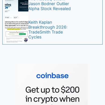
Jason Bodner Outlier
Alpha Stock Revealed
Keith Kaplan
Breakthrough 2026:
TradeSmith Trade
Cycles