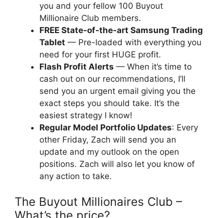
you and your fellow 100 Buyout
Millionaire Club members.
FREE State-of-the-art Samsung Trading
Tablet
— Pre-loaded with everything you
need for your first HUGE profit.
Flash Profit Alerts
— When it’s time to
cash out on our recommendations, I’ll
send you an urgent email giving you the
exact steps you should take. It’s the
easiest strategy I know!
Regular Model Portfolio Updates
: Every
other Friday, Zach will send you an
update and my outlook on the open
positions. Zach will also let you know of
any action to take.
The Buyout Millionaires Club –
What’s the price?