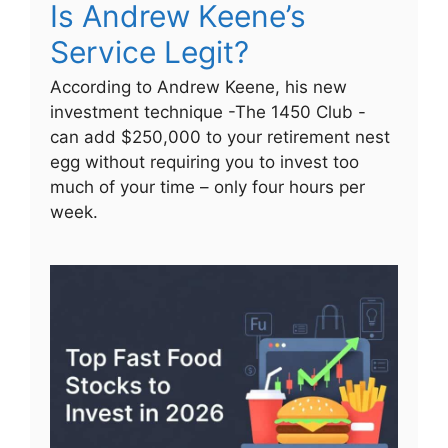
Is Andrew Keene’s
Service Legit?
According to Andrew Keene, his new
investment technique -The 1450 Club -
can add $250,000 to your retirement nest
egg without requiring you to invest too
much of your time – only four hours per
week.