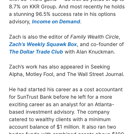
8.7% on KKR Group. And most recently he holds
a stunning 96.5% success rate in his options
advisory,
Income on Demand
.
Zach is also the editor of
Family Wealth Circle
,
Zach’s Weekly Squawk Box
, and co-founder of
The Dollar Trade Club
with Alan Knuckman.
Zach’s work has also appeared in Seeking
Alpha, Motley Fool, and The Wall Street Journal.
He had started his career as a cost accountant
for SunTrust Bank before he left for a more
exciting career as an analyst for an Atlanta-
based investment advisory. The company
catered to wealthy clients with a minimum
account balance of $1 million. It also ran two