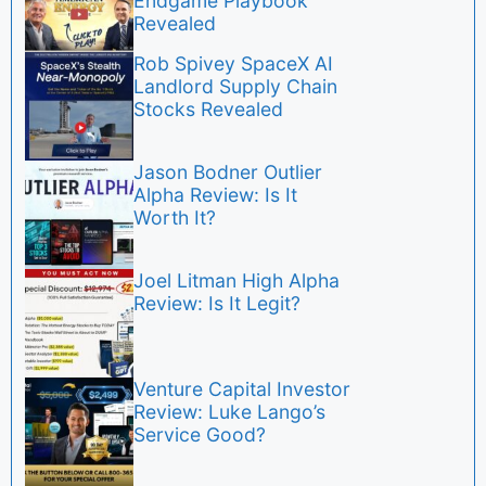
Endgame Playbook
Revealed
Rob Spivey SpaceX AI
Landlord Supply Chain
Stocks Revealed
Jason Bodner Outlier
Alpha Review: Is It
Worth It?
Joel Litman High Alpha
Review: Is It Legit?
Venture Capital Investor
Review: Luke Lango’s
Service Good?