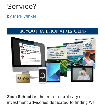
Service?
by
Mark Winkel
Zach Scheidt
is the editor of a library of
investment advisories dedicated to finding Wall