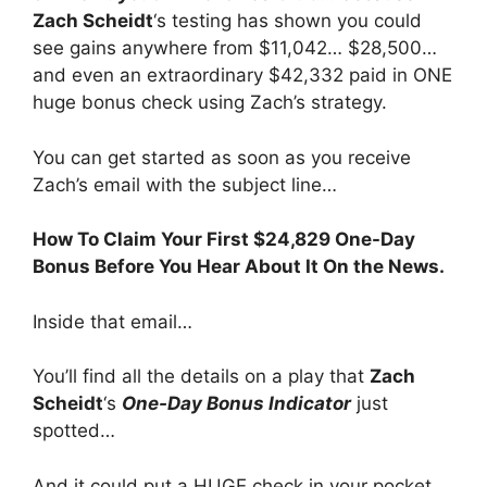
Zach Scheidt
‘s testing has shown you could
see gains anywhere from $11,042… $28,500…
and even an extraordinary $42,332 paid in ONE
huge bonus check using Zach’s strategy.
You can get started as soon as you receive
Zach’s email with the subject line…
How To Claim Your First $24,829 One-Day
Bonus Before You Hear About It On the News.
Inside that email…
You’ll find all the details on a play that
Zach
Scheidt
‘s
One-Day Bonus Indicator
just
spotted…
And it could put a HUGE check in your pocket