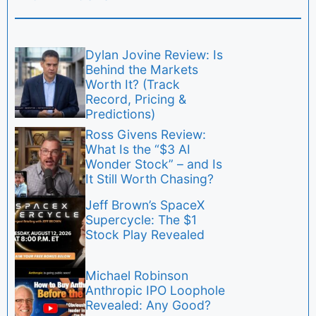
Dylan Jovine Review: Is
Behind the Markets
Worth It? (Track
Record, Pricing &
Predictions)
Ross Givens Review:
What Is the “$3 AI
Wonder Stock” – and Is
It Still Worth Chasing?
Jeff Brown’s SpaceX
Supercycle: The $1
Stock Play Revealed
Michael Robinson
Anthropic IPO Loophole
Revealed: Any Good?