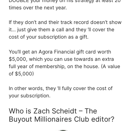
DOUBLE your money on his strategy at least 20
times over the next year.
If they don’t and their track record doesn’t show
it… just give them a call and they ’ll cover the
cost of your subscription as a gift.
You’ll get an Agora Financial gift card worth
$5,000, which you can use towards an extra
full year of membership, on the house. (A value
of $5,000)
In other words, they ’ll fully cover the cost of
your subscription.
Who is Zach Scheidt – The
Buyout Millionaires Club editor?