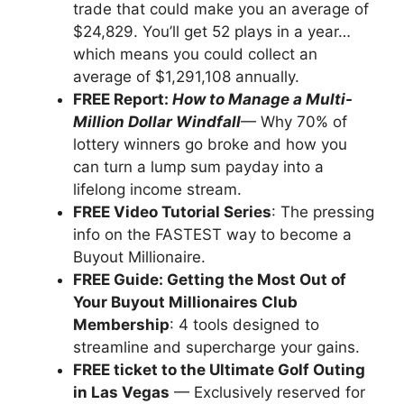
trade that could make you an average of
$24,829. You’ll get 52 plays in a year…
which means you could collect an
average of $1,291,108 annually.
FREE Report:
How to Manage a Multi-
Million Dollar Windfall
— Why 70% of
lottery winners go broke and how you
can turn a lump sum payday into a
lifelong income stream.
FREE Video Tutorial Series
: The pressing
info on the FASTEST way to become a
Buyout Millionaire.
FREE Guide: Getting the Most Out of
Your Buyout Millionaires Club
Membership
: 4 tools designed to
streamline and supercharge your gains.
FREE ticket to the Ultimate Golf Outing
in Las Vegas
— Exclusively reserved for