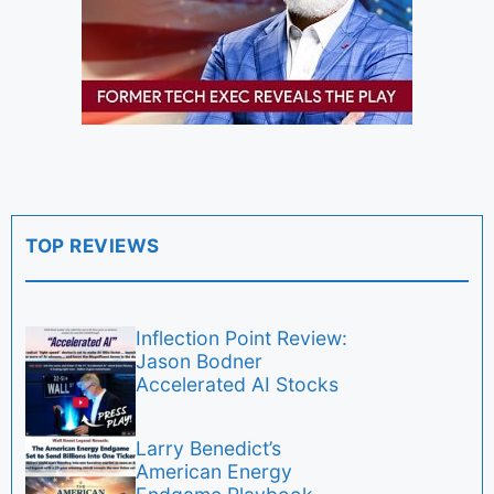
TOP REVIEWS
Inflection Point Review:
Jason Bodner
Accelerated AI Stocks
Larry Benedict’s
American Energy