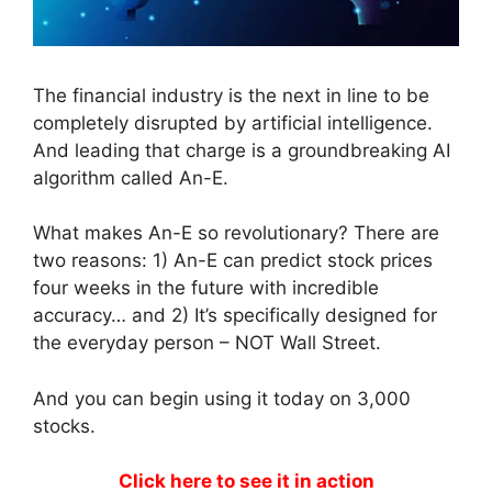
The financial industry is the next in line to be
completely disrupted by artificial intelligence.
And leading that charge is a groundbreaking AI
algorithm called An-E.
What makes An-E so revolutionary? There are
two reasons: 1) An-E can predict stock prices
four weeks in the future with incredible
accuracy… and 2) It’s specifically designed for
the everyday person – NOT Wall Street.
And you can begin using it today on 3,000
stocks.
Click here to see it in action