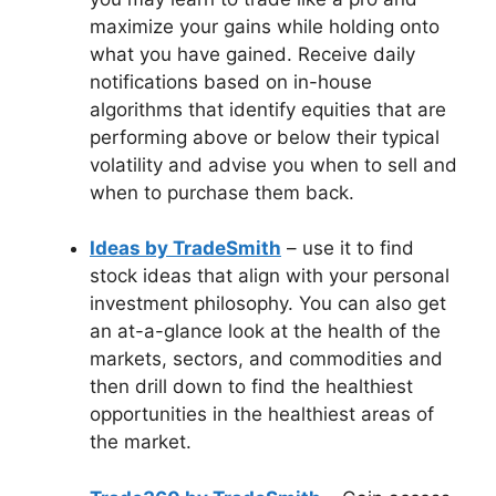
maximize your gains while holding onto
what you have gained. Receive daily
notifications based on in-house
algorithms that identify equities that are
performing above or below their typical
volatility and advise you when to sell and
when to purchase them back.
Ideas by TradeSmith
– use it to find
stock ideas that align with your personal
investment philosophy. You can also get
an at-a-glance look at the health of the
markets, sectors, and commodities and
then drill down to find the healthiest
opportunities in the healthiest areas of
the market.