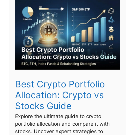
Best Crypto Portfolio
Allocation: Crypto vs
Stocks Guide
Explore the ultimate guide to crypto
portfolio allocation and compare it with
stocks. Uncover expert strategies to