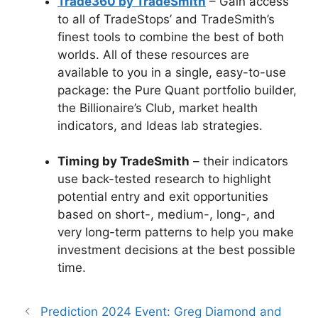
Trade360 by TradeSmith
– Gain access
to all of TradeStops’ and TradeSmith’s
finest tools to combine the best of both
worlds. All of these resources are
available to you in a single, easy-to-use
package: the Pure Quant portfolio builder,
the Billionaire’s Club, market health
indicators, and Ideas lab strategies.
Timing by TradeSmith
– their indicators
use back-tested research to highlight
potential entry and exit opportunities
based on short-, medium-, long-, and
very long-term patterns to help you make
investment decisions at the best possible
time.
Prediction 2024 Event: Greg Diamond and