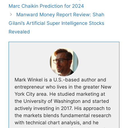
Marc Chaikin Prediction for 2024
Manward Money Report Review: Shah
Gilani’s Artificial Super Intelligence Stocks
Revealed
Mark Winkel is a U.S.-based author and
entrepreneur who lives in the greater New
York City area. He studied marketing at
the University of Washington and started
actively investing in 2017. His approach to
the markets blends fundamental research
with technical chart analysis, and he