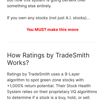
But now this system is going berserk over
something else entirely.
If you own any stocks (not just A.I. stocks)…
You MUST make this move
How Ratings by TradeSmith
Works?
Ratings by TradeSmith uses a 9-Layer
algorithm to spot green zone stocks with
+1,000% return potential. Their Stock Health
System relies on their proprietary VQ algorithms
to determine if a stock is a buy, hold, or sell.