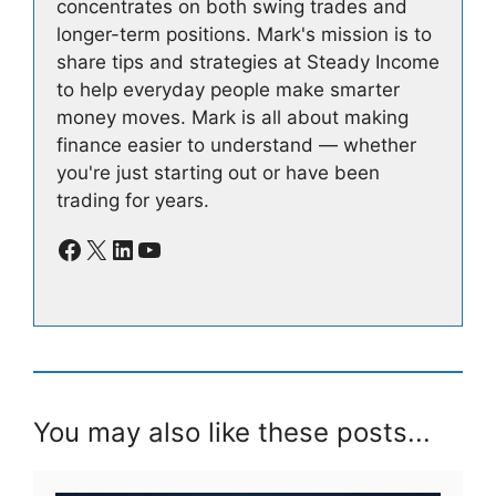
concentrates on both swing trades and
longer-term positions. Mark's mission is to
share tips and strategies at Steady Income
to help everyday people make smarter
money moves. Mark is all about making
finance easier to understand — whether
you're just starting out or have been
trading for years.
Facebook
X
LinkedIn
YouTube
You may also like these posts...