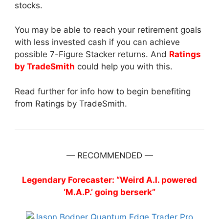
stocks.
You may be able to reach your retirement goals
with less invested cash if you can achieve
possible 7-Figure Stacker returns. And
Ratings
by TradeSmith
could help you with this.
Read further for info how to begin benefiting
from Ratings by TradeSmith.
— RECOMMENDED —
Legendary Forecaster: “Weird A.I. powered
‘M.A.P.’ going berserk”