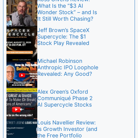
What Is the “$3 AI
Wonder Stock” – and Is
It Still Worth Chasing?
Jeff Brown’s SpaceX
Supercycle: The $1
Stock Play Revealed
Michael Robinson
Anthropic IPO Loophole
Revealed: Any Good?
Alex Green’s Oxford
Communiqué Phase 2
AI Supercycle Stocks
Louis Navellier Review:
Is Growth Investor (and
the Free Portfolio