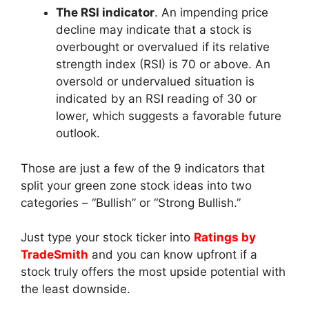
The RSI indicator
. An impending price
decline may indicate that a stock is
overbought or overvalued if its relative
strength index (RSI) is 70 or above. An
oversold or undervalued situation is
indicated by an RSI reading of 30 or
lower, which suggests a favorable future
outlook.
Those are just a few of the 9 indicators that
split your green zone stock ideas into two
categories – “Bullish” or “Strong Bullish.”
Just type your stock ticker into
Ratings by
TradeSmith
and you can know upfront if a
stock truly offers the most upside potential with
the least downside.