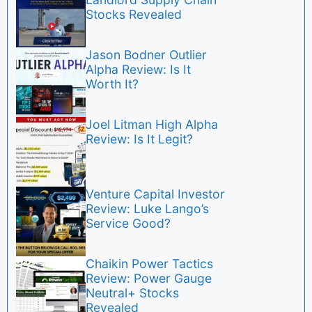
Stocks Revealed
Jason Bodner Outlier
Alpha Review: Is It
Worth It?
Joel Litman High Alpha
Review: Is It Legit?
Venture Capital Investor
Review: Luke Lango’s
Service Good?
Chaikin Power Tactics
Review: Power Gauge
Neutral+ Stocks
Revealed