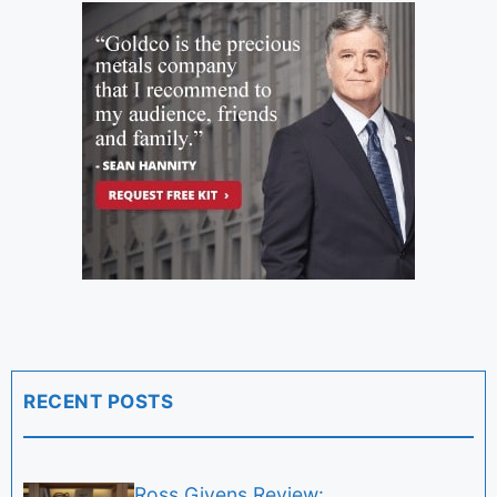
RECENT POSTS
Ross Givens Review: