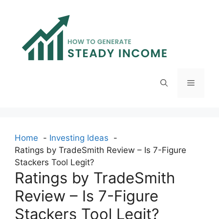
Skip
to
content
Menu
Home
Investing Ideas
Ratings by TradeSmith Review – Is 7-Figure
Stackers Tool Legit?
Ratings by TradeSmith
Review – Is 7-Figure
Stackers Tool Legit?