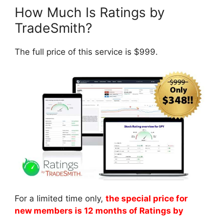
How Much Is Ratings by
TradeSmith?
The full price of this service is $999.
For a limited time only,
the special price for
new members is 12 months of Ratings by