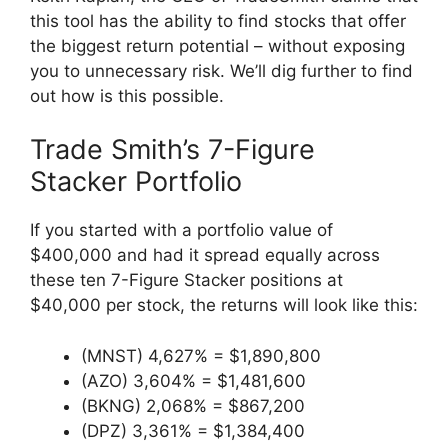
this tool has the ability to find stocks that offer
the biggest return potential – without exposing
you to unnecessary risk. We’ll dig further to find
out how is this possible.
Trade Smith’s 7-Figure
Stacker Portfolio
If you started with a portfolio value of
$400,000 and had it spread equally across
these ten 7-Figure Stacker positions at
$40,000 per stock, the returns will look like this:
(MNST) 4,627% = $1,890,800
(AZO) 3,604% = $1,481,600
(BKNG) 2,068% = $867,200
(DPZ) 3,361% = $1,384,400