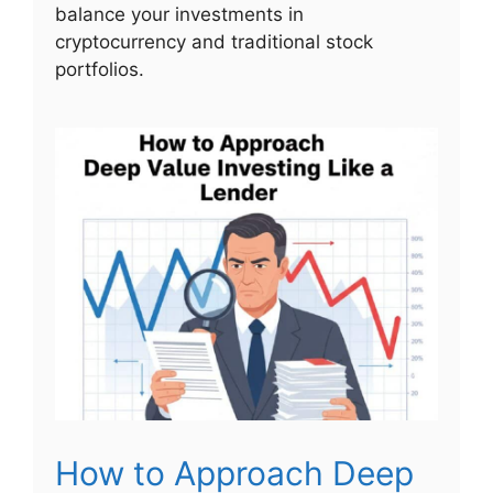
balance your investments in
cryptocurrency and traditional stock
portfolios.
How to Approach Deep