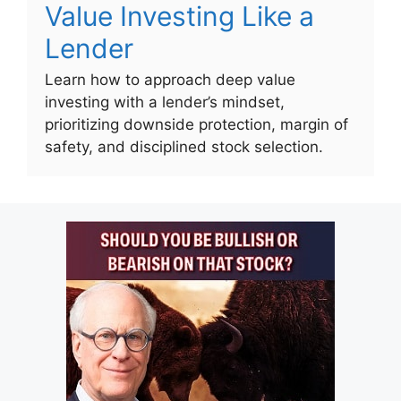
Value Investing Like a
Lender
Learn how to approach deep value
investing with a lender’s mindset,
prioritizing downside protection, margin of
safety, and disciplined stock selection.