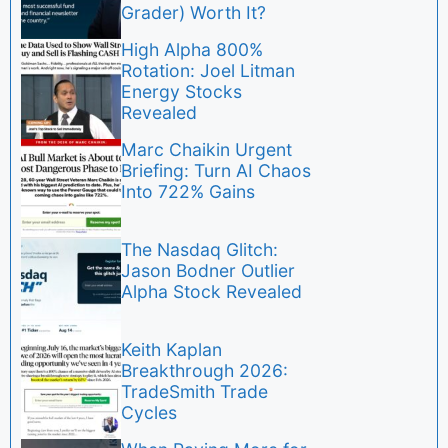
Grader) Worth It?
High Alpha 800%
Rotation: Joel Litman
Energy Stocks
Revealed
Marc Chaikin Urgent
Briefing: Turn AI Chaos
Into 722% Gains
The Nasdaq Glitch:
Jason Bodner Outlier
Alpha Stock Revealed
Keith Kaplan
Breakthrough 2026:
TradeSmith Trade
Cycles