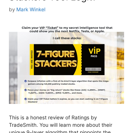
by
Mark Winkel
This is a honest review of Ratings by
TradeSmith. You will learn more about their
unique 9-layer algorithm that pinpoints the