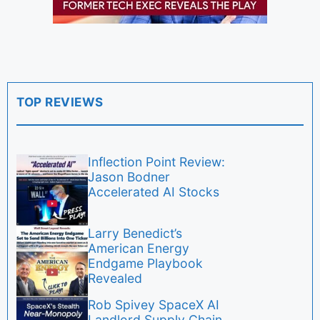
TOP REVIEWS
Inflection Point Review:
Jason Bodner
Accelerated AI Stocks
Larry Benedict’s
American Energy
Endgame Playbook
Revealed
Rob Spivey SpaceX AI
Landlord Supply Chain