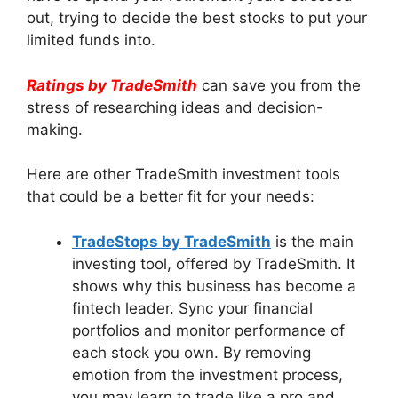
out, trying to decide the best stocks to put your
limited funds into.
Ratings by TradeSmith
can save you from the
stress of researching ideas and decision-
making.
Here are other TradeSmith investment tools
that could be a better fit for your needs:
TradeStops by TradeSmith
is the main
investing tool, offered by TradeSmith. It
shows why this business has become a
fintech leader. Sync your financial
portfolios and monitor performance of
each stock you own. By removing
emotion from the investment process,
you may learn to trade like a pro and