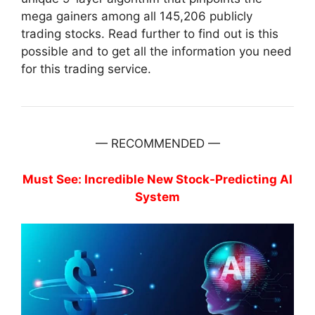
mega gainers among all 145,206 publicly
trading stocks. Read further to find out is this
possible and to get all the information you need
for this trading service.
— RECOMMENDED —
Must See: Incredible New Stock-Predicting AI
System