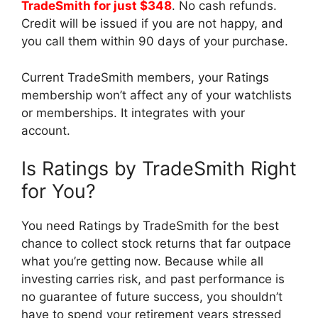
TradeSmith for just $348
. No cash refunds.
Credit will be issued if you are not happy, and
you call them within 90 days of your purchase.
Current TradeSmith members, your Ratings
membership won’t affect any of your watchlists
or memberships. It integrates with your
account.
Is Ratings by TradeSmith Right
for You?
You need Ratings by TradeSmith for the best
chance to collect stock returns that far outpace
what you’re getting now. Because while all
investing carries risk, and past performance is
no guarantee of future success, you shouldn’t
have to spend your retirement years stressed