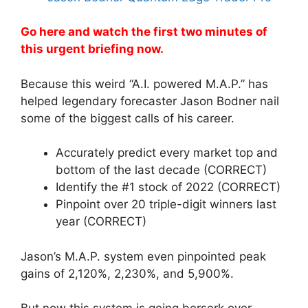
Go here and watch the first two minutes of
this urgent briefing now.
Because this weird “A.I. powered M.A.P.” has
helped legendary forecaster Jason Bodner nail
some of the biggest calls of his career.
Accurately predict every market top and
bottom of the last decade (CORRECT)
Identify the #1 stock of 2022 (CORRECT)
Pinpoint over 20 triple-digit winners last
year (CORRECT)
Jason’s M.A.P. system even pinpointed peak
gains of 2,120%, 2,230%, and 5,900%.