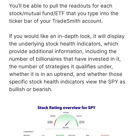
You’ll be able to pull the readouts for each
stock/mutual fund/ETF that you type into the
ticker bar of your TradeSmith account.
If you would like an in-depth look, it will display
the underlying stock health indicators, which
provide additional information, including the
number of billionaires that have invested in it,
the number of strategies it qualifies under,
whether it is in an uptrend, and whether those
specific stock health indicators view the SPY as
bullish or bearish.