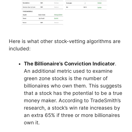
Here is what other stock-vetting algorithms are
included:
The Billionaire’s Conviction Indicator
.
An additional metric used to examine
green zone stocks is the number of
billionaires who own them. This suggests
that a stock has the potential to be a true
money maker. According to TradeSmith’s
research, a stock’s win rate increases by
an extra 65% if three or more billionaires
own it.