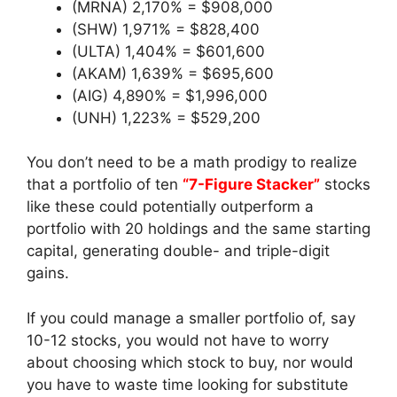
(MRNA) 2,170% = $908,000
(SHW) 1,971% = $828,400
(ULTA) 1,404% = $601,600
(AKAM) 1,639% = $695,600
(AIG) 4,890% = $1,996,000
(UNH) 1,223% = $529,200
You don’t need to be a math prodigy to realize
that a portfolio of ten
“7-Figure Stacker”
stocks
like these could potentially outperform a
portfolio with 20 holdings and the same starting
capital, generating double- and triple-digit
gains.
If you could manage a smaller portfolio of, say
10-12 stocks, you would not have to worry
about choosing which stock to buy, nor would
you have to waste time looking for substitute