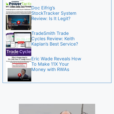
Doc Eifrig’s
StockTracker System
Review: Is It Legit?
TradeSmith Trade
Cycles Review: Keith
Kaplan’s Best Service?
Eric Wade Reveals How
To Make 11X Your
Money with RWAs