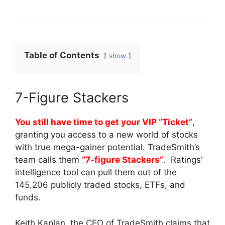
Table of Contents
show
7-Figure Stackers
You still have time to get your VIP “Ticket”
,
granting you access to a new world of stocks
with true mega-gainer potential. TradeSmith’s
team calls them
“7-figure Stackers”
. Ratings’
intelligence tool can pull them out of the
145,206 publicly traded stocks, ETFs, and
funds.
Keith Kaplan, the CEO of TradeSmith claims that