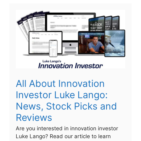
All About Innovation
Investor Luke Lango:
News, Stock Picks and
Reviews
Are you interested in innovation investor
Luke Lango? Read our article to learn