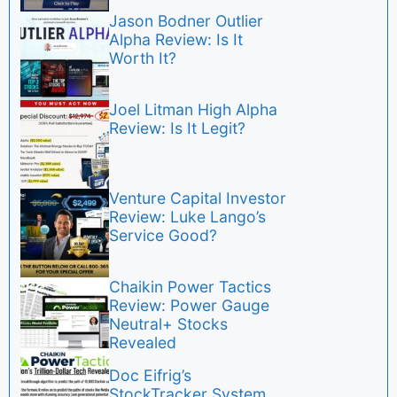
Jason Bodner Outlier
Alpha Review: Is It
Worth It?
Joel Litman High Alpha
Review: Is It Legit?
Venture Capital Investor
Review: Luke Lango’s
Service Good?
Chaikin Power Tactics
Review: Power Gauge
Neutral+ Stocks
Revealed
Doc Eifrig’s
StockTracker System