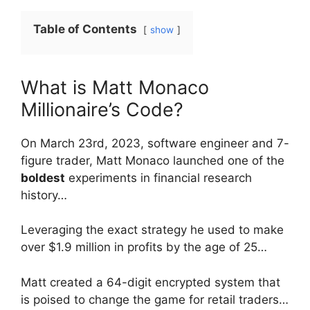
Table of Contents
show
What is Matt Monaco
Millionaire’s Code?
On March 23rd, 2023, software engineer and 7-
figure trader, Matt Monaco launched one of the
boldest
experiments in financial research
history…
Leveraging the exact strategy he used to make
over $1.9 million in profits by the age of 25…
Matt created a 64-digit encrypted system that
is poised to change the game for retail traders…