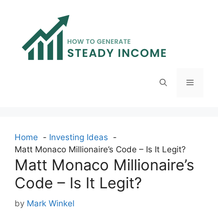
Skip
to
content
Menu
Home
Investing Ideas
Matt Monaco Millionaire’s Code – Is It Legit?
Matt Monaco Millionaire’s
Code – Is It Legit?
by
Mark Winkel