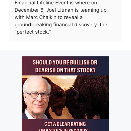
Financial Lifeline Event is where on
December 6, Joel Litman is teaming up
with Marc Chaikin to reveal a
groundbreaking financial discovery: the
"perfect stock."