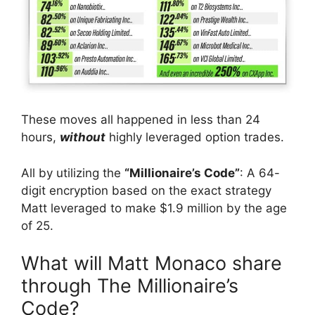
These moves all happened in less than 24
hours,
without
highly leveraged option trades.
All by utilizing the
“Millionaire’s Code”
: A 64-
digit encryption based on the exact strategy
Matt leveraged to make $1.9 million by the age
of 25.
What will Matt Monaco share
through The Millionaire’s
Code?