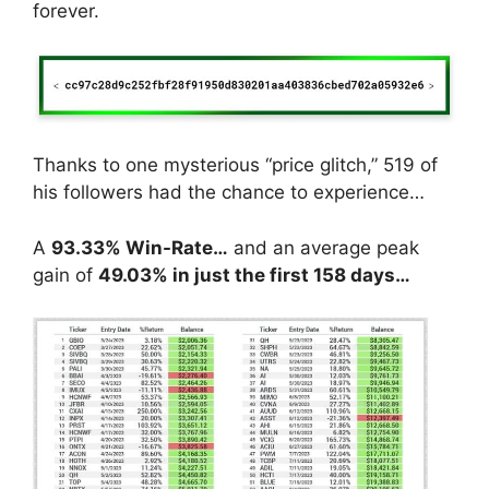
forever.
Thanks to one mysterious “price glitch,” 519 of
his followers had the chance to experience…
A
93.33% Win-Rate…
and an average peak
gain of
49.03% in just the first 158 days…