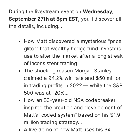
During the livestream event on
Wednesday,
September 27th at 8pm EST
, you’ll discover all
the details, including…
How Matt discovered a mysterious “price
glitch” that wealthy hedge fund investors
use to alter the market after a long streak
of inconsistent trading…
The shocking reason Morgan Stanley
claimed a 94.2% win rate and $50 million
in trading profits in 2022 — while the S&P
500 was at -20%…
How an 86-year-old NSA codebreaker
inspired the creation and development of
Matt’s “coded system” based on his $1.9
million trading strategy…
A live demo of how Matt uses his 64-