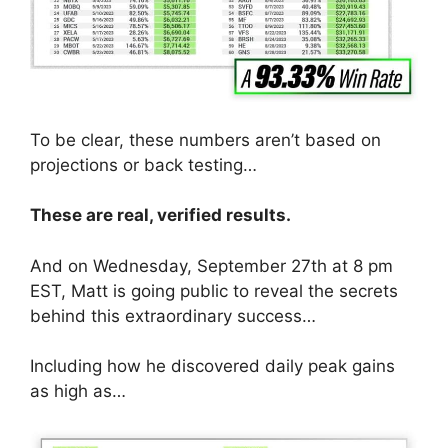
To be clear, these numbers aren’t based on
projections or back testing…
These are real, verified results.
And on Wednesday, September 27th at 8 pm
EST, Matt is going public to reveal the secrets
behind this extraordinary success…
Including how he discovered daily peak gains
as high as…