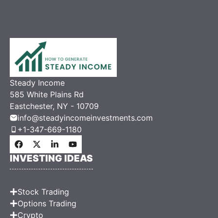
Steady Income
585 White Plains Rd
Eastchester, NY - 10709
info@steadyincomeinvestments.com
+1-347-669-1180
INVESTING IDEAS
Stock Trading
Options Trading
Crypto