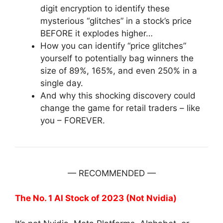
digit encryption to identify these
mysterious “glitches” in a stock’s price
BEFORE it explodes higher…
How you can identify “price glitches”
yourself to potentially bag winners the
size of 89%, 165%, and even 250% in a
single day.
And why this shocking discovery could
change the game for retail traders – like
you – FOREVER.
— RECOMMENDED —
The No. 1 AI Stock of 2023 (Not Nvidia)