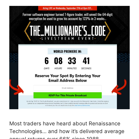
Most traders have heard about Renaissance
Technologies… and how it’s delivered average