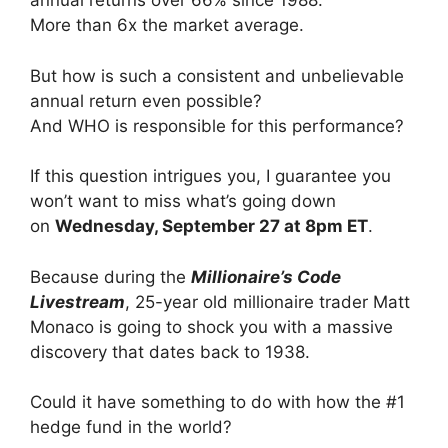
annual returns over 66% since 1988.
More than 6x the market average.
But how is such a consistent and unbelievable
annual return even possible?
And WHO is responsible for this performance?
If this question intrigues you, I guarantee you
won’t want to miss what’s going down
on
Wednesday, September 27 at 8pm ET
.
Because during the
Millionaire’s Code
Livestream
, 25-year old millionaire trader Matt
Monaco is going to shock you with a massive
discovery that dates back to 1938.
Could it have something to do with how the #1
hedge fund in the world?