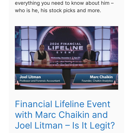
everything you need to know about him –
who is he, his stock picks and more.
Financial Lifeline Event
with Marc Chaikin and
Joel Litman – Is It Legit?