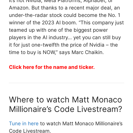
It’s not Nvidia, Meta Platforms, Alphabet, or
Amazon. But thanks to a recent major deal, an
under-the-radar stock could become the No. 1
winner of the 2023 AI boom. “This company just
teamed up with one of the biggest power
players in the AI industry… yet you can still buy
it for just one-twelfth the price of Nvidia – the
time to buy is NOW,” says Marc Chaikin.
Click here for the name and ticker.
Where to watch Matt Monaco
Millionaire’s Code Livestream?
Tune in here
to watch Matt Monaco Millionaire’s
Code Livestream.