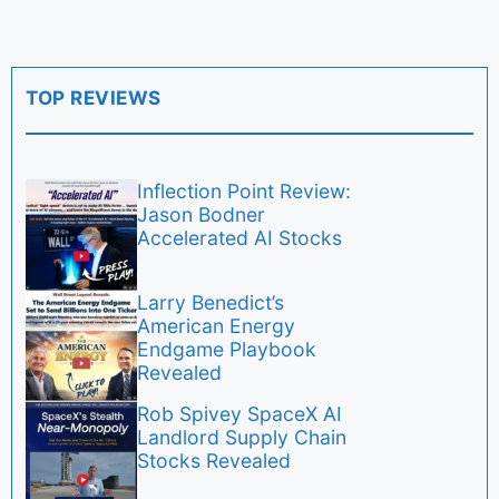
TOP REVIEWS
Inflection Point Review:
Jason Bodner
Accelerated AI Stocks
Larry Benedict’s
American Energy
Endgame Playbook
Revealed
Rob Spivey SpaceX AI
Landlord Supply Chain
Stocks Revealed