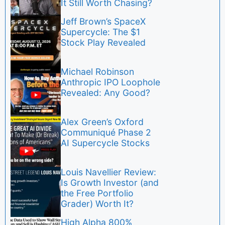
It Still Worth Chasing?
Jeff Brown’s SpaceX
Supercycle: The $1
Stock Play Revealed
Michael Robinson
Anthropic IPO Loophole
Revealed: Any Good?
Alex Green’s Oxford
Communiqué Phase 2
AI Supercycle Stocks
Louis Navellier Review:
Is Growth Investor (and
the Free Portfolio
Grader) Worth It?
High Alpha 800%