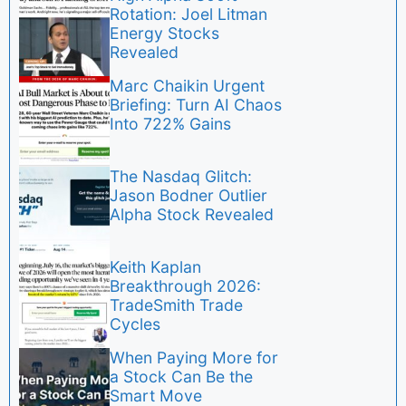
Rotation: Joel Litman
Energy Stocks
Revealed
Marc Chaikin Urgent
Briefing: Turn AI Chaos
Into 722% Gains
The Nasdaq Glitch:
Jason Bodner Outlier
Alpha Stock Revealed
Keith Kaplan
Breakthrough 2026:
TradeSmith Trade
Cycles
When Paying More for
a Stock Can Be the
Smart Move