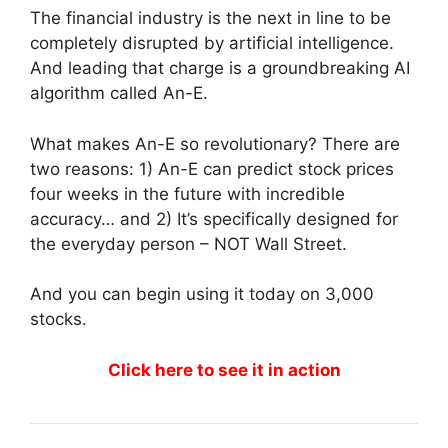
The financial industry is the next in line to be
completely disrupted by artificial intelligence.
And leading that charge is a groundbreaking AI
algorithm called An-E.
What makes An-E so revolutionary? There are
two reasons: 1) An-E can predict stock prices
four weeks in the future with incredible
accuracy… and 2) It’s specifically designed for
the everyday person – NOT Wall Street.
And you can begin using it today on 3,000
stocks.
Click here to see it in action