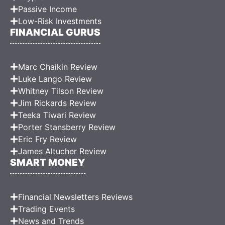
Passive Income
Low-Risk Investments
FINANCIAL GURUS
Marc Chaikin Review
Luke Lango Review
Whitney Tilson Review
Jim Rickards Review
Teeka Tiwari Review
Porter Stansberry Review
Eric Fry Review
James Altucher Review
SMART MONEY
Financial Newsletters Reviews
Trading Events
News and Trends