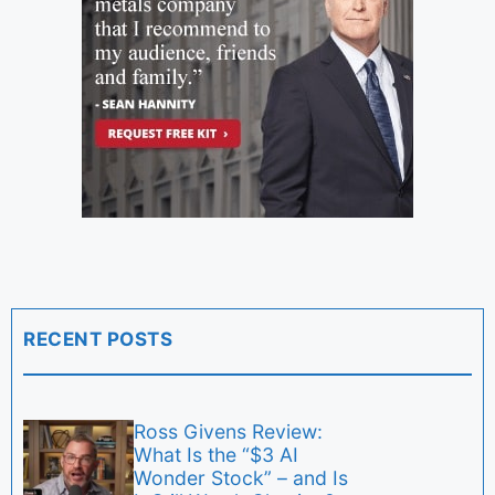
RECENT POSTS
Ross Givens Review:
What Is the “$3 AI
Wonder Stock” – and Is