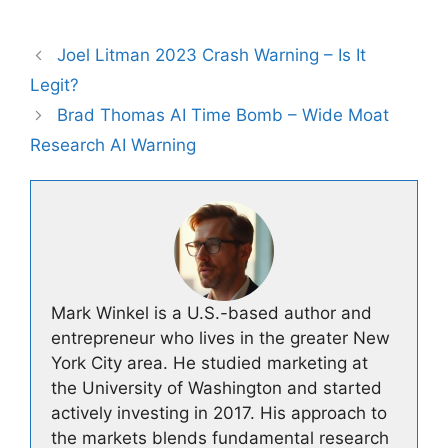
Joel Litman 2023 Crash Warning – Is It
Legit?
Brad Thomas AI Time Bomb – Wide Moat
Research AI Warning
Mark Winkel is a U.S.-based author and
entrepreneur who lives in the greater New
York City area. He studied marketing at
the University of Washington and started
actively investing in 2017. His approach to
the markets blends fundamental research