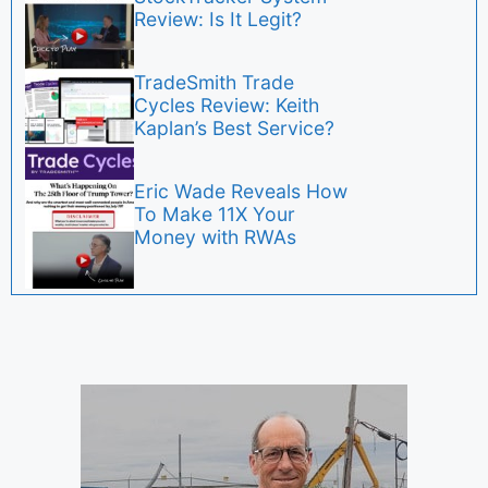
Review: Is It Legit?
TradeSmith Trade
Cycles Review: Keith
Kaplan’s Best Service?
Eric Wade Reveals How
To Make 11X Your
Money with RWAs