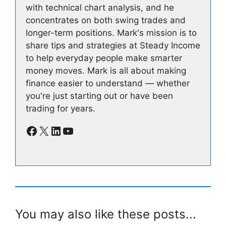
with technical chart analysis, and he
concentrates on both swing trades and
longer-term positions. Mark's mission is to
share tips and strategies at Steady Income
to help everyday people make smarter
money moves. Mark is all about making
finance easier to understand — whether
you're just starting out or have been
trading for years.
Facebook
X
LinkedIn
YouTube
You may also like these posts...