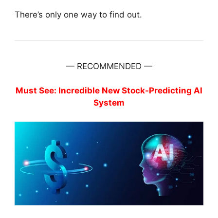
There’s only one way to find out.
— RECOMMENDED —
Must See: Incredible New Stock-Predicting AI
System