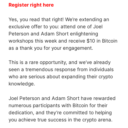
Register right here
Yes, you read that right! We’re extending an
exclusive offer to you: attend one of Joel
Peterson and Adam Short enlightening
workshops this week and receive $10 in Bitcoin
as a thank you for your engagement.
This is a rare opportunity, and we’ve already
seen a tremendous response from individuals
who are serious about expanding their crypto
knowledge.
Joel Peterson and Adam Short have rewarded
numerous participants with Bitcoin for their
dedication, and they’re committed to helping
you achieve true success in the crypto arena.