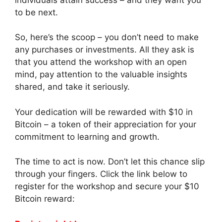
to be next.
So, here’s the scoop – you don’t need to make
any purchases or investments. All they ask is
that you attend the workshop with an open
mind, pay attention to the valuable insights
shared, and take it seriously.
Your dedication will be rewarded with $10 in
Bitcoin – a token of their appreciation for your
commitment to learning and growth.
The time to act is now. Don’t let this chance slip
through your fingers. Click the link below to
register for the workshop and secure your $10
Bitcoin reward: