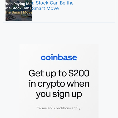
a Stock Can Be the
Smart Move