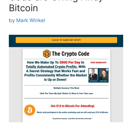
Bitcoin
by
Mark Winkel