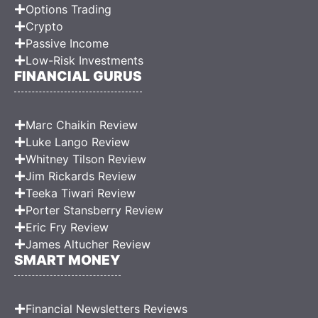
Options Trading
Crypto
Passive Income
Low-Risk Investments
FINANCIAL GURUS
Marc Chaikin Review
Luke Lango Review
Whitney Tilson Review
Jim Rickards Review
Teeka Tiwari Review
Porter Stansberry Review
Eric Fry Review
James Altucher Review
SMART MONEY
Financial Newsletters Reviews