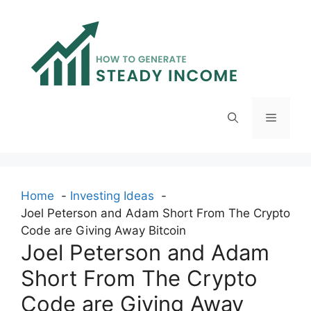
Skip
to
content
Menu
Home
Investing Ideas
Joel Peterson and Adam Short From The Crypto
Code are Giving Away Bitcoin
Joel Peterson and Adam
Short From The Crypto
Code are Giving Away