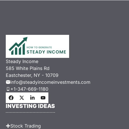
Steady Income
585 White Plains Rd
Eastchester, NY - 10709
info@steadyincomeinvestments.com
+1-347-669-1180
INVESTING IDEAS
Stock Trading