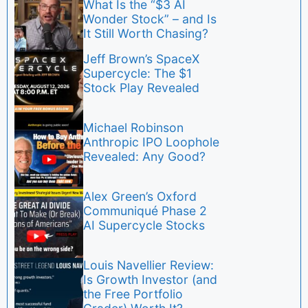
What Is the “$3 AI
Wonder Stock” – and Is
It Still Worth Chasing?
Jeff Brown’s SpaceX
Supercycle: The $1
Stock Play Revealed
Michael Robinson
Anthropic IPO Loophole
Revealed: Any Good?
Alex Green’s Oxford
Communiqué Phase 2
AI Supercycle Stocks
Louis Navellier Review:
Is Growth Investor (and
the Free Portfolio