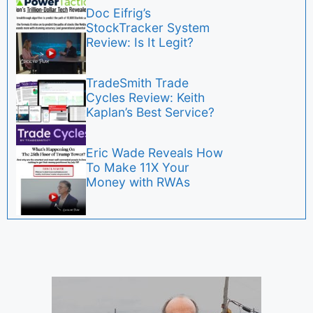
Doc Eifrig’s
StockTracker System
Review: Is It Legit?
TradeSmith Trade
Cycles Review: Keith
Kaplan’s Best Service?
Eric Wade Reveals How
To Make 11X Your
Money with RWAs