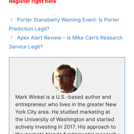
Register right here
Porter Stansberry Warning Event: Is Porter
Prediction Legit?
Apex Alert Review – Is Mike Carr’s Research
Service Legit?
Mark Winkel is a U.S.-based author and
entrepreneur who lives in the greater New
York City area. He studied marketing at
the University of Washington and started
actively investing in 2017. His approach to