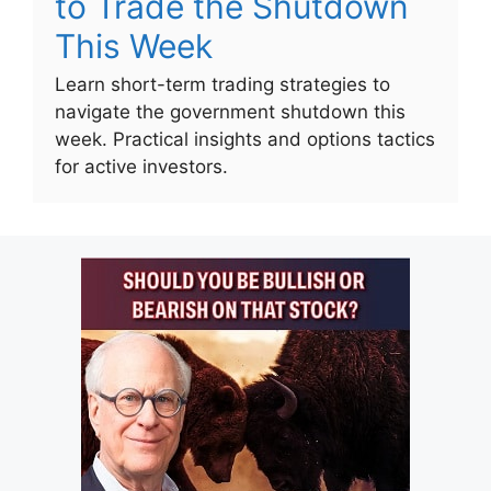
to Trade the Shutdown
This Week
Learn short-term trading strategies to
navigate the government shutdown this
week. Practical insights and options tactics
for active investors.