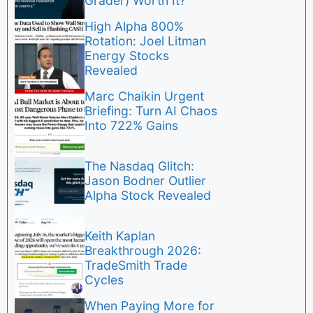
Grader) Worth It?
High Alpha 800%
Rotation: Joel Litman
Energy Stocks
Revealed
Marc Chaikin Urgent
Briefing: Turn AI Chaos
Into 722% Gains
The Nasdaq Glitch:
Jason Bodner Outlier
Alpha Stock Revealed
Keith Kaplan
Breakthrough 2026:
TradeSmith Trade
Cycles
When Paying More for