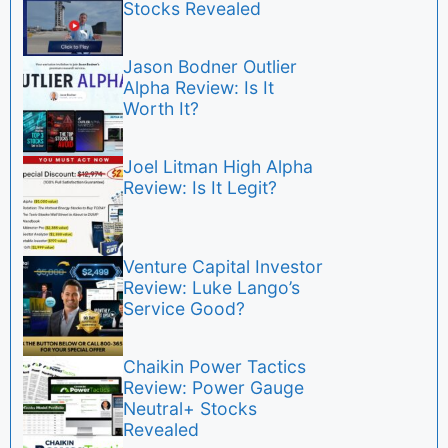
Stocks Revealed
Jason Bodner Outlier
Alpha Review: Is It
Worth It?
Joel Litman High Alpha
Review: Is It Legit?
Venture Capital Investor
Review: Luke Lango’s
Service Good?
Chaikin Power Tactics
Review: Power Gauge
Neutral+ Stocks
Revealed