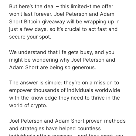
But here’s the deal – this limited-time offer
won’t last forever. Joel Peterson and Adam
Short Bitcoin giveaway will be wrapping up in
just a few days, so it’s crucial to act fast and
secure your spot.
We understand that life gets busy, and you
might be wondering why Joel Peterson and
Adam Short are being so generous.
The answer is simple: they’re on a mission to
empower thousands of individuals worldwide
with the knowledge they need to thrive in the
world of crypto.
Joel Peterson and Adam Short proven methods
and strategies have helped countless
individuals attain success – and they want you