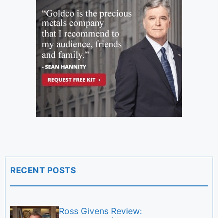
RECENT POSTS
Ross Givens Review: