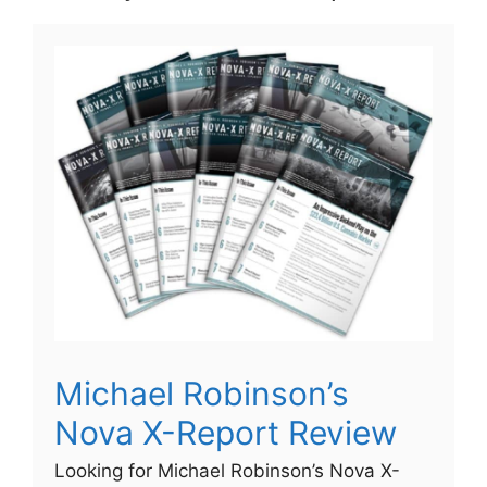
Michael Robinson’s
Nova X-Report Review
Looking for Michael Robinson’s Nova X-