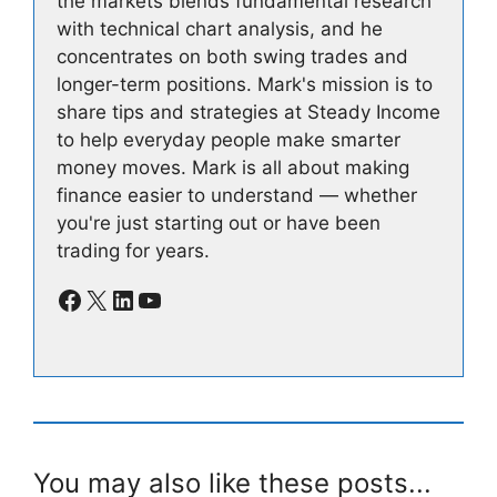
the markets blends fundamental research
with technical chart analysis, and he
concentrates on both swing trades and
longer-term positions. Mark's mission is to
share tips and strategies at Steady Income
to help everyday people make smarter
money moves. Mark is all about making
finance easier to understand — whether
you're just starting out or have been
trading for years.
Facebook
X
LinkedIn
YouTube
You may also like these posts...