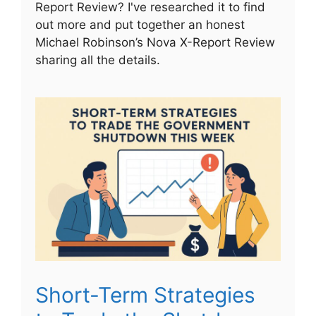
Report Review? I've researched it to find
out more and put together an honest
Michael Robinson’s Nova X-Report Review
sharing all the details.
Short-Term Strategies