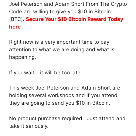
Joel Peterson and Adam Short From The Crypto
Code are willing to give you $10 in Bitcoin
(BTC).
Secure Your $10 Bitcoin Reward Today
here
.
Right now is a very important time to pay
attention to what we are doing and what is
happening.
If you wait… it will be too late.
This week Joel Peterson and Adam Short are
holding several workshops and if you attend
they are going to send you $10 in Bitcoin.
No product purchase required. Just attend and
take it seriously.