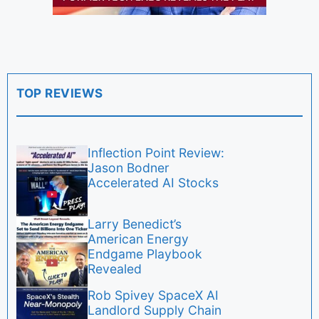
TOP REVIEWS
Inflection Point Review:
Jason Bodner
Accelerated AI Stocks
Larry Benedict’s
American Energy
Endgame Playbook
Revealed
Rob Spivey SpaceX AI
Landlord Supply Chain