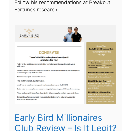
Follow his recommendations at Breakout
Fortunes research.
Early Bird Millionaires
Club Review – Is It Legit?