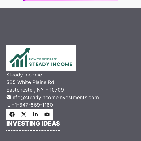
Steady Income
585 White Plains Rd
Eastchester, NY - 10709
info@steadyincomeinvestments.com
+1-347-669-1180
INVESTING IDEAS