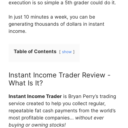
execution is so simple a 5th grader could do it.
In just 10 minutes a week, you can be
generating thousands of dollars in instant
income.
Table of Contents
show
Instant Income Trader Review -
What Is It?
Instant Income Trader
is Bryan Perry’s trading
service created to help you collect regular,
repeatable fat cash payments from the world’s
most profitable companies…
without ever
buying or owning stocks!