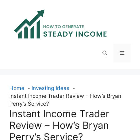
Skip
to
content
Menu
Home
Investing Ideas
Instant Income Trader Review – How’s Bryan
Perry’s Service?
Instant Income Trader
Review – How’s Bryan
Perry’s Service?