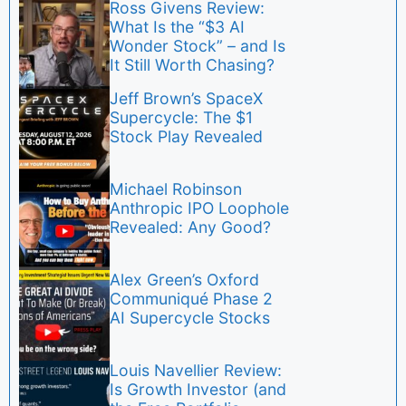
Ross Givens Review:
What Is the “$3 AI
Wonder Stock” – and Is
It Still Worth Chasing?
Jeff Brown’s SpaceX
Supercycle: The $1
Stock Play Revealed
Michael Robinson
Anthropic IPO Loophole
Revealed: Any Good?
Alex Green’s Oxford
Communiqué Phase 2
AI Supercycle Stocks
Louis Navellier Review:
Is Growth Investor (and