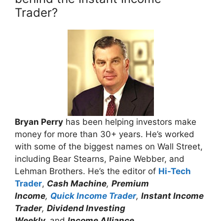
Trader?
Bryan Perry
has been helping investors make
money for more than 30+ years. He’s worked
with some of the biggest names on Wall Street,
including Bear Stearns, Paine Webber, and
Lehman Brothers. He’s the editor of
Hi-Tech
Trader
,
Cash Machine
,
Premium
Income
,
Quick Income Trader
,
Instant Income
Trader
,
Dividend Investing
Weekly,
and
Income Alliance.