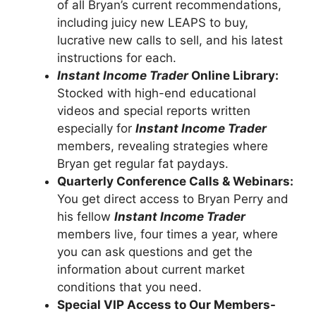
of all Bryan’s current recommendations,
including juicy new LEAPS to buy,
lucrative new calls to sell, and his latest
instructions for each.
Instant Income Trader
Online Library:
Stocked with high-end educational
videos and special reports written
especially for
Instant Income Trader
members, revealing strategies where
Bryan get regular fat paydays.
Quarterly Conference Calls & Webinars:
You get direct access to Bryan Perry and
his fellow
Instant Income Trader
members live, four times a year, where
you can ask questions and get the
information about current market
conditions that you need.
Special VIP Access to Our Members-