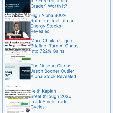
the Free Portfolio
Grader) Worth It?
High Alpha 800%
Rotation: Joel Litman
Energy Stocks
Revealed
Marc Chaikin Urgent
Briefing: Turn AI Chaos
Into 722% Gains
The Nasdaq Glitch:
Jason Bodner Outlier
Alpha Stock Revealed
Keith Kaplan
Breakthrough 2026:
TradeSmith Trade
Cycles