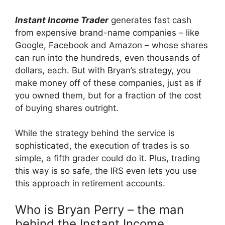
Instant Income Trader
generates fast cash
from expensive brand-name companies – like
Google, Facebook and Amazon – whose shares
can run into the hundreds, even thousands of
dollars, each. But with Bryan’s strategy, you
make money off of these companies, just as if
you owned them, but for a fraction of the cost
of buying shares outright.
While the strategy behind the service is
sophisticated, the execution of trades is so
simple, a fifth grader could do it. Plus, trading
this way is so safe, the IRS even lets you use
this approach in retirement accounts.
Who is Bryan Perry – the man
behind the Instant Income