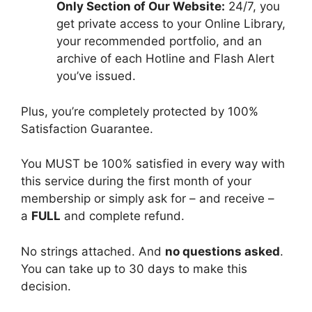
Only Section of Our Website:
24/7, you
get private access to your Online Library,
your recommended portfolio, and an
archive of each Hotline and Flash Alert
you’ve issued.
Plus, you’re completely protected by 100%
Satisfaction Guarantee.
You MUST be 100% satisfied in every way with
this service during the first month of your
membership or simply ask for – and receive –
a
FULL
and complete refund.
No strings attached. And
no questions asked
.
You can take up to 30 days to make this
decision.