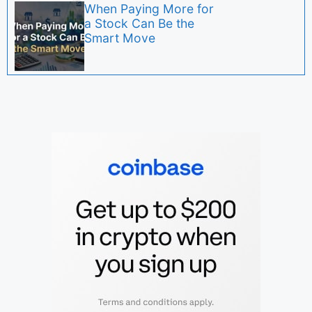
When Paying More for
a Stock Can Be the
Smart Move