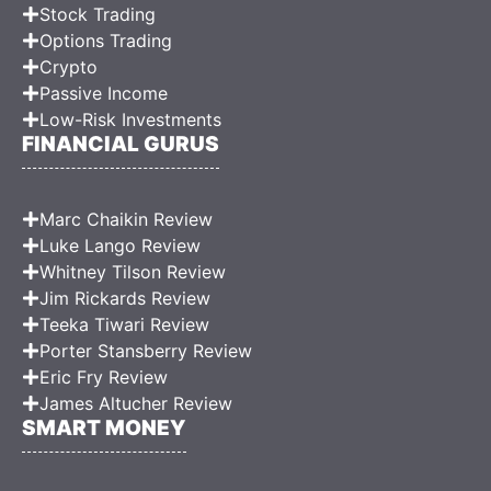
Stock Trading
Options Trading
Crypto
Passive Income
Low-Risk Investments
FINANCIAL GURUS
Marc Chaikin Review
Luke Lango Review
Whitney Tilson Review
Jim Rickards Review
Teeka Tiwari Review
Porter Stansberry Review
Eric Fry Review
James Altucher Review
SMART MONEY