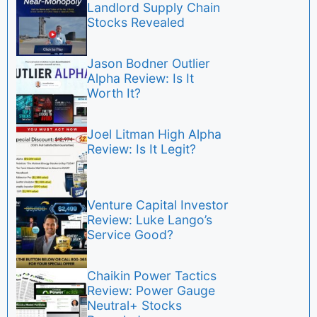
Landlord Supply Chain
Stocks Revealed
Jason Bodner Outlier
Alpha Review: Is It
Worth It?
Joel Litman High Alpha
Review: Is It Legit?
Venture Capital Investor
Review: Luke Lango’s
Service Good?
Chaikin Power Tactics
Review: Power Gauge
Neutral+ Stocks