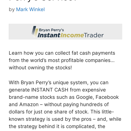
by
Mark Winkel
Learn how you can collect fat cash payments
from the world’s most profitable companies…
without owning the stocks!
With Bryan Perry’s unique system, you can
generate INSTANT CASH from expensive
brand-name stocks such as Google, Facebook
and Amazon – without paying hundreds of
dollars for just one share of stock. This little-
known strategy is used by the pros – and, while
the strategy behind it is complicated, the