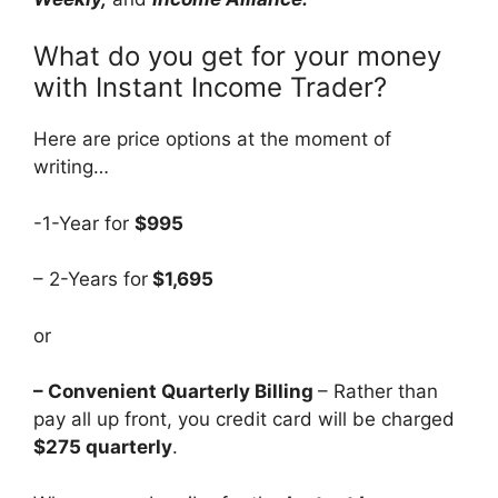
What do you get for your money
with Instant Income Trader?
Here are price options at the moment of
writing…
-1-Year for
$995
– 2-Years for
$1,695
or
– Convenient Quarterly Billing
– Rather than
pay all up front, you credit card will be charged
$275 quarterly
.