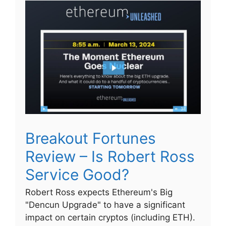
Breakout Fortunes
Review – Is Robert Ross
Service Good?
Robert Ross expects Ethereum's Big
"Dencun Upgrade" to have a significant
impact on certain cryptos (including ETH).