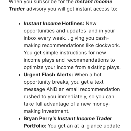
When you subscribe for the
Instant Income
Trader
advisory you will get instant access to:
Instant Income
Hotlines:
New
opportunities and updates land in your
inbox every week… giving you cash-
making recommendations like clockwork.
You get simple instructions for new
income plays and recommendations to
optimize your income from existing plays.
Urgent Flash Alerts:
When a hot
opportunity breaks, you get a text
message AND an email recommendation
rushed to you immediately, so you can
take full advantage of a new money-
making investment.
Bryan Perry’s
Instant Income Trader
Portfolio:
You get an at-a-glance update