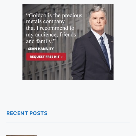
RECENT POSTS