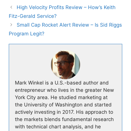
High Velocity Profits Review – How’s Keith
Fitz-Gerald Service?
Small Cap Rocket Alert Review – Is Sid Riggs
Program Legit?
Mark Winkel is a U.S.-based author and
entrepreneur who lives in the greater New
York City area. He studied marketing at
the University of Washington and started
actively investing in 2017. His approach to
the markets blends fundamental research
with technical chart analysis, and he