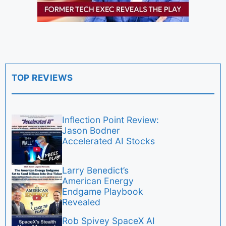
TOP REVIEWS
Inflection Point Review:
Jason Bodner
Accelerated AI Stocks
Larry Benedict’s
American Energy
Endgame Playbook
Revealed
Rob Spivey SpaceX AI