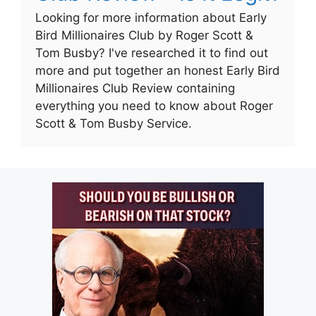
Looking for more information about Early
Bird Millionaires Club by Roger Scott &
Tom Busby? I've researched it to find out
more and put together an honest Early Bird
Millionaires Club Review containing
everything you need to know about Roger
Scott & Tom Busby Service.