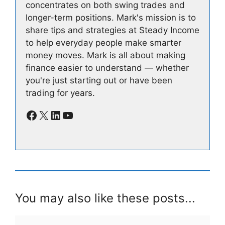
concentrates on both swing trades and
longer-term positions. Mark's mission is to
share tips and strategies at Steady Income
to help everyday people make smarter
money moves. Mark is all about making
finance easier to understand — whether
you're just starting out or have been
trading for years.
Facebook
X
LinkedIn
YouTube
You may also like these posts...