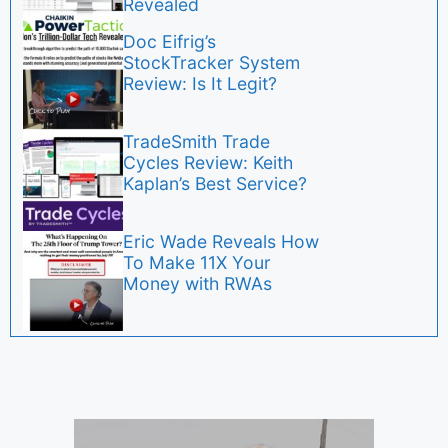
Revealed
Doc Eifrig’s
StockTracker System
Review: Is It Legit?
TradeSmith Trade
Cycles Review: Keith
Kaplan’s Best Service?
Eric Wade Reveals How
To Make 11X Your
Money with RWAs