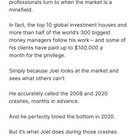
professionals turn to when the market is a
minefield.
In fact, the top 10 global investment houses and
more than half of the world’s 300 biggest
money managers follow his work – and some of
his clients have paid up to
$100,000 a
month
for the privilege.
Simply because Joel looks at the market and
sees what others
can’t.
He accurately called the 2008 and 2020
crashes, months in advance.
And he perfectly timed the bottom in 2020.
But it’s what Joel does
during
those crashes