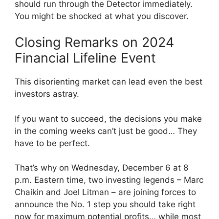
should run through the Detector immediately.
You might be shocked at what you discover.
Closing Remarks on 2024
Financial Lifeline Event
This disorienting market can lead even the best
investors astray.
If you want to succeed, the decisions you make
in the coming weeks can’t just be good… They
have to be perfect.
That’s why on Wednesday, December 6 at 8
p.m. Eastern time, two investing legends – Marc
Chaikin and Joel Litman – are joining forces to
announce the No. 1 step you should take right
now for maximum potential profits… while most