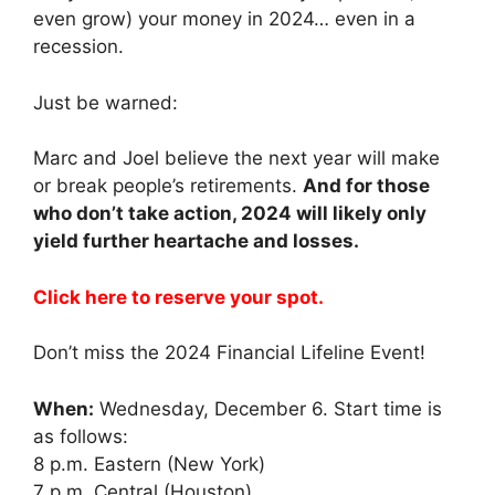
even grow) your money in 2024… even in a
recession.
Just be warned:
Marc and Joel believe the next year will make
or break people’s retirements.
And for those
who don’t take action, 2024 will likely only
yield further heartache and losses.
Click here to reserve your spot.
Don’t miss the 2024 Financial Lifeline Event!
When:
Wednesday, December 6. Start time is
as follows:
8 p.m. Eastern (New York)
7 p.m. Central (Houston)