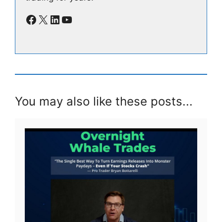
Facebook
X
LinkedIn
YouTube
You may also like these posts...