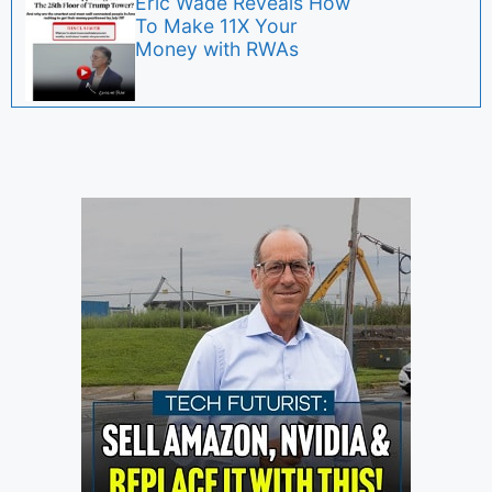
Eric Wade Reveals How
To Make 11X Your
Money with RWAs