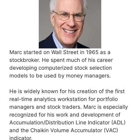
Marc started on Wall Street in 1965 as a
stockbroker. He spent much of his career
developing computerized stock selection
models to be used by money managers.
He is widely known for his creation of the first
real-time analytics workstation for portfolio
managers and stock traders. Marc is especially
recognized for his work and development of
Accumulation/Distribution Line Indicator (ADL)
and the Chaikin Volume Accumulator (VAC)
indicator.