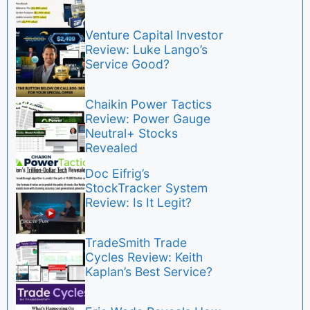
Venture Capital Investor
Review: Luke Lango’s
Service Good?
Chaikin Power Tactics
Review: Power Gauge
Neutral+ Stocks
Revealed
Doc Eifrig’s
StockTracker System
Review: Is It Legit?
TradeSmith Trade
Cycles Review: Keith
Kaplan’s Best Service?