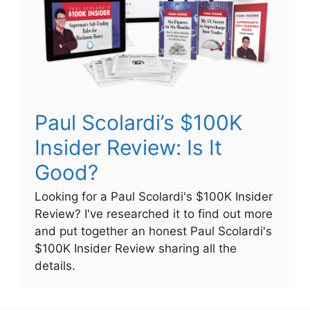
Paul Scolardi’s $100K
Insider Review: Is It
Good?
Looking for a Paul Scolardi's $100K Insider
Review? I've researched it to find out more
and put together an honest Paul Scolardi's
$100K Insider Review sharing all the
details.