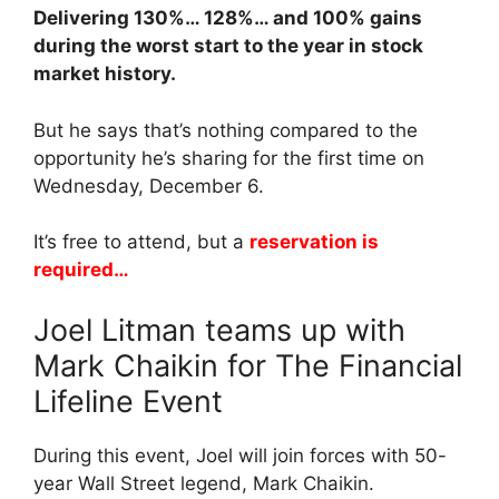
Delivering 130%… 128%… and 100% gains
during the worst start to the year in stock
market history.
But he says that’s nothing compared to the
opportunity he’s sharing for the first time on
Wednesday, December 6.
It’s free to attend, but a
reservation is
required…
Joel Litman teams up with
Mark Chaikin for The Financial
Lifeline Event
During this event, Joel will join forces with 50-
year Wall Street legend, Mark Chaikin.