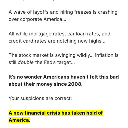
A wave of layoffs and hiring freezes is crashing
over corporate America…
All while mortgage rates, car loan rates, and
credit card rates are notching new highs…
The stock market is swinging wildly… inflation is
still
double
the Fed’s target…
It’s no wonder Americans haven’t felt this bad
about their money since 2008.
Your suspicions are correct:
A new financial crisis has taken hold of
America.