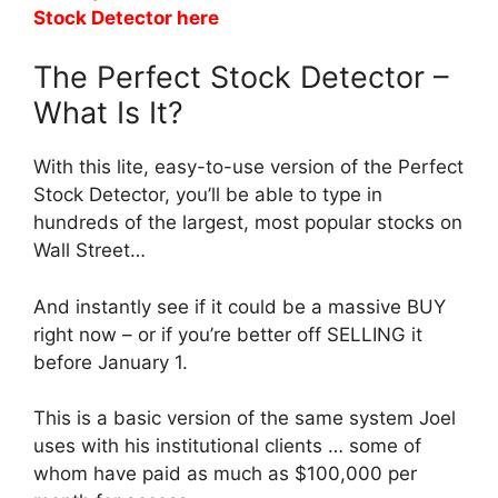
Stock Detector here
The Perfect Stock Detector –
What Is It?
With this lite, easy-to-use version of the Perfect
Stock Detector, you’ll be able to type in
hundreds of the largest, most popular stocks on
Wall Street…
And instantly see if it could be a massive BUY
right now – or if you’re better off SELLING it
before January 1.
This is a basic version of the same system Joel
uses with his institutional clients … some of
whom have paid as much as $100,000 per