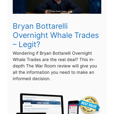
Bryan Bottarelli
Overnight Whale Trades
– Legit?
Wondering if Bryan Bottarelli Overnight
Whale Trades are the real deal? This in-
depth The War Room review will give you
all the information you need to make an
informed decision.