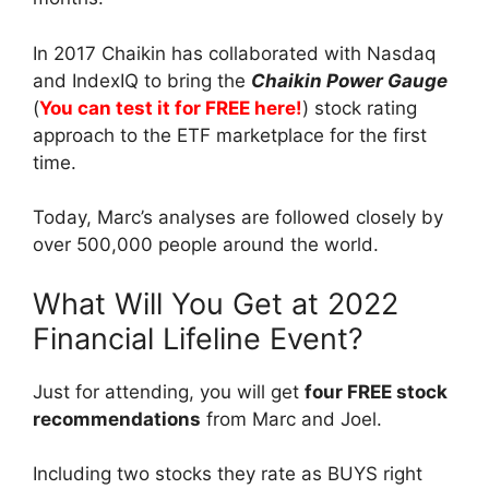
In 2017 Chaikin has collaborated with Nasdaq
and IndexIQ to bring the
Chaikin Power Gauge
(
You can test it for FREE here!
) stock rating
approach to the ETF marketplace for the first
time.
Today, Marc’s analyses are followed closely by
over 500,000 people around the world.
What Will You Get at 2022
Financial Lifeline Event?
Just for attending, you will get
four FREE stock
recommendations
from Marc and Joel.
Including two stocks they rate as BUYS right