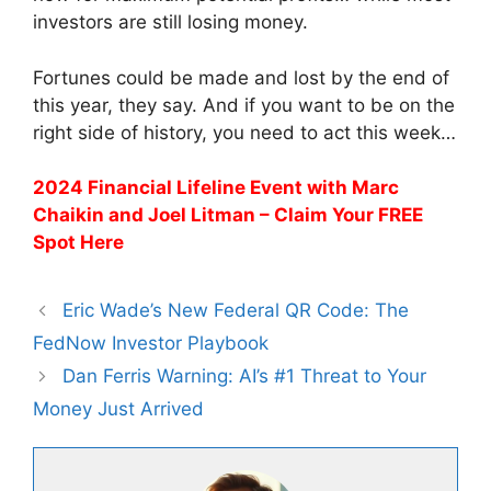
investors are still losing money.
Fortunes could be made and lost by the end of
this year, they say. And if you want to be on the
right side of history, you need to act this week…
2024 Financial Lifeline Event with Marc
Chaikin and Joel Litman – Claim Your FREE
Spot Here
Eric Wade’s New Federal QR Code: The
FedNow Investor Playbook
Dan Ferris Warning: AI’s #1 Threat to Your
Money Just Arrived