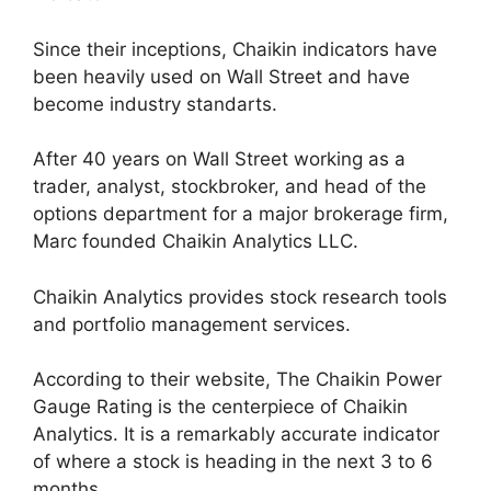
Since their inceptions, Chaikin indicators have
been heavily used on Wall Street and have
become industry standarts.
After 40 years on Wall Street working as a
trader, analyst, stockbroker, and head of the
options department for a major brokerage firm,
Marc founded Chaikin Analytics LLC.
Chaikin Analytics provides stock research tools
and portfolio management services.
According to their website, The Chaikin Power
Gauge Rating is the centerpiece of Chaikin
Analytics. It is a remarkably accurate indicator
of where a stock is heading in the next 3 to 6
months.