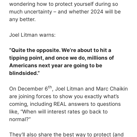
wondering how to protect yourself during so
much uncertainty – and whether 2024 will be
any better.
Joel Litman warns:
“Quite the opposite. We’re about to hit a
tipping point, and once we do, millions of
Americans next year are going to be
blindsided.”
th
On December 6
, Joel Litman and Marc Chaikin
are joining forces to show you exactly what’s
coming, including REAL answers to questions
like, “When will interest rates go back to
normal?”
They’ll also share the best way to protect (and