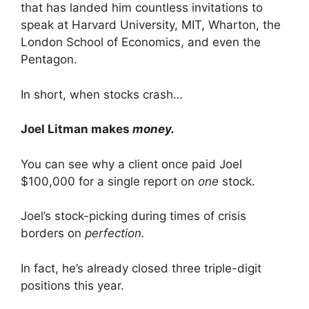
that has landed him countless invitations to
speak at Harvard University, MIT, Wharton, the
London School of Economics, and even the
Pentagon.
In short, when stocks crash…
Joel Litman makes
money.
You can see why a client once paid Joel
$100,000 for a single report on
one
stock.
Joel’s stock-picking during times of crisis
borders on
perfection.
In fact, he’s already closed three triple-digit
positions this year.