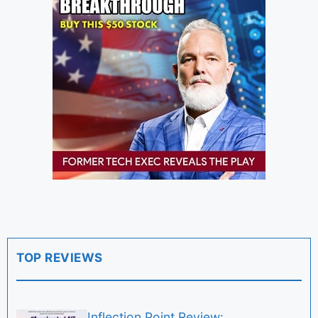
TOP REVIEWS
Inflection Point Review: