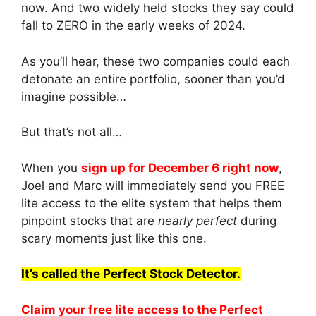
now. And two widely held stocks they say could
fall to ZERO in the early weeks of 2024.
As you’ll hear, these two companies could each
detonate an entire portfolio, sooner than you’d
imagine possible…
But that’s not all…
When you
sign up for December 6 right now
,
Joel and Marc will immediately send you FREE
lite access to the elite system that helps them
pinpoint stocks that are
nearly perfect
during
scary moments just like this one.
It’s called the Perfect Stock Detector.
Claim your free lite access to the Perfect