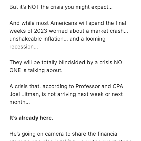
But it’s NOT the crisis you might expect…
And while most Americans will spend the final
weeks of 2023 worried about a market crash…
unshakeable inflation… and a looming
recession…
They will be totally blindsided by a crisis NO
ONE is talking about.
A crisis that, according to Professor and CPA
Joel Litman, is not arriving next week or next
month…
It’s already here.
He’s going on camera to share the financial