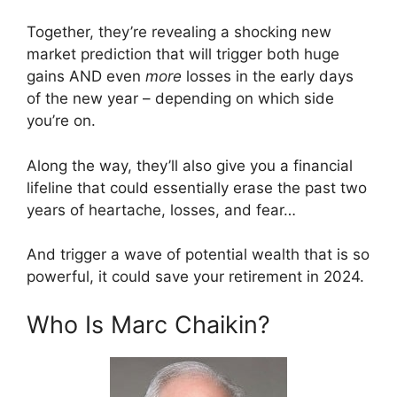
Together, they’re revealing a shocking new
market prediction that will trigger both huge
gains AND even
more
losses in the early days
of the new year – depending on which side
you’re on.
Along the way, they’ll also give you a financial
lifeline that could essentially erase the past two
years of heartache, losses, and fear…
And trigger a wave of potential wealth that is so
powerful, it could save your retirement in 2024.
Who Is Marc Chaikin?