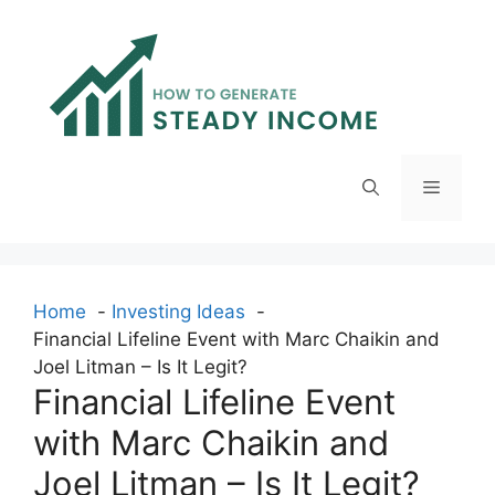
Skip
to
content
Menu
Home
Investing Ideas
Financial Lifeline Event with Marc Chaikin and
Joel Litman – Is It Legit?
Financial Lifeline Event
with Marc Chaikin and
Joel Litman – Is It Legit?