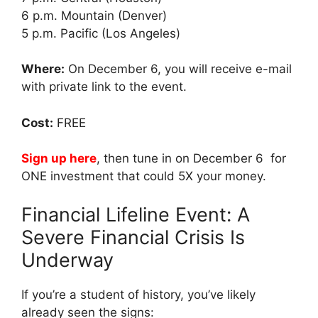
6 p.m. Mountain (Denver)
5 p.m. Pacific (Los Angeles)
Where:
On December 6, you will receive e-mail
with private link to the event.
Cost:
FREE
Sign up here
, then tune in on December 6 for
ONE investment that could 5X your money.
Financial Lifeline Event: A
Severe Financial Crisis Is
Underway
If you’re a student of history, you’ve likely
already seen the signs: