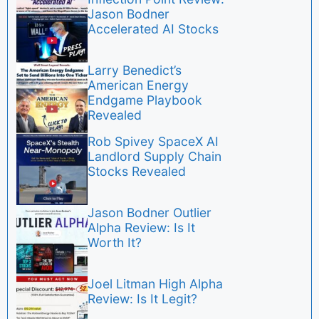
Jason Bodner
Accelerated AI Stocks
Larry Benedict’s
American Energy
Endgame Playbook
Revealed
Rob Spivey SpaceX AI
Landlord Supply Chain
Stocks Revealed
Jason Bodner Outlier
Alpha Review: Is It
Worth It?
Joel Litman High Alpha
Review: Is It Legit?