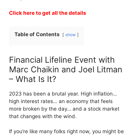
Click here to get all the details
Table of Contents
show
Financial Lifeline Event with
Marc Chaikin and Joel Litman
– What Is It?
2023 has been a brutal year. High inflation…
high interest rates… an economy that feels
more broken by the day… and a stock market
that changes with the wind.
If you’re like many folks right now, you might be