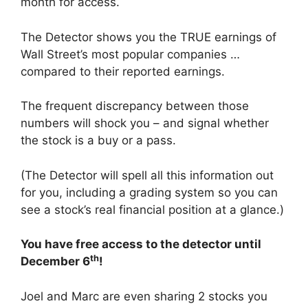
month for access.
The Detector shows you the TRUE earnings of
Wall Street’s most popular companies …
compared to their reported earnings.
The frequent discrepancy between those
numbers will shock you – and signal whether
the stock is a buy or a pass.
(The Detector will spell all this information out
for you, including a grading system so you can
see a stock’s real financial position at a glance.)
You have free access to the detector until
th
December 6
!
Joel and Marc are even sharing 2 stocks you