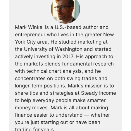
Mark Winkel is a U.S.-based author and
entrepreneur who lives in the greater New
York City area. He studied marketing at
the University of Washington and started
actively investing in 2017. His approach to
the markets blends fundamental research
with technical chart analysis, and he
concentrates on both swing trades and
longer-term positions. Mark's mission is to
share tips and strategies at Steady Income
to help everyday people make smarter
money moves. Mark is all about making
finance easier to understand — whether
you're just starting out or have been
trading for years.