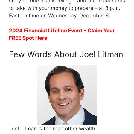
story no one else is telling – and the exact steps
to take with your money to prepare – at 8 p.m.
Eastern time on Wednesday, December 6…
2024 Financial Lifeline Event – Claim Your
FREE Spot Here
Few Words About Joel Litman
Joel Litman is the man other wealth