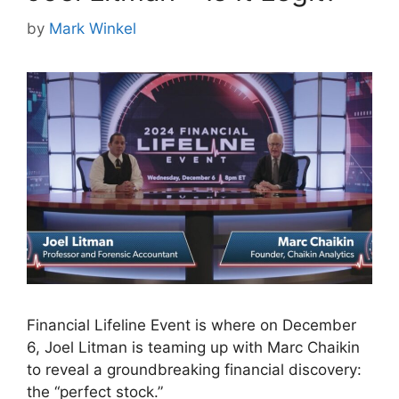
by
Mark Winkel
Financial Lifeline Event is where on December
6, Joel Litman is teaming up with Marc Chaikin
to reveal a groundbreaking financial discovery:
the “perfect stock.”