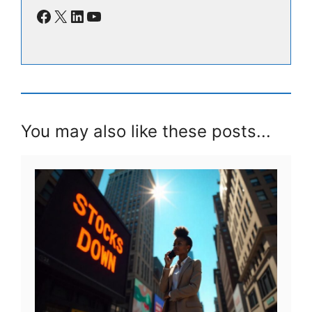
Facebook
X
LinkedIn
YouTube
You may also like these posts...