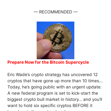
— RECOMMENDED —
Prepare Now for the Bitcoin Supercycle
Eric Wade’s crypto strategy has uncovered 12
cryptos that have gone up more than 10 times…
Today, he’s going public with an urgent update:
A new federal program is set to kick-start the
biggest crypto bull market in history… and you’ll
want to hold six specific cryptos BEFORE it