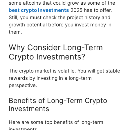
some altcoins that could grow as some of the
best crypto investments
2025 has to offer.
Still, you must check the project history and
growth potential before you invest money in
them.
Why Consider Long-Term
Crypto Investments?
The crypto market is volatile. You will get stable
rewards by investing in a long-term
perspective.
Benefits of Long-Term Crypto
Investments
Here are some top benefits of long-term
investments.