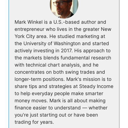
Mark Winkel is a U.S.-based author and
entrepreneur who lives in the greater New
York City area. He studied marketing at
the University of Washington and started
actively investing in 2017. His approach to
the markets blends fundamental research
with technical chart analysis, and he
concentrates on both swing trades and
longer-term positions. Mark's mission is to
share tips and strategies at Steady Income
to help everyday people make smarter
money moves. Mark is all about making
finance easier to understand — whether
you're just starting out or have been
trading for years.