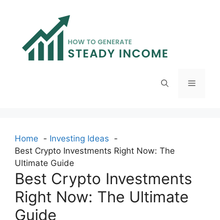
Skip
to
content
Menu
Home
Investing Ideas
Best Crypto Investments Right Now: The
Ultimate Guide
Best Crypto Investments
Right Now: The Ultimate
Guide