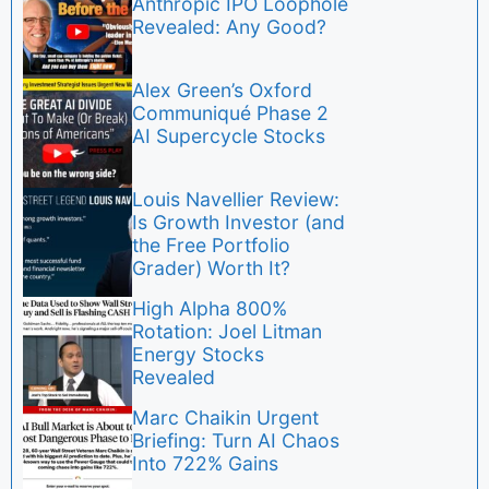
Anthropic IPO Loophole
Revealed: Any Good?
Alex Green’s Oxford
Communiqué Phase 2
AI Supercycle Stocks
Louis Navellier Review:
Is Growth Investor (and
the Free Portfolio
Grader) Worth It?
High Alpha 800%
Rotation: Joel Litman
Energy Stocks
Revealed
Marc Chaikin Urgent
Briefing: Turn AI Chaos
Into 722% Gains