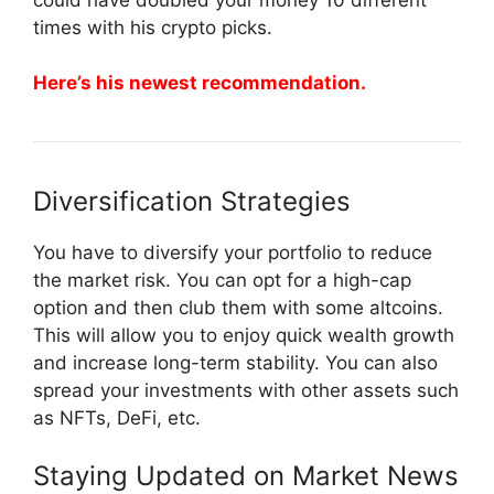
times with his crypto picks.
Here’s his newest recommendation.
Diversification Strategies
You have to diversify your portfolio to reduce
the market risk. You can opt for a high-cap
option and then club them with some altcoins.
This will allow you to enjoy quick wealth growth
and increase long-term stability. You can also
spread your investments with other assets such
as NFTs, DeFi, etc.
Staying Updated on Market News