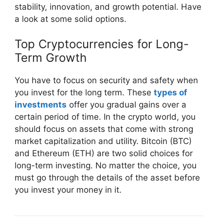
stability, innovation, and growth potential. Have
a look at some solid options.
Top Cryptocurrencies for Long-
Term Growth
You have to focus on security and safety when
you invest for the long term. These
types of
investments
offer you gradual gains over a
certain period of time. In the crypto world, you
should focus on assets that come with strong
market capitalization and utility. Bitcoin (BTC)
and Ethereum (ETH) are two solid choices for
long-term investing. No matter the choice, you
must go through the details of the asset before
you invest your money in it.