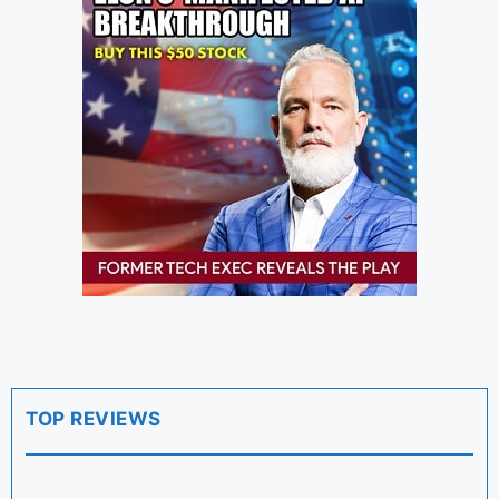
TOP REVIEWS