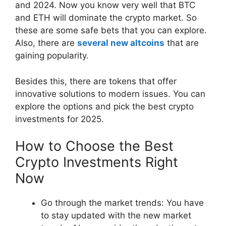
and 2024. Now you know very well that BTC
and ETH will dominate the crypto market. So
these are some safe bets that you can explore.
Also, there are
several new altcoins
that are
gaining popularity.
Besides this, there are tokens that offer
innovative solutions to modern issues. You can
explore the options and pick the best crypto
investments for 2025.
How to Choose the Best
Crypto Investments Right
Now
Go through the market trends: You have
to stay updated with the new market