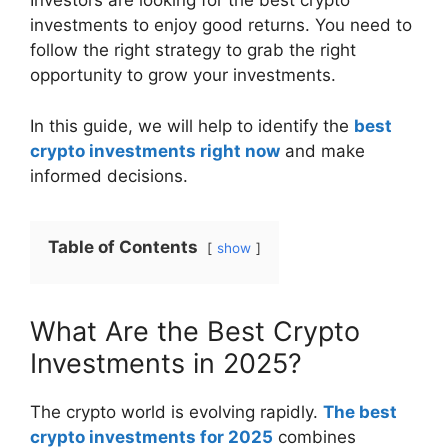
Investors are looking for the best crypto
investments to enjoy good returns. You need to
follow the right strategy to grab the right
opportunity to grow your investments.
In this guide, we will help to identify the
best
crypto investments right now
and make
informed decisions.
Table of Contents
show
What Are the Best Crypto
Investments in 2025?
The crypto world is evolving rapidly.
The best
crypto investments for 2025
combines