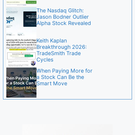
The Nasdaq Glitch:
Jason Bodner Outlier
Alpha Stock Revealed
Keith Kaplan
Breakthrough 2026:
TradeSmith Trade
Cycles
When Paying More for
a Stock Can Be the
Smart Move