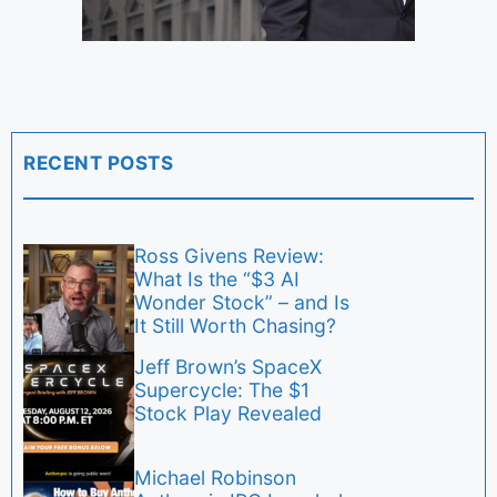
RECENT POSTS
Ross Givens Review:
What Is the “$3 AI
Wonder Stock” – and Is
It Still Worth Chasing?
Jeff Brown’s SpaceX
Supercycle: The $1
Stock Play Revealed
Michael Robinson