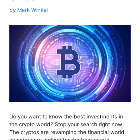
by
Mark Winkel
Do you want to know the best investments in
the crypto world? Stop your search right now.
The cryptos are revamping the financial world.