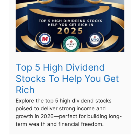
Top 5 High Dividend
Stocks To Help You Get
Rich
Explore the top 5 high dividend stocks
poised to deliver strong income and
growth in 2026—perfect for building long-
term wealth and financial freedom.