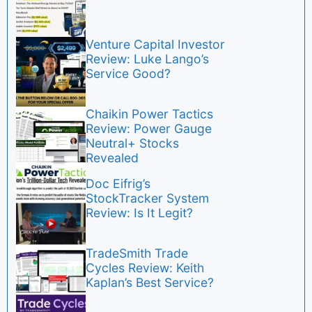
Venture Capital Investor
Review: Luke Lango’s
Service Good?
Chaikin Power Tactics
Review: Power Gauge
Neutral+ Stocks
Revealed
Doc Eifrig’s
StockTracker System
Review: Is It Legit?
TradeSmith Trade
Cycles Review: Keith
Kaplan’s Best Service?