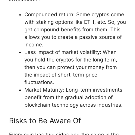
Compounded return: Some cryptos come
with staking options like ETH, etc. So, you
get compound benefits from them. This
allows you to create a passive source of
income.
Less impact of market volatility: When
you hold the cryptos for the long term,
then you can protect your money from
the impact of short-term price
fluctuations.
Market Maturity: Long-term investments
benefit from the gradual adoption of
blockchain technology across industries.
Risks to Be Aware Of
Every coin has two sides and the same is the