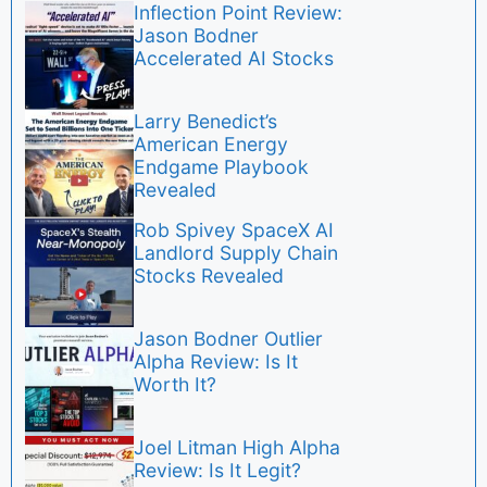
Inflection Point Review:
Jason Bodner
Accelerated AI Stocks
Larry Benedict’s
American Energy
Endgame Playbook
Revealed
Rob Spivey SpaceX AI
Landlord Supply Chain
Stocks Revealed
Jason Bodner Outlier
Alpha Review: Is It
Worth It?
Joel Litman High Alpha
Review: Is It Legit?