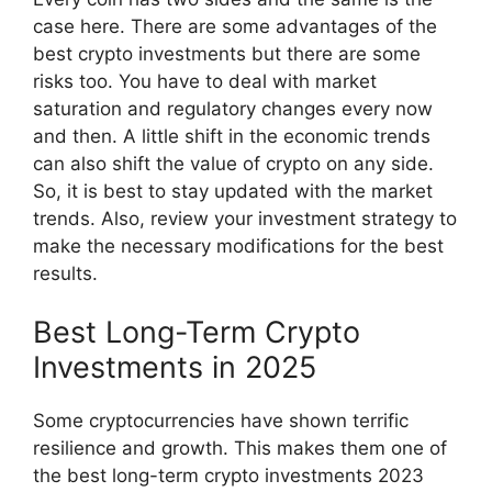
case here. There are some advantages of the
best crypto investments but there are some
risks too. You have to deal with market
saturation and regulatory changes every now
and then. A little shift in the economic trends
can also shift the value of crypto on any side.
So, it is best to stay updated with the market
trends. Also, review your investment strategy to
make the necessary modifications for the best
results.
Best Long-Term Crypto
Investments in 2025
Some cryptocurrencies have shown terrific
resilience and growth. This makes them one of
the best long-term crypto investments 2023