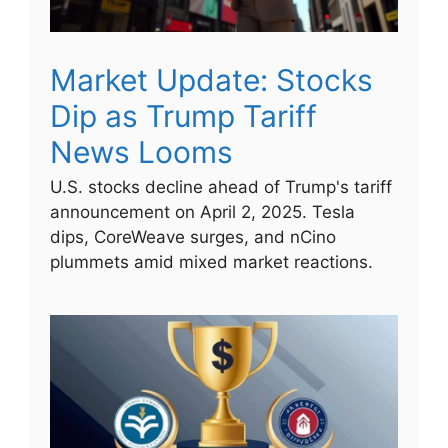
Market Update: Stocks
Dip as Trump Tariff
News Looms
U.S. stocks decline ahead of Trump's tariff
announcement on April 2, 2025. Tesla
dips, CoreWeave surges, and nCino
plummets amid mixed market reactions.