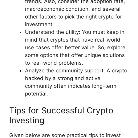
trends. Also, consider the adoption rate,
macroeconomic condition, and several
other factors to pick the right crypto for
investment.
Understand the utility: You must keep in
mind that cryptos that have real-world
use cases offer better value. So, explore
some options that offer unique solutions
to real-world problems.
Analyze the community support: A crypto
backed by a strong and active
community often indicates long-term
potential.
Tips for Successful Crypto
Investing
Given below are some practical tips to invest