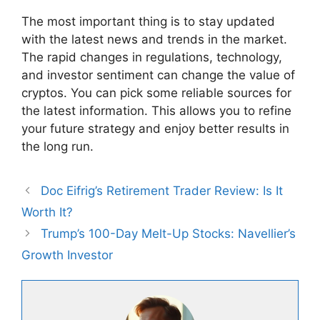
The most important thing is to stay updated
with the latest news and trends in the market.
The rapid changes in regulations, technology,
and investor sentiment can change the value of
cryptos. You can pick some reliable sources for
the latest information. This allows you to refine
your future strategy and enjoy better results in
the long run.
Doc Eifrig’s Retirement Trader Review: Is It
Worth It?
Trump’s 100-Day Melt-Up Stocks: Navellier’s
Growth Investor