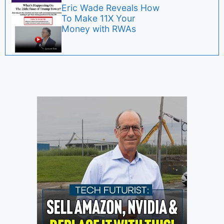
Eric Wade Reveals How
To Make 11X Your
Money with RWAs