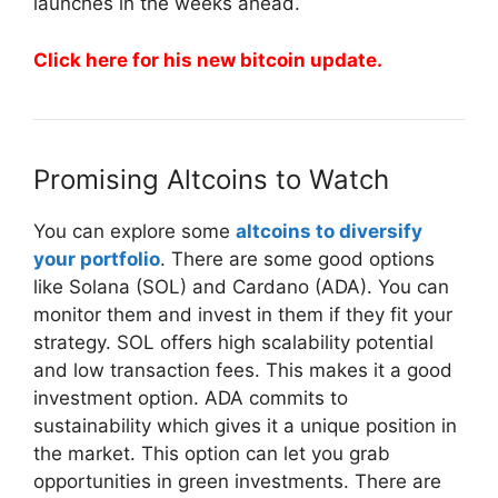
launches in the weeks ahead.
Click here for his new bitcoin update.
Promising Altcoins to Watch
You can explore some
altcoins to diversify
your portfolio
. There are some good options
like Solana (SOL) and Cardano (ADA). You can
monitor them and invest in them if they fit your
strategy. SOL offers high scalability potential
and low transaction fees. This makes it a good
investment option. ADA commits to
sustainability which gives it a unique position in
the market. This option can let you grab
opportunities in green investments. There are