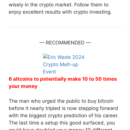
wisely in the crypto market. Follow them to
enjoy excellent results with crypto investing.
— RECOMMENDED —
6 altcoins to potentially make 10 to 50 times
your money
The man who urged the public to buy bitcoin
before it nearly tripled is now stepping forward
with the biggest crypto prediction of his career.
The last time a setup this good surfaced, you
could have doubled your money 10 different