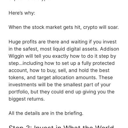
Here’s why:
When the stock market gets hit, crypto will soar.
Huge profits are there and waiting if you invest
in the safest, most liquid digital assets. Addison
Wiggin will tell you exactly how to do it step by
step…including how to set up a fully protected
account, how to buy, sell, and hold the best
tokens, and target allocation amounts. These
investments will be the smallest part of your
portfolio, but they could end up giving you the
biggest returns.
All the details are in the briefing.