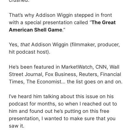
crushed.
That’s why Addison Wiggin stepped in front
with a special presentation called “
The Great
American Shell Game
.”
Yes,
that
Addison Wiggin (filmmaker, producer,
hit podcast host).
He’s been featured in MarketWatch, CNN, Wall
Street Journal, Fox Business, Reuters, Financial
Times, The Economist… the list goes on and on.
I’ve heard him talking about this issue on his
podcast for months, so when I reached out to
him and found out he’s putting on this free
presentation, I wanted to make sure that you
saw it.