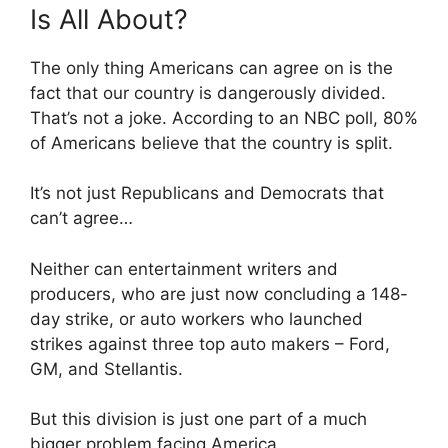
Is All About?
The only thing Americans can agree on is the
fact that our country is dangerously divided.
That’s not a joke. According to an NBC poll, 80%
of Americans believe that the country is split.
It’s not just Republicans and Democrats that
can’t agree…
Neither can entertainment writers and
producers, who are just now concluding a 148-
day strike, or auto workers who launched
strikes against three top auto makers – Ford,
GM, and Stellantis.
But this division is just one part of a much
bigger problem facing America.