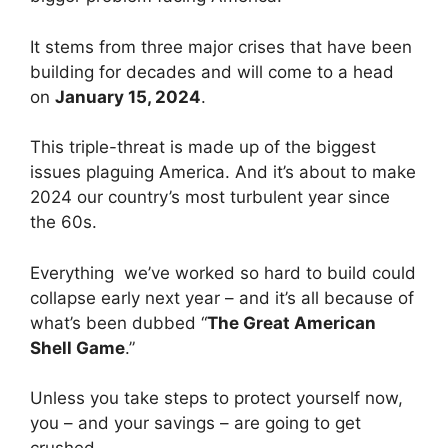
It stems from three major crises that have been
building for decades and will come to a head
on
January 15, 2024
.
This triple-threat is made up of the biggest
issues plaguing America. And it’s about to make
2024 our country’s most turbulent year since
the 60s.
Everything we’ve worked so hard to build could
collapse early next year – and it’s all because of
what’s been dubbed “
The Great American
Shell Game
.”
Unless you take steps to protect yourself now,
you – and your savings – are going to get