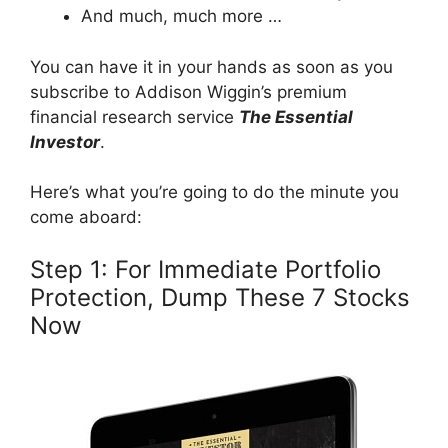
And much, much more …
You can have it in your hands as soon as you
subscribe to Addison Wiggin’s premium
financial research service
The Essential
Investor
.
Here’s what you’re going to do the minute you
come aboard:
Step 1: For Immediate Portfolio
Protection, Dump These 7 Stocks
Now