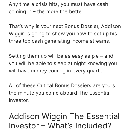
Any time a crisis hits, you must have cash
coming in – the more the better.
That’s why is your next Bonus Dossier, Addison
Wiggin is going to show you how to set up his
three top cash generating income streams.
Setting them up will be as easy as pie – and
you will be able to sleep at night knowing you
will have money coming in every quarter.
All of these Critical Bonus Dossiers are yours
the minute you come aboard The Essential
Investor.
Addison Wiggin The Essential
Investor – What’s Included?