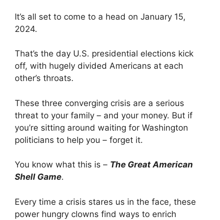
It’s all set to come to a head on January 15,
2024.
That’s the day U.S. presidential elections kick
off, with hugely divided Americans at each
other’s throats.
These three converging crisis are a serious
threat to your family – and your money. But if
you’re sitting around waiting for Washington
politicians to help you – forget it.
You know what this is –
The Great American
Shell Game
.
Every time a crisis stares us in the face, these
power hungry clowns find ways to enrich