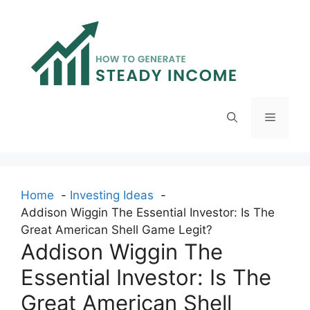
Skip
to
content
Menu
Home
Investing Ideas
Addison Wiggin The Essential Investor: Is The
Great American Shell Game Legit?
Addison Wiggin The
Essential Investor: Is The
Great American Shell