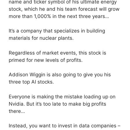
name and ticker symbol of his ultimate energy
stock, which he and his team forecast will grow
more than 1,000% in the next three years…
It’s a company that specializes in building
materials for nuclear plants.
Regardless of market events, this stock is
primed for new levels of profits.
Addison Wiggin is also going to give you his
three top AI stocks.
Everyone is making the mistake loading up on
Nvidia. But it’s too late to make big profits
there…
Instead, you want to invest in data companies –