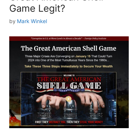
Game Legit?
by
Mark Winkel