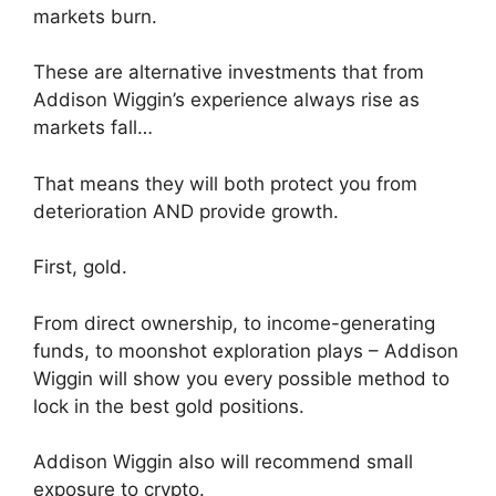
markets burn.
These are alternative investments that from
Addison Wiggin’s experience always rise as
markets fall…
That means they will both protect you from
deterioration AND provide growth.
First, gold.
From direct ownership, to income-generating
funds, to moonshot exploration plays – Addison
Wiggin will show you every possible method to
lock in the best gold positions.
Addison Wiggin also will recommend small
exposure to crypto.