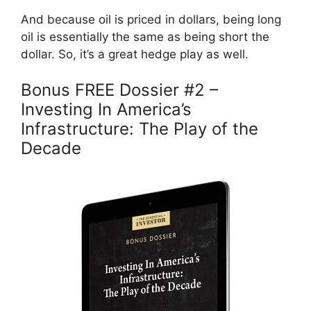
And because oil is priced in dollars, being long
oil is essentially the same as being short the
dollar. So, it’s a great hedge play as well.
Bonus FREE Dossier #2 –
Investing In America’s
Infrastructure: The Play of the
Decade