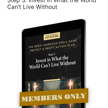
Step 3: Invest in What the World
Can’t Live Without