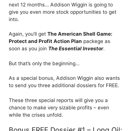
next 12 months… Addison Wiggin is going to
give you even more stock opportunities to get
into.
Again, you’ll get
The American Shell Game:
Protect and Profit Action Plan
packege as
soon as you join
The Essential Investor
.
But that’s only the beginning…
As a special bonus, Addison Wiggin also wants
to send you three additional dossiers for FREE.
These three special reports will give you a
chance to make very sizable profits – even
while the crises unfold.
Bonus FREE Dossier #1 – Long Oil: