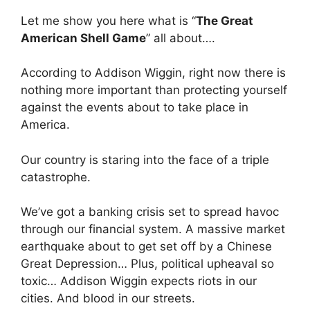
Let me show you here what is “
The Great
American Shell Game
” all about….
According to Addison Wiggin, right now there is
nothing more important than protecting yourself
against the events about to take place in
America.
Our country is staring into the face of a triple
catastrophe.
We’ve got a banking crisis set to spread havoc
through our financial system. A massive market
earthquake about to get set off by a Chinese
Great Depression… Plus, political upheaval so
toxic… Addison Wiggin expects riots in our
cities. And blood in our streets.