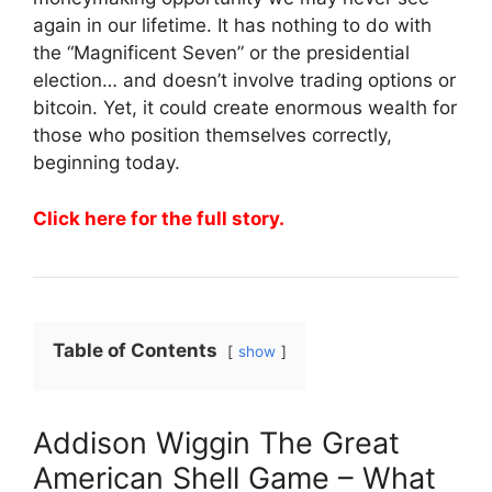
again in our lifetime. It has nothing to do with
the “Magnificent Seven” or the presidential
election… and doesn’t involve trading options or
bitcoin. Yet, it could create enormous wealth for
those who position themselves correctly,
beginning today.
Click here for the full story.
Table of Contents
show
Addison Wiggin The Great
American Shell Game – What