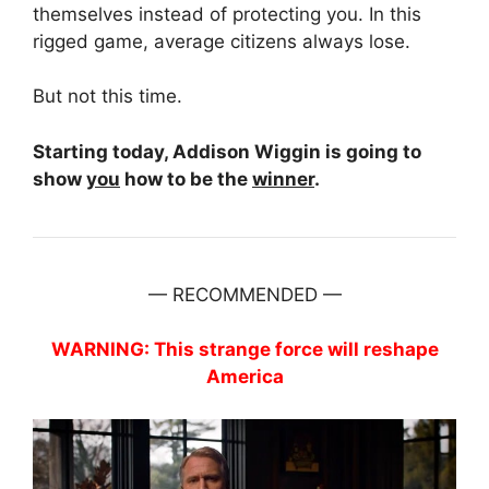
themselves instead of protecting you. In this
rigged game, average citizens always lose.
But not this time.
Starting today, Addison Wiggin is going to
show
you
how to be the
winner
.
— RECOMMENDED —
WARNING: This strange force will reshape
America