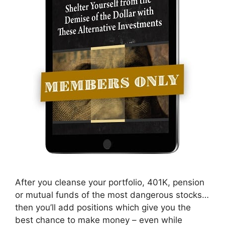
After you cleanse your portfolio, 401K, pension
or mutual funds of the most dangerous stocks…
then you’ll add positions which give you the
best chance to make money – even while