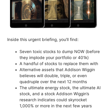
Inside this urgent briefing, you’ll find:
Seven toxic stocks to dump NOW (before
they implode your portfolio or 401k)
A handful of stocks to replace them with
Alternative assets that Addison Wiggin
believes will double, triple, or even
quadruple over the next 12 months
The ultimate energy stock, the ultimate AI
stock, and a stock Addison Wiggin’s
research indicates could skyrocket
1,000% or more in the next few years