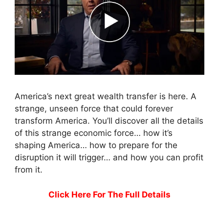
America’s next great wealth transfer is here. A
strange, unseen force that could forever
transform America. You’ll discover all the details
of this strange economic force… how it’s
shaping America… how to prepare for the
disruption it will trigger… and how you can profit
from it.
Click Here For The Full Details