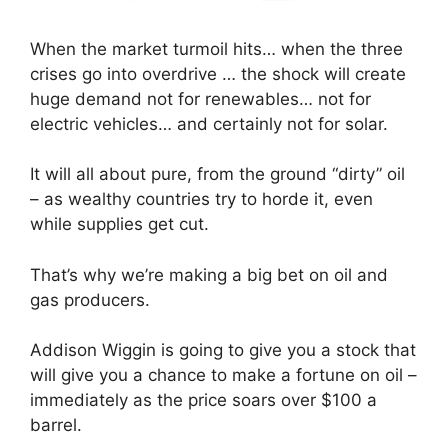
When the market turmoil hits… when the three
crises go into overdrive … the shock will create
huge demand not for renewables… not for
electric vehicles… and certainly not for solar.
It will all about pure, from the ground “dirty” oil
– as wealthy countries try to horde it, even
while supplies get cut.
That’s why we’re making a big bet on oil and
gas producers.
Addison Wiggin is going to give you a stock that
will give you a chance to make a fortune on oil –
immediately as the price soars over $100 a
barrel.