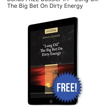
The Big Bet On Dirty Energy