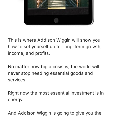
This is where Addison Wiggin will show you
how to set yourself up for long-term growth,
income, and profits.
No matter how big a crisis is, the world will
never stop needing essential goods and
services.
Right now the most essential investment is in
energy.
And Addison Wiggin is going to give you the