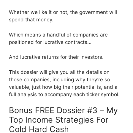
Whether we like it or not, the government will
spend that money.
Which means a handful of companies are
positioned for lucrative contracts…
And lucrative returns for their investors.
This dossier will give you all the details on
those companies, including why they’re so
valuable, just how big their potential is, and a
full analysis to accompany each ticker symbol.
Bonus FREE Dossier #3 – My
Top Income Strategies For
Cold Hard Cash