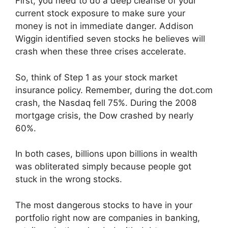
First, you need to do a deep cleanse of your
current stock exposure to make sure your
money is not in immediate danger. Addison
Wiggin identified seven stocks he believes will
crash when these three crises accelerate.
So, think of Step 1 as your stock market
insurance policy. Remember, during the dot.com
crash, the Nasdaq fell 75%. During the 2008
mortgage crisis, the Dow crashed by nearly
60%.
In both cases, billions upon billions in wealth
was obliterated simply because people got
stuck in the wrong stocks.
The most dangerous stocks to have in your
portfolio right now are companies in banking,