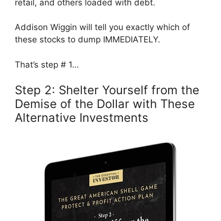
retail, and others loaded with debt.
Addison Wiggin will tell you exactly which of
these stocks to dump IMMEDIATELY.
That’s step # 1…
Step 2: Shelter Yourself from the
Demise of the Dollar with These
Alternative Investments