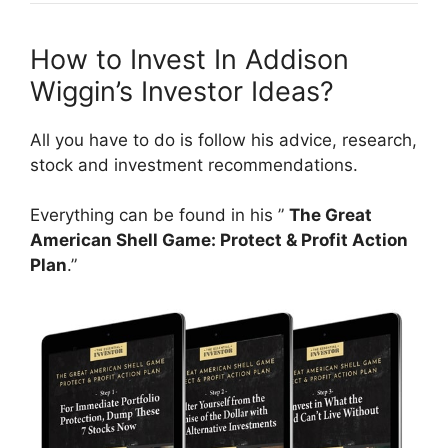
How to Invest In Addison
Wiggin’s Investor Ideas?
All you have to do is follow his advice, research,
stock and investment recommendations.
Everything can be found in his ”
The Great
American Shell Game: Protect & Profit Action
Plan
.”