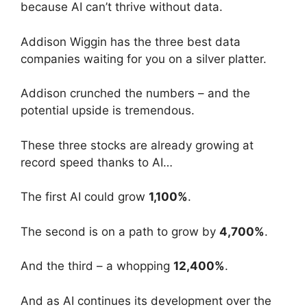
because AI can’t thrive without data.
Addison Wiggin has the three best data
companies waiting for you on a silver platter.
Addison crunched the numbers – and the
potential upside is tremendous.
These three stocks are already growing at
record speed thanks to AI…
The first AI could grow
1,100%
.
The second is on a path to grow by
4,700%
.
And the third – a whopping
12,400%
.
And as AI continues its development over the