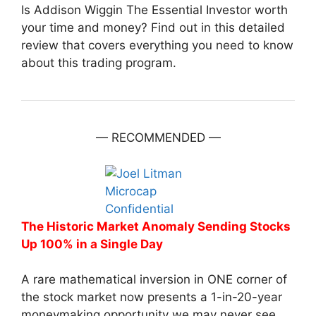
Is Addison Wiggin The Essential Investor worth
your time and money? Find out in this detailed
review that covers everything you need to know
about this trading program.
— RECOMMENDED —
The Historic Market Anomaly Sending Stocks
Up 100% in a Single Day
A rare mathematical inversion in ONE corner of
the stock market now presents a 1-in-20-year
moneymaking opportunity we may never see