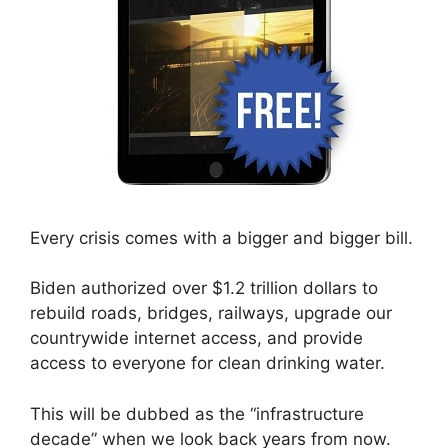
Every crisis comes with a bigger and bigger bill.
Biden authorized over $1.2 trillion dollars to
rebuild roads, bridges, railways, upgrade our
countrywide internet access, and provide
access to everyone for clean drinking water.
This will be dubbed as the “infrastructure
decade” when we look back years from now.