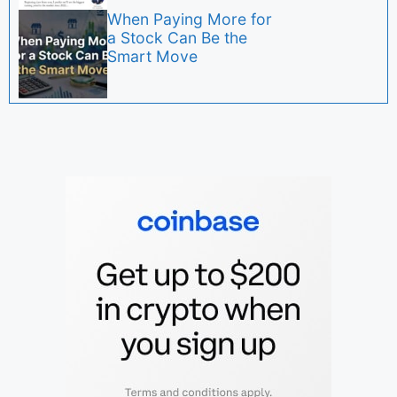
When Paying More for
a Stock Can Be the
Smart Move