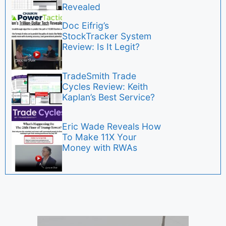
Revealed
Doc Eifrig’s
StockTracker System
Review: Is It Legit?
TradeSmith Trade
Cycles Review: Keith
Kaplan’s Best Service?
Eric Wade Reveals How
To Make 11X Your
Money with RWAs