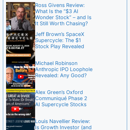
Ross Givens Review:
What Is the “$3 AI
Wonder Stock” – and Is
It Still Worth Chasing?
Jeff Brown’s SpaceX
Supercycle: The $1
Stock Play Revealed
Michael Robinson
Anthropic IPO Loophole
Revealed: Any Good?
Alex Green’s Oxford
Communiqué Phase 2
AI Supercycle Stocks
Louis Navellier Review:
Is Growth Investor (and