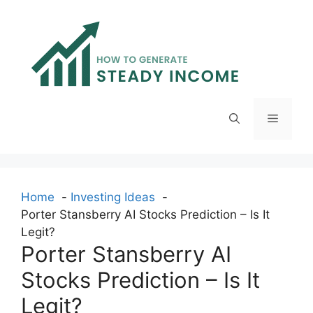
Skip
to
content
Menu
Home
Investing Ideas
Porter Stansberry AI Stocks Prediction – Is It
Legit?
Porter Stansberry AI
Stocks Prediction – Is It
Legit?