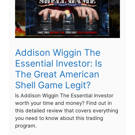
Addison Wiggin The
Essential Investor: Is
The Great American
Shell Game Legit?
Is Addison Wiggin The Essential Investor
worth your time and money? Find out in
this detailed review that covers everything
you need to know about this trading
program.