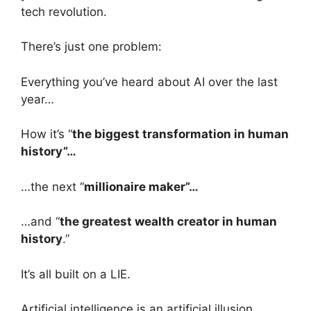
tech revolution.
There’s just one problem:
Everything you’ve heard about AI over the last
year…
How it’s “
the biggest transformation in human
history”…
…the next “
millionaire maker”…
…and “
the greatest wealth creator in human
history
.”
It’s all built on a LIE.
Artificial intelligence is an artificial illusion.