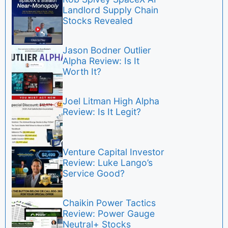
Landlord Supply Chain
Stocks Revealed
Jason Bodner Outlier
Alpha Review: Is It
Worth It?
Joel Litman High Alpha
Review: Is It Legit?
Venture Capital Investor
Review: Luke Lango’s
Service Good?
Chaikin Power Tactics
Review: Power Gauge
Neutral+ Stocks