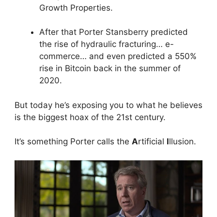
Growth Properties.
After that Porter Stansberry predicted
the rise of hydraulic fracturing… e-
commerce… and even predicted a 550%
rise in Bitcoin back in the summer of
2020.
But today he’s exposing you to what he believes
is the biggest hoax of the 21st century.
It’s something Porter calls the
A
rtificial
I
llusion.