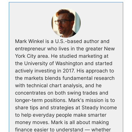
Mark Winkel is a U.S.-based author and
entrepreneur who lives in the greater New
York City area. He studied marketing at
the University of Washington and started
actively investing in 2017. His approach to
the markets blends fundamental research
with technical chart analysis, and he
concentrates on both swing trades and
longer-term positions. Mark's mission is to
share tips and strategies at Steady Income
to help everyday people make smarter
money moves. Mark is all about making
finance easier to understand — whether