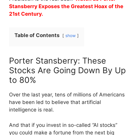
Stansberry Exposes the Greatest Hoax of the
21st Century.
Table of Contents
show
Porter Stansberry: These
Stocks Are Going Down By Up
to 80%
Over the last year, tens of millions of Americans
have been led to believe that artificial
intelligence is real.
And that if you invest in so-called “AI stocks”
you could make a fortune from the next big