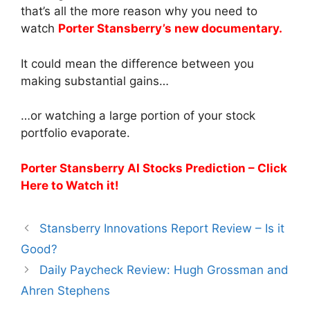
that’s all the more reason why you need to
watch
Porter Stansberry’s new documentary.
It could mean the difference between you
making substantial gains…
…or watching a large portion of your stock
portfolio evaporate.
Porter Stansberry AI Stocks Prediction – Click
Here to Watch it!
Stansberry Innovations Report Review – Is it
Good?
Daily Paycheck Review: Hugh Grossman and
Ahren Stephens