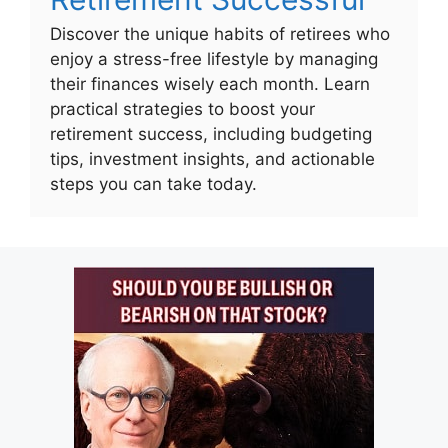
Discover the unique habits of retirees who
enjoy a stress-free lifestyle by managing
their finances wisely each month. Learn
practical strategies to boost your
retirement success, including budgeting
tips, investment insights, and actionable
steps you can take today.