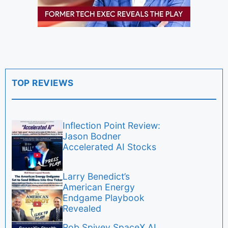
TOP REVIEWS
Inflection Point Review:
Jason Bodner
Accelerated AI Stocks
Larry Benedict’s
American Energy
Endgame Playbook
Revealed
Rob Spivey SpaceX AI