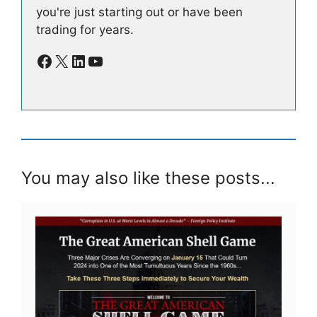
you're just starting out or have been
trading for years.
Facebook
X
LinkedIn
YouTube
You may also like these posts...