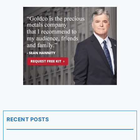
RECENT POSTS