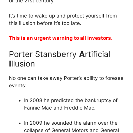
of the 21st century.
It’s time to wake up and protect yourself from
this illusion before it’s too late.
This is an urgent warning to all investors.
Porter Stansberry
A
rtificial
I
llusion
No one can take away Porter’s ability to foresee
events:
In 2008 he predicted the bankruptcy of
Fannie Mae and Freddie Mac.
In 2009 he sounded the alarm over the
collapse of General Motors and General