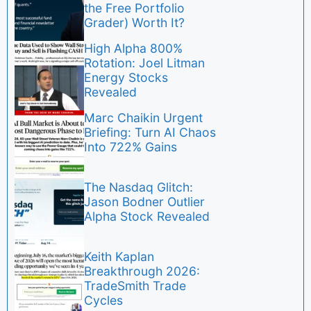
the Free Portfolio
Grader) Worth It?
High Alpha 800%
Rotation: Joel Litman
Energy Stocks
Revealed
Marc Chaikin Urgent
Briefing: Turn AI Chaos
Into 722% Gains
The Nasdaq Glitch:
Jason Bodner Outlier
Alpha Stock Revealed
Keith Kaplan
Breakthrough 2026:
TradeSmith Trade
Cycles