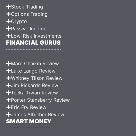
Stock Trading
Options Trading
Crypto
Passive Income
Low-Risk Investments
FINANCIAL GURUS
Marc Chaikin Review
Luke Lango Review
Whitney Tilson Review
Jim Rickards Review
Teeka Tiwari Review
Porter Stansberry Review
Eric Fry Review
James Altucher Review
SMART MONEY