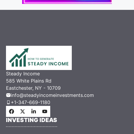
Steady Income
585 White Plains Rd
Eastchester, NY - 10709
info@steadyincomeinvestments.com
+1-347-669-1180
INVESTING IDEAS