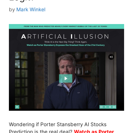
by
Mark Winkel
Wondering if Porter Stansberry AI Stocks
Prediction is the real deal?
Watch as Porter