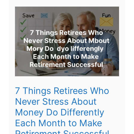
7 Things Retirees Who
Never Stress About
Money Do Differently
Each Month to Make
Retirement Successful