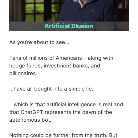
As you’re about to see…
Tens of millions of Americans – along with
hedge funds, investment banks, and
billionaires…
…have all bought into a simple lie.
…which is that artificial intelligence is real and
that ChatGPT represents the dawn of the
autonomous bot.
Nothing could be further from the truth. But