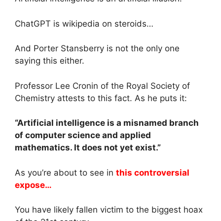
ChatGPT is wikipedia on steroids…
And Porter Stansberry is not the only one
saying this either.
Professor Lee Cronin of the Royal Society of
Chemistry attests to this fact. As he puts it:
“Artificial intelligence is a misnamed branch
of computer science and applied
mathematics. It does not yet exist.”
As you’re about to see in
this controversial
expose…
You have likely fallen victim to the biggest hoax