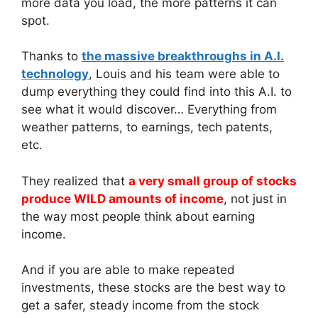
more data you load, the more patterns it can
spot.
Thanks to
the massive breakthroughs in A.I.
technology
, Louis and his team were able to
dump everything they could find into this A.I. to
see what it would discover… Everything from
weather patterns, to earnings, tech patents,
etc.
They realized that
a very small group of stocks
produce WILD amounts of income
, not just in
the way most people think about earning
income.
And if you are able to make repeated
investments, these stocks are the best way to
get a safer, steady income from the stock