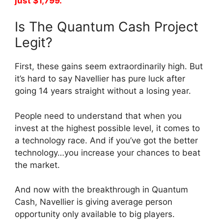
just $1,799.
Is The Quantum Cash Project
Legit?
First, these gains seem extraordinarily high. But
it’s hard to say Navellier has pure luck after
going 14 years straight without a losing year.
People need to understand that when you
invest at the highest possible level, it comes to
a technology race. And if you’ve got the better
technology…you increase your chances to beat
the market.
And now with the breakthrough in Quantum
Cash, Navellier is giving average person
opportunity only available to big players.