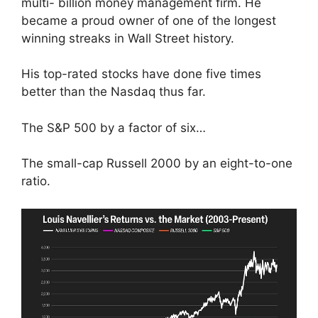
multi- billion money management firm. He
became a proud owner of one of the longest
winning streaks in Wall Street history.
His top-rated stocks have done five times
better than the Nasdaq thus far.
The S&P 500 by a factor of six…
The small-cap Russell 2000 by an eight-to-one
ratio.