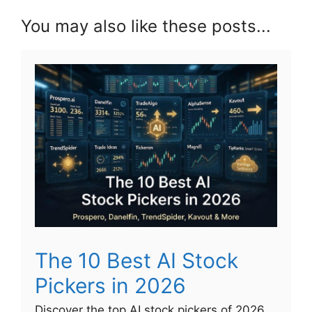
You may also like these posts...
The 10 Best AI Stock
Pickers in 2026
Discover the top AI stock pickers of 2026,