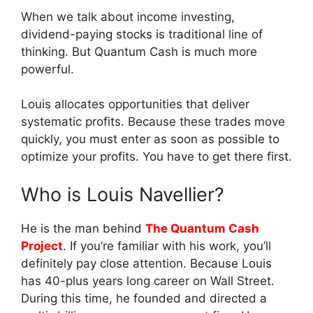
When we talk about income investing,
dividend-paying stocks is traditional line of
thinking. But Quantum Cash is much more
powerful.
Louis allocates opportunities that deliver
systematic profits. Because these trades move
quickly, you must enter as soon as possible to
optimize your profits. You have to get there first.
Who is Louis Navellier?
He is the man behind
The Quantum Cash
Project
. If you’re familiar with his work, you’ll
definitely pay close attention. Because Louis
has 40-plus years long career on Wall Street.
During this time, he founded and directed a