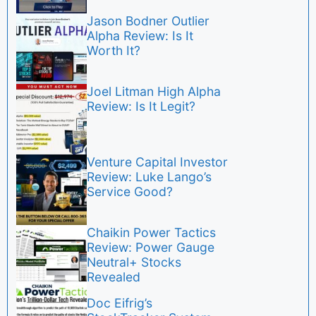
Jason Bodner Outlier
Alpha Review: Is It
Worth It?
Joel Litman High Alpha
Review: Is It Legit?
Venture Capital Investor
Review: Luke Lango’s
Service Good?
Chaikin Power Tactics
Review: Power Gauge
Neutral+ Stocks
Revealed
Doc Eifrig’s