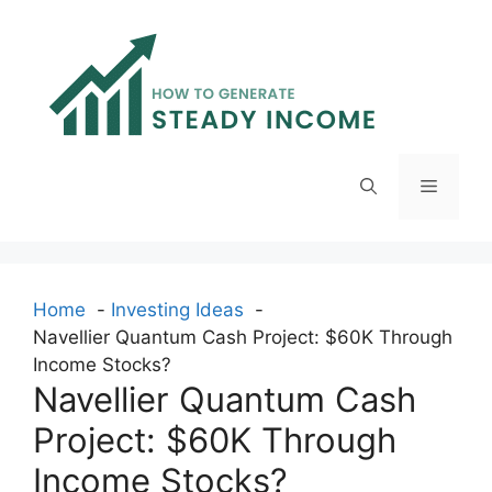
Skip
to
content
Menu
Home
Investing Ideas
Navellier Quantum Cash Project: $60K Through
Income Stocks?
Navellier Quantum Cash
Project: $60K Through
Income Stocks?