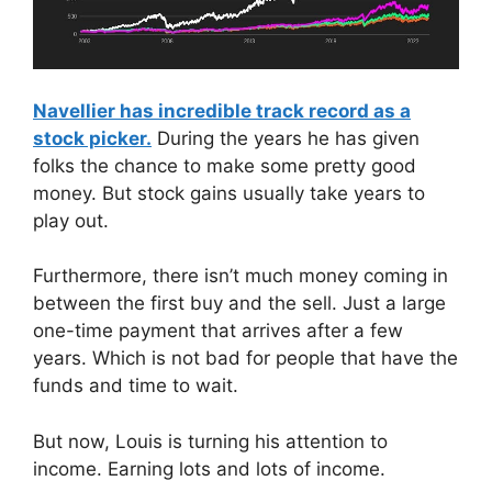
Navellier has incredible track record as a
stock picker.
During the years he has given
folks the chance to make some pretty good
money. But stock gains usually take years to
play out.
Furthermore, there isn’t much money coming in
between the first buy and the sell. Just a large
one-time payment that arrives after a few
years. Which is not bad for people that have the
funds and time to wait.
But now, Louis is turning his attention to
income. Earning lots and lots of income.