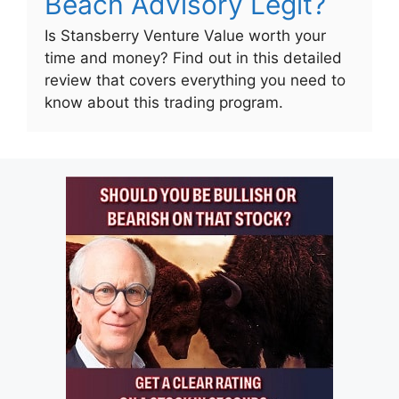
Beach Advisory Legit?
Is Stansberry Venture Value worth your
time and money? Find out in this detailed
review that covers everything you need to
know about this trading program.