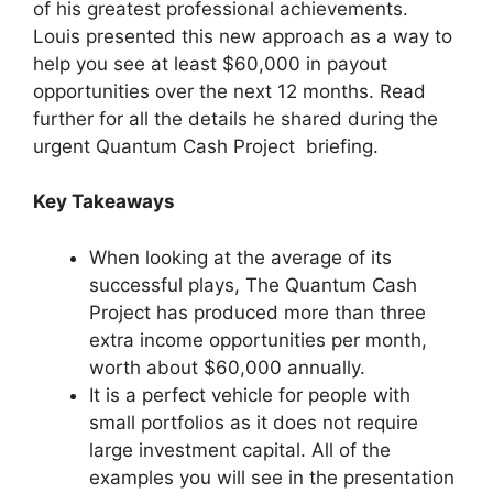
of his greatest professional achievements.
Louis presented this new approach as a way to
help you see at least $60,000 in payout
opportunities over the next 12 months. Read
further for all the details he shared during the
urgent Quantum Cash Project briefing.
Key Takeaways
When looking at the average of its
successful plays, The Quantum Cash
Project has produced more than three
extra income opportunities per month,
worth about $60,000 annually.
It is a perfect vehicle for people with
small portfolios as it does not require
large investment capital. All of the
examples you will see in the presentation