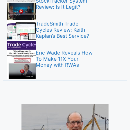
StockTracker System
Review: Is It Legit?
TradeSmith Trade
Cycles Review: Keith
Kaplan’s Best Service?
Eric Wade Reveals How
To Make 11X Your
Money with RWAs