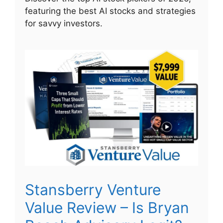
featuring the best AI stocks and strategies
for savvy investors.
Stansberry Venture
Value Review – Is Bryan