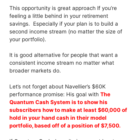
This opportunity is great approach If you’re
feeling a little behind in your retirement
savings. Especially if your plan is to build a
second income stream (no matter the size of
your portfolio).
It is good alternative for people that want a
consistent income stream no matter what
broader markets do.
Let’s not forget about Navellier’s $60K
performance promise: His goal with
The
Quantum Cash System is to show his
subscribers how to make at least $60,000 of
hold in your hand cash in their model
portfolio, based off of a position of $7,500.