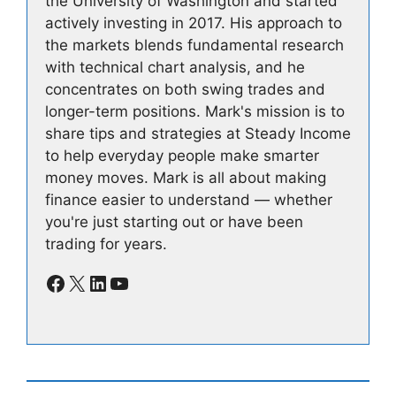
the University of Washington and started
actively investing in 2017. His approach to
the markets blends fundamental research
with technical chart analysis, and he
concentrates on both swing trades and
longer-term positions. Mark's mission is to
share tips and strategies at Steady Income
to help everyday people make smarter
money moves. Mark is all about making
finance easier to understand — whether
you're just starting out or have been
trading for years.
Facebook
X
LinkedIn
YouTube