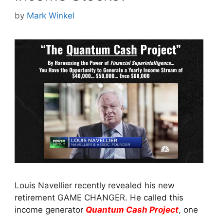
by
Mark Winkel
Louis Navellier recently revealed his new
retirement GAME CHANGER. He called this
income generator
Quantum Cash Project
, one