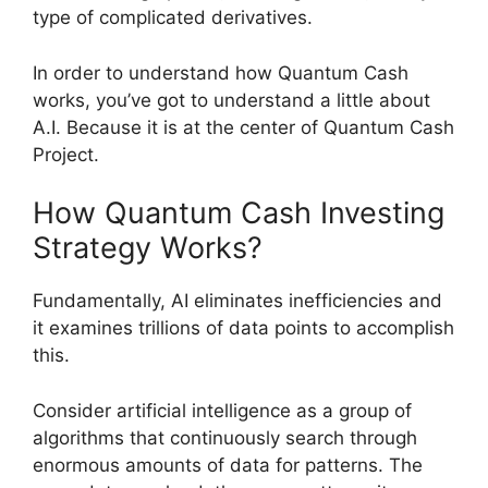
type of complicated derivatives.
In order to understand how Quantum Cash
works, you’ve got to understand a little about
A.I. Because it is at the center of Quantum Cash
Project.
How Quantum Cash Investing
Strategy Works?
Fundamentally, AI eliminates inefficiencies and
it examines trillions of data points to accomplish
this.
Consider artificial intelligence as a group of
algorithms that continuously search through
enormous amounts of data for patterns. The