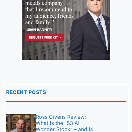
RECENT POSTS
Ross Givens Review:
What Is the “$3 AI
Wonder Stock” – and Is