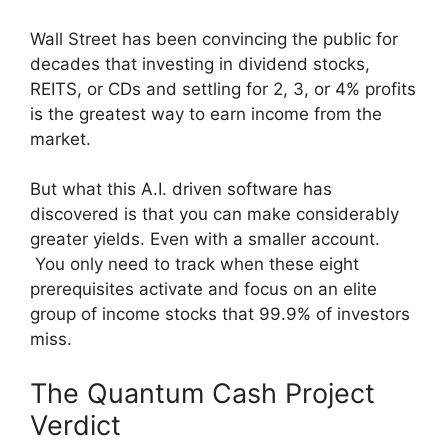
Wall Street has been convincing the public for
decades that investing in dividend stocks,
REITS, or CDs and settling for 2, 3, or 4% profits
is the greatest way to earn income from the
market.
But what this A.I. driven software has
discovered is that you can make considerably
greater yields. Even with a smaller account.
You only need to track when these eight
prerequisites activate and focus on an elite
group of income stocks that 99.9% of investors
miss.
The Quantum Cash Project
Verdict