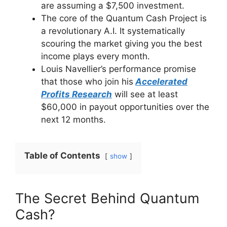
are assuming a $7,500 investment.
The core of the Quantum Cash Project is
a revolutionary A.I. It systematically
scouring the market giving you the best
income plays every month.
Louis Navellier’s performance promise
that those who join his
Accelerated
Profits Research
will see at least
$60,000 in payout opportunities over the
next 12 months.
Table of Contents
show
The Secret Behind Quantum
Cash?