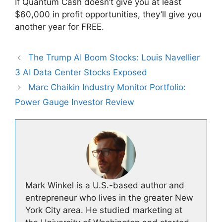
If Quantum Cash doesn’t give you at least
$60,000 in profit opportunities, they’ll give you
another year for FREE.
The Trump AI Boom Stocks: Louis Navellier
3 AI Data Center Stocks Exposed
Marc Chaikin Industry Monitor Portfolio:
Power Gauge Investor Review
Mark Winkel is a U.S.-based author and
entrepreneur who lives in the greater New
York City area. He studied marketing at