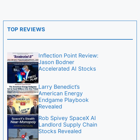
TOP REVIEWS
Inflection Point Review:
Jason Bodner
Accelerated AI Stocks
Larry Benedict’s
American Energy
Endgame Playbook
Revealed
Rob Spivey SpaceX AI
Landlord Supply Chain
Stocks Revealed