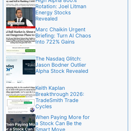
High Alpha 800%
Rotation: Joel Litman
Energy Stocks
Revealed
Marc Chaikin Urgent
Briefing: Turn AI Chaos
Into 722% Gains
The Nasdaq Glitch:
Jason Bodner Outlier
Alpha Stock Revealed
Keith Kaplan
Breakthrough 2026:
TradeSmith Trade
Cycles
When Paying More for
a Stock Can Be the
Smart Move