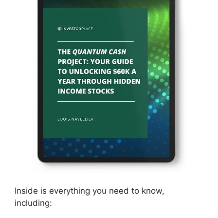
Inside is everything you need to know,
including: