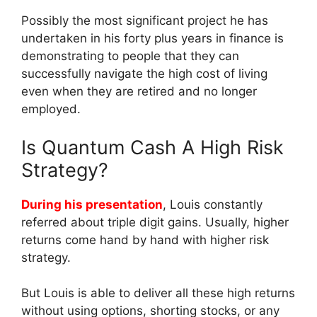
Possibly the most significant project he has
undertaken in his forty plus years in finance is
demonstrating to people that they can
successfully navigate the high cost of living
even when they are retired and no longer
employed.
Is Quantum Cash A High Risk
Strategy?
During his presentation
, Louis constantly
referred about triple digit gains. Usually, higher
returns come hand by hand with higher risk
strategy.
But Louis is able to deliver all these high returns
without using options, shorting stocks, or any