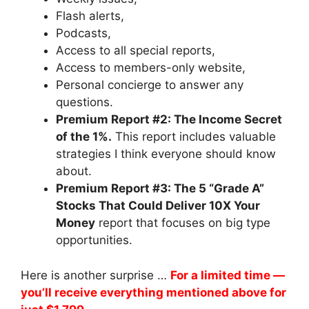
Flash alerts,
Podcasts,
Access to all special reports,
Access to members-only website,
Personal concierge to answer any
questions.
Premium Report #2: The Income Secret
of the 1%.
This report includes valuable
strategies I think everyone should know
about.
Premium Report #3: The 5 “Grade A”
Stocks That Could Deliver 10X Your
Money
report that focuses on big type
opportunities.
Here is another surprise …
For a limited time —
you’ll receive everything mentioned above for