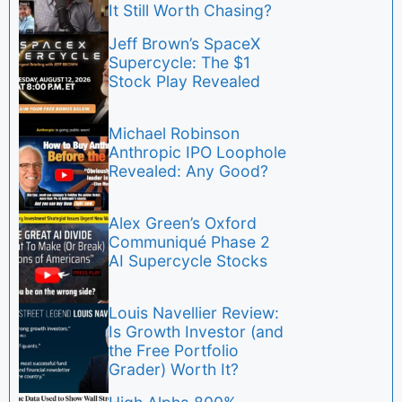
It Still Worth Chasing?
Jeff Brown’s SpaceX
Supercycle: The $1
Stock Play Revealed
Michael Robinson
Anthropic IPO Loophole
Revealed: Any Good?
Alex Green’s Oxford
Communiqué Phase 2
AI Supercycle Stocks
Louis Navellier Review:
Is Growth Investor (and
the Free Portfolio
Grader) Worth It?