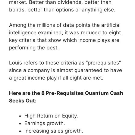
market. Better than dividends, better than
bonds, better than options or anything else.
Among the millions of data points the artificial
intelligence examined, it was reduced to eight
key criteria that show which income plays are
performing the best.
Louis refers to these criteria as “prerequisites”
since a company is almost guaranteed to have
a great income play if all eight are met.
Here are the 8 Pre-Requisites Quantum Cash
Seeks Out:
High Return on Equity.
Earnings growth.
Increasing sales growth.