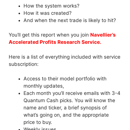
How the system works?
How it was created?
And when the next trade is likely to hit?
You’ll get this report when you join
Navellier’s
Accelerated Profits Research Service.
Here is a list of everything included with service
subscription:
Access to their model portfolio with
monthly updates,
Each month you’ll receive emails with 3-4
Quantum Cash picks. You will know the
name and ticker, a brief synopsis of
what’s going on, and the appropriate
price to buy.
Weekly issues,