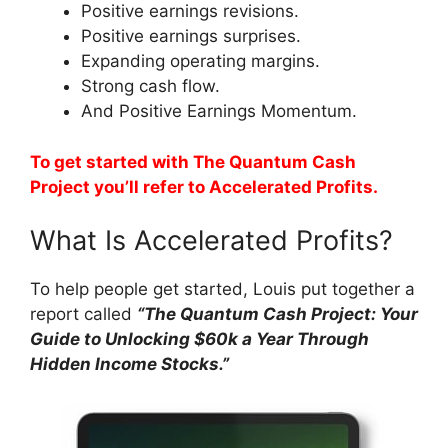
Positive earnings revisions.
Positive earnings surprises.
Expanding operating margins.
Strong cash flow.
And Positive Earnings Momentum.
To get started with The Quantum Cash
Project you’ll refer to Accelerated Profits.
What Is Accelerated Profits?
To help people get started, Louis put together a
report called
“The Quantum Cash Project: Your
Guide to Unlocking $60k a Year Through
Hidden Income Stocks.”