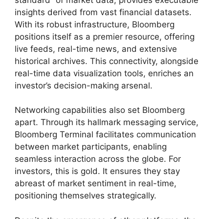
insights derived from vast financial datasets.
With its robust infrastructure, Bloomberg
positions itself as a premier resource, offering
live feeds, real-time news, and extensive
historical archives. This connectivity, alongside
real-time data visualization tools, enriches an
investor’s decision-making arsenal.
Networking capabilities also set Bloomberg
apart. Through its hallmark messaging service,
Bloomberg Terminal facilitates communication
between market participants, enabling
seamless interaction across the globe. For
investors, this is gold. It ensures they stay
abreast of market sentiment in real-time,
positioning themselves strategically.