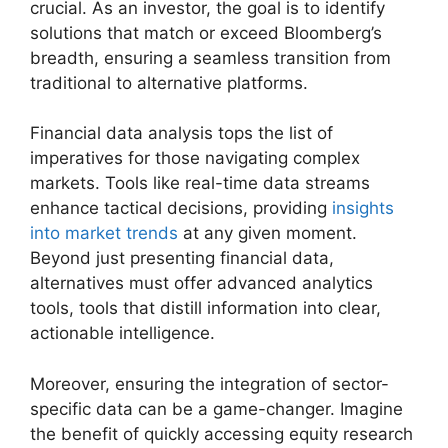
crucial. As an investor, the goal is to identify
solutions that match or exceed Bloomberg’s
breadth, ensuring a seamless transition from
traditional to alternative platforms.
Financial data analysis tops the list of
imperatives for those navigating complex
markets. Tools like real-time data streams
enhance tactical decisions, providing
insights
into market trends
at any given moment.
Beyond just presenting financial data,
alternatives must offer advanced analytics
tools, tools that distill information into clear,
actionable intelligence.
Moreover, ensuring the integration of sector-
specific data can be a game-changer. Imagine
the benefit of quickly accessing equity research