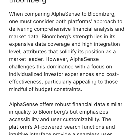
When comparing AlphaSense to Bloomberg,
one must consider both platforms’ approach to
delivering comprehensive financial analysis and
market data. Bloomberg’s strength lies in its
expansive data coverage and high integration
level, attributes that solidify its position as a
market leader. However, AlphaSense
challenges this dominance with a focus on
individualized investor experiences and cost-
effectiveness, particularly appealing to those
mindful of budget constraints.
AlphaSense offers robust financial data similar
in quality to Bloomberg’s but emphasizes
accessibility and user customizability. The
platform’s AI-powered search functions and
intuitive interface provide a seamless user