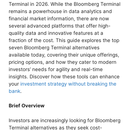
Terminal in 2026. While the Bloomberg Terminal
remains a powerhouse in data analytics and
financial market information, there are now
several advanced platforms that offer high-
quality data and innovative features at a
fraction of the cost. This guide explores the top
seven Bloomberg Terminal alternatives
available today, covering their unique offerings,
pricing options, and how they cater to modern
investors’ needs for agility and real-time
insights. Discover how these tools can enhance
your
investment strategy without breaking the
bank
.
Brief Overview
Investors are increasingly looking for Bloomberg
Terminal alternatives as they seek cost-