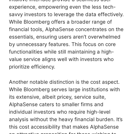
experience, empowering even the less tech-
savvy investors to leverage the data effectively.
While Bloomberg offers a broader range of
financial tools, AlphaSense concentrates on the
essentials, ensuring users aren’t overwhelmed
by unnecessary features. This focus on core
functionalities while still maintaining a high-
value service aligns well with investors who
prioritize efficiency.
Another notable distinction is the cost aspect.
While Bloomberg serves large institutions with
its extensive, albeit pricey, service suite,
AlphaSense caters to smaller firms and
individual investors who require high-level
analysis without the heavy financial burden. It’s
this cost accessibility that makes AlphaSense