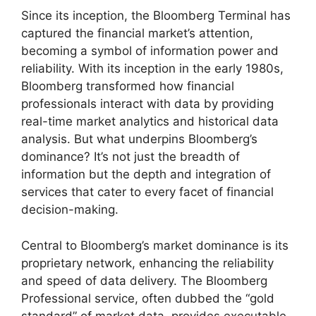
Since its inception, the Bloomberg Terminal has
captured the financial market’s attention,
becoming a symbol of information power and
reliability. With its inception in the early 1980s,
Bloomberg transformed how financial
professionals interact with data by providing
real-time market analytics and historical data
analysis. But what underpins Bloomberg’s
dominance? It’s not just the breadth of
information but the depth and integration of
services that cater to every facet of financial
decision-making.
Central to Bloomberg’s market dominance is its
proprietary network, enhancing the reliability
and speed of data delivery. The Bloomberg
Professional service, often dubbed the “gold
standard” of market data, provides executable