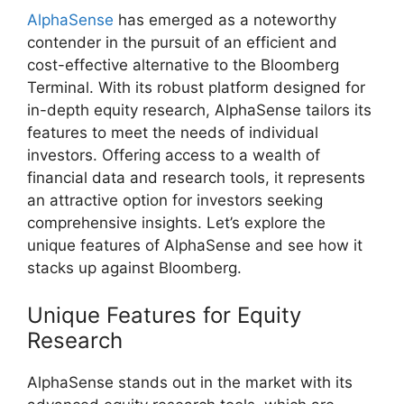
AlphaSense
has emerged as a noteworthy
contender in the pursuit of an efficient and
cost-effective alternative to the Bloomberg
Terminal. With its robust platform designed for
in-depth equity research, AlphaSense tailors its
features to meet the needs of individual
investors. Offering access to a wealth of
financial data and research tools, it represents
an attractive option for investors seeking
comprehensive insights. Let’s explore the
unique features of AlphaSense and see how it
stacks up against Bloomberg.
Unique Features for Equity
Research
AlphaSense stands out in the market with its