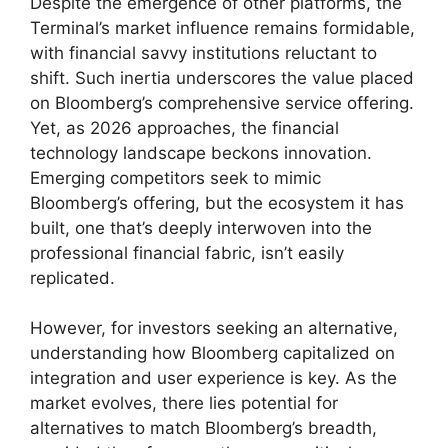
Despite the emergence of other platforms, the
Terminal’s market influence remains formidable,
with financial savvy institutions reluctant to
shift. Such inertia underscores the value placed
on Bloomberg’s comprehensive service offering.
Yet, as 2026 approaches, the financial
technology landscape beckons innovation.
Emerging competitors seek to mimic
Bloomberg’s offering, but the ecosystem it has
built, one that’s deeply interwoven into the
professional financial fabric, isn’t easily
replicated.
However, for investors seeking an alternative,
understanding how Bloomberg capitalized on
integration and user experience is key. As the
market evolves, there lies potential for
alternatives to match Bloomberg’s breadth,