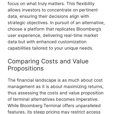
focus on what truly matters. This flexibility
allows investors to concentrate on pertinent
data, ensuring their decisions align with
strategic objectives. In pursuit of an alternative,
choose a platform that replicates Bloomberg’s
user experience, delivering real-time market
data but with enhanced customization
capabilities tailored to your unique needs.
Comparing Costs and Value
Propositions
The financial landscape is as much about cost
management as it is about maximizing returns,
thus assessing the costs and value proposition
of terminal alternatives becomes imperative.
While Bloomberg Terminal offers unparalleled
features, its steep pricing may restrict access