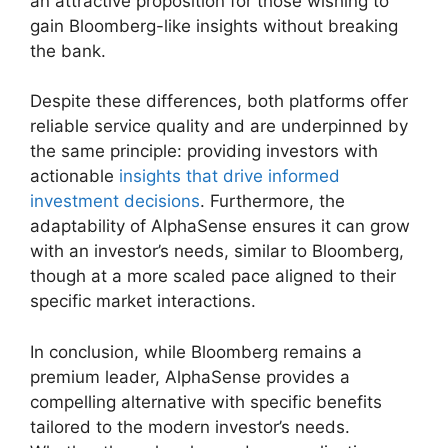
an attractive proposition for those wishing to
gain Bloomberg-like insights without breaking
the bank.
Despite these differences, both platforms offer
reliable service quality and are underpinned by
the same principle: providing investors with
actionable
insights that drive informed
investment decisions
. Furthermore, the
adaptability of AlphaSense ensures it can grow
with an investor’s needs, similar to Bloomberg,
though at a more scaled pace aligned to their
specific market interactions.
In conclusion, while Bloomberg remains a
premium leader, AlphaSense provides a
compelling alternative with specific benefits
tailored to the modern investor’s needs.