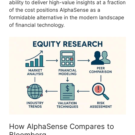
ability to deliver high-value insights at a fraction
of the cost positions AlphaSense as a
formidable alternative in the modern landscape
of financial technology.
How AlphaSense Compares to
Bloomberg