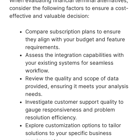
When evaluating financial terminal alternatives,
consider the following factors to ensure a cost-
effective and valuable decision:
Compare subscription plans to ensure
they align with your budget and feature
requirements.
Assess the integration capabilities with
your existing systems for seamless
workflow.
Review the quality and scope of data
provided, ensuring it meets your analysis
needs.
Investigate customer support quality to
gauge responsiveness and problem
resolution efficiency.
Explore customization options to tailor
solutions to your specific business