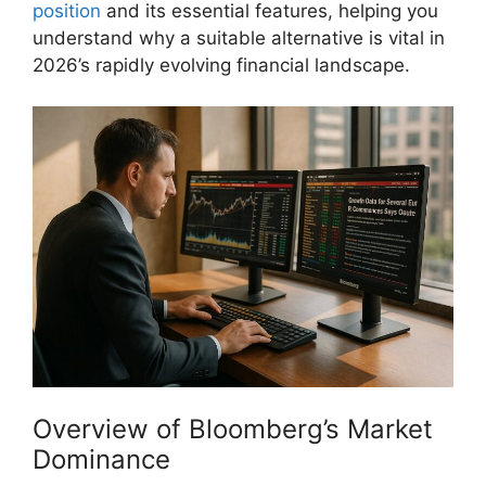
position
and its essential features, helping you
understand why a suitable alternative is vital in
2026’s rapidly evolving financial landscape.
Overview of Bloomberg’s Market
Dominance