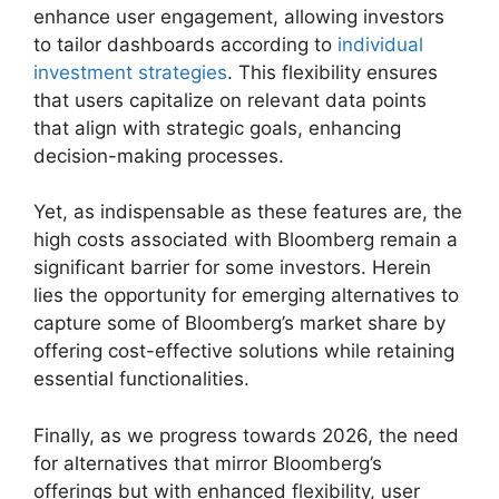
enhance user engagement, allowing investors
to tailor dashboards according to
individual
investment strategies
. This flexibility ensures
that users capitalize on relevant data points
that align with strategic goals, enhancing
decision-making processes.
Yet, as indispensable as these features are, the
high costs associated with Bloomberg remain a
significant barrier for some investors. Herein
lies the opportunity for emerging alternatives to
capture some of Bloomberg’s market share by
offering cost-effective solutions while retaining
essential functionalities.
Finally, as we progress towards 2026, the need
for alternatives that mirror Bloomberg’s
offerings but with enhanced flexibility, user