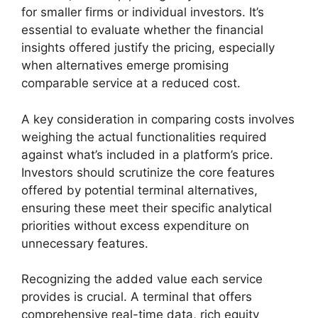
for smaller firms or individual investors. It’s
essential to evaluate whether the financial
insights offered justify the pricing, especially
when alternatives emerge promising
comparable service at a reduced cost.
A key consideration in comparing costs involves
weighing the actual functionalities required
against what’s included in a platform’s price.
Investors should scrutinize the core features
offered by potential terminal alternatives,
ensuring these meet their specific analytical
priorities without excess expenditure on
unnecessary features.
Recognizing the added value each service
provides is crucial. A terminal that offers
comprehensive real-time data, rich equity