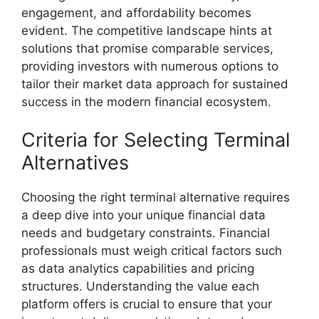
engagement, and affordability becomes
evident. The competitive landscape hints at
solutions that promise comparable services,
providing investors with numerous options to
tailor their market data approach for sustained
success in the modern financial ecosystem.
Criteria for Selecting Terminal
Alternatives
Choosing the right terminal alternative requires
a deep dive into your unique financial data
needs and budgetary constraints. Financial
professionals must weigh critical factors such
as data analytics capabilities and pricing
structures. Understanding the value each
platform offers is crucial to ensure that your