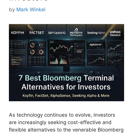
by
Mark Winkel
As technology continues to evolve, investors
are increasingly seeking cost-effective and
flexible alternatives to the venerable Bloomberg