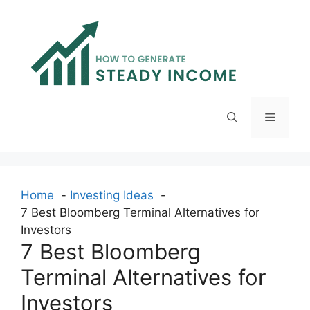
Skip
to
content
Menu
Home
Investing Ideas
7 Best Bloomberg Terminal Alternatives for
Investors
7 Best Bloomberg
Terminal Alternatives for
Investors