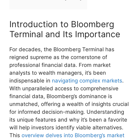
Introduction to Bloomberg
Terminal and Its Importance
For decades, the Bloomberg Terminal has
reigned supreme as the cornerstone of
professional financial data. From market
analysts to wealth managers, it’s been
indispensable in
navigating complex markets
.
With unparalleled access to comprehensive
financial data, Bloomberg’s dominance is
unmatched, offering a wealth of insights crucial
for informed decision-making. Understanding
its unique features and why it’s been a favorite
will help investors identify viable alternatives.
This
overview delves into Bloomberg’s market