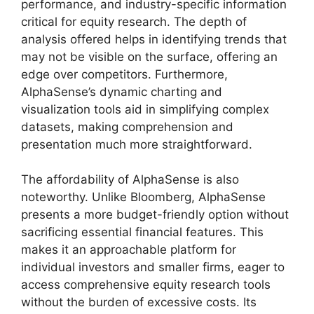
performance, and industry-specific information
critical for equity research. The depth of
analysis offered helps in identifying trends that
may not be visible on the surface, offering an
edge over competitors. Furthermore,
AlphaSense’s dynamic charting and
visualization tools aid in simplifying complex
datasets, making comprehension and
presentation much more straightforward.
The affordability of AlphaSense is also
noteworthy. Unlike Bloomberg, AlphaSense
presents a more budget-friendly option without
sacrificing essential financial features. This
makes it an approachable platform for
individual investors and smaller firms, eager to
access comprehensive equity research tools
without the burden of excessive costs. Its