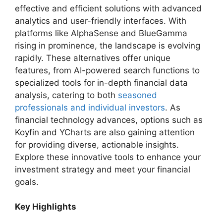
effective and efficient solutions with advanced
analytics and user-friendly interfaces. With
platforms like AlphaSense and BlueGamma
rising in prominence, the landscape is evolving
rapidly. These alternatives offer unique
features, from AI-powered search functions to
specialized tools for in-depth financial data
analysis, catering to both
seasoned
professionals and individual investors
. As
financial technology advances, options such as
Koyfin and YCharts are also gaining attention
for providing diverse, actionable insights.
Explore these innovative tools to enhance your
investment strategy and meet your financial
goals.
Key Highlights