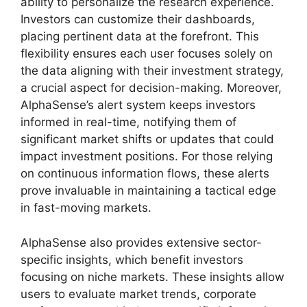
ability to personalize the research experience.
Investors can customize their dashboards,
placing pertinent data at the forefront. This
flexibility ensures each user focuses solely on
the data aligning with their investment strategy,
a crucial aspect for decision-making. Moreover,
AlphaSense’s alert system keeps investors
informed in real-time, notifying them of
significant market shifts or updates that could
impact investment positions. For those relying
on continuous information flows, these alerts
prove invaluable in maintaining a tactical edge
in fast-moving markets.
AlphaSense also provides extensive sector-
specific insights, which benefit investors
focusing on niche markets. These insights allow
users to evaluate market trends, corporate