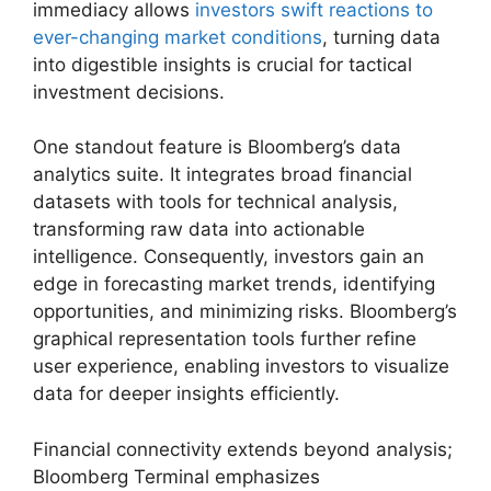
immediacy allows
investors swift reactions to
ever-changing market conditions
, turning data
into digestible insights is crucial for tactical
investment decisions.
One standout feature is Bloomberg’s data
analytics suite. It integrates broad financial
datasets with tools for technical analysis,
transforming raw data into actionable
intelligence. Consequently, investors gain an
edge in forecasting market trends, identifying
opportunities, and minimizing risks. Bloomberg’s
graphical representation tools further refine
user experience, enabling investors to visualize
data for deeper insights efficiently.
Financial connectivity extends beyond analysis;
Bloomberg Terminal emphasizes