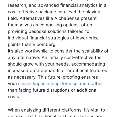
research, and advanced financial analytics in a
cost-effective package can level the playing
field. Alternatives like AlphaSense present
themselves as compelling options, often
providing bespoke solutions tailored to
individual financial strategies at lower price
points than Bloomberg.
It’s also worthwhile to consider the scalability of
any alternative. An initially cost-effective tool
should grow with your needs, accommodating
increased data demands or additional features
as necessary. This future-proofing ensures
you’re
investing in a long-term solution
rather
than facing future disruptions or additional
costs.
When analyzing different platforms, it’s vital to
digress past traditional cost comparisons and