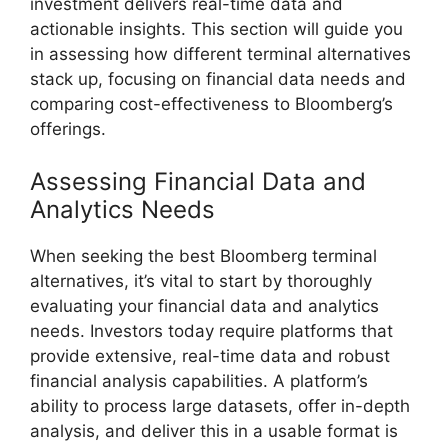
investment delivers real-time data and
actionable insights. This section will guide you
in assessing how different terminal alternatives
stack up, focusing on financial data needs and
comparing cost-effectiveness to Bloomberg’s
offerings.
Assessing Financial Data and
Analytics Needs
When seeking the best Bloomberg terminal
alternatives, it’s vital to start by thoroughly
evaluating your financial data and analytics
needs. Investors today require platforms that
provide extensive, real-time data and robust
financial analysis capabilities. A platform’s
ability to process large datasets, offer in-depth
analysis, and deliver this in a usable format is