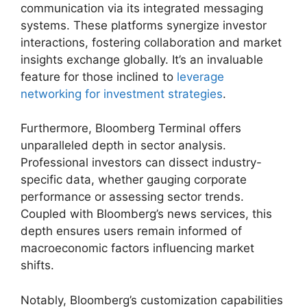
communication via its integrated messaging
systems. These platforms synergize investor
interactions, fostering collaboration and market
insights exchange globally. It’s an invaluable
feature for those inclined to
leverage
networking for investment strategies
.
Furthermore, Bloomberg Terminal offers
unparalleled depth in sector analysis.
Professional investors can dissect industry-
specific data, whether gauging corporate
performance or assessing sector trends.
Coupled with Bloomberg’s news services, this
depth ensures users remain informed of
macroeconomic factors influencing market
shifts.
Notably, Bloomberg’s customization capabilities