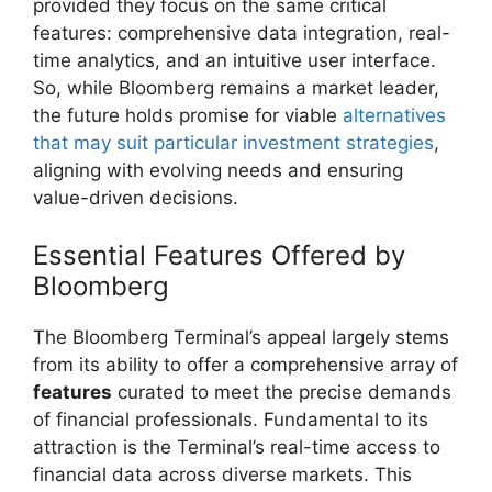
provided they focus on the same critical
features: comprehensive data integration, real-
time analytics, and an intuitive user interface.
So, while Bloomberg remains a market leader,
the future holds promise for viable
alternatives
that may suit particular investment strategies
,
aligning with evolving needs and ensuring
value-driven decisions.
Essential Features Offered by
Bloomberg
The Bloomberg Terminal’s appeal largely stems
from its ability to offer a comprehensive array of
features
curated to meet the precise demands
of financial professionals. Fundamental to its
attraction is the Terminal’s real-time access to
financial data across diverse markets. This