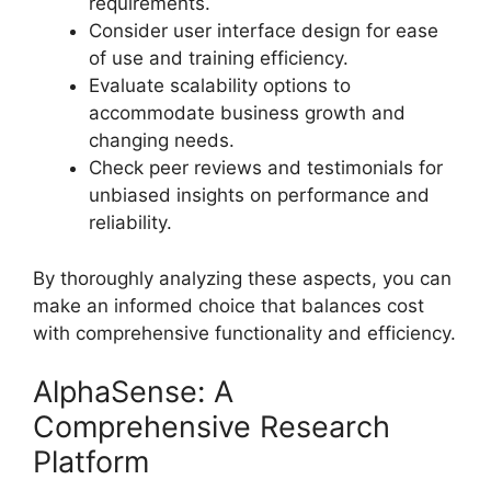
requirements.
Consider user interface design for ease
of use and training efficiency.
Evaluate scalability options to
accommodate business growth and
changing needs.
Check peer reviews and testimonials for
unbiased insights on performance and
reliability.
By thoroughly analyzing these aspects, you can
make an informed choice that balances cost
with comprehensive functionality and efficiency.
AlphaSense: A
Comprehensive Research
Platform