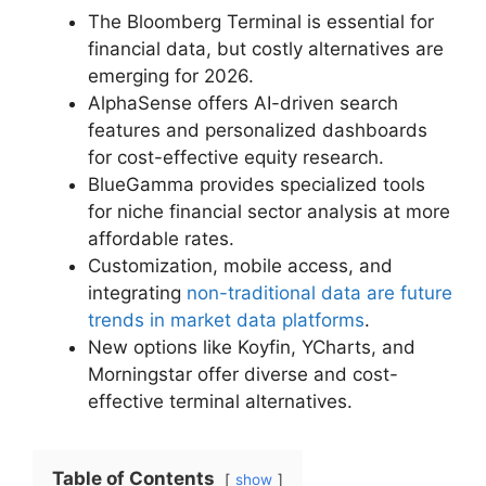
The Bloomberg Terminal is essential for
financial data, but costly alternatives are
emerging for 2026.
AlphaSense offers AI-driven search
features and personalized dashboards
for cost-effective equity research.
BlueGamma provides specialized tools
for niche financial sector analysis at more
affordable rates.
Customization, mobile access, and
integrating
non-traditional data are future
trends in market data platforms
.
New options like Koyfin, YCharts, and
Morningstar offer diverse and cost-
effective terminal alternatives.
Table of Contents
show