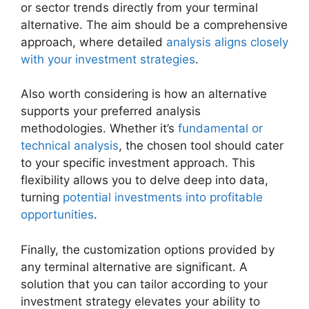
or sector trends directly from your terminal
alternative. The aim should be a comprehensive
approach, where detailed
analysis aligns closely
with your investment strategies
.
Also worth considering is how an alternative
supports your preferred analysis
methodologies. Whether it’s
fundamental or
technical analysis
, the chosen tool should cater
to your specific investment approach. This
flexibility allows you to delve deep into data,
turning
potential investments into profitable
opportunities
.
Finally, the customization options provided by
any terminal alternative are significant. A
solution that you can tailor according to your
investment strategy elevates your ability to