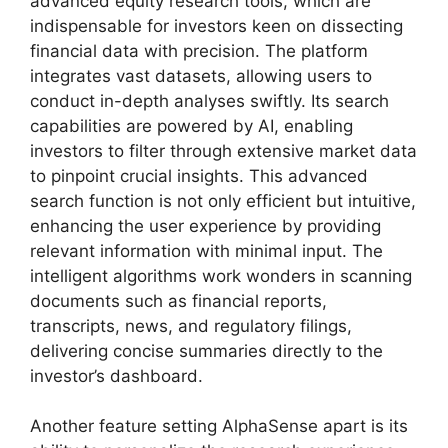
advanced equity research tools, which are
indispensable for investors keen on dissecting
financial data with precision. The platform
integrates vast datasets, allowing users to
conduct in-depth analyses swiftly. Its search
capabilities are powered by AI, enabling
investors to filter through extensive market data
to pinpoint crucial insights. This advanced
search function is not only efficient but intuitive,
enhancing the user experience by providing
relevant information with minimal input. The
intelligent algorithms work wonders in scanning
documents such as financial reports,
transcripts, news, and regulatory filings,
delivering concise summaries directly to the
investor’s dashboard.
Another feature setting AlphaSense apart is its