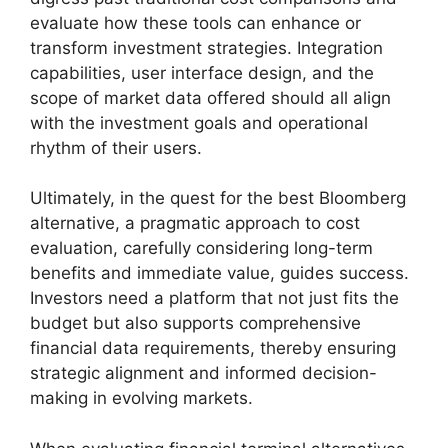
evaluate how these tools can enhance or
transform investment strategies. Integration
capabilities, user interface design, and the
scope of market data offered should all align
with the investment goals and operational
rhythm of their users.
Ultimately, in the quest for the best Bloomberg
alternative, a pragmatic approach to cost
evaluation, carefully considering long-term
benefits and immediate value, guides success.
Investors need a platform that not just fits the
budget but also supports comprehensive
financial data requirements, thereby ensuring
strategic alignment and informed decision-
making in evolving markets.