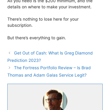
All you need is the $200 minimum, and the
details on where to make your investment.
There’s nothing to lose here for your
subscription.
But there’s everything to gain.
Get Out of Cash: What Is Greg Diamond
Prediction 2023?
The Fortress Portfolio Review – Is Brad
Thomas and Adam Galas Service Legit?