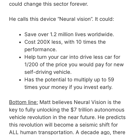
could change this sector forever.
He calls this device “Neural vision”. It could:
Save over 1.2 million lives worldwide.
Cost 200X less, with 10 times the
performance.
Help turn your car into drive less car for
1/200 of the price you would pay for new
self-driving vehicle.
Has the potential to multiply up to 59
times your money if you invest early.
Bottom line:
Matt believes Neural Vision is the
key to fully unlocking the $7 trillion autonomous
vehicle revolution in the near future. He predicts
this revolution will become a seismic shift for
ALL human transportation. A decade ago, there