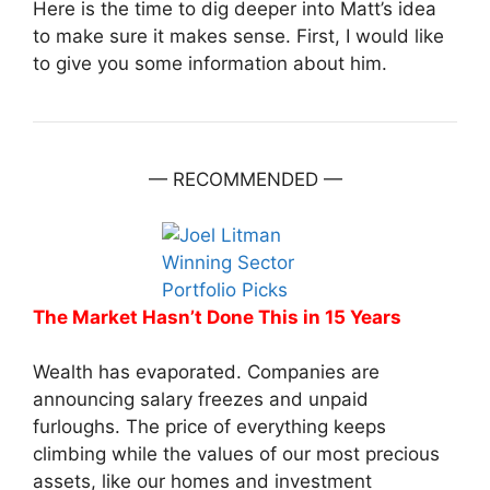
Here is the time to dig deeper into Matt’s idea
to make sure it makes sense. First, I would like
to give you some information about him.
— RECOMMENDED —
The Market Hasn’t Done This in 15 Years
Wealth has evaporated. Companies are
announcing salary freezes and unpaid
furloughs. The price of everything keeps
climbing while the values of our most precious
assets, like our homes and investment