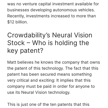
was no venture capital investment available for
businesses developing autonomous vehicles.
Recently, investments increased to more than
$12 billion.
Crowdability’s Neural Vision
Stock – Who is holding the
key patent?
Matt believes he knows the company that owns
the patent of this technology. The fact that this
patent has been secured means something
very critical and exciting: It implies that this
company must be paid in order for anyone to
use its Neural Vision technology.
This is just one of the ten patents that this