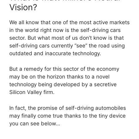
Vision?
We all know that one of the most active markets
in the world right now is the self-driving cars
sector. But what most of us don’t know is that
self-driving cars currently “see” the road using
outdated and inaccurate technology.
But a remedy for this sector of the economy
may be on the horizon thanks to a novel
technology being developed by a secretive
Silicon Valley firm.
In fact, the promise of self-driving automobiles
may finally come true thanks to the tiny device
you can see below…