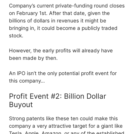
Company’s current private-funding round closes
on February 1st. After that date, given the
billions of dollars in revenues it might be
bringing in, it could become a publicly traded
stock.
However, the early profits will already have
been made by then.
An IPO isn’t the only potential profit event for
this company…
Profit Event #2: Billion Dollar
Buyout
Strong patents like these ten could make this
company a very attractive target for a giant like
Tesla, Apple, Amazon, or any of the established