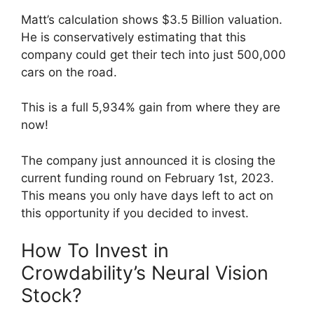
Matt’s calculation shows $3.5 Billion valuation.
He is conservatively estimating that this
company could get their tech into just 500,000
cars on the road.
This is a full 5,934% gain from where they are
now!
The company just announced it is closing the
current funding round on February 1st, 2023.
This means you only have days left to act on
this opportunity if you decided to invest.
How To Invest in
Crowdability’s Neural Vision
Stock?