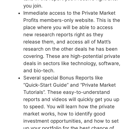
you join.
Immediate access to the Private Market
Profits members-only website. This is the
place where you will be able to access
new research reports right as they
release them, and access all of Matt’s
research on the other deals he has been
covering. These are high-potential private
deals in sectors like technology, software,
and bio-tech.
Several special Bonus Reports like
“Quick-Start Guide” and “Private Market
Tutorials”. These easy-to-understand
reports and videos will quickly get you up
to speed. You will learn how the private
market works, how to identify good
investment opportunities, and how to set
up your portfolio for the best chance of