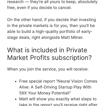
research — they’re all yours to keep, absolutely
free, even if you decide to cancel.
On the other hand, if you decide that investing
in the private markets is for you, then you’ll be
able to build a high-quality portfolio of early-
stage deals, right alongside Matt Milner.
What is included in Private
Market Profits subscription?
When you join the service, you will receive:
Free special report “Neural Vision Comes
Alive: A Self-Driving Startup Play With
59X Your Money Potential!”
Matt will show you exactly what steps to
take in the report you’ll receive right after