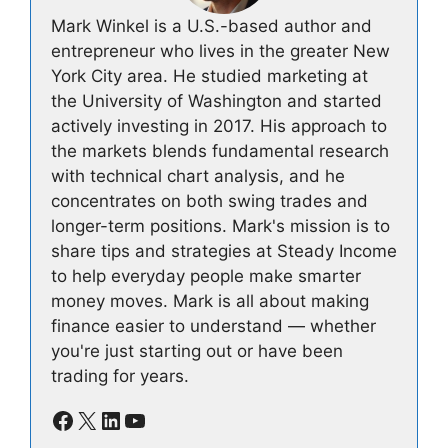
Mark Winkel is a U.S.-based author and
entrepreneur who lives in the greater New
York City area. He studied marketing at
the University of Washington and started
actively investing in 2017. His approach to
the markets blends fundamental research
with technical chart analysis, and he
concentrates on both swing trades and
longer-term positions. Mark's mission is to
share tips and strategies at Steady Income
to help everyday people make smarter
money moves. Mark is all about making
finance easier to understand — whether
you're just starting out or have been
trading for years.
Facebook
X
LinkedIn
YouTube