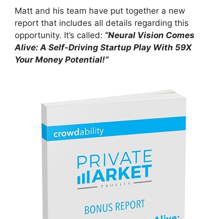
Matt and his team have put together a new
report that includes all details regarding this
opportunity. It’s called:
“Neural Vision Comes
Alive: A Self-Driving Startup Play With 59X
Your Money Potential!”