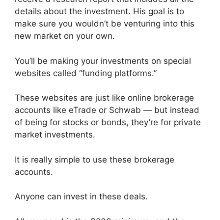
details about the investment. His goal is to
make sure you wouldn’t be venturing into this
new market on your own.
You’ll be making your investments on special
websites called “funding platforms.”
These websites are just like online brokerage
accounts like eTrade or Schwab — but instead
of being for stocks or bonds, they’re for private
market investments.
It is really simple to use these brokerage
accounts.
Anyone can invest in these deals.