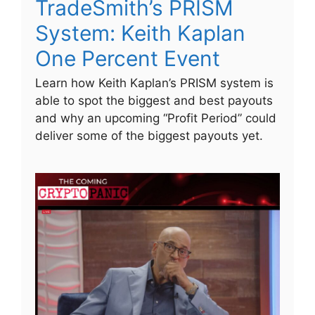
TradeSmith’s PRISM
System: Keith Kaplan
One Percent Event
Learn how Keith Kaplan’s PRISM system is
able to spot the biggest and best payouts
and why an upcoming “Profit Period” could
deliver some of the biggest payouts yet.