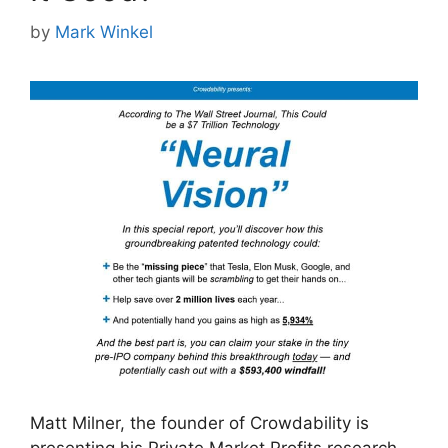
by
Mark Winkel
Matt Milner, the founder of Crowdability is
presenting his Private Market Profits research