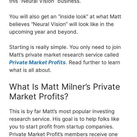
this “Neural Vision” business.
You will also get an “inside look” at what Matt
believes “Neural Vision” will look like in the
upcoming year and beyond.
Starting is really simple. You only need to join
Matt’s private market research service called
Private Market Profits
. Read further to learn
what is all about.
What Is Matt Milner’s Private
Market Profits?
This is by far Matt’s most popular investing
research service. His goal is to help folks like
you to start profit from startup companies.
Private Market Profit’s members receive one