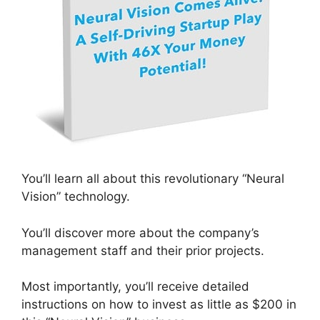
You’ll learn all about this revolutionary “Neural
Vision” technology.
You’ll discover more about the company’s
management staff and their prior projects.
Most importantly, you’ll receive detailed
instructions on how to invest as little as $200 in