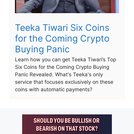
Teeka Tiwari Six Coins
for the Coming Crypto
Buying Panic
Learn how you can get Teeka Tiwari’s Top
Six Coins for the Coming Crypto Buying
Panic Revealed. What's Teeka's only
service that focuses exclusively on these
coins with automatic payments?