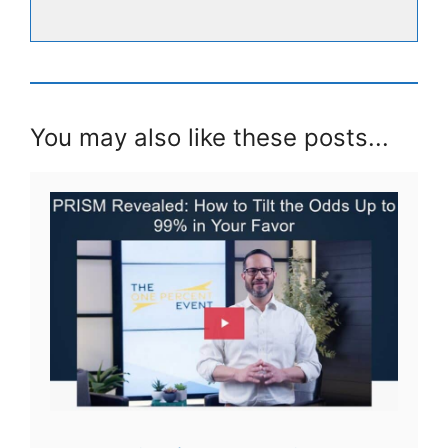
You may also like these posts...