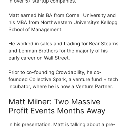
in over 57 startup companies.
Matt earned his BA from Cornell University and
his MBA from Northwestern University’s Kellogg
School of Management.
He worked in sales and trading for Bear Stearns
and Lehman Brothers for the majority of his
early career on Wall Street.
Prior to co-founding Crowdability, he co-
founded Collective Spark, a venture fund + tech
incubator, where he is now a Venture Partner.
Matt Milner: Two Massive
Profit Events Months Away
In his presentation, Matt is talking about a pre-