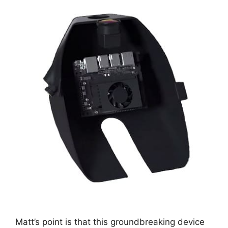
Matt’s point is that this groundbreaking device