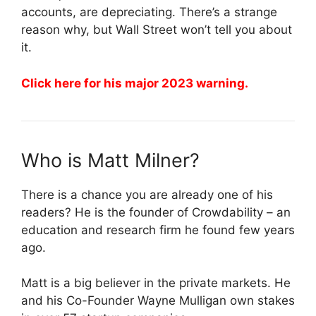
accounts, are depreciating. There’s a strange
reason why, but Wall Street won’t tell you about
it.
Click here for his major 2023 warning.
Who is Matt Milner?
There is a chance you are already one of his
readers? He is the founder of Crowdability – an
education and research firm he found few years
ago.
Matt is a big believer in the private markets. He
and his Co-Founder Wayne Mulligan own stakes