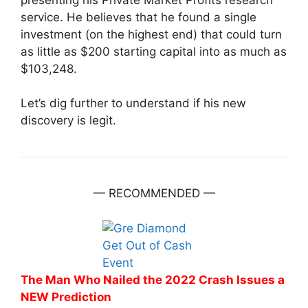
service. He believes that he found a single
investment (on the highest end) that could turn
as little as $200 starting capital into as much as
$103,248.
Let’s dig further to understand if his new
discovery is legit.
— RECOMMENDED —
The Man Who Nailed the 2022 Crash Issues a
NEW Prediction