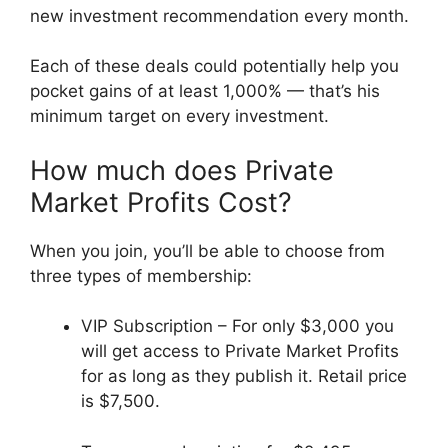
new investment recommendation every month.
Each of these deals could potentially help you
pocket gains of at least 1,000% — that’s his
minimum target on every investment.
How much does Private
Market Profits Cost?
When you join, you’ll be able to choose from
three types of membership:
VIP Subscription – For only $3,000 you
will get access to Private Market Profits
for as long as they publish it. Retail price
is $7,500.