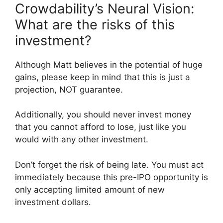
Crowdability’s Neural Vision:
What are the risks of this
investment?
Although Matt believes in the potential of huge
gains, please keep in mind that this is just a
projection, NOT guarantee.
Additionally, you should never invest money
that you cannot afford to lose, just like you
would with any other investment.
Don’t forget the risk of being late. You must act
immediately because this pre-IPO opportunity is
only accepting limited amount of new
investment dollars.