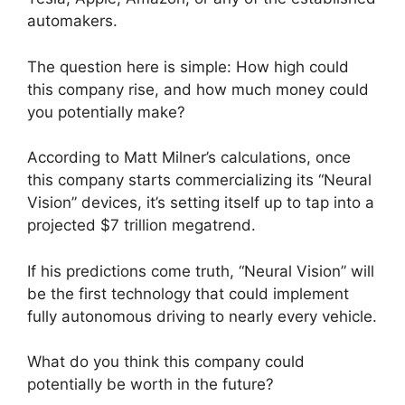
automakers.
The question here is simple: How high could
this company rise, and how much money could
you potentially make?
According to Matt Milner’s calculations, once
this company starts commercializing its “Neural
Vision” devices, it’s setting itself up to tap into a
projected $7 trillion megatrend.
If his predictions come truth, “Neural Vision” will
be the first technology that could implement
fully autonomous driving to nearly every vehicle.
What do you think this company could
potentially be worth in the future?