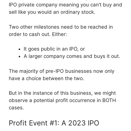
IPO private company meaning you can’t buy and
sell like you would an ordinary stock.
Two other milestones need to be reached in
order to cash out. Either:
It goes public in an IPO, or
A larger company comes and buys it out.
The majority of pre-IPO businesses now only
have a choice between the two.
But in the instance of this business, we might
observe a potential profit occurrence in BOTH
cases.
Profit Event #1: A 2023 IPO