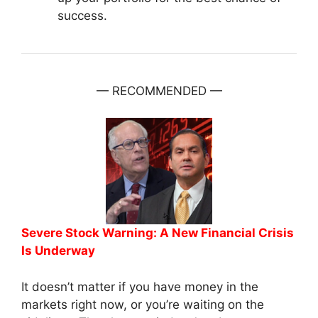
success.
— RECOMMENDED —
Severe Stock Warning: A New Financial Crisis
Is Underway
It doesn’t matter if you have money in the
markets right now, or you’re waiting on the