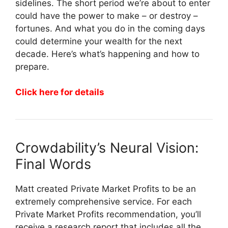
sidelines. The short period we’re about to enter
could have the power to make – or destroy –
fortunes. And what you do in the coming days
could determine your wealth for the next
decade. Here’s what’s happening and how to
prepare.
Click here for details
Crowdability’s Neural Vision:
Final Words
Matt created Private Market Profits to be an
extremely comprehensive service. For each
Private Market Profits recommendation, you’ll
receive a research report that includes all the