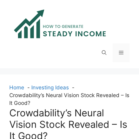
Skip
to
content
Menu
Home
Investing Ideas
Crowdability’s Neural Vision Stock Revealed – Is
It Good?
Crowdability’s Neural
Vision Stock Revealed – Is
It Good?