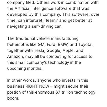
company filed. Others work in combination with
the Artificial Intelligence software that was
developed by this company. This software, over
time, can interpret, “learn,” and get better at
navigating a self-driving car.
The traditional vehicle manufacturing
behemoths like GM, Ford, BMW, and Toyota,
together with Tesla, Google, Apple, and
Amazon, may all be competing for access to
this small company’s technology in the
upcoming months.
In other words, anyone who invests in this
business RIGHT NOW – might secure their
portion of this enormous $7 trillion technology
boom.