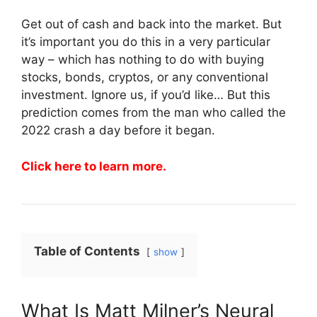
Get out of cash and back into the market. But
it’s important you do this in a very particular
way – which has nothing to do with buying
stocks, bonds, cryptos, or any conventional
investment. Ignore us, if you’d like… But this
prediction comes from the man who called the
2022 crash a day before it began.
Click here to learn more.
Table of Contents
show
What Is Matt Milner’s Neural