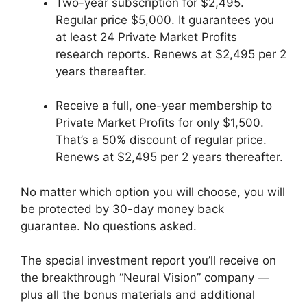
Two-year subscription for $2,495.
Regular price $5,000. It guarantees you
at least 24 Private Market Profits
research reports. Renews at $2,495 per 2
years thereafter.
Receive a full, one-year membership to
Private Market Profits for only $1,500.
That’s a 50% discount of regular price.
Renews at $2,495 per 2 years thereafter.
No matter which option you will choose, you will
be protected by 30-day money back
guarantee. No questions asked.
The special investment report you’ll receive on
the breakthrough “Neural Vision” company —
plus all the bonus materials and additional