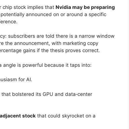
r chip stock implies that
Nvidia may be preparing
, potentially announced on or around a specific
ference.
ncy: subscribers are told there is a narrow window
fore the announcement, with marketing copy
rcentage gains if the thesis proves correct.
 angle is powerful because it taps into:
husiasm for AI.
ns that bolstered its GPU and data‑center
‑adjacent stock
that could skyrocket on a