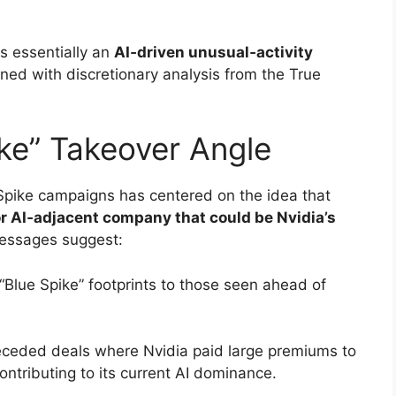
is essentially an
AI‑driven unusual‑activity
ed with discretionary analysis from the True
ike” Takeover Angle
Spike campaigns has centered on the idea that
or AI‑adjacent company that could be Nvidia’s
essages suggest:
“Blue Spike” footprints to those seen ahead of
receded deals where Nvidia paid large premiums to
ontributing to its current AI dominance.