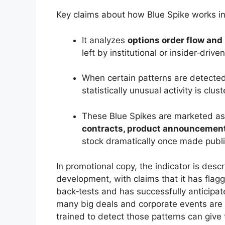
Key claims about how Blue Spike works in
It analyzes
options order flow and
left by institutional or insider‑drive
When certain patterns are detected
statistically unusual activity is clust
These Blue Spikes are marketed as 
contracts, product announcements
stock dramatically once made publi
In promotional copy, the indicator is desc
development, with claims that it has flag
back‑tests and has successfully anticipa
many big deals and corporate events are 
trained to detect those patterns can give