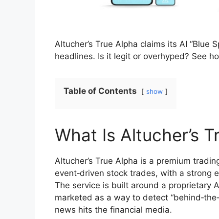
Altucher’s True Alpha claims its AI “Blue 
headlines. Is it legit or overhyped? See h
Table of Contents
show
What Is Altucher’s T
Altucher’s True Alpha is a premium tradin
event‑driven stock trades, with a strong em
The service is built around a proprietary
marketed as a way to detect “behind‑the‑s
news hits the financial media.