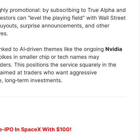
ghly promotional: by subscribing to True Alpha and
stors can “level the playing field” with Wall Street
 buyouts, surprise announcements, and other
ves.
inked to AI‑driven themes like the ongoing
Nvidia
Spikes in smaller chip or tech names may
ers. This positions the service squarely in the
, aimed at traders who want aggressive
e, long‑term investments.
e-IPO In SpaceX With $100!