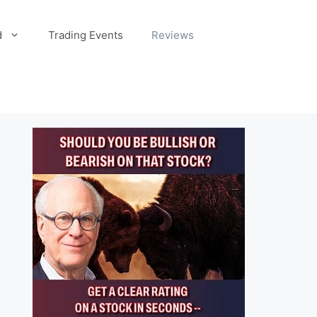
d
Trading Events
Reviews