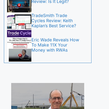
Review: Is It Legit?
TradeSmith Trade
Cycles Review: Keith
Kaplan’s Best Service?
Eric Wade Reveals How
To Make 11X Your
Money with RWAs