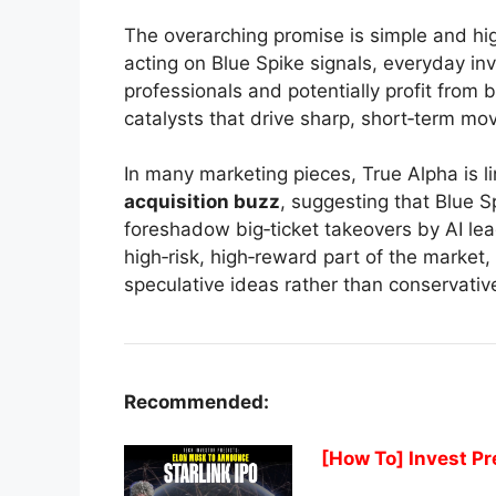
The overarching promise is simple and hi
acting on Blue Spike signals, everyday inve
professionals and potentially profit from
catalysts that drive sharp, short‑term mo
In many marketing pieces, True Alpha is l
acquisition buzz
, suggesting that Blue 
foreshadow big‑ticket takeovers by AI lead
high‑risk, high‑reward part of the market
speculative ideas rather than conservativ
Recommended:
[How To] Invest Pr