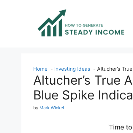
Skip
to
content
Home
Investing Ideas
Altucher’s True
Altucher’s True 
Blue Spike Indica
by
Mark Winkel