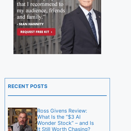
RECENT POSTS
Ross Givens Review:
What Is the “$3 AI
Wonder Stock” – and Is
It Still Worth Chasing?