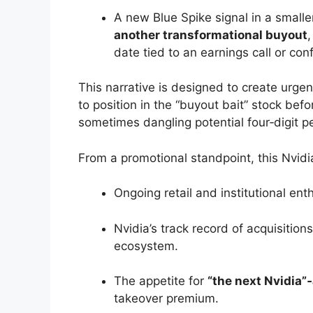
A new Blue Spike signal in a smalle
another transformational buyout
date tied to an earnings call or con
This narrative is designed to create urge
to position in the “buyout bait” stock be
sometimes dangling potential four‑digit pe
From a promotional standpoint, this Nvidia
Ongoing retail and institutional ent
Nvidia’s track record of acquisitio
ecosystem.
The appetite for
“the next Nvidia”
takeover premium.