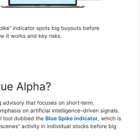
Spike” indicator spots big buyouts before
ow it works and key risks.
rue Alpha?
g advisory that focuses on short‑term,
phasis on artificial intelligence–driven signals.
 AI tool dubbed the
Blue Spike indicator
, which is
cenes” activity in individual stocks before big