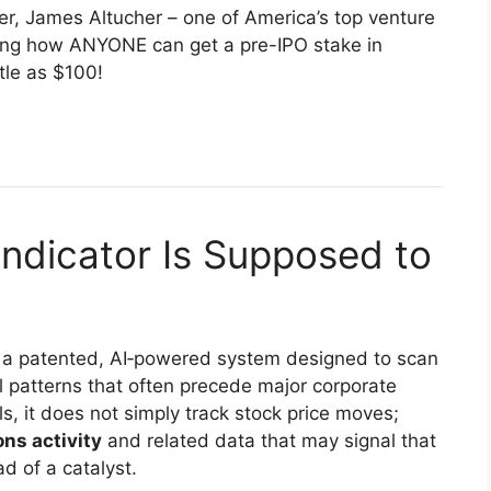
ever, James Altucher – one of America’s top venture
aring how ANYONE can get a pre-IPO stake in
tle as $100!
Indicator Is Supposed to
 a patented, AI‑powered system designed to scan
l patterns that often precede major corporate
s, it does not simply track stock price moves;
ons activity
and related data that may signal that
d of a catalyst.