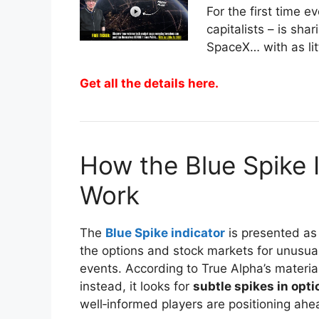
For the first time 
capitalists – is sh
SpaceX… with as lit
Get all the details here.
How the Blue Spike 
Work
The
Blue Spike indicator
is presented as
the options and stock markets for unusua
events. According to True Alpha’s material
instead, it looks for
subtle spikes in opti
well‑informed players are positioning ahea