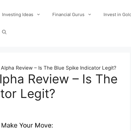
Investing Ideas
Financial Gurus
Invest in Gol
 Alpha Review – Is The Blue Spike Indicator Legit?
Alpha Review – Is The
tor Legit?