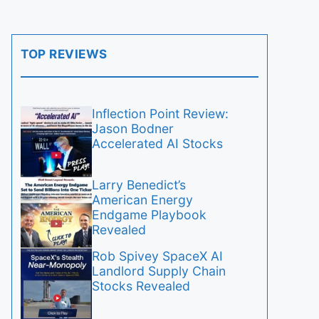
TOP REVIEWS
Inflection Point Review:
Jason Bodner
Accelerated AI Stocks
Larry Benedict’s
American Energy
Endgame Playbook
Revealed
Rob Spivey SpaceX AI
Landlord Supply Chain
Stocks Revealed