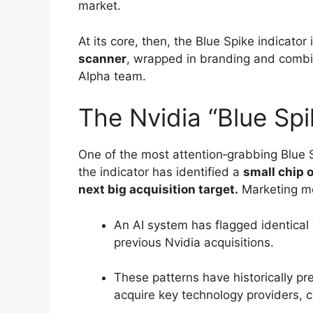
market.
At its core, then, the Blue Spike indicator 
scanner
, wrapped in branding and combin
Alpha team.
The Nvidia “Blue Sp
One of the most attention‑grabbing Blue 
the indicator has identified a
small chip 
next big acquisition target.
Marketing m
An AI system has flagged identical 
previous Nvidia acquisitions.
These patterns have historically p
acquire key technology providers, c