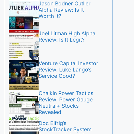
Jason Bodner Outlier
Alpha Review: Is It
Worth It?
Joel Litman High Alpha
Review: Is It Legit?
Venture Capital Investor
Review: Luke Lango’s
Service Good?
Chaikin Power Tactics
Review: Power Gauge
Neutral+ Stocks
Revealed
Doc Eifrig’s
StockTracker System