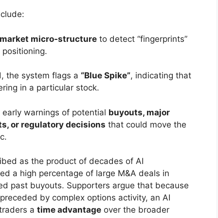
clude:
 market micro‑structure
to detect “fingerprints”
n positioning.
, the system flags a
“Blue Spike”
, indicating that
ering in a particular stock.
early warnings of potential
buyouts, major
, or regulatory decisions
that could move the
c.
ribed as the product of decades of AI
ged a high percentage of large M&A deals in
ted past buyouts. Supporters argue that because
preceded by complex options activity, an AI
 traders a
time advantage
over the broader