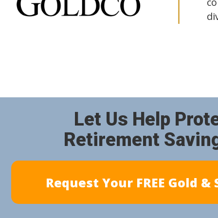
co
di
Let Us Help Prot
Retirement Savin
Request Your FREE Gold & S