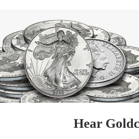
Hear Goldc