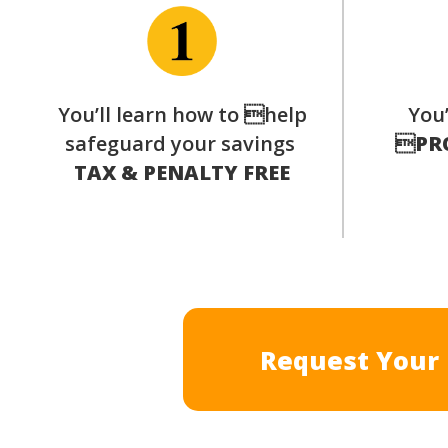
You’ll learn how to help
You’
safeguard your savings

PR
TAX & PENALTY FREE
Request Your 