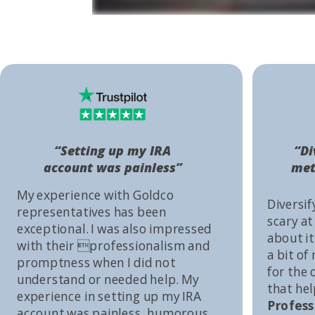
“Setting up my IRA
“Di
account was painless”
met
My experience with Goldco
Diversif
representatives has been
scary at
exceptional. I was also impressed
about it 
with their professionalism and
a bit of
promptness when I did not
for the
understand or needed help. My
that he
experience in setting up my IRA
Profess
account was painless, humorous