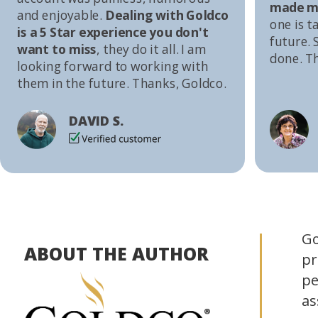
made me
and enjoyable.
Dealing with Goldco
one is t
is a 5 Star experience you don't
future. S
want to miss
, they do it all. I am
done. T
looking forward to working with
them in the future. Thanks, Goldco.
DAVID S.
Go
ABOUT THE AUTHOR
pr
pe
as