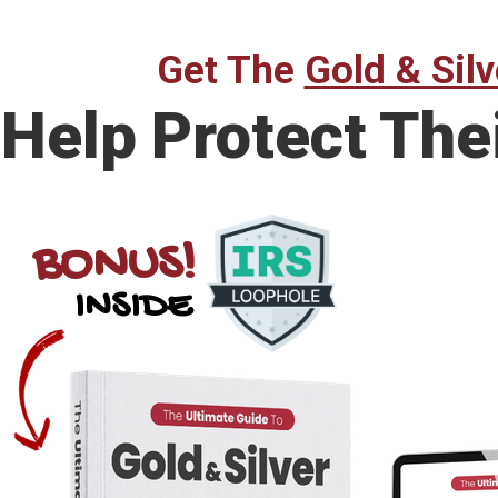
Get The
Gold & Silv
Help Protect The
BONUS!
INSIDE