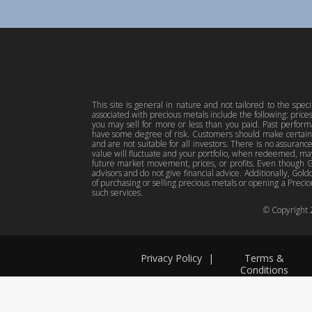
This site is general in nature and not tailored to the spec
associated with precious metals include the following: pric
you may sell for more or less than you paid. Past perfor
have some degree of risk. Customers should make certain 
and are not suitable for all investors. There is no assuranc
value will fluctuate and your portfolio, when redeemed, may
future market movement, prices, or profits. Even though Gol
advisors and do not give financial advice. Additionally, Gold
of purchasing or selling precious metals or opening a Preciou
such services.
© Copyright
Privacy Policy
|
Terms &
Conditions