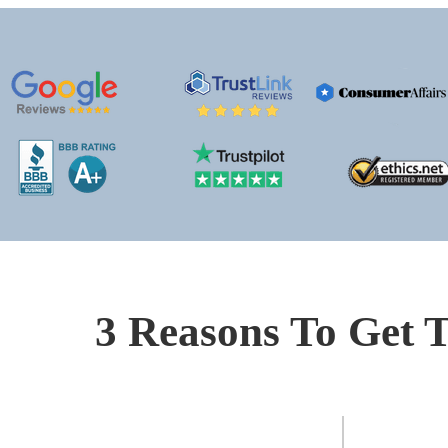
3 Reasons To Get T